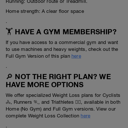
Running: Outdoor route or Treadmill.
Home strength: A clear floor space
.
🏋️ HAVE A GYM MEMBERSHIP?
If you have access to a commercial gym and want
to use machines and heavy weights, check out the
Full Gym Version of this plan
here
.
🔎 NOT THE RIGHT PLAN? WE
HAVE MORE OPTIONS
We offer specialized Weight Loss plans for Cyclists
🚴, Runners 🏃, and Triathletes 🏊‍♂️, available in both
Home (No Gym) and Full Gym versions. View our
complete Weight Loss Collection
here
.