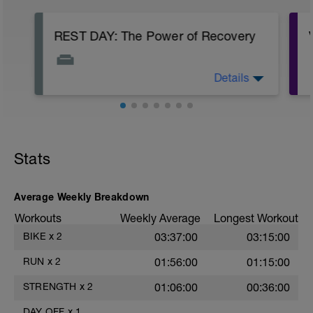
REST DAY: The Power of Recovery
Details
Use this day to actively recover: focus on
quality sleep, hydrate, eat nourishing
food, and practice light mobility (a gentle
walk, foam rolling, or stretching). Give
your body the time it needs to rebuild
stronger. You've earned this reset.
Stats
Average Weekly Breakdown
Workouts
Weekly Average
Longest Workout
BIKE
x
2
03:37:00
03:15:00
RUN
x
2
01:56:00
01:15:00
STRENGTH
x
2
01:06:00
00:36:00
DAY OFF
x
1
——
——