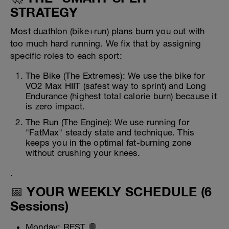
STRATEGY
Most duathlon (bike+run) plans burn you out with
too much hard running. We fix that by assigning
specific roles to each sport:
The Bike (The Extremes): We use the bike for
VO2 Max HIIT (safest way to sprint) and Long
Endurance (highest total calorie burn) because it
is zero impact.
The Run (The Engine): We use running for
"FatMax" steady state and technique. This
keeps you in the optimal fat-burning zone
without crushing your knees.
.
📅 YOUR WEEKLY SCHEDULE (6
Sessions)
Monday: REST 🛑