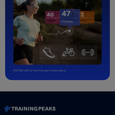
$107.99 USD for the first year, billed yearly.