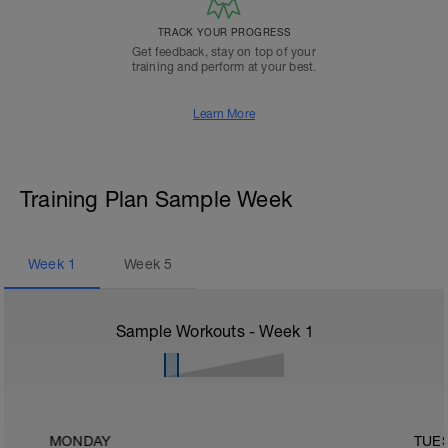
TRACK YOUR PROGRESS
Get feedback, stay on top of your
training and perform at your best.
Learn More
Training Plan Sample Week
Week
1
Week
5
Sample Workouts - Week
1
MONDAY
TUE