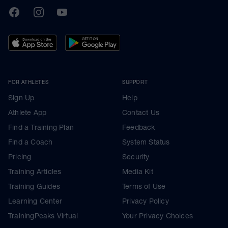
TrainingPeaks
Facebook
Instagram
Youtube
FOR ATHLETES
SUPPORT
Sign Up
Help
Athlete App
Contact Us
Find a Training Plan
Feedback
Find a Coach
System Status
Pricing
Security
Training Articles
Media Kit
Training Guides
Terms of Use
Learning Center
Privacy Policy
TrainingPeaks Virtual
Your Privacy Choices