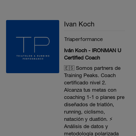
Ivan Koch
Triaperformance
Iván Koch - IRONMAN U
Certified Coach
🇪🇸 Somos partners de
Training Peaks. Coach
certificado nivel 2.
Alcanza tus metas con
coaching 1-1 o planes pre
diseñados de triatlón,
running, ciclismo,
natación y duatlón. ⚡️
Análisis de datos y
metodología polarizada