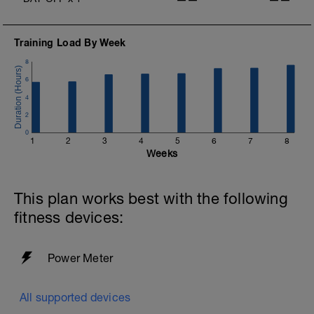
Training Load By Week
8
6
4
2
0
1
2
3
4
5
6
7
8
Weeks
This plan works best with the following
fitness devices:
Power Meter
All supported devices