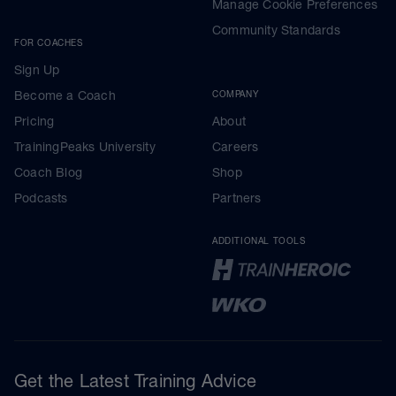
Manage Cookie Preferences
Community Standards
FOR COACHES
Sign Up
Become a Coach
COMPANY
Pricing
About
TrainingPeaks University
Careers
Coach Blog
Shop
Podcasts
Partners
ADDITIONAL TOOLS
Get the Latest Training Advice