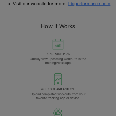
Visit our website for more:
triaperformance.com
How it Works
LOAD YOUR PLAN
Quickly view upcoming workouts in the
TrainingPeaks app.
WORKOUT AND ANALYZE
Upload completed workouts from your
favorite tracking app or device.