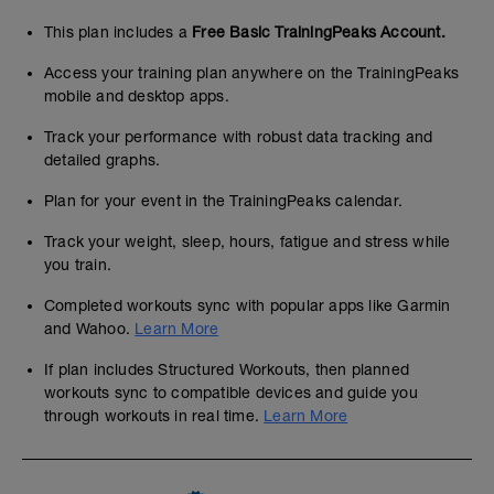
This plan includes a
Free Basic TrainingPeaks Account.
Access your training plan anywhere on the TrainingPeaks
mobile and desktop apps.
Track your performance with robust data tracking and
detailed graphs.
Plan for your event in the TrainingPeaks calendar.
Track your weight, sleep, hours, fatigue and stress while
you train.
Completed workouts sync with popular apps like Garmin
and Wahoo.
Learn More
If plan includes Structured Workouts, then planned
workouts sync to compatible devices and guide you
through workouts in real time.
Learn More