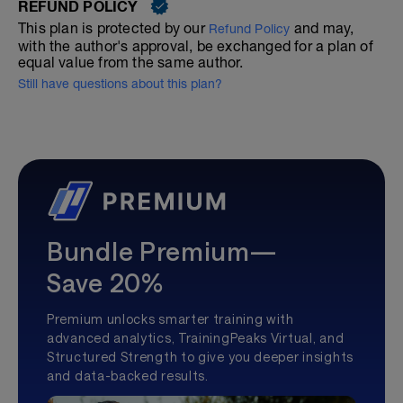
REFUND POLICY
This plan is protected by our
and may,
Refund Policy
with the author's approval, be exchanged for a plan of
equal value from the same author.
Still have questions about this plan?
Bundle Premium—
Save 20%
Premium unlocks smarter training with
advanced analytics, TrainingPeaks Virtual, and
Structured Strength to give you deeper insights
and data-backed results.