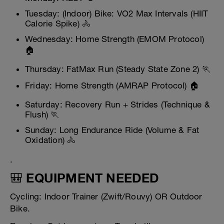
Tuesday: (Indoor) Bike: VO2 Max Intervals (HIIT
Calorie Spike) 🚴
Wednesday: Home Strength (EMOM Protocol)
🏠
Thursday: FatMax Run (Steady State Zone 2) 🏃
Friday: Home Strength (AMRAP Protocol) 🏠
Saturday: Recovery Run + Strides (Technique &
Flush) 🏃
Sunday: Long Endurance Ride (Volume & Fat
Oxidation) 🚴
.
🎒 EQUIPMENT NEEDED
Cycling: Indoor Trainer (Zwift/Rouvy) OR Outdoor
Bike.