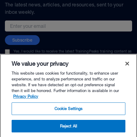
The latest news, articles, and resources, sent to your
inbox weekly.
Email address
Subscribe
Yes, I would like to receive the latest TrainingPeaks training content as
well as updates on TrainingPeaks products, services, and events. I can
unsubscribe at any time.
We value your privacy
This website uses cookies for functionality, to enhance user
experience, and to analyze performance and traffic on our
website. If we have detected an opt-out preference signal
then it will be honored. Further information is available in our
© TrainingPeaks, LLC
Privacy Policy
Cookie Settings
Reject All
$44.99 - Buy Now