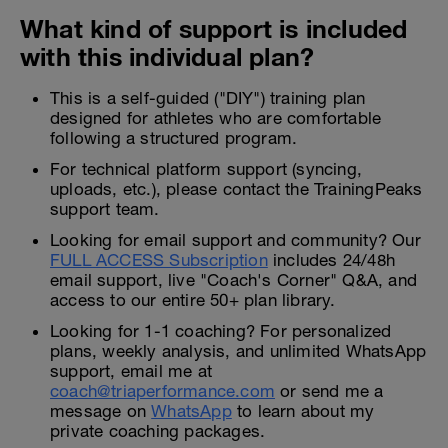
What kind of support is included
with this individual plan?
This is a self-guided ("DIY") training plan
designed for athletes who are comfortable
following a structured program.
For technical platform support (syncing,
uploads, etc.), please contact the TrainingPeaks
support team.
Looking for email support and community? Our
FULL ACCESS Subscription
includes 24/48h
email support, live "Coach's Corner" Q&A, and
access to our entire 50+ plan library.
Looking for 1-1 coaching? For personalized
plans, weekly analysis, and unlimited WhatsApp
support, email me at
coach@triaperformance.com
or send me a
message on
WhatsApp
to learn about my
private coaching packages.