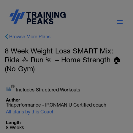
Browse More Plans
8 Week Weight Loss SMART Mix:
Ride 🚴 Run 🏃 + Home Strength 🏠
(No Gym)
Includes Structured Workouts
Author
Triaperformance - IRONMAN U Certified coach
All plans by this Coach
Length
8 Weeks