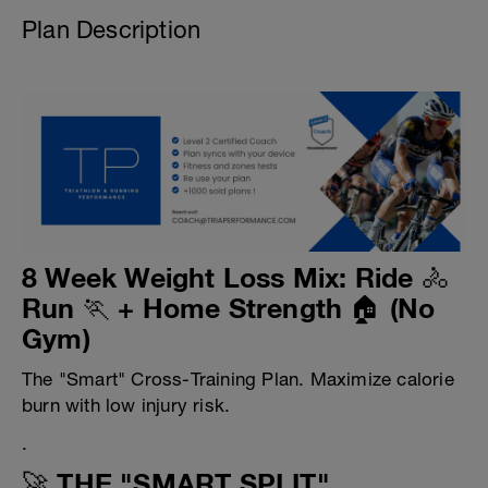
Plan Description
8 Week Weight Loss Mix: Ride 🚴
Run 🏃 + Home Strength 🏠 (No
Gym)
The "Smart" Cross-Training Plan. Maximize calorie
burn with low injury risk.
.
🚀 THE "SMART SPLIT"