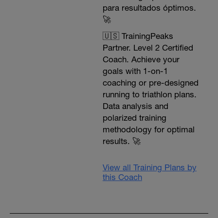
para resultados óptimos.
🚀
🇺🇸 TrainingPeaks
Partner. Level 2 Certified
Coach. Achieve your
goals with 1-on-1
coaching or pre-designed
running to triathlon plans.
Data analysis and
polarized training
methodology for optimal
results. 🚀
View all Training Plans by
this Coach