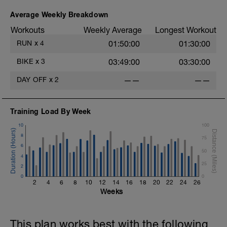
Average Weekly Breakdown
Workouts
Weekly Average
Longest Workout
RUN
x
4
01:50:00
01:30:00
BIKE
x
3
03:49:00
03:30:00
DAY OFF
x
2
——
——
Training Load By Week
10
100
8
75
6
50
4
25
2
0
0
2
4
6
8
10
12
14
16
18
20
22
24
26
Weeks
This plan works best with the following