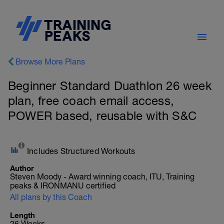
Browse More Plans
Beginner Standard Duathlon 26 week
plan, free coach email access,
POWER based, reusable with S&C
Includes Structured Workouts
Author
Steven Moody - Award winning coach, ITU, Training
peaks & IRONMANU certified
All plans by this Coach
Length
26 Weeks