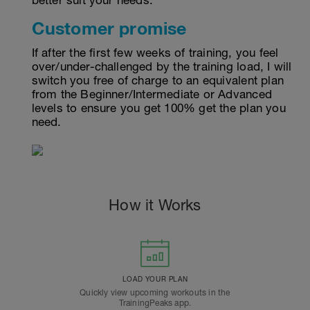
better suit your needs.
Customer promise
If after the first few weeks of training, you feel
over/under-challenged by the training load, I will
switch you free of charge to an equivalent plan
from the Beginner/Intermediate or Advanced
levels to ensure you get 100% get the plan you
need.
How it Works
LOAD YOUR PLAN
Quickly view upcoming workouts in the
TrainingPeaks app.