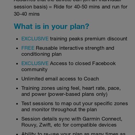
session basis) = Ride for 40-50 mins and run for
30-40 mins
What is in your plan?
EXCLUSIVE
training peaks premium discount
FREE
Reusable interactive strength and
conditioning plan
EXCLUSIVE
Access to closed Facebook
community
Unlimited email access to Coach
Training zones using feel, heart rate, pace,
and power (power-based plans only)
Test sessions to map out your specific zones
and monitor throughout the plan
Session details sync with Garmin Connect,
Rouvy, Zwift, etc for compatible devices
Ability to re-use your plan as many times as