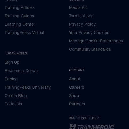
Training Articles
Media Kit
Training Guides
Terms of Use
Learning Center
Privacy Policy
TrainingPeaks Virtual
Your Privacy Choices
Manage Cookie Preferences
Community Standards
FOR COACHES
Sign Up
Become a Coach
COMPANY
Pricing
About
TrainingPeaks University
Careers
Coach Blog
Shop
Podcasts
Partners
ADDITIONAL TOOLS