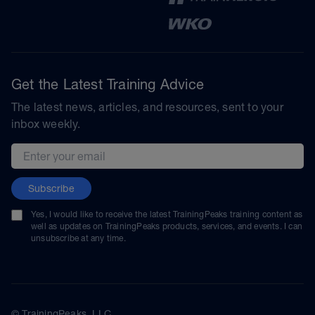
Get the Latest Training Advice
The latest news, articles, and resources, sent to your
inbox weekly.
Email address
Subscribe
Yes, I would like to receive the latest TrainingPeaks training content as
well as updates on TrainingPeaks products, services, and events. I can
unsubscribe at any time.
© TrainingPeaks, LLC