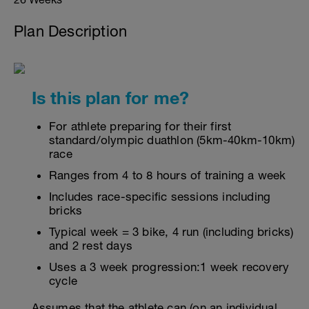
Plan Description
Is this plan for me?
For athlete preparing for their first
standard/olympic duathlon (5km-40km-10km)
race
Ranges from 4 to 8 hours of training a week
Includes race-specific sessions including
bricks
Typical week = 3 bike, 4 run (including bricks)
and 2 rest days
Uses a 3 week progression:1 week recovery
cycle
Assumes that the athlete can (on an individual