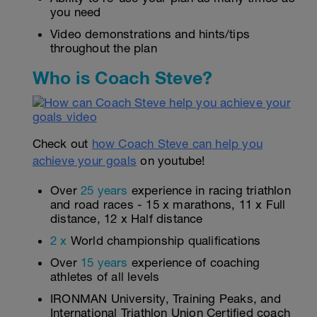
you need
Video demonstrations and hints/tips
throughout the plan
Who is Coach Steve?
Check out
how Coach Steve can help you
achieve your goals
on youtube!
Over
25 years
experience in racing triathlon
and road races - 15 x marathons, 11 x Full
distance, 12 x Half distance
2 x
World championship qualifications
Over
15 years
experience of coaching
athletes of all levels
IRONMAN University, Training Peaks, and
International Triathlon Union Certified coach