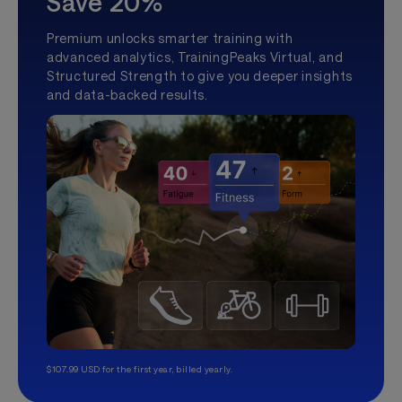
Save 20%
Premium unlocks smarter training with
advanced analytics, TrainingPeaks Virtual, and
Structured Strength to give you deeper insights
and data-backed results.
$107.99 USD for the first year, billed yearly.