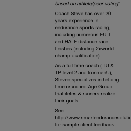
based on athlete/peer voting
*
Coach Steve has over 20
years experience in
endurance sports racing,
including numerous FULL
and HALF distance race
finishes (including 2xworld
champ qualification)
As a full time coach (ITU &
TP level 2 and IronmanU),
Steven specializes in helping
time crunched Age Group
triathletes & runners realize
their goals.
See
http://www.smartendurancesoluti
for sample client feedback