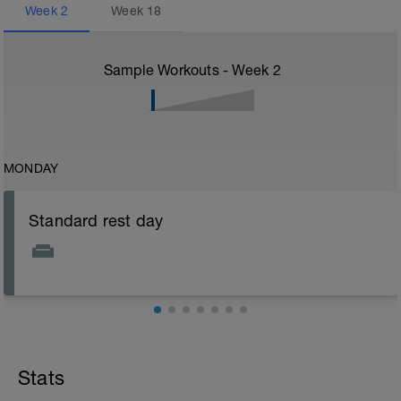
Week
2
Week
18
Sample Workouts - Week
2
MONDAY
Standard rest day
Stats