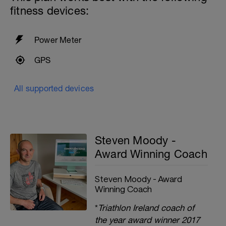
fitness devices:
Power Meter
GPS
All supported devices
Steven Moody -
Award Winning Coach
Steven Moody - Award
Winning Coach
*
Triathlon Ireland coach of
the year award winner 2017