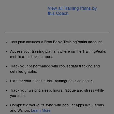
View all Training Plans by
this Coach
This plan includes a
Free Basic TrainingPeaks Account.
Access your training plan anywhere on the TrainingPeaks
mobile and desktop apps.
Track your performance with robust data tracking and
detailed graphs.
Plan for your event in the TrainingPeaks calendar.
Track your weight, sleep, hours, fatigue and stress while
you train.
Completed workouts sync with popular apps like Garmin
and Wahoo.
Learn More