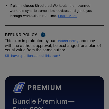
If plan includes Structured Workouts, then planned
workouts sync to compatible devices and guide you
through workouts in real time.
Learn More
REFUND POLICY
This plan is protected by our
and may,
Refund Policy
with the author's approval, be exchanged for a plan of
equal value from the same author.
Still have questions about this plan?
Bundle Premium—