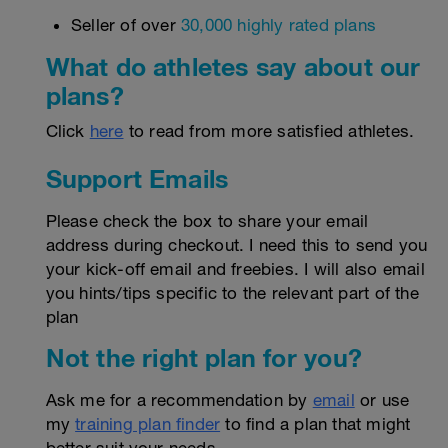
Seller of over
30,000 highly rated plans
What do athletes say about our
plans?
Click
here
to read from more satisfied athletes.
Support Emails
Please check the box to share your email
address during checkout. I need this to send you
your kick-off email and freebies. I will also email
you hints/tips specific to the relevant part of the
plan
Not the right plan for you?
Ask me for a recommendation by
email
or use
my
training plan finder
to find a plan that might