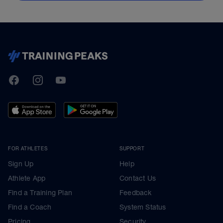
TrainingPeaks
Facebook
Instagram
Youtube
FOR ATHLETES
SUPPORT
Sign Up
Help
Athlete App
Contact Us
Find a Training Plan
Feedback
Find a Coach
System Status
Pricing
Security