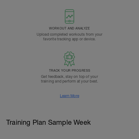
WORKOUT AND ANALYZE
Upload completed workouts from your
favorite tracking app or device.
TRACK YOUR PROGRESS
Get feedback, stay on top of your
training and perform at your best.
Learn More
Training Plan Sample Week