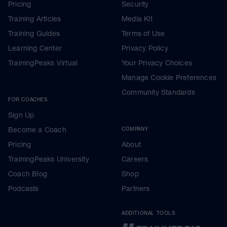
Pricing
Security
Training Articles
Media Kit
Training Guides
Terms of Use
Learning Center
Privacy Policy
TrainingPeaks Virtual
Your Privacy Choices
Manage Cookie Preferences
Community Standards
FOR COACHES
Sign Up
Become a Coach
COMPANY
Pricing
About
TrainingPeaks University
Careers
Coach Blog
Shop
Podcasts
Partners
ADDITIONAL TOOLS