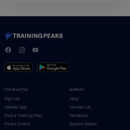
TrainingPeaks
Facebook
Instagram
Youtube
FOR ATHLETES
SUPPORT
Sign Up
Help
Athlete App
Contact Us
Find a Training Plan
Feedback
Find a Coach
System Status