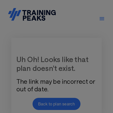
Training Plan Store
Uh Oh! Looks like that
plan doesn't exist.
The link may be incorrect or
out of date.
Back to plan search