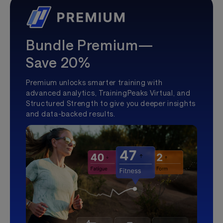
Bundle Premium—
Save 20%
Premium unlocks smarter training with
advanced analytics, TrainingPeaks Virtual, and
Structured Strength to give you deeper insights
and data-backed results.