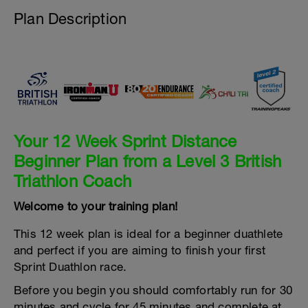
Plan Description
Your 12 Week Sprint Distance
Beginner Plan from a Level 3 British
Triathlon Coach
Welcome to your training plan!
This 12 week plan is ideal for a beginner duathlete
and perfect if you are aiming to finish your first
Sprint Duathlon race.
Before you begin you should comfortably run for 30
minutes and cycle for 45 minutes and complete at