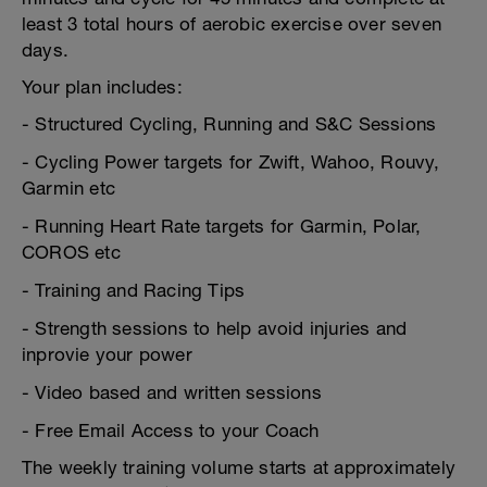
least 3 total hours of aerobic exercise over seven
days.
Your plan includes:
- Structured Cycling, Running and S&C Sessions
- Cycling Power targets for Zwift, Wahoo, Rouvy,
Garmin etc
- Running Heart Rate targets for Garmin, Polar,
COROS etc
- Training and Racing Tips
- Strength sessions to help avoid injuries and
inprovie your power
- Video based and written sessions
- Free Email Access to your Coach
The weekly training volume starts at approximately