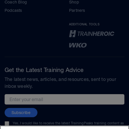
Coach Blog
Shop
Podcasts
Partners
ADDITIONAL TOOLS
Get the Latest Training Advice
The latest news, articles, and resources, sent to your
inbox weekly.
Email address
Subscribe
Yes, I would like to receive the latest TrainingPeaks training content as
well as updates on TrainingPeaks products, services, and events. I can