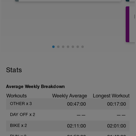
It's important to let your body rest a
recover.
This day should include special
emphasis on recovery activities such as:
Rolling, stretching, massage, contrast
baths. Use any tools that you find help
with recovery.
May be try some meditation? There's
guided meditation in the videos below:
https://www.youtube.com/watch?
Stats
v=Z2dK_m2LfrY&t=10s
Average Weekly Breakdown
Workouts
Weekly Average
Longest Workout
OTHER
x
3
00:47:00
00:17:00
DAY OFF
x
2
——
——
BIKE
x
2
02:11:00
02:01:00