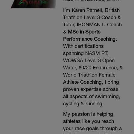
I’m Karen Parnell, British
Triathlon Level 3 Coach &
Tutor, IRONMAN U Coach
&
MSc in Sports
Performance Coaching.
With certifications
spanning NASM PT,
WOWSA Level 3 Open
Water, 80/20 Endurance, &
World Triathlon Female
Athlete Coaching, I bring
proven expertise across
all aspects of swimming,
cycling & running.
My passion is helping
athletes like you reach
your race goals through a