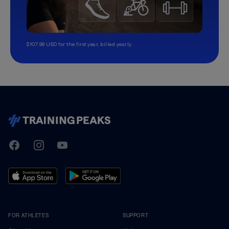
$107.99 USD for the first year, billed yearly.
TrainingPeaks
Facebook
Instagram
Youtube
FOR ATHLETES
SUPPORT