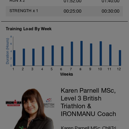
RUN
x
2
01:52:00
01:40:00
a
STRENGTH
x
1
00:25:00
00:30:00
Training Load By Week
8
e
6
a
4
2
0
1
2
3
4
5
6
7
8
9
10
11
12
Weeks
Karen Parnell MSc,
Level 3 British
Triathlon &
IRONMANU Coach
Karen Parnell MSc, ChiliTri