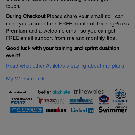
touch.
During Checkout
Please share your email so I can
send you a code for a FREE month of TrainingPeaks
Premium and a welcome email so you can get
FREE email support from me and monthly tips.
Good luck with your training and sprint duathlon
event!
Read what other Athletes a saying about my plans
My Website Link