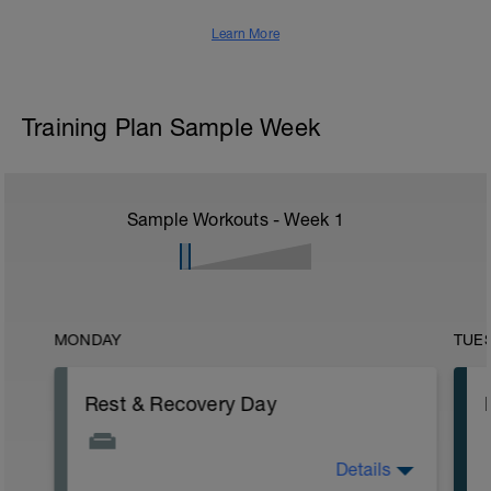
Learn More
Training Plan Sample Week
Sample Workouts - Week
1
MONDAY
TUE
Rest & Recovery Day
Details
This is your weekly rest day. Enjoy!