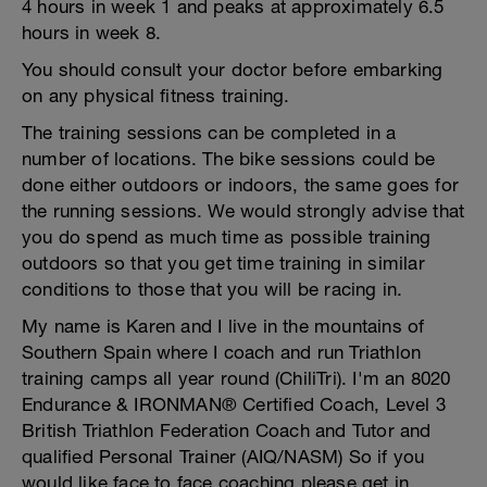
4 hours in week 1 and peaks at approximately 6.5
hours in week 8.
You should consult your doctor before embarking
on any physical fitness training.
The training sessions can be completed in a
number of locations. The bike sessions could be
done either outdoors or indoors, the same goes for
the running sessions. We would strongly advise that
you do spend as much time as possible training
outdoors so that you get time training in similar
conditions to those that you will be racing in.
My name is Karen and I live in the mountains of
Southern Spain where I coach and run Triathlon
training camps all year round (ChiliTri). I'm an 8020
Endurance & IRONMAN® Certified Coach, Level 3
British Triathlon Federation Coach and Tutor and
qualified Personal Trainer (AIQ/NASM) So if you
would like face to face coaching please get in