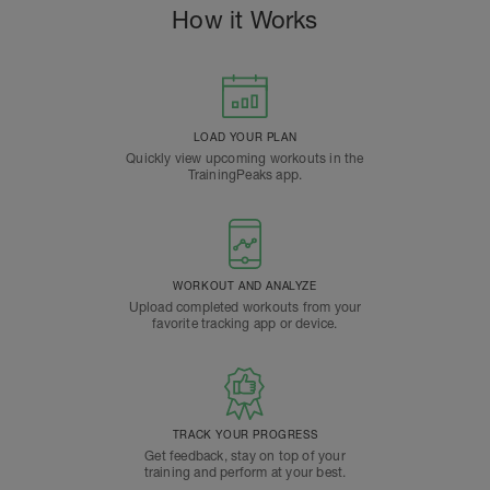
How it Works
LOAD YOUR PLAN
Quickly view upcoming workouts in the
TrainingPeaks app.
WORKOUT AND ANALYZE
Upload completed workouts from your
favorite tracking app or device.
TRACK YOUR PROGRESS
Get feedback, stay on top of your
training and perform at your best.