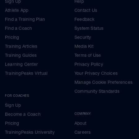
Sign Up
Help
Athlete App
Contact Us
Find a Training Plan
Feedback
Find a Coach
System Status
Pricing
Security
Training Articles
Media Kit
Training Guides
Terms of Use
Learning Center
Privacy Policy
TrainingPeaks Virtual
Your Privacy Choices
Manage Cookie Preferences
Community Standards
FOR COACHES
Sign Up
Become a Coach
COMPANY
Pricing
About
TrainingPeaks University
Careers