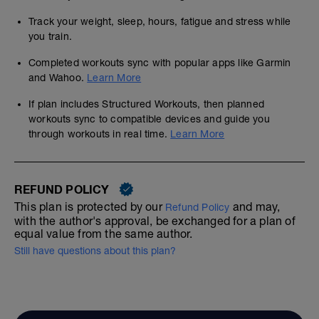
Track your weight, sleep, hours, fatigue and stress while
you train.
Completed workouts sync with popular apps like Garmin
and Wahoo.
Learn More
If plan includes Structured Workouts, then planned
workouts sync to compatible devices and guide you
through workouts in real time.
Learn More
REFUND POLICY
This plan is protected by our
and may,
Refund Policy
with the author's approval, be exchanged for a plan of
equal value from the same author.
Still have questions about this plan?