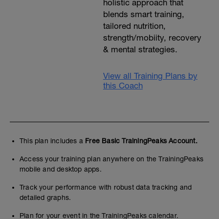
holistic approach that
blends smart training,
tailored nutrition,
strength/mobiity, recovery
& mental strategies.
View all Training Plans by
this Coach
This plan includes a
Free Basic TrainingPeaks Account.
Access your training plan anywhere on the TrainingPeaks
mobile and desktop apps.
Track your performance with robust data tracking and
detailed graphs.
Plan for your event in the TrainingPeaks calendar.