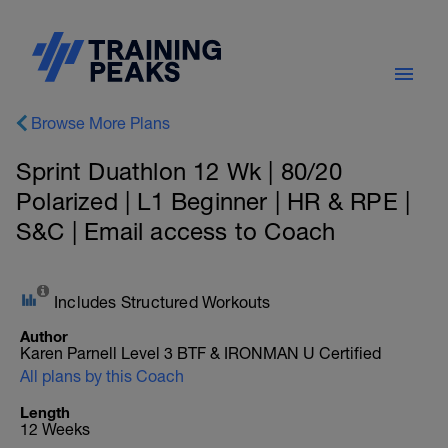
Browse More Plans
Sprint Duathlon 12 Wk | 80/20
Polarized | L1 Beginner | HR & RPE |
S&C | Email access to Coach
Includes Structured Workouts
Author
Karen Parnell Level 3 BTF & IRONMAN U Certified
All plans by this Coach
Length
12 Weeks