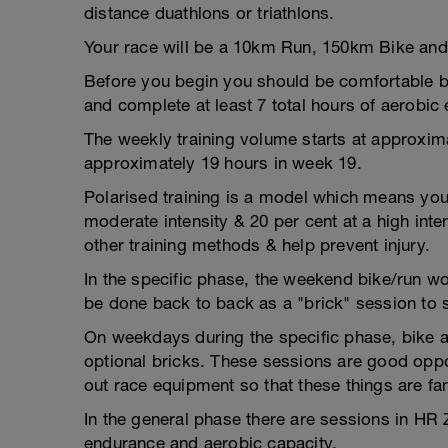
distance duathlons or triathlons.
Your race will be a 10km Run, 150km Bike an
Before you begin you should be comfortable be
and complete at least 7 total hours of aerobic
The weekly training volume starts at approxi
approximately 19 hours in week 19.
Polarised training is a model which means you 
moderate intensity & 20 per cent at a high inte
other training methods & help prevent injury.
In the specific phase, the weekend bike/run 
be done back to back as a "brick" session to 
On weekdays during the specific phase, bike 
optional bricks. These sessions are good oppor
out race equipment so that these things are fam
In the general phase there are sessions in H
endurance and aerobic capacity.