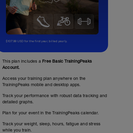
$107.99 USD for the first year, billed yearly.
This plan includes a
Free Basic TrainingPeaks
Account.
Access your training plan anywhere on the
TrainingPeaks mobile and desktop apps.
Track your performance with robust data tracking and
detailed graphs.
Plan for your event in the TrainingPeaks calendar.
Track your weight, sleep, hours, fatigue and stress
while you train.