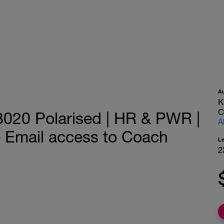
A
K
C
8020 Polarised | HR & PWR |
A
e Email access to Coach
L
2