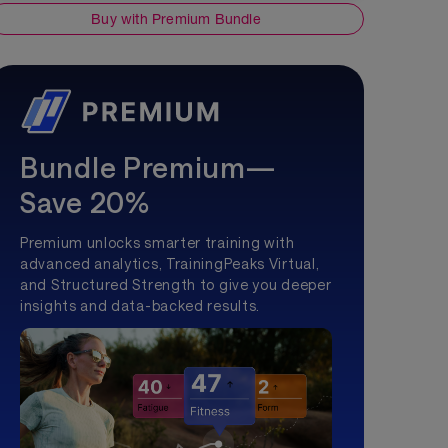
Buy with Premium Bundle
Bundle Premium—
Save 20%
Premium unlocks smarter training with
advanced analytics, TrainingPeaks Virtual,
and Structured Strength to give you deeper
insights and data-backed results.