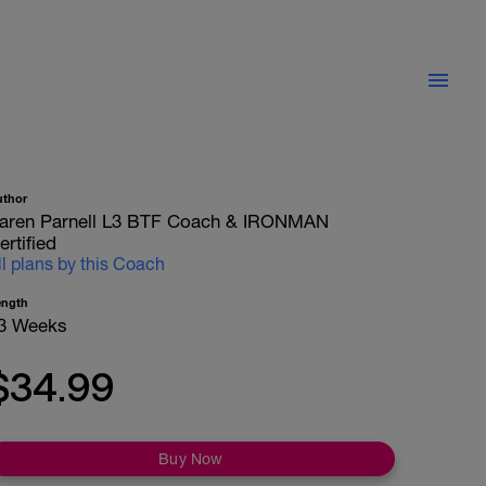
uthor
aren Parnell L3 BTF Coach & IRONMAN
ertified
ll plans by this Coach
ength
3 Weeks
$34.99
Buy Now