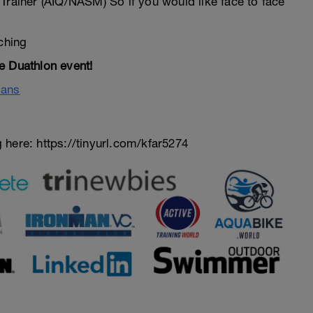
Trainer (AIQ/NASM) So if you would like face to face
ching
e Duathlon event!
lans
here: https://tinyurl.com/kfar5274