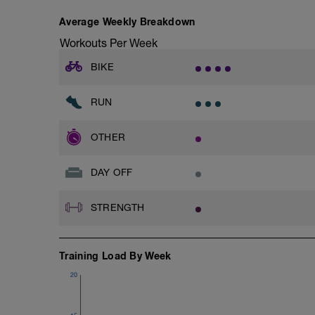
Average Weekly Breakdown
Workouts Per Week
BIKE
RUN
OTHER
DAY OFF
STRENGTH
Training Load By Week
20