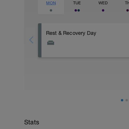
MON
TUE
WED
T
Rest & Recovery Day
This is your weekly rest day. Enjoy!
It's important to let your body rest a reco
This day should include special emphasis
stretching, massage, contrast baths. Use
May be try some meditation? There's gui
https://www.youtube.com/watch?v=Z2
Stats