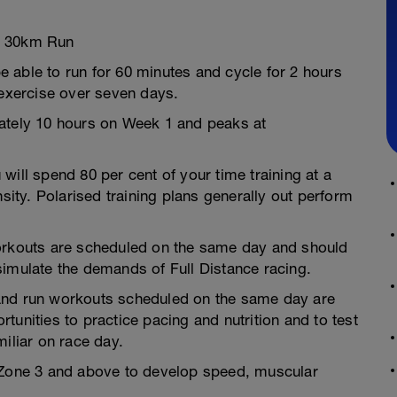
d 30km Run
 able to run for 60 minutes and cycle for 2 hours
 exercise over seven days.
mately 10 hours on Week 1 and peaks at
will spend 80 per cent of your time training at a
nsity. Polarised training plans generally out perform
workouts are scheduled on the same day and should
simulate the demands of Full Distance racing.
and run workouts scheduled on the same day are
tunities to practice pacing and nutrition and to test
iliar on race day.
R Zone 3 and above to develop speed, muscular