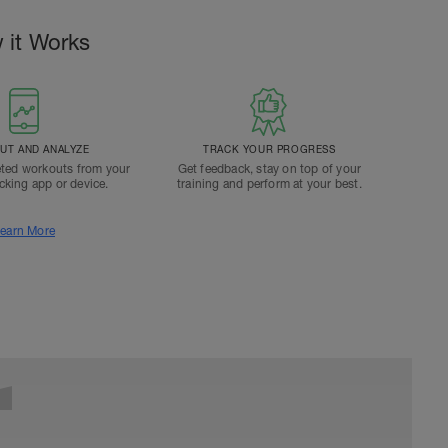
 it Works
T AND ANALYZE
TRACK YOUR PROGRESS
ted workouts from your
Get feedback, stay on top of your
acking app or device.
training and perform at your best.
earn More