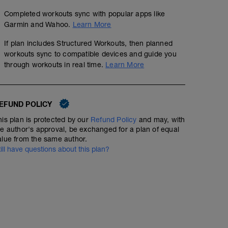
Completed workouts sync with popular apps like
Garmin and Wahoo.
Learn More
If plan includes Structured Workouts, then planned
workouts sync to compatible devices and guide you
through workouts in real time.
Learn More
EFUND POLICY
his plan is protected by our
Refund Policy
and may, with
he author's approval, be exchanged for a plan of equal
alue from the same author.
till have questions about this plan?