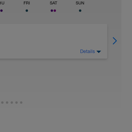
HU
FRI
SAT
SUN
Details
ver.
 on recovery activities such as: Rolling,
 any tools that you find help with recovery.
ded meditation in the videos below:
dK_m2LfrY&t=10s