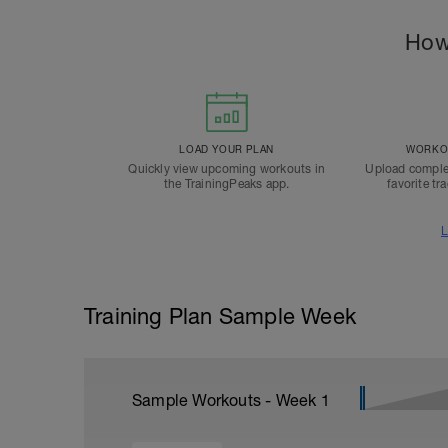
How
LOAD YOUR PLAN
WORKOU
Quickly view upcoming workouts in
Upload comple
the TrainingPeaks app.
favorite tr
L
Training Plan Sample Week
Sample Workouts - Week
1