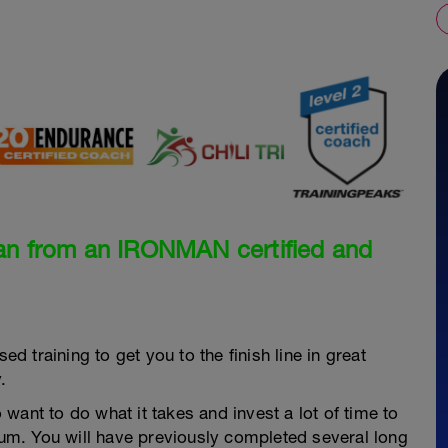
an from an IRONMAN certified and
ed training to get you to the finish line in great
.
want to do what it takes and invest a lot of time to
dium. You will have previously completed several long