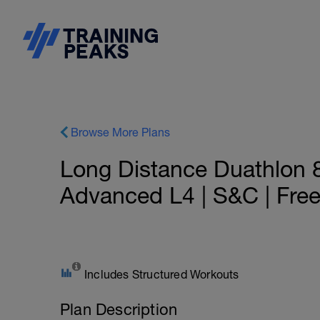
Browse More Plans
Long Distance Duathlon 
Advanced L4 | S&C | Fre
Includes Structured Workouts
Plan Description