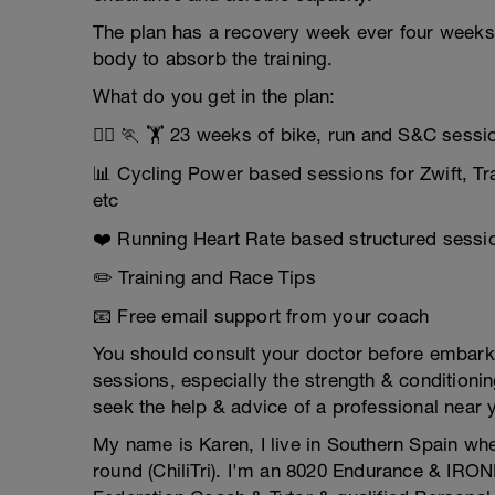
The plan has a recovery week ever four weeks
body to absorb the training.
What do you get in the plan:
🚴‍♂️ 🏃 🏋️ 23 weeks of bike, run and S&C sess
📊 Cycling Power based sessions for Zwift, T
etc
❤️ Running Heart Rate based structured sessio
✏️ Training and Race Tips
📧 Free email support from your coach
You should consult your doctor before embarkin
sessions, especially the strength & conditionin
seek the help & advice of a professional near 
My name is Karen, I live in Southern Spain whe
round (ChiliTri). I'm an 8020 Endurance & IRON