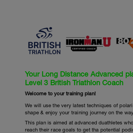
Your Long Distance Advanced pl
Level 3 British Triathlon Coach
Welcome to your training plan!
We will use the very latest techniques of polaris
shape & enjoy your training journey on the way
This plan is aimed at advanced duathletes who 
reach their race goals to get tha potential po