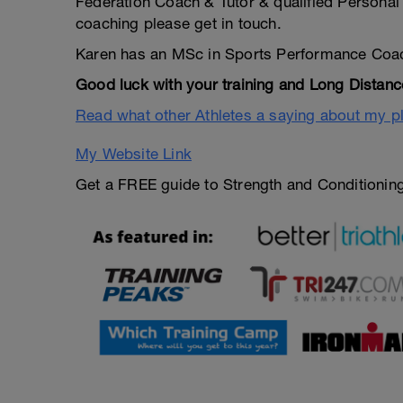
Federation Coach & Tutor & qualified Personal 
coaching please get in touch.
Karen has an MSc in Sports Performance Coa
Good luck with your training and Long Distanc
Read what other Athletes a saying about my p
My Website Link
Get a FREE guide to Strength and Conditioning 