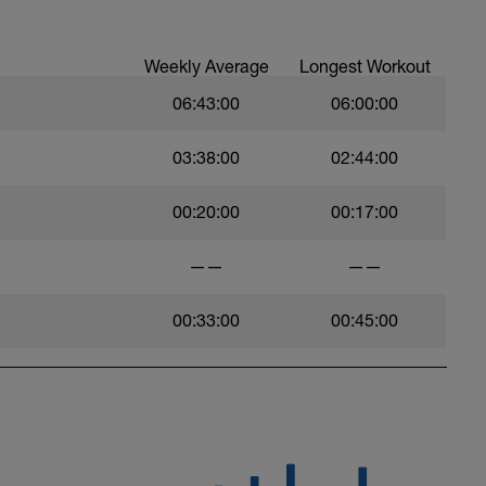
Weekly Average
Longest Workout
06:43:00
06:00:00
03:38:00
02:44:00
00:20:00
00:17:00
——
——
00:33:00
00:45:00