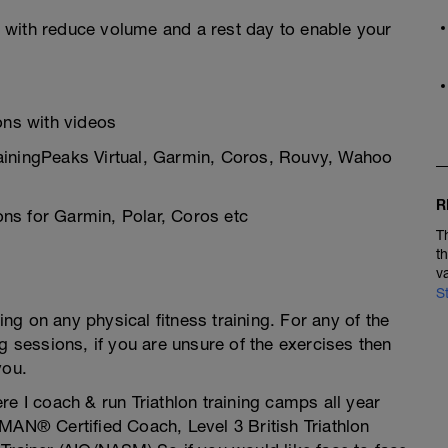
 with reduce volume and a rest day to enable your
ions with videos
rainingPeaks Virtual, Garmin, Coros, Rouvy, Wahoo
R
ns for Garmin, Polar, Coros etc
T
t
v
S
g on any physical fitness training. For any of the
g sessions, if you are unsure of the exercises then
you.
re I coach & run Triathlon training camps all year
MAN® Certified Coach, Level 3 British Triathlon