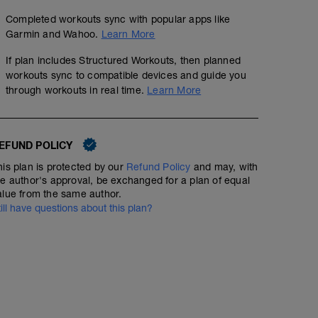
Completed workouts sync with popular apps like
Garmin and Wahoo.
Learn More
If plan includes Structured Workouts, then planned
workouts sync to compatible devices and guide you
through workouts in real time.
Learn More
EFUND POLICY
his plan is protected by our
Refund Policy
and may, with
he author's approval, be exchanged for a plan of equal
alue from the same author.
till have questions about this plan?