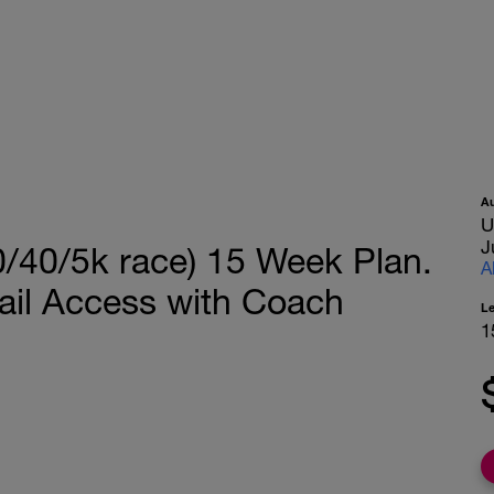
A
U
J
/40/5k race) 15 Week Plan.
A
ail Access with Coach
L
1