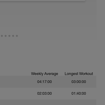
Weekly Average
Longest Workout
04:17:00
03:00:00
02:03:00
01:40:00