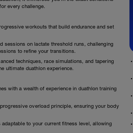
for every challenge.
progressive workouts that build endurance and set
ed sessions on lactate threshold runs, challenging
sions to refine your transitions.
nced techniques, race simulations, and tapering
he ultimate duathlon experience.
s with a wealth of experience in duathlon training
progressive overload principle, ensuring your body
daptable to your current fitness level, allowing