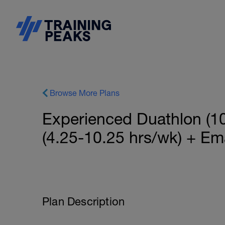
Browse More Plans
Experienced Duathlon (10
(4.25-10.25 hrs/wk) + Em
Plan Description