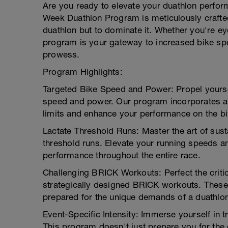
Are you ready to elevate your duathlon perfo
Week Duathlon Program is meticulously crafted
duathlon but to dominate it. Whether you're ey
program is your gateway to increased bike sp
prowess.
Program Highlights:
Targeted Bike Speed and Power: Propel yoursel
speed and power. Our program incorporates a
limits and enhance your performance on the bi
Lactate Threshold Runs: Master the art of susta
threshold runs. Elevate your running speeds a
performance throughout the entire race.
Challenging BRICK Workouts: Perfect the critic
strategically designed BRICK workouts. These 
prepared for the unique demands of a duathlo
Event-Specific Intensity: Immerse yourself in tr
This program doesn't just prepare you for the 