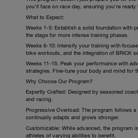
you'll face on race day, ensuring you're ready 
What to Expect:
Weeks 1-5: Establish a solid foundation with 
the stage for more intense training phases.
Weeks 6-10: Intensify your training with focus
bike workouts, and the integration of BRICK ses
Weeks 11-15: Peak your performance with adva
strategies. Fine-tune your body and mind for t
Why Choose Our Program?
Expertly Crafted: Designed by seasoned coache
and racing.
Progressive Overload: The program follows a 
continually adapts and grows stronger.
Customizable: While advanced, the program is a
athletes of varying abilities to benefit.