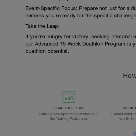
Event-Specific Focus: Prepare not just for a du
ensures you're ready for the specific challenge
Take the Leap:
If you're hungry for victory, seeking personal 
our Advanced 15-Week Duathlon Program is you
duathlon potential.
How
LOAD YOUR PLAN
WORKOU
Quickly view upcoming workouts in
Upload comple
the TrainingPeaks app.
favorite tr
L