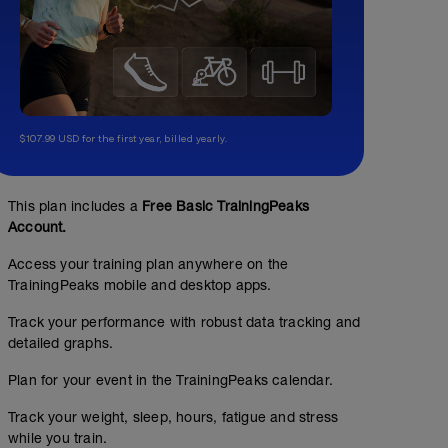
$107.99 USD for the first year, billed yearly.
This plan includes a
Free Basic TrainingPeaks
Account.
Access your training plan anywhere on the
TrainingPeaks mobile and desktop apps.
Track your performance with robust data tracking and
detailed graphs.
Plan for your event in the TrainingPeaks calendar.
Track your weight, sleep, hours, fatigue and stress
while you train.