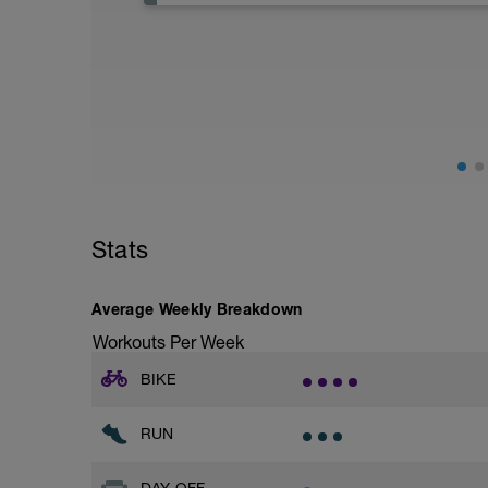
Stats
Average Weekly Breakdown
Workouts Per Week
BIKE
RUN
DAY OFF