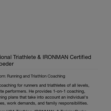
ional Triathlete & IRONMAN Certified
oeder
om: Running and Triathlon Coaching
coaching for runners and triathletes of all levels,
lite performers. He provides 1-on-1 coaching,
ing plans that take into account an individual's
uries, work demands, and family responsibilities.