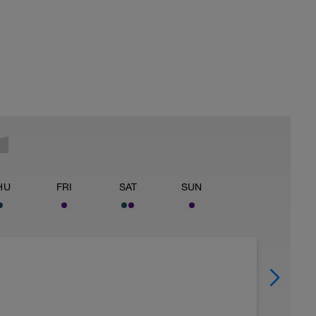
HU
FRI
SAT
SUN