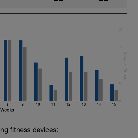
——
——
20
15
10
5
0
8
9
10
11
12
13
14
15
Weeks
ing fitness devices: