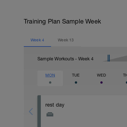
Training Plan Sample Week
Week
4
Week
13
Sample Workouts - Week
4
MON
TUE
WED
T
rest day