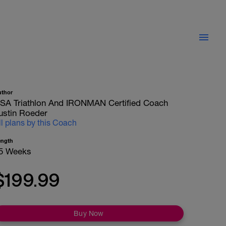
uthor
SA Triathlon And IRONMAN Certified Coach
ustin Roeder
ll plans by this Coach
ength
5 Weeks
$199.99
Buy Now