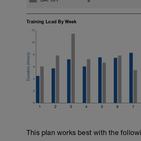
Training Load By Week
12
10
8
6
4
2
0
1
2
3
4
5
6
7
This plan works best with the follow