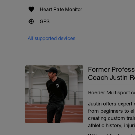
Heart Rate Monitor
GPS
All supported devices
Former Profess
Coach Justin R
Roeder Multisport.c
Justin offers expert 
from beginners to e
creating custom train
athletic history, inj