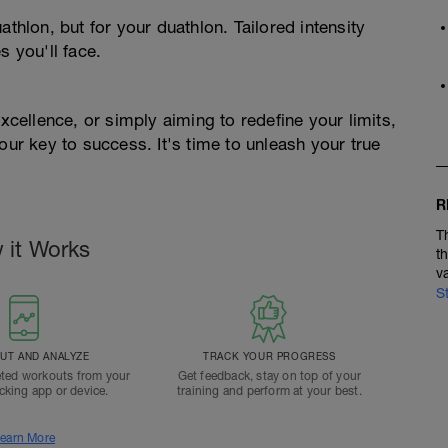
athlon, but for your duathlon. Tailored intensity
s you'll face.
excellence, or simply aiming to redefine your limits,
r key to success. It's time to unleash your true
R
T
 it Works
t
v
S
T AND ANALYZE
TRACK YOUR PROGRESS
ted workouts from your
Get feedback, stay on top of your
acking app or device.
training and perform at your best.
earn More