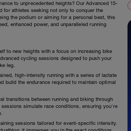
rmance to unprecedented heights? Our Advanced 15-
 for athletes seeking not only to conquer the
eing the podium or aiming for a personal best, this
eed, enhanced power, and unparalleled running
f to new heights with a focus on increasing bike
dvanced cycling sessions designed to push your
ke leg.
ined, high-intensity running with a series of lactate
nd build the endurance required to maintain optimal
al transitions between running and biking through
sessions simulate race conditions, ensuring you're
n.
aining sessions tailored for event-specific intensity.
duathlon; it immerses you in the exact conditions