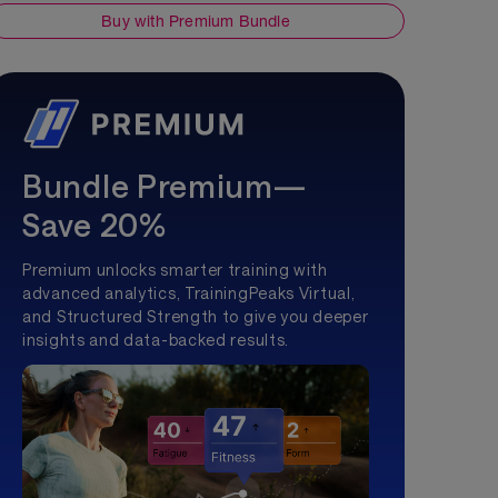
Buy with Premium Bundle
Bundle Premium—
Save 20%
Premium unlocks smarter training with
advanced analytics, TrainingPeaks Virtual,
and Structured Strength to give you deeper
insights and data-backed results.