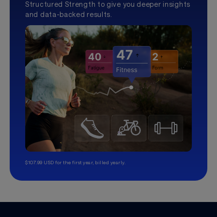
Structured Strength to give you deeper insights
and data-backed results.
$107.99 USD for the first year, billed yearly.