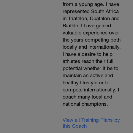
from a young age. I have
represented South Africa
in Triathlon, Duathlon and
Biathle. I have gained
valuable experience over
the years competing both
locally and internationally.
I have a desire to help
athletes reach their full
potential whether it be to
maintain an active and
healthy lifestyle or to
compete internationally. I
coach many local and
national champions.
View all Training Plans by
this Coach