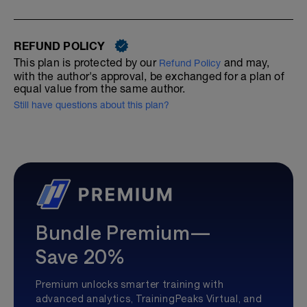
REFUND POLICY
This plan is protected by our
and may,
Refund Policy
with the author's approval, be exchanged for a plan of
equal value from the same author.
Still have questions about this plan?
Bundle Premium—
Save 20%
Premium unlocks smarter training with
advanced analytics, TrainingPeaks Virtual, and