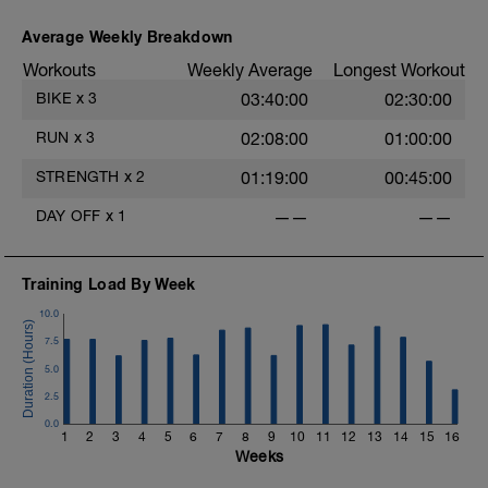
Average Weekly Breakdown
Workouts
Weekly Average
Longest Workout
BIKE
x
3
03:40:00
02:30:00
RUN
x
3
02:08:00
01:00:00
STRENGTH
x
2
01:19:00
00:45:00
DAY OFF
x
1
——
——
Training Load By Week
10.0
7.5
5.0
2.5
0.0
1
2
3
4
5
6
7
8
9
10
11
12
13
14
15
16
Weeks