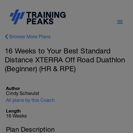
Browse More Plans
16 Weeks to Your Best Standard
Distance XTERRA Off Road Duathlon
(Beginner) (HR & RPE)
Author
Cindy Schwulst
All plans by this Coach
Length
16 Weeks
Plan Description