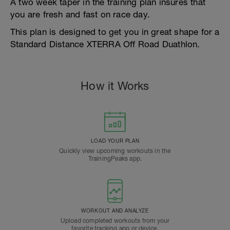
A two week taper in the training plan insures that
you are fresh and fast on race day.
This plan is designed to get you in great shape for a
Standard Distance XTERRA Off Road Duathlon.
How it Works
LOAD YOUR PLAN
Quickly view upcoming workouts in the
TrainingPeaks app.
WORKOUT AND ANALYZE
Upload completed workouts from your
favorite tracking app or device.