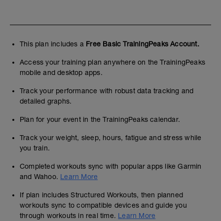
This plan includes a
Free Basic TrainingPeaks Account.
Access your training plan anywhere on the TrainingPeaks
mobile and desktop apps.
Track your performance with robust data tracking and
detailed graphs.
Plan for your event in the TrainingPeaks calendar.
Track your weight, sleep, hours, fatigue and stress while
you train.
Completed workouts sync with popular apps like Garmin
and Wahoo.
Learn More
If plan includes Structured Workouts, then planned
workouts sync to compatible devices and guide you
through workouts in real time.
Learn More