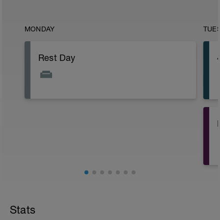
MONDAY
TUE
Rest Day
Stats