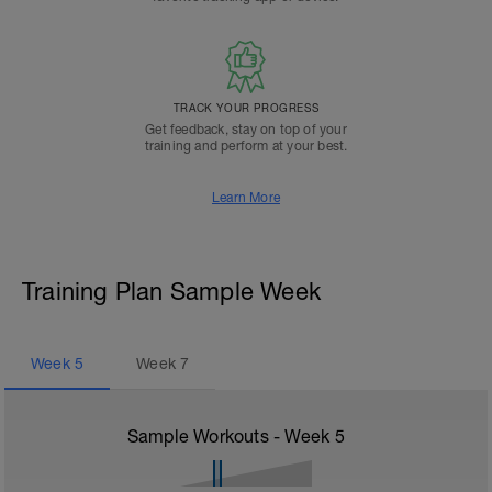
TRACK YOUR PROGRESS
Get feedback, stay on top of your
training and perform at your best.
Learn More
Training Plan Sample Week
Week
5
Week
7
Sample Workouts - Week
5