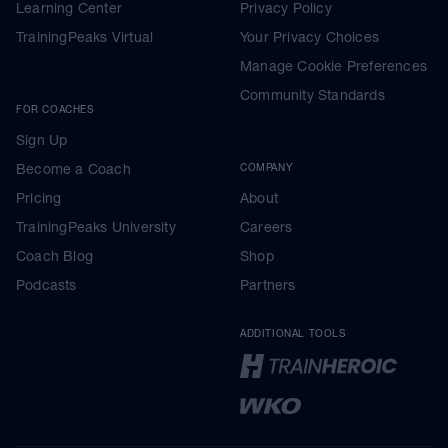
Learning Center
Privacy Policy
TrainingPeaks Virtual
Your Privacy Choices
Manage Cookie Preferences
Community Standards
FOR COACHES
Sign Up
Become a Coach
COMPANY
Pricing
About
TrainingPeaks University
Careers
Coach Blog
Shop
Podcasts
Partners
ADDITIONAL TOOLS