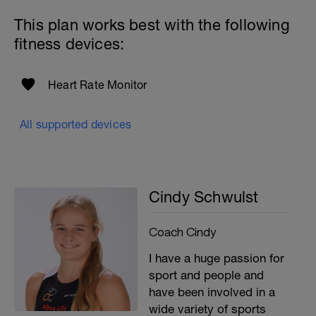
This plan works best with the following
fitness devices:
Heart Rate Monitor
All supported devices
Cindy Schwulst
Coach Cindy
I have a huge passion for
sport and people and
have been involved in a
wide variety of sports