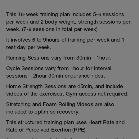
This 16-week training plan includes 5-6 sessions
per week and 2 body weight, strength sessions per
week. (7-8 sessions in total per week)
It involves 6 to 9hours of training per week and 1
rest day per week.
Running Sessions vary from 30min - 1hour.
Cycle Sessions vary from 1hour for interval
sessions - 2hour 30min endurance rides.
Home Strength Sessions are 45min, and include
videos of the exercises. Gym access not required.
Stretching and Foam Rolling Videos are also
included to optimise recovery.
This structured training plan uses Heart Rate and
Rate of Perceived Exertion (RPE).