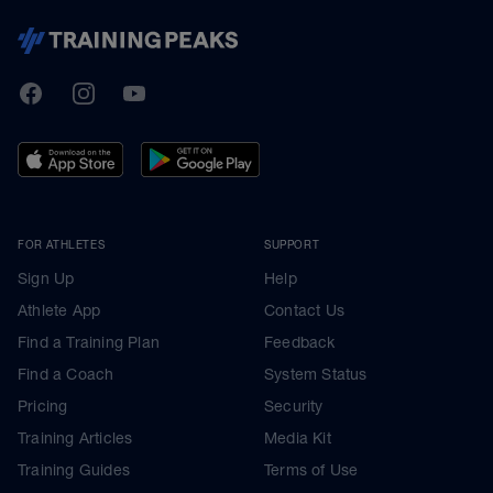
TrainingPeaks
Facebook
Instagram
Youtube
FOR ATHLETES
SUPPORT
Sign Up
Help
Athlete App
Contact Us
Find a Training Plan
Feedback
Find a Coach
System Status
Pricing
Security
Training Articles
Media Kit
Training Guides
Terms of Use