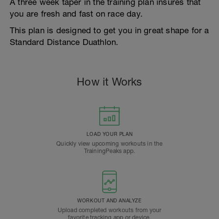
A three week taper in the training plan insures that
you are fresh and fast on race day.
This plan is designed to get you in great shape for a
Standard Distance Duathlon.
How it Works
LOAD YOUR PLAN
Quickly view upcoming workouts in the
TrainingPeaks app.
WORKOUT AND ANALYZE
Upload completed workouts from your
favorite tracking app or device.