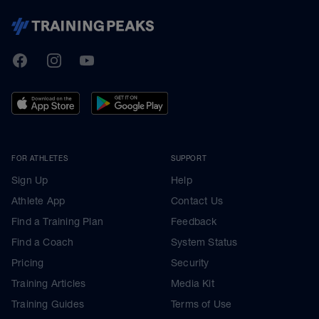
TrainingPeaks
Facebook
Instagram
Youtube
FOR ATHLETES
SUPPORT
Sign Up
Help
Athlete App
Contact Us
Find a Training Plan
Feedback
Find a Coach
System Status
Pricing
Security
Training Articles
Media Kit
Training Guides
Terms of Use