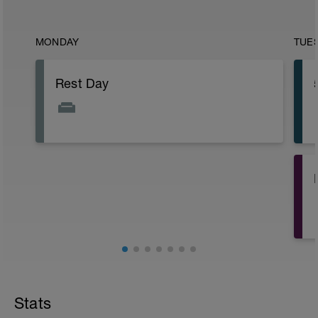
MONDAY
TUE
Rest Day
Stats