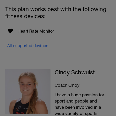
This plan works best with the following
fitness devices:
Heart Rate Monitor
All supported devices
Cindy Schwulst
Coach Cindy
I have a huge passion for
sport and people and
have been involved in a
wide variety of sports