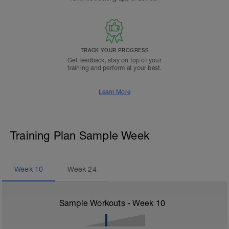
TRACK YOUR PROGRESS
Get feedback, stay on top of your
training and perform at your best.
Learn More
Training Plan Sample Week
Week
10
Week
24
Sample Workouts - Week
10