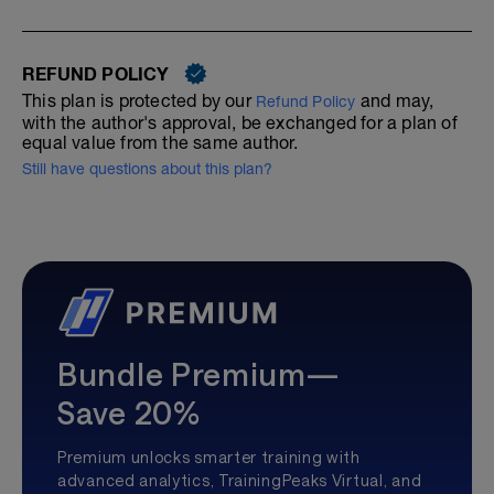
REFUND POLICY
This plan is protected by our
and may,
Refund Policy
with the author's approval, be exchanged for a plan of
equal value from the same author.
Still have questions about this plan?
Bundle Premium—
Save 20%
Premium unlocks smarter training with
advanced analytics, TrainingPeaks Virtual, and