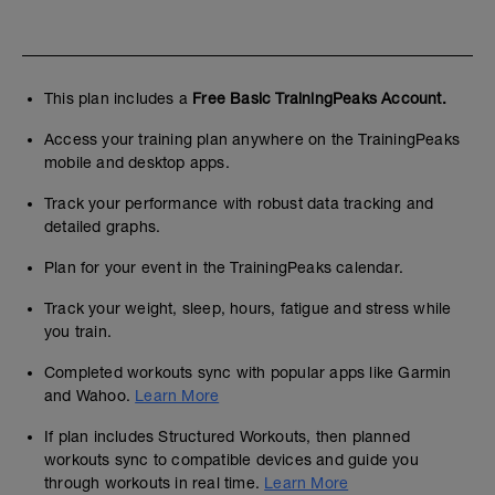
This plan includes a
Free Basic TrainingPeaks Account.
Access your training plan anywhere on the TrainingPeaks
mobile and desktop apps.
Track your performance with robust data tracking and
detailed graphs.
Plan for your event in the TrainingPeaks calendar.
Track your weight, sleep, hours, fatigue and stress while
you train.
Completed workouts sync with popular apps like Garmin
and Wahoo.
Learn More
If plan includes Structured Workouts, then planned
workouts sync to compatible devices and guide you
through workouts in real time.
Learn More