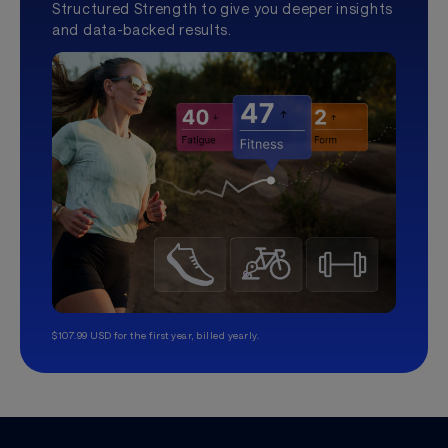
Structured Strength to give you deeper insights
and data-backed results.
$107.99 USD for the first year, billed yearly.