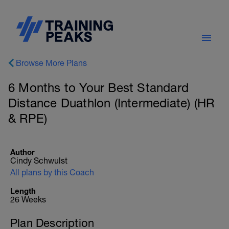
Browse More Plans
6 Months to Your Best Standard
Distance Duathlon (Intermediate) (HR
& RPE)
Author
Cindy Schwulst
All plans by this Coach
Length
26 Weeks
Plan Description