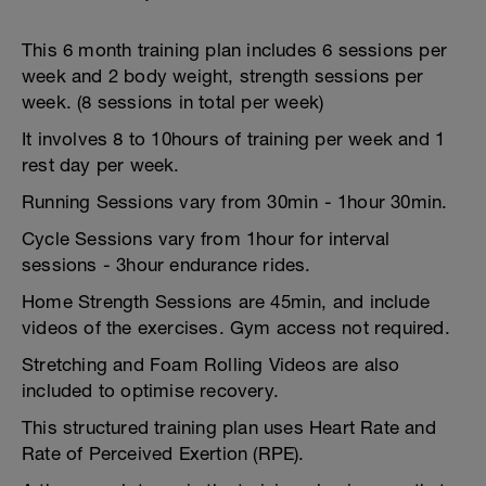
This 6 month training plan includes 6 sessions per
week and 2 body weight, strength sessions per
week. (8 sessions in total per week)
It involves 8 to 10hours of training per week and 1
rest day per week.
Running Sessions vary from 30min - 1hour 30min.
Cycle Sessions vary from 1hour for interval
sessions - 3hour endurance rides.
Home Strength Sessions are 45min, and include
videos of the exercises. Gym access not required.
Stretching and Foam Rolling Videos are also
included to optimise recovery.
This structured training plan uses Heart Rate and
Rate of Perceived Exertion (RPE).