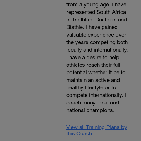
from a young age. I have
represented South Africa
in Triathlon, Duathlon and
Biathle. I have gained
valuable experience over
the years competing both
locally and internationally.
I have a desire to help
athletes reach their full
potential whether it be to
maintain an active and
healthy lifestyle or to
compete internationally. I
coach many local and
national champions.
View all Training Plans by
this Coach