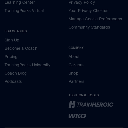
Learning Center
Privacy Policy
TrainingPeaks Virtual
Your Privacy Choices
Manage Cookie Preferences
Community Standards
FOR COACHES
Sign Up
Become a Coach
COMPANY
Pricing
About
TrainingPeaks University
Careers
Coach Blog
Shop
Podcasts
Partners
ADDITIONAL TOOLS