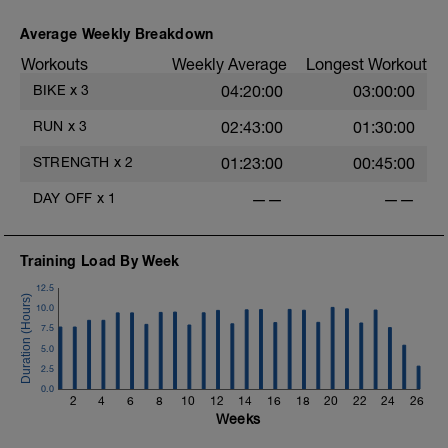
Average Weekly Breakdown
Workouts
Weekly Average
Longest Workout
BIKE
x
3
04:20:00
03:00:00
RUN
x
3
02:43:00
01:30:00
STRENGTH
x
2
01:23:00
00:45:00
DAY OFF
x
1
——
——
Training Load By Week
12.5
10.0
7.5
5.0
2.5
0.0
2
4
6
8
10
12
14
16
18
20
22
24
26
Weeks