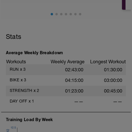
Stats
Average Weekly Breakdown
Workouts
Weekly Average
Longest Workout
RUN
x
3
02:43:00
01:30:00
BIKE
x
3
04:15:00
03:00:00
STRENGTH
x
2
01:23:00
00:45:00
DAY OFF
x
1
——
——
Training Load By Week
12.5