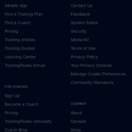
Athlete App
Contact Us
Find a Training Plan
Feedback
Find a Coach
System Status
Pricing
Security
Training Articles
Media Kit
Training Guides
Terms of Use
Learning Center
Privacy Policy
TrainingPeaks Virtual
Your Privacy Choices
Manage Cookie Preferences
Community Standards
FOR COACHES
Sign Up
Become a Coach
COMPANY
Pricing
About
TrainingPeaks University
Careers
Coach Blog
Shop