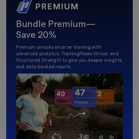
Bundle Premium—
Save 20%
Premium unlocks smarter training with
advanced analytics, TrainingPeaks Virtual, and
Structured Strength to give you deeper insights
and data-backed results.