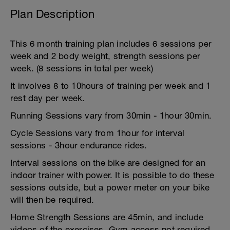
Plan Description
This 6 month training plan includes 6 sessions per
week and 2 body weight, strength sessions per
week. (8 sessions in total per week)
It involves 8 to 10hours of training per week and 1
rest day per week.
Running Sessions vary from 30min - 1hour 30min.
Cycle Sessions vary from 1hour for interval
sessions - 3hour endurance rides.
Interval sessions on the bike are designed for an
indoor trainer with power. It is possible to do these
sessions outside, but a power meter on your bike
will then be required.
Home Strength Sessions are 45min, and include
videos of the exercises. Gym access not required.