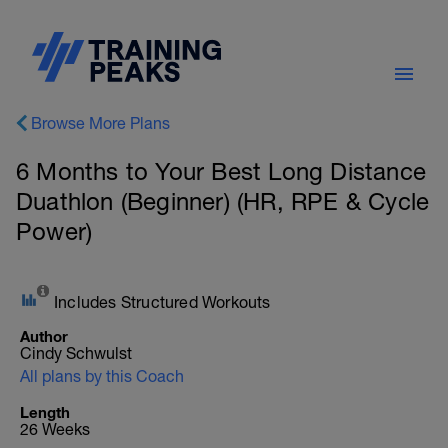
Browse More Plans
6 Months to Your Best Long Distance
Duathlon (Beginner) (HR, RPE & Cycle
Power)
Includes Structured Workouts
Author
Cindy Schwulst
All plans by this Coach
Length
26 Weeks