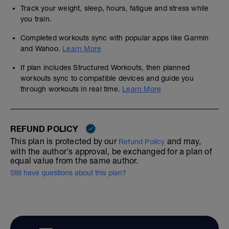
Track your weight, sleep, hours, fatigue and stress while
you train.
Completed workouts sync with popular apps like Garmin
and Wahoo.
Learn More
If plan includes Structured Workouts, then planned
workouts sync to compatible devices and guide you
through workouts in real time.
Learn More
REFUND POLICY
This plan is protected by our
and may,
Refund Policy
with the author's approval, be exchanged for a plan of
equal value from the same author.
Still have questions about this plan?