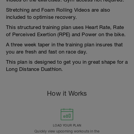
Stretching and Foam Rolling Videos are also
included to optimise recovery.
This structured training plan uses Heart Rate, Rate
of Perceived Exertion (RPE) and Power on the bike.
A three week taper in the training plan insures that
you are fresh and fast on race day.
This plan is designed to get you in great shape for a
Long Distance Duathlon.
How it Works
LOAD YOUR PLAN
Quickly view upcoming workouts in the