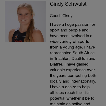
Cindy Schwulst
Coach Cindy
I have a huge passion for
sport and people and
have been involved in a
wide variety of sports
from a young age. I have
represented South Africa
in Triathlon, Duathlon and
Biathle. I have gained
valuable experience over
the years competing both
locally and internationally.
I have a desire to help
athletes reach their full
potential whether it be to
maintain an active and