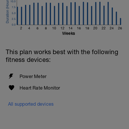
10.0
7.5
5.0
2.5
0.0
2
4
6
8
10
12
14
16
18
20
22
24
26
Weeks
This plan works best with the following
fitness devices:
Power Meter
Heart Rate Monitor
All supported devices