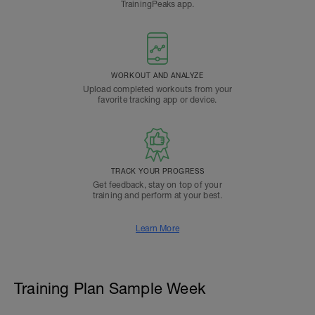
TrainingPeaks app.
WORKOUT AND ANALYZE
Upload completed workouts from your
favorite tracking app or device.
TRACK YOUR PROGRESS
Get feedback, stay on top of your
training and perform at your best.
Learn More
Training Plan Sample Week