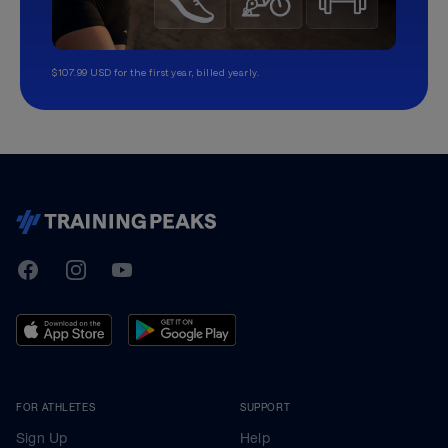
$107.99 USD for the first year, billed yearly.
TrainingPeaks
Facebook
Instagram
Youtube
FOR ATHLETES
SUPPORT
Sign Up
Help