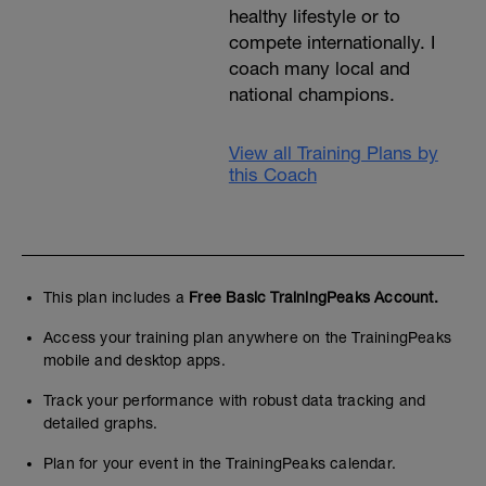
healthy lifestyle or to
compete internationally. I
coach many local and
national champions.
View all Training Plans by
this Coach
This plan includes a
Free Basic TrainingPeaks Account.
Access your training plan anywhere on the TrainingPeaks
mobile and desktop apps.
Track your performance with robust data tracking and
detailed graphs.
Plan for your event in the TrainingPeaks calendar.