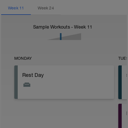
Week
11
Week
24
Sample Workouts - Week
11
MONDAY
TUE
Rest Day