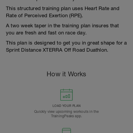
This structured training plan uses Heart Rate and
Rate of Perceived Exertion (RPE).
A two week taper in the training plan insures that
you are fresh and fast on race day.
This plan is designed to get you in great shape for a
Sprint Distance XTERRA Off Road Duathlon.
How it Works
LOAD YOUR PLAN
Quickly view upcoming workouts in the
TrainingPeaks app.