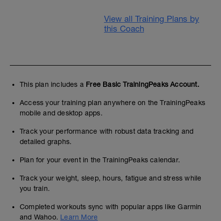
View all Training Plans by
this Coach
This plan includes a
Free Basic TrainingPeaks Account.
Access your training plan anywhere on the TrainingPeaks
mobile and desktop apps.
Track your performance with robust data tracking and
detailed graphs.
Plan for your event in the TrainingPeaks calendar.
Track your weight, sleep, hours, fatigue and stress while
you train.
Completed workouts sync with popular apps like Garmin
and Wahoo.
Learn More