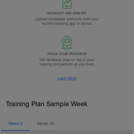
WORKOUT AND ANALYZE
Upload completed workouts from your
favorite tracking app or device.
TRACK YOUR PROGRESS
Get feedback, stay on top of your
training and perform at your best.
Learn More
Training Plan Sample Week
Week
5
Week
10