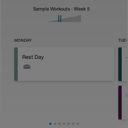
Sample Workouts - Week
5
MONDAY
TUE
Rest Day