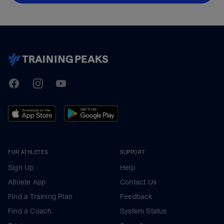
TrainingPeaks
Facebook
Instagram
Youtube
FOR ATHLETES
SUPPORT
Sign Up
Help
Athlete App
Contact Us
Find a Training Plan
Feedback
Find a Coach
System Status