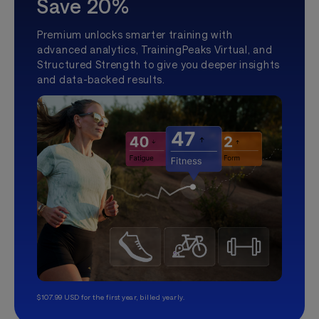
Save 20%
Premium unlocks smarter training with
advanced analytics, TrainingPeaks Virtual, and
Structured Strength to give you deeper insights
and data-backed results.
$107.99 USD for the first year, billed yearly.