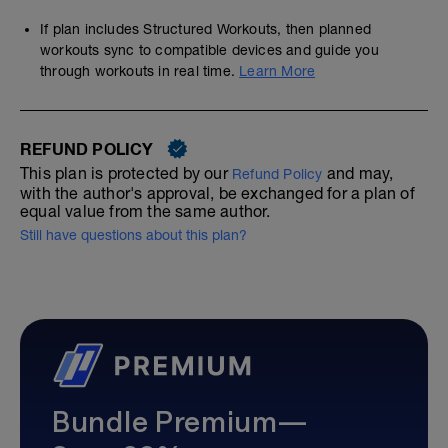
If plan includes Structured Workouts, then planned
workouts sync to compatible devices and guide you
through workouts in real time.
Learn More
REFUND POLICY
This plan is protected by our
and may,
Refund Policy
with the author's approval, be exchanged for a plan of
equal value from the same author.
Still have questions about this plan?
Bundle Premium—