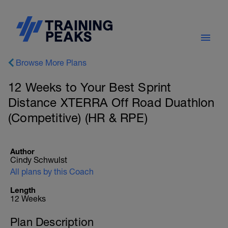
Browse More Plans
12 Weeks to Your Best Sprint
Distance XTERRA Off Road Duathlon
(Competitive) (HR & RPE)
Author
Cindy Schwulst
All plans by this Coach
Length
12 Weeks
Plan Description