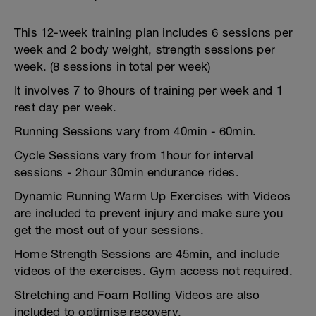
This 12-week training plan includes 6 sessions per
week and 2 body weight, strength sessions per
week. (8 sessions in total per week)
It involves 7 to 9hours of training per week and 1
rest day per week.
Running Sessions vary from 40min - 60min.
Cycle Sessions vary from 1hour for interval
sessions - 2hour 30min endurance rides.
Dynamic Running Warm Up Exercises with Videos
are included to prevent injury and make sure you
get the most out of your sessions.
Home Strength Sessions are 45min, and include
videos of the exercises. Gym access not required.
Stretching and Foam Rolling Videos are also
included to optimise recovery.