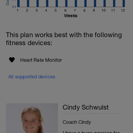
0.0
1
2
3
4
5
6
7
8
9
10
11
12
Weeks
This plan works best with the following
fitness devices:
Heart Rate Monitor
All supported devices
Cindy Schwulst
Coach Cindy