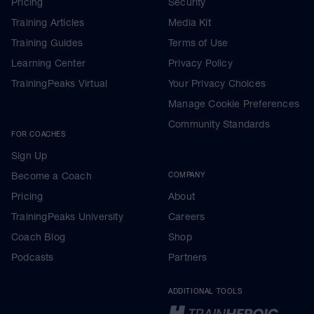
Pricing
Security
Training Articles
Media Kit
Training Guides
Terms of Use
Learning Center
Privacy Policy
TrainingPeaks Virtual
Your Privacy Choices
Manage Cookie Preferences
Community Standards
FOR COACHES
Sign Up
Become a Coach
COMPANY
Pricing
About
TrainingPeaks University
Careers
Coach Blog
Shop
Podcasts
Partners
ADDITIONAL TOOLS