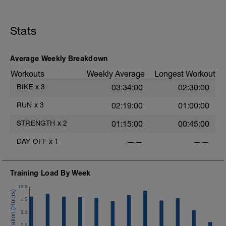
Stats
Average Weekly Breakdown
Workouts
Weekly Average
Longest Workout
BIKE
x
3
03:34:00
02:30:00
RUN
x
3
02:19:00
01:00:00
STRENGTH
x
2
01:15:00
00:45:00
DAY OFF
x
1
——
——
Training Load By Week
10.0
7.5
5.0
2.5