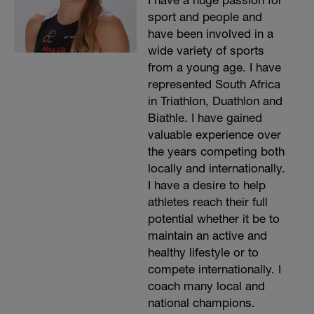
I have a huge passion for
sport and people and
have been involved in a
wide variety of sports
from a young age. I have
represented South Africa
in Triathlon, Duathlon and
Biathle. I have gained
valuable experience over
the years competing both
locally and internationally.
I have a desire to help
athletes reach their full
potential whether it be to
maintain an active and
healthy lifestyle or to
compete internationally. I
coach many local and
national champions.