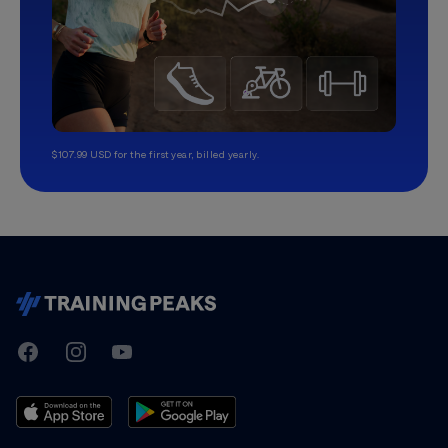
$107.99 USD for the first year, billed yearly.
TrainingPeaks
Facebook
Instagram
Youtube