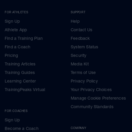
FOR ATHLETES
SUPPORT
Sign Up
Help
Athlete App
Contact Us
Find a Training Plan
Feedback
Find a Coach
System Status
Pricing
Security
Training Articles
Media Kit
Training Guides
Terms of Use
Learning Center
Privacy Policy
TrainingPeaks Virtual
Your Privacy Choices
Manage Cookie Preferences
Community Standards
FOR COACHES
Sign Up
Become a Coach
COMPANY