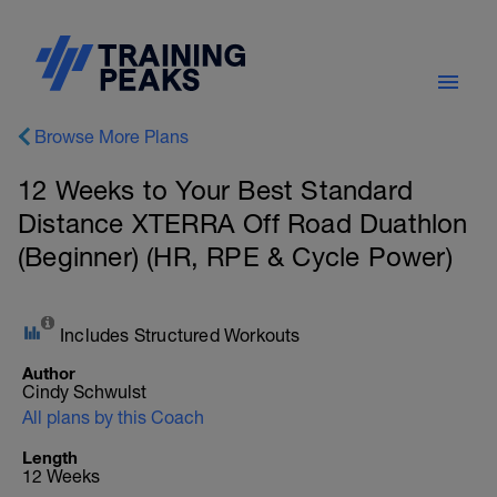
Browse More Plans
12 Weeks to Your Best Standard
Distance XTERRA Off Road Duathlon
(Beginner) (HR, RPE & Cycle Power)
Includes Structured Workouts
Author
Cindy Schwulst
All plans by this Coach
Length
12 Weeks