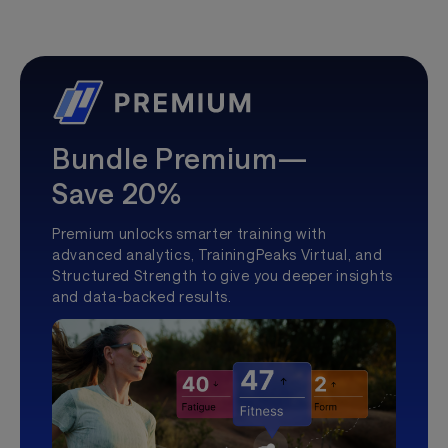
Bundle Premium—
Save 20%
Premium unlocks smarter training with
advanced analytics, TrainingPeaks Virtual, and
Structured Strength to give you deeper insights
and data-backed results.