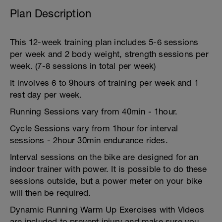
Plan Description
This 12-week training plan includes 5-6 sessions
per week and 2 body weight, strength sessions per
week. (7-8 sessions in total per week)
It involves 6 to 9hours of training per week and 1
rest day per week.
Running Sessions vary from 40min - 1hour.
Cycle Sessions vary from 1hour for interval
sessions - 2hour 30min endurance rides.
Interval sessions on the bike are designed for an
indoor trainer with power. It is possible to do these
sessions outside, but a power meter on your bike
will then be required.
Dynamic Running Warm Up Exercises with Videos
are included to prevent injury and make sure you