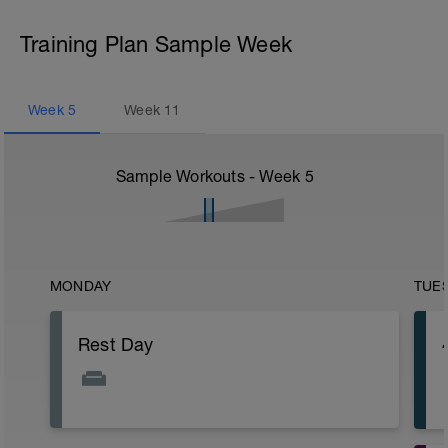
Training Plan Sample Week
Week
5
Week
11
Sample Workouts - Week
5
MONDAY
TUE
Rest Day