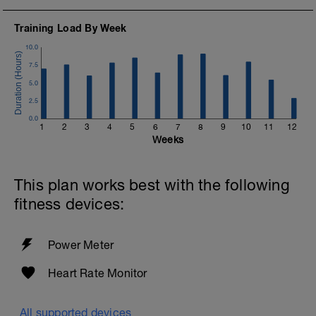
Training Load By Week
10.0
7.5
5.0
2.5
0.0
1
2
3
4
5
6
7
8
9
10
11
12
Weeks
This plan works best with the following
fitness devices:
Power Meter
Heart Rate Monitor
All supported devices