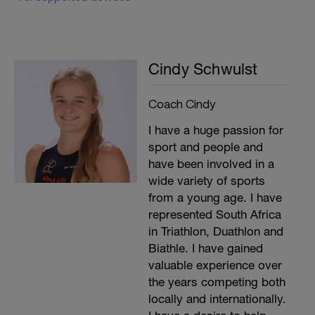
Cindy Schwulst
Coach Cindy
I have a huge passion for
sport and people and
have been involved in a
wide variety of sports
from a young age. I have
represented South Africa
in Triathlon, Duathlon and
Biathle. I have gained
valuable experience over
the years competing both
locally and internationally.