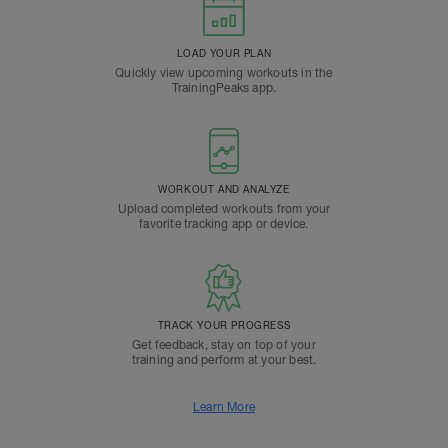
LOAD YOUR PLAN
Quickly view upcoming workouts in the
TrainingPeaks app.
WORKOUT AND ANALYZE
Upload completed workouts from your
favorite tracking app or device.
TRACK YOUR PROGRESS
Get feedback, stay on top of your
training and perform at your best.
Learn More