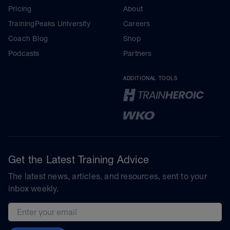
Pricing
About
TrainingPeaks University
Careers
Coach Blog
Shop
Podcasts
Partners
ADDITIONAL TOOLS
Get the Latest Training Advice
The latest news, articles, and resources, sent to your
inbox weekly.
Email address