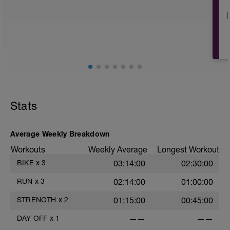
Stats
Average Weekly Breakdown
Workouts
Weekly Average
Longest Workout
BIKE
x
3
03:14:00
02:30:00
RUN
x
3
02:14:00
01:00:00
STRENGTH
x
2
01:15:00
00:45:00
DAY OFF
x
1
——
——