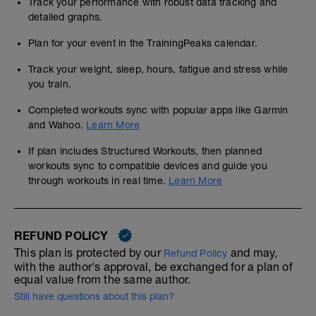
Track your performance with robust data tracking and
detailed graphs.
Plan for your event in the TrainingPeaks calendar.
Track your weight, sleep, hours, fatigue and stress while
you train.
Completed workouts sync with popular apps like Garmin
and Wahoo.
Learn More
If plan includes Structured Workouts, then planned
workouts sync to compatible devices and guide you
through workouts in real time.
Learn More
REFUND POLICY
This plan is protected by our
and may,
Refund Policy
with the author's approval, be exchanged for a plan of
equal value from the same author.
Still have questions about this plan?