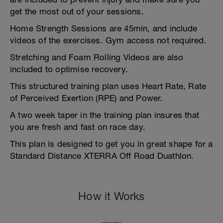
get the most out of your sessions.
Home Strength Sessions are 45min, and include
videos of the exercises. Gym access not required.
Stretching and Foam Rolling Videos are also
included to optimise recovery.
This structured training plan uses Heart Rate, Rate
of Perceived Exertion (RPE) and Power.
A two week taper in the training plan insures that
you are fresh and fast on race day.
This plan is designed to get you in great shape for a
Standard Distance XTERRA Off Road Duathlon.
How it Works