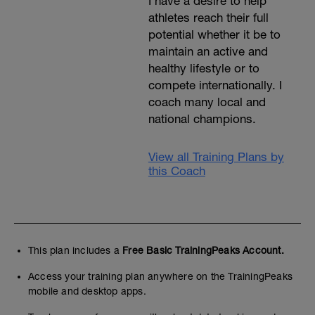
I have a desire to help
athletes reach their full
potential whether it be to
maintain an active and
healthy lifestyle or to
compete internationally. I
coach many local and
national champions.
View all Training Plans by
this Coach
This plan includes a
Free Basic TrainingPeaks Account.
Access your training plan anywhere on the TrainingPeaks
mobile and desktop apps.