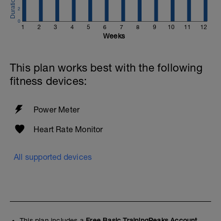
2
0
1
2
3
4
5
6
7
8
9
10
11
12
Weeks
This plan works best with the following
fitness devices:
Power Meter
Heart Rate Monitor
All supported devices
This plan includes a
Free Basic TrainingPeaks Account.