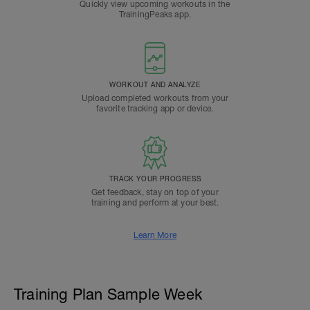
Quickly view upcoming workouts in the
TrainingPeaks app.
WORKOUT AND ANALYZE
Upload completed workouts from your
favorite tracking app or device.
TRACK YOUR PROGRESS
Get feedback, stay on top of your
training and perform at your best.
Learn More
Training Plan Sample Week