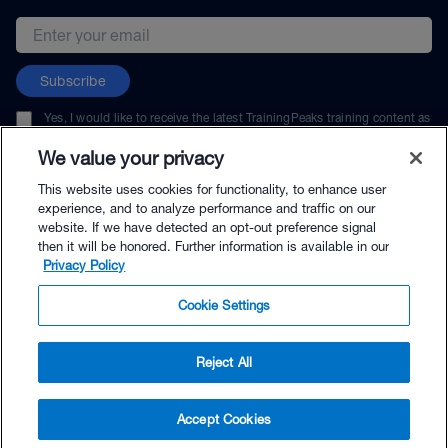
Email address
Subscribe
Yes, I would like to receive the latest TrainingPeaks training content as
well as updates on TrainingPeaks products, services, and events. I can
unsubscribe at any time.
We value your privacy
This website uses cookies for functionality, to enhance user
experience, and to analyze performance and traffic on our
website. If we have detected an opt-out preference signal
then it will be honored. Further information is available in our
© TrainingPeaks, LLC
Privacy Policy
Cookie Settings
Reject All
$49.95 - Buy Now
Accept Cookies
Buy with Premium Bundle