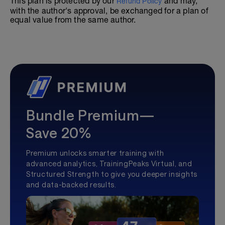
This plan is protected by our
and may,
Refund Policy
with the author's approval, be exchanged for a plan of
equal value from the same author.
Bundle Premium—
Save 20%
Premium unlocks smarter training with
advanced analytics, TrainingPeaks Virtual, and
Structured Strength to give you deeper insights
and data-backed results.