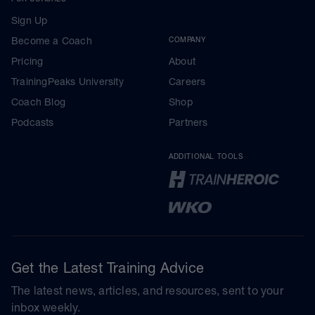
Sign Up
Become a Coach
COMPANY
Pricing
About
TrainingPeaks University
Careers
Coach Blog
Shop
Podcasts
Partners
ADDITIONAL TOOLS
Get the Latest Training Advice
The latest news, articles, and resources, sent to your
inbox weekly.