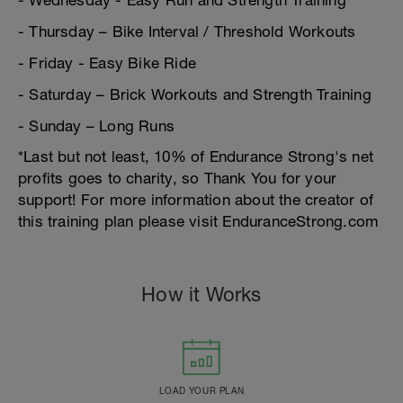
- Wednesday - Easy Run and Strength Training
- Thursday – Bike Interval / Threshold Workouts
- Friday - Easy Bike Ride
- Saturday – Brick Workouts and Strength Training
- Sunday – Long Runs
*Last but not least, 10% of Endurance Strong's net
profits goes to charity, so Thank You for your
support! For more information about the creator of
this training plan please visit EnduranceStrong.com
How it Works
LOAD YOUR PLAN