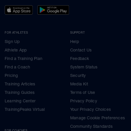
FOR ATHLETES
SUPPORT
Sign Up
Help
Athlete App
Contact Us
Find a Training Plan
Feedback
Find a Coach
System Status
Pricing
Security
Training Articles
Media Kit
Training Guides
Terms of Use
Learning Center
Privacy Policy
TrainingPeaks Virtual
Your Privacy Choices
Manage Cookie Preferences
Community Standards
FOR COACHES