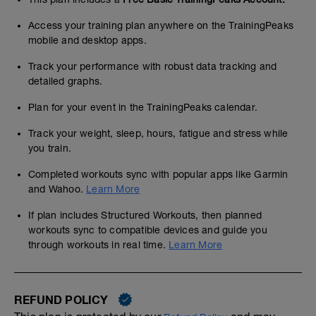
Access your training plan anywhere on the TrainingPeaks
mobile and desktop apps.
Track your performance with robust data tracking and
detailed graphs.
Plan for your event in the TrainingPeaks calendar.
Track your weight, sleep, hours, fatigue and stress while
you train.
Completed workouts sync with popular apps like Garmin
and Wahoo.
Learn More
If plan includes Structured Workouts, then planned
workouts sync to compatible devices and guide you
through workouts in real time.
Learn More
REFUND POLICY