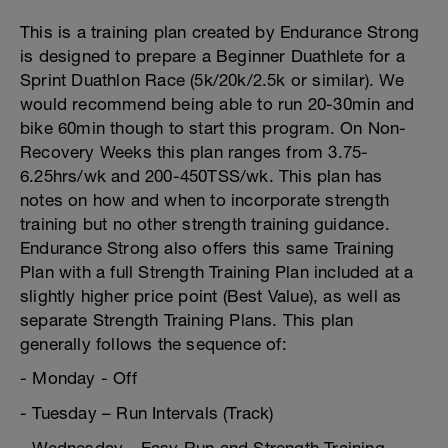
This is a training plan created by Endurance Strong
is designed to prepare a Beginner Duathlete for a
Sprint Duathlon Race (5k/20k/2.5k or similar). We
would recommend being able to run 20-30min and
bike 60min though to start this program. On Non-
Recovery Weeks this plan ranges from 3.75-
6.25hrs/wk and 200-450TSS/wk. This plan has
notes on how and when to incorporate strength
training but no other strength training guidance.
Endurance Strong also offers this same Training
Plan with a full Strength Training Plan included at a
slightly higher price point (Best Value), as well as
separate Strength Training Plans. This plan
generally follows the sequence of:
- Monday - Off
- Tuesday – Run Intervals (Track)