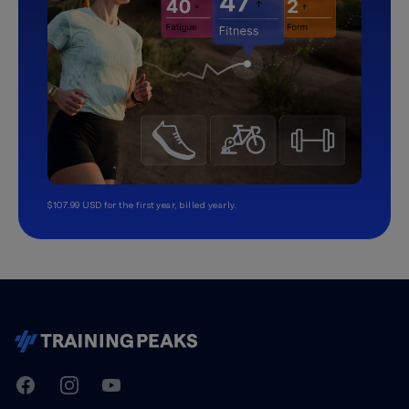
$107.99 USD for the first year, billed yearly.
TrainingPeaks
Facebook
Instagram
Youtube