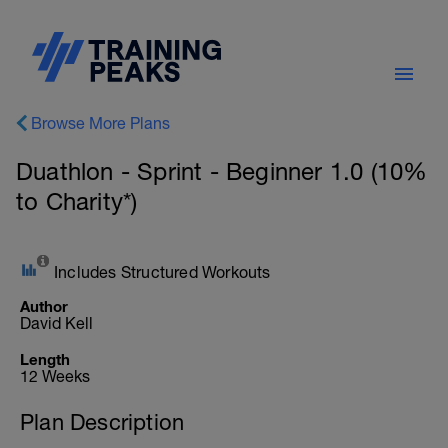
Browse More Plans
Duathlon - Sprint - Beginner 1.0 (10%
to Charity*)
Includes Structured Workouts
Author
David Kell
Length
12 Weeks
Plan Description