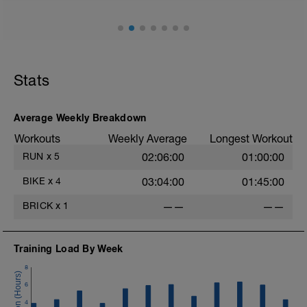
do 2x200 meter intervals at just a bit
faster pace with ~1:45 easy jog recovery
between each. All intervals should be in
High Zone 6, but focus on lap time for
each interval, trying to make them fast
but close to even for entire set. You can
Stats
walk for a bit after each interval if needed
to catch your breath if necessary to keep
up the intensity of each interval. End with
Average Weekly Breakdown
a 5min cool down in Zone 1.
Workouts
Weekly Average
Longest Workout
RUN
x
5
02:06:00
01:00:00
BIKE
x
4
03:04:00
01:45:00
BRICK
x
1
——
——
Training Load By Week
8
6
4