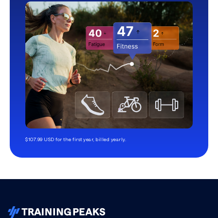
$107.99 USD for the first year, billed yearly.