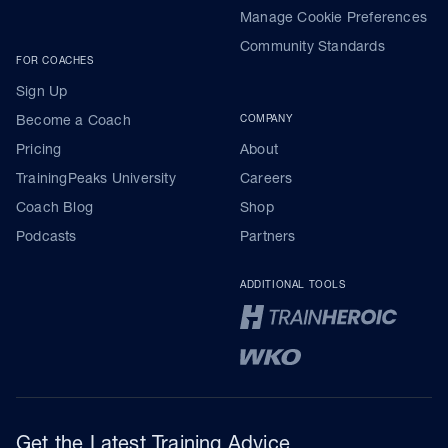
Manage Cookie Preferences
Community Standards
FOR COACHES
Sign Up
Become a Coach
COMPANY
Pricing
About
TrainingPeaks University
Careers
Coach Blog
Shop
Podcasts
Partners
ADDITIONAL TOOLS
Get the Latest Training Advice