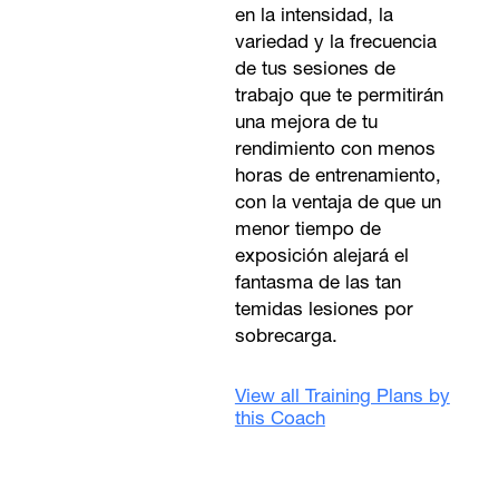
en la intensidad, la
variedad y la frecuencia
de tus sesiones de
trabajo que te permitirán
una mejora de tu
rendimiento con menos
horas de entrenamiento,
con la ventaja de que un
menor tiempo de
exposición alejará el
fantasma de las tan
temidas lesiones por
sobrecarga.
View all Training Plans by
this Coach