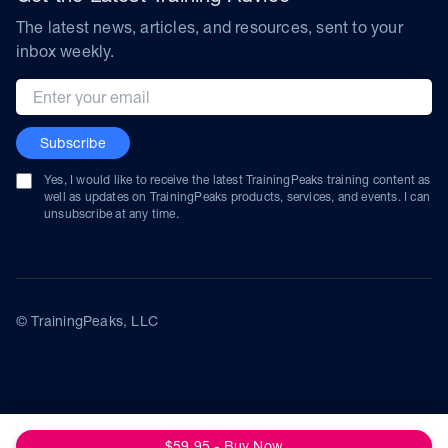
The latest news, articles, and resources, sent to your
inbox weekly.
Email address
Subscribe
Yes, I would like to receive the latest TrainingPeaks training content as
well as updates on TrainingPeaks products, services, and events. I can
unsubscribe at any time.
© TrainingPeaks, LLC
$59.95 - Buy Now