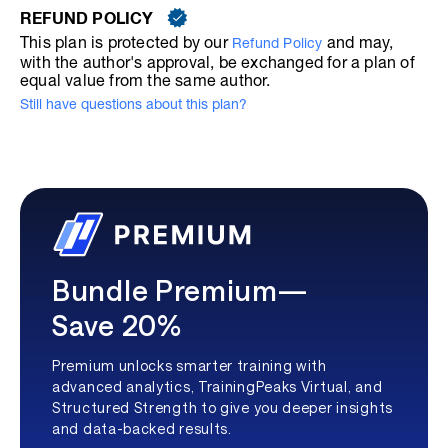
REFUND POLICY
This plan is protected by our
and may,
Refund Policy
with the author's approval, be exchanged for a plan of
equal value from the same author.
Still have questions about this plan?
Bundle Premium—
Save 20%
Premium unlocks smarter training with
advanced analytics, TrainingPeaks Virtual, and
Structured Strength to give you deeper insights
and data-backed results.