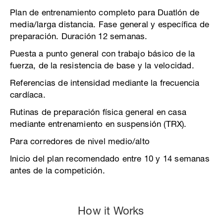
Plan de entrenamiento completo para Duatlón de
media/larga distancia. Fase general y específica de
preparación. Duración 12 semanas.
Puesta a punto general con trabajo básico de la
fuerza, de la resistencia de base y la velocidad.
Referencias de intensidad mediante la frecuencia
cardíaca.
Rutinas de preparación física general en casa
mediante entrenamiento en suspensión (TRX).
Para corredores de nivel medio/alto
Inicio del plan recomendado entre 10 y 14 semanas
antes de la competición.
How it Works