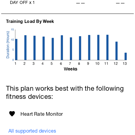
DAY OFF
x
1
——
——
Training Load By Week
15
10
5
0
1
2
3
4
5
6
7
8
9
10
11
12
13
Weeks
This plan works best with the following
fitness devices:
Heart Rate Monitor
All supported devices