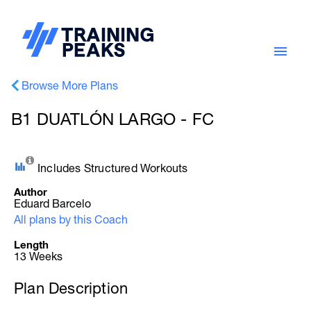
Browse More Plans
B1 DUATLÓN LARGO - FC
Includes Structured Workouts
Author
Eduard Barcelo
All plans by this Coach
Length
13 Weeks
Plan Description