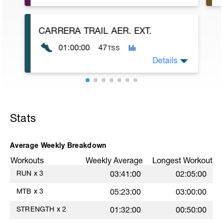
Haz una de las 7 rutinas que tienes en el
pdf. Ves alternándolas para añadir
variabilidad al programa de entrenamiento.
CARRERA TRAIL AER. EXT.
01:00:00
47
TSS
Details
Obj: Aer. Ext.
60-90' z 2 - 3
Stats
Average Weekly Breakdown
Workouts
Weekly Average
Longest Workout
RUN
x
3
03:41:00
02:05:00
MTB
x
3
05:23:00
03:00:00
STRENGTH
x
2
01:32:00
00:50:00