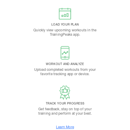
LOAD YOUR PLAN
Quickly view upcoming workouts in the
TrainingPeaks app.
WORKOUT AND ANALYZE
Upload completed workouts from your
favorite tracking app or device.
TRACK YOUR PROGRESS
Get feedback, stay on top of your
training and perform at your best.
Learn More