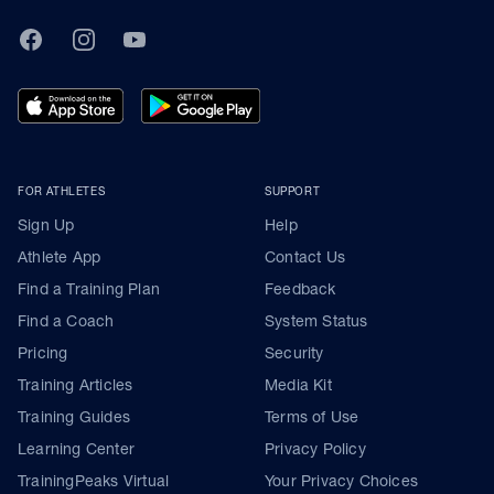
TrainingPeaks
Facebook
Instagram
Youtube
FOR ATHLETES
SUPPORT
Sign Up
Help
Athlete App
Contact Us
Find a Training Plan
Feedback
Find a Coach
System Status
Pricing
Security
Training Articles
Media Kit
Training Guides
Terms of Use
Learning Center
Privacy Policy
TrainingPeaks Virtual
Your Privacy Choices