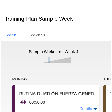
Training Plan Sample Week
Week
4
Week
10
Sample Workouts - Week
4
MONDAY
TUE
RUTINA DUATLÓN FUERZA GENERAL
00:50:00
Details