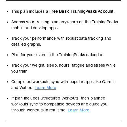
This plan includes a
Free Basic TrainingPeaks Account.
Access your training plan anywhere on the TrainingPeaks
mobile and desktop apps.
Track your performance with robust data tracking and
detailed graphs.
Plan for your event in the TrainingPeaks calendar.
Track your weight, sleep, hours, fatigue and stress while
you train.
Completed workouts sync with popular apps like Garmin
and Wahoo.
Learn More
If plan includes Structured Workouts, then planned
workouts sync to compatible devices and guide you
through workouts in real time.
Learn More