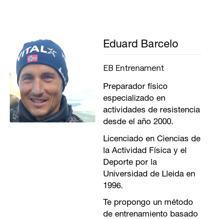
Eduard Barcelo
EB Entrenament
Preparador físico
especializado en
actividades de resistencia
desde el año 2000.
Licenciado en Ciencias de
la Actividad Física y el
Deporte por la
Universidad de Lleida en
1996.
Te propongo un método
de entrenamiento basado