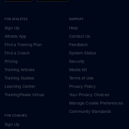
FOR ATHLETES
SUPPORT
Sign Up
Help
Athlete App
Contact Us
Find a Training Plan
Feedback
Find a Coach
System Status
Pricing
Security
Training Articles
Media Kit
Training Guides
Terms of Use
Learning Center
Privacy Policy
TrainingPeaks Virtual
Your Privacy Choices
Manage Cookie Preferences
Community Standards
FOR COACHES
Sign Up