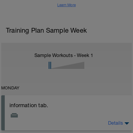
Learn More
Training Plan Sample Week
Sample Workouts - Week
1
MONDAY
information tab.
Details
Welcome to your new plan and thank you for using a
BCA pre-built programme.