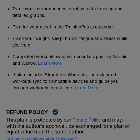
Track your performance with robust data tracking and
detailed graphs.
Plan for your event in the TrainingPeaks calendar.
Track your weight, sleep, hours, fatigue and stress while
you train.
Completed workouts sync with popular apps like Garmin
and Wahoo.
Learn More
If plan includes Structured Workouts, then planned
workouts sync to compatible devices and guide you
through workouts in real time.
Learn More
REFUND POLICY
This plan is protected by our
and may,
Refund Policy
with the author's approval, be exchanged for a plan of
equal value from the same author.
Still have questions about this plan?