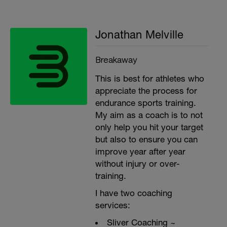
Jonathan Melville
Breakaway
This is best for athletes who
appreciate the process for
endurance sports training.
My aim as a coach is to not
only help you hit your target
but also to ensure you can
improve year after year
without injury or over-
training.
I have two coaching
services:
Sliver Coaching ~