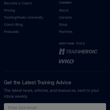
Become a Coach
COMPANY
Pricing
About
TrainingPeaks University
Careers
Coach Blog
Shop
Podcasts
Partners
ADDITIONAL TOOLS
Get the Latest Training Advice
The latest news, articles, and resources, sent to your
inbox weekly.
Email address