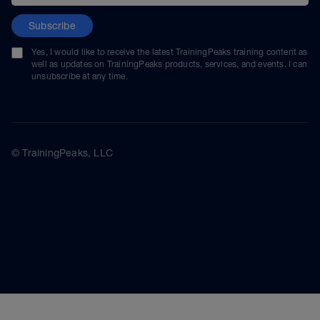
Subscribe
Yes, I would like to receive the latest TrainingPeaks training content as
well as updates on TrainingPeaks products, services, and events. I can
unsubscribe at any time.
© TrainingPeaks, LLC