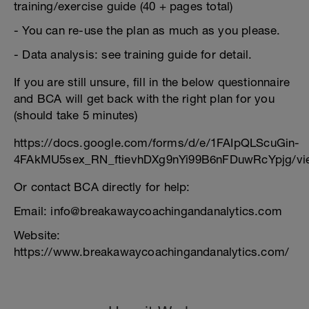
training/exercise guide (40 + pages total)
- You can re-use the plan as much as you please.
- Data analysis: see training guide for detail.
If you are still unsure, fill in the below questionnaire
and BCA will get back with the right plan for you
(should take 5 minutes)
https://docs.google.com/forms/d/e/1FAIpQLScuGin-
4FAkMU5sex_RN_ftievhDXg9nYi99B6nFDuwRcYpjg/vi
Or contact BCA directly for help:
Email: info@breakawaycoachingandanalytics.com
Website:
https://www.breakawaycoachingandanalytics.com/