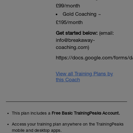
£99/month
Gold Coaching ~
£195/month
Get started below:
(email:
info@breakaway-
coaching.com)
https://docs.google.com/form
View all Training Plans by
this Coach
This plan includes a
Free Basic TrainingPeaks Account.
Access your training plan anywhere on the TrainingPeaks
mobile and desktop apps.