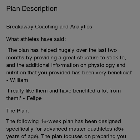
Plan Description
Breakaway Coaching and Analytics
What athletes have said:
'The plan has helped hugely over the last two
months by providing a great structure to stick to,
and the additional information on physiology and
nutrition that you provided has been very beneficial'
- William
'I really like them and have benefited a lot from
them!' - Felipe
The Plan:
The following 16-week plan has been designed
specifically for advanced master duathletes (35+
years of age). The plan focuses on preparing you