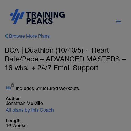
Browse More Plans
BCA | Duathlon (10/40/5) ~ Heart
Rate/Pace – ADVANCED MASTERS –
16 wks. + 24/7 Email Support
Includes Structured Workouts
Author
Jonathan Melville
All plans by this Coach
Length
16 Weeks