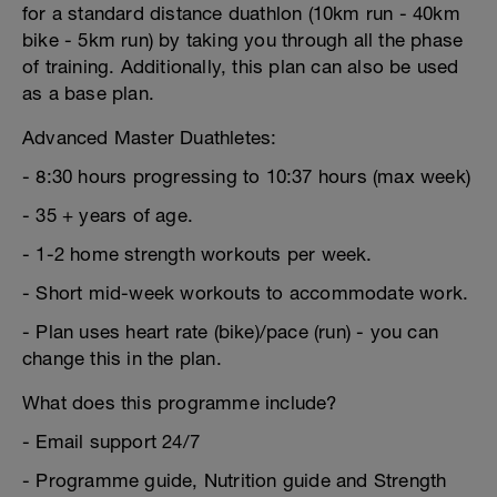
for a standard distance duathlon (10km run - 40km
bike - 5km run) by taking you through all the phase
of training. Additionally, this plan can also be used
as a base plan.
Advanced Master Duathletes:
- 8:30 hours progressing to 10:37 hours (max week)
- 35 + years of age.
- 1-2 home strength workouts per week.
- Short mid-week workouts to accommodate work.
- Plan uses heart rate (bike)/pace (run) - you can
change this in the plan.
What does this programme include?
- Email support 24/7
- Programme guide, Nutrition guide and Strength