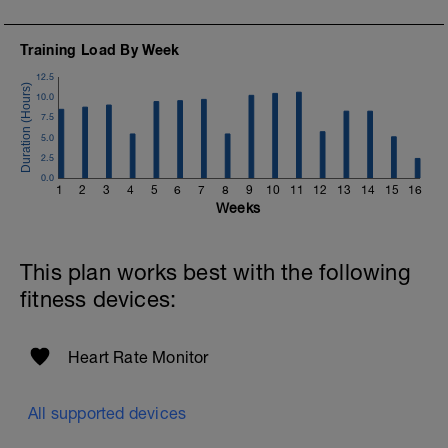
https://www.youtube.com/channel/UC85YZBCxh7bpK1
If you need any further assistance please don't hesitate
Training Load By Week
to get in touch:
12.5
Email:
10.0
info@breakawaycoachingandanalysis.com
7.5
5.0
Website:
2.5
https://www.breakawaycoachingandanalytics.com/
0.0
1
2
3
4
5
6
7
8
9
10
11
12
13
14
15
16
Good luck on your new adventure, work hard and you
Weeks
will be rewarded with an improved fitness (and have fun
along the way).
This plan works best with the following
fitness devices:
Heart Rate Monitor
All supported devices