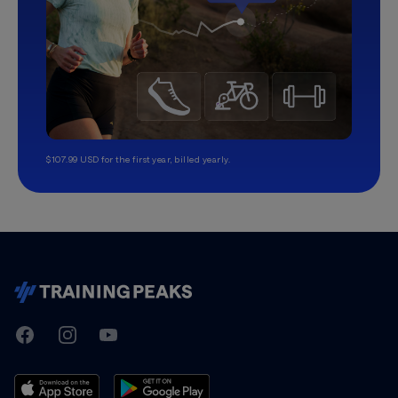
$107.99 USD for the first year, billed yearly.
TrainingPeaks
Facebook
Instagram
Youtube