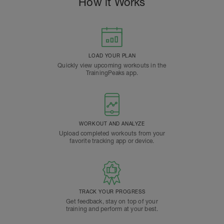
How it Works
LOAD YOUR PLAN
Quickly view upcoming workouts in the
TrainingPeaks app.
WORKOUT AND ANALYZE
Upload completed workouts from your
favorite tracking app or device.
TRACK YOUR PROGRESS
Get feedback, stay on top of your
training and perform at your best.