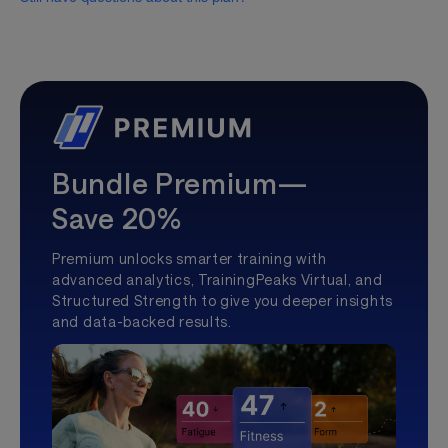
Bundle Premium—
Save 20%
Premium unlocks smarter training with
advanced analytics, TrainingPeaks Virtual, and
Structured Strength to give you deeper insights
and data-backed results.