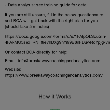
- Data analysis: see training guide for detail.
If you are still unsure, fill in the below questionnaire
and BCA will get back with the right plan for you
(should take 5 minutes)
https://docs.google.com/forms/d/e/1FAIpQLScuGin-
4FAkMU5sex_RN_ftievhDXg9nYi99B6nFDuwRcYpjg/vi
Or contact BCA directly for help:
Email: info@breakawaycoachingandanalytics.com
Website:
https://www.breakawaycoachingandanalytics.com/
How it Works