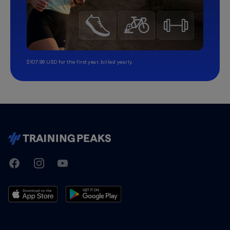
$107.99 USD for the first year, billed yearly.
TrainingPeaks
Facebook
Instagram
Youtube