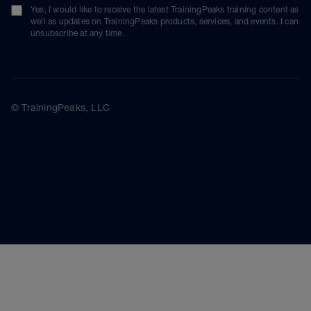
Yes, I would like to receive the latest TrainingPeaks training content as
well as updates on TrainingPeaks products, services, and events. I can
unsubscribe at any time.
© TrainingPeaks, LLC