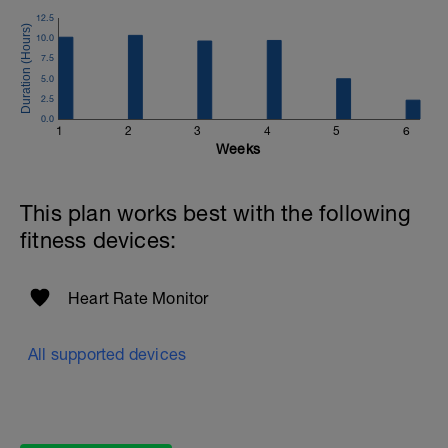
12.5
Email:
10.0
info@breakawaycoachingandanalysis.com
7.5
5.0
Website:
2.5
https://www.breakawaycoachingandanalytics.com/
0.0
1
2
3
4
5
6
Good luck on your new adventure, work hard and you
Weeks
will be rewarded with an improved fitness (and have fun
along the way).
This plan works best with the following
fitness devices:
Heart Rate Monitor
All supported devices