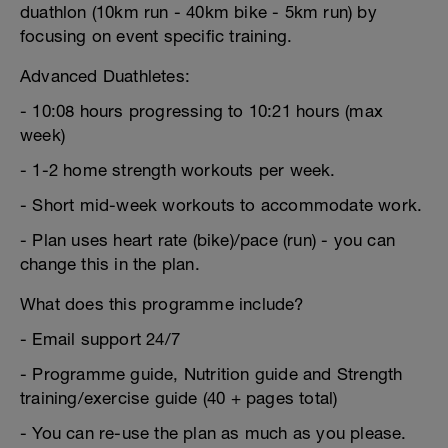
duathlon (10km run - 40km bike - 5km run) by
focusing on event specific training.
Advanced Duathletes:
- 10:08 hours progressing to 10:21 hours (max
week)
- 1-2 home strength workouts per week.
- Short mid-week workouts to accommodate work.
- Plan uses heart rate (bike)/pace (run) - you can
change this in the plan.
What does this programme include?
- Email support 24/7
- Programme guide, Nutrition guide and Strength
training/exercise guide (40 + pages total)
- You can re-use the plan as much as you please.