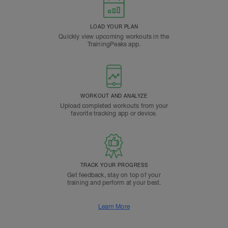
LOAD YOUR PLAN
Quickly view upcoming workouts in the
TrainingPeaks app.
WORKOUT AND ANALYZE
Upload completed workouts from your
favorite tracking app or device.
TRACK YOUR PROGRESS
Get feedback, stay on top of your
training and perform at your best.
Learn More