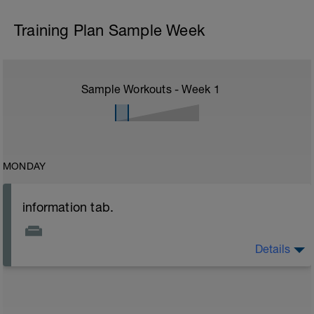
Training Plan Sample Week
Sample Workouts - Week
1
MONDAY
information tab.
Details
Welcome to your new plan and thank you for using a
BCA pre-built programme.
Please follow the link to your training guides including:
- training guide