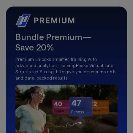
Bundle Premium—
Save 20%
Premium unlocks smarter training with
advanced analytics, TrainingPeaks Virtual, and
Structured Strength to give you deeper insights
and data-backed results.