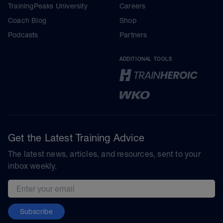
TrainingPeaks University
Careers
Coach Blog
Shop
Podcasts
Partners
ADDITIONAL TOOLS
Get the Latest Training Advice
The latest news, articles, and resources, sent to your
inbox weekly.
Email address
Subscribe