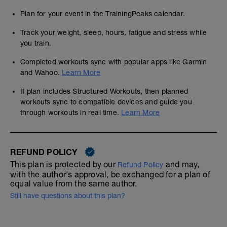
Plan for your event in the TrainingPeaks calendar.
Track your weight, sleep, hours, fatigue and stress while
you train.
Completed workouts sync with popular apps like Garmin
and Wahoo.
Learn More
If plan includes Structured Workouts, then planned
workouts sync to compatible devices and guide you
through workouts in real time.
Learn More
REFUND POLICY
This plan is protected by our
and may,
Refund Policy
with the author's approval, be exchanged for a plan of
equal value from the same author.
Still have questions about this plan?