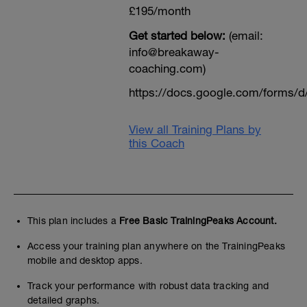
£195/month
Get started below:
(email:
info@breakaway-
coaching.com)
https://docs.google.com/form
View all Training Plans by
this Coach
This plan includes a
Free Basic TrainingPeaks Account.
Access your training plan anywhere on the TrainingPeaks
mobile and desktop apps.
Track your performance with robust data tracking and
detailed graphs.