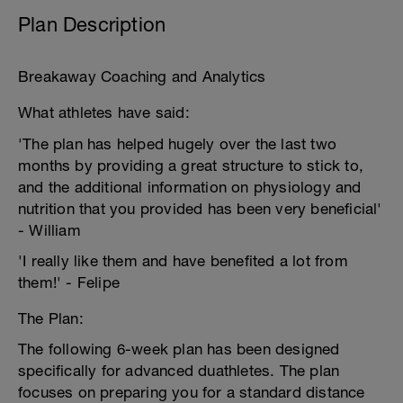
Plan Description
Breakaway Coaching and Analytics
What athletes have said:
'The plan has helped hugely over the last two
months by providing a great structure to stick to,
and the additional information on physiology and
nutrition that you provided has been very beneficial'
- William
'I really like them and have benefited a lot from
them!' - Felipe
The Plan:
The following 6-week plan has been designed
specifically for advanced duathletes. The plan
focuses on preparing you for a standard distance