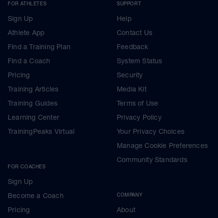
FOR ATHLETES
SUPPORT
Sign Up
Help
Athlete App
Contact Us
Find a Training Plan
Feedback
Find a Coach
System Status
Pricing
Security
Training Articles
Media Kit
Training Guides
Terms of Use
Learning Center
Privacy Policy
TrainingPeaks Virtual
Your Privacy Choices
Manage Cookie Preferences
Community Standards
FOR COACHES
Sign Up
Become a Coach
COMPANY
Pricing
About