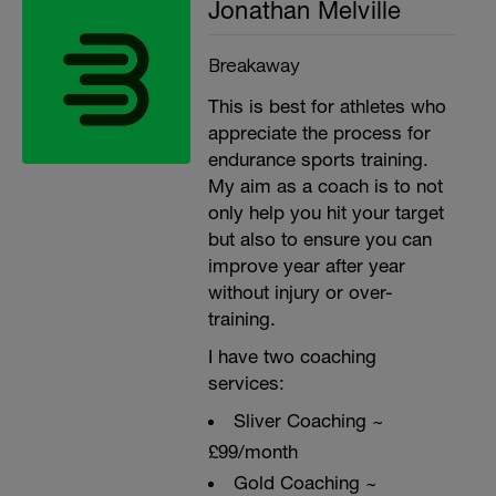
Jonathan Melville
Breakaway
This is best for athletes who
appreciate the process for
endurance sports training.
My aim as a coach is to not
only help you hit your target
but also to ensure you can
improve year after year
without injury or over-
training.
I have two coaching
services:
Sliver Coaching ~
£99/month
Gold Coaching ~