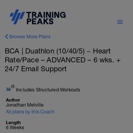
Browse More Plans
BCA | Duathlon (10/40/5) ~ Heart
Rate/Pace – ADVANCED – 6 wks. +
24/7 Email Support
Includes Structured Workouts
Author
Jonathan Melville
All plans by this Coach
Length
6 Weeks