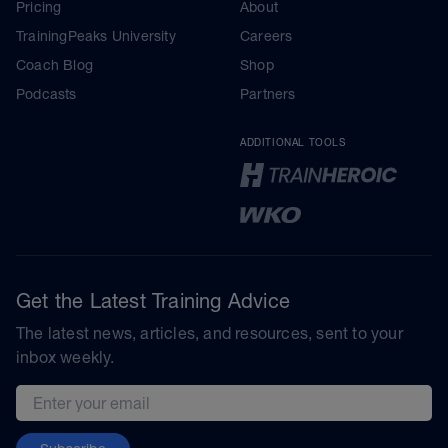
Pricing
About
TrainingPeaks University
Careers
Coach Blog
Shop
Podcasts
Partners
ADDITIONAL TOOLS
Get the Latest Training Advice
The latest news, articles, and resources, sent to your
inbox weekly.
Email address