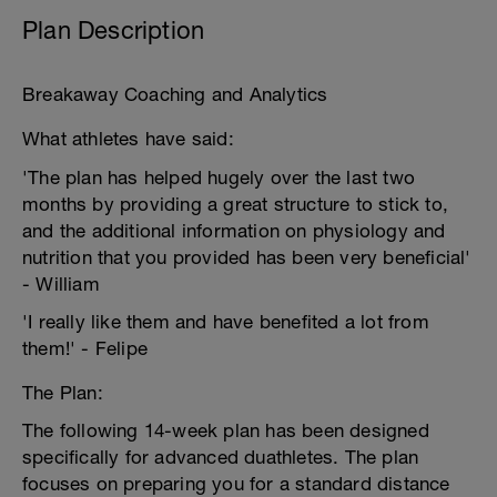
Plan Description
Breakaway Coaching and Analytics
What athletes have said:
'The plan has helped hugely over the last two
months by providing a great structure to stick to,
and the additional information on physiology and
nutrition that you provided has been very beneficial'
- William
'I really like them and have benefited a lot from
them!' - Felipe
The Plan:
The following 14-week plan has been designed
specifically for advanced duathletes. The plan
focuses on preparing you for a standard distance