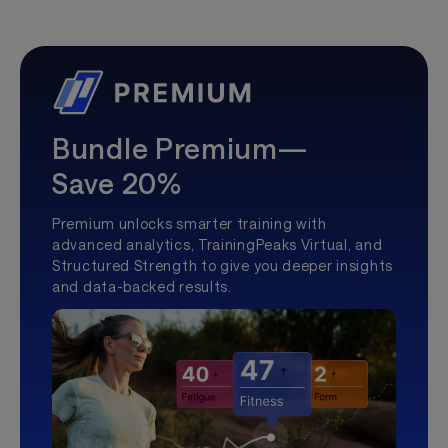
Bundle Premium—
Save 20%
Premium unlocks smarter training with
advanced analytics, TrainingPeaks Virtual, and
Structured Strength to give you deeper insights
and data-backed results.