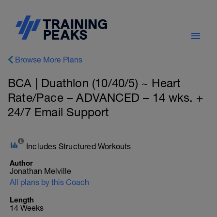
Browse More Plans
BCA | Duathlon (10/40/5) ~ Heart
Rate/Pace – ADVANCED – 14 wks. +
24/7 Email Support
Includes Structured Workouts
Author
Jonathan Melville
All plans by this Coach
Length
14 Weeks