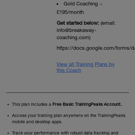
Gold Coaching ~
£195/month
Get started below:
(email:
info@breakaway-
coaching.com)
https://docs.google.com/form
View all Training Plans by
this Coach
This plan includes a
Free Basic TrainingPeaks Account.
Access your training plan anywhere on the TrainingPeaks
mobile and desktop apps.
Track your performance with robust data tracking and