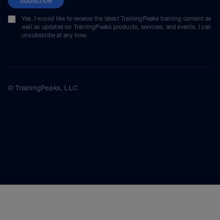
Subscribe
Yes, I would like to receive the latest TrainingPeaks training content as
well as updates on TrainingPeaks products, services, and events. I can
unsubscribe at any time.
© TrainingPeaks, LLC