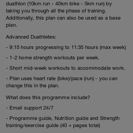
duathlon (10km run - 40km bike - 5km run) by
taking you through all the phase of training.
Additionally, this plan can also be used as a base
plan.
Advanced Duathletes:
- 9:15 hours progressing to 11:35 hours (max week)
- 1-2 home strength workouts per week.
- Short mid-week workouts to accommodate work.
- Plan uses heart rate (bike)/pace (run) - you can
change this in the plan.
What does this programme include?
- Email support 24/7
- Programme guide, Nutrition guide and Strength
training/exercise guide (40 + pages total)