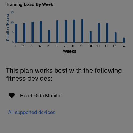
If you need any further assistance please don't hesitate
Training Load By Week
to get in touch:
15
Email:
info@breakawaycoachingandanalysis.com
10
Website:
5
https://www.breakawaycoachingandanalytics.com/
0
1
2
3
4
5
6
7
8
9
10
11
12
13
14
Good luck on your new adventure, work hard and you
Weeks
will be rewarded with an improved fitness (and have fun
along the way).
This plan works best with the following
fitness devices:
Heart Rate Monitor
All supported devices