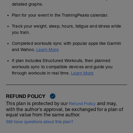
detailed graphs.
Plan for your event in the TrainingPeaks calendar.
Track your weight, sleep, hours, fatigue and stress while
you train.
Completed workouts sync with popular apps like Garmin
and Wahoo.
Learn More
If plan includes Structured Workouts, then planned
workouts sync to compatible devices and guide you
through workouts in real time.
Learn More
REFUND POLICY
This plan is protected by our
and may,
Refund Policy
with the author's approval, be exchanged for a plan of
equal value from the same author.
Still have questions about this plan?