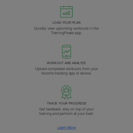
LOAD YOUR PLAN
Quickly view upcoming workouts in the
TrainingPeaks app.
WORKOUT AND ANALYZE
Upload completed workouts from your
favorite tracking app or device.
TRACK YOUR PROGRESS
Get feedback, stay on top of your
training and perform at your best.
Learn More