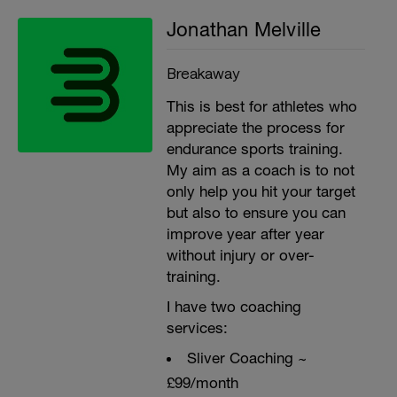
Jonathan Melville
Breakaway
This is best for athletes who
appreciate the process for
endurance sports training.
My aim as a coach is to not
only help you hit your target
but also to ensure you can
improve year after year
without injury or over-
training.
I have two coaching
services:
Sliver Coaching ~
£99/month