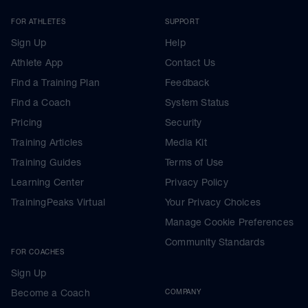
FOR ATHLETES
SUPPORT
Sign Up
Help
Athlete App
Contact Us
Find a Training Plan
Feedback
Find a Coach
System Status
Pricing
Security
Training Articles
Media Kit
Training Guides
Terms of Use
Learning Center
Privacy Policy
TrainingPeaks Virtual
Your Privacy Choices
Manage Cookie Preferences
Community Standards
FOR COACHES
Sign Up
Become a Coach
COMPANY