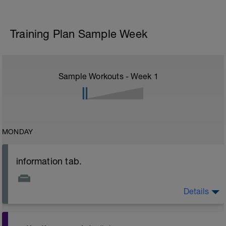
Training Plan Sample Week
Sample Workouts - Week
1
MONDAY
information tab.
Details
Welcome to your new plan and thank you for using a
BCA pre-built programme.