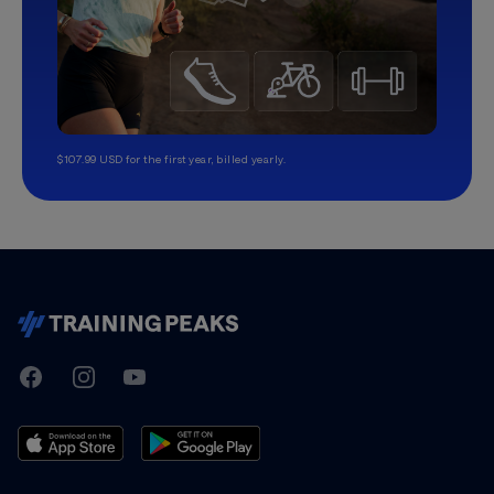
$107.99 USD for the first year, billed yearly.
TrainingPeaks
Facebook
Instagram
Youtube