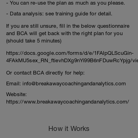
- You can re-use the plan as much as you please.
- Data analysis: see training guide for detail.
If you are still unsure, fill in the below questionnaire
and BCA will get back with the right plan for you
(should take 5 minutes)
https://docs.google.com/forms/d/e/1FAIpQLScuGin-
4FAkMU5sex_RN_ftievhDXg9nYi99B6nFDuwRcYpjg/vi
Or contact BCA directly for help:
Email: info@breakawaycoachingandanalytics.com
Website:
https://www.breakawaycoachingandanalytics.com/
How it Works