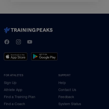
TrainingPeaks
Facebook
Instagram
Youtube
FOR ATHLETES
SUPPORT
Sign Up
Help
Athlete App
Contact Us
Find a Training Plan
Feedback
Find a Coach
System Status