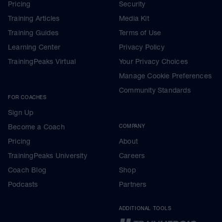
Pricing
Security
Training Articles
Media Kit
Training Guides
Terms of Use
Learning Center
Privacy Policy
TrainingPeaks Virtual
Your Privacy Choices
Manage Cookie Preferences
Community Standards
FOR COACHES
Sign Up
Become a Coach
COMPANY
Pricing
About
TrainingPeaks University
Careers
Coach Blog
Shop
Podcasts
Partners
ADDITIONAL TOOLS