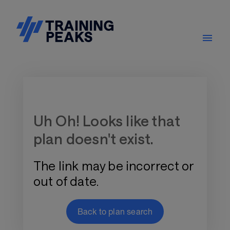
Training Plan Store
Uh Oh! Looks like that
plan doesn't exist.
The link may be incorrect or
out of date.
Back to plan search