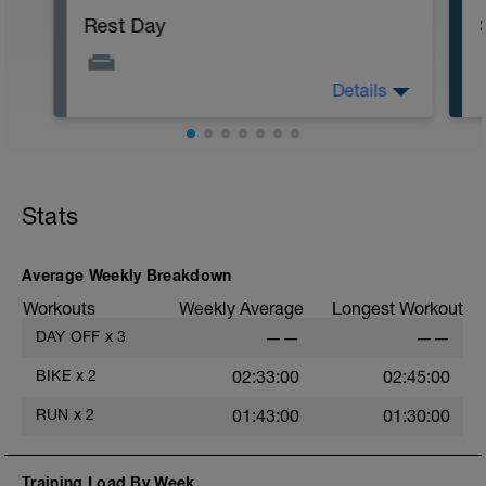
Rest Day
Details
Allows for recovery whilst promoting
adaptation to previous training stresses.
Helps you get faster and keep injuries at
bay.
Stats
Average Weekly Breakdown
Workouts
Weekly Average
Longest Workout
DAY OFF
x
3
——
——
BIKE
x
2
02:33:00
02:45:00
RUN
x
2
01:43:00
01:30:00
Training Load By Week