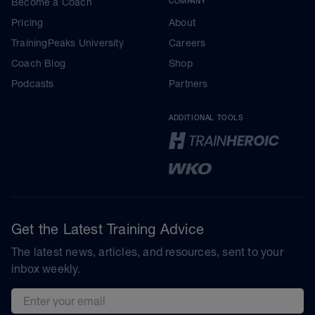
Become a Coach
COMPANY
Pricing
About
TrainingPeaks University
Careers
Coach Blog
Shop
Podcasts
Partners
ADDITIONAL TOOLS
Get the Latest Training Advice
The latest news, articles, and resources, sent to your
inbox weekly.
Email address