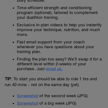
busy schedule.
Time-efficient strength and conditioning
program (optional), tailored to complement
your duathlon training.
Exclusive in-plan videos to help you instantly
improve your technique, nutrition, and much
more.
Fast email support from your coach
whenever you have questions about your
training plan.
Finding the plan too easy? We’ll swap it for a
different level within 2-weeks of your
purchase. Just
email us.
TIP
: To start you should be able to ride 1 hrs and
run 40 mins - not on the same day (yet).
Screenshot
of the second week (JPG)
Screenshot
of a big week (JPG)