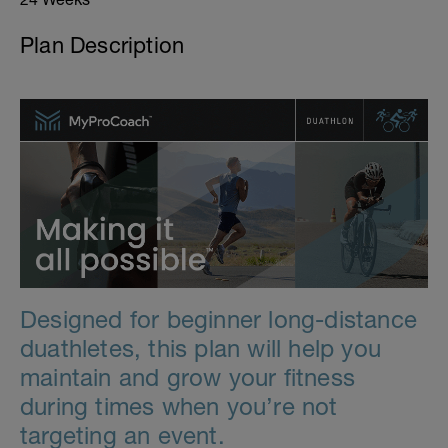
Plan Description
Designed for beginner long-distance
duathletes, this plan will help you
maintain and grow your fitness
during times when you’re not
targeting an event.