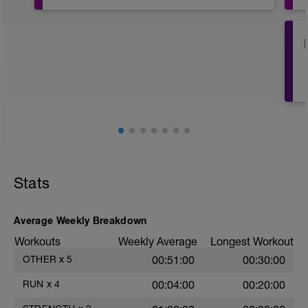
Stats
Average Weekly Breakdown
Workouts
Weekly Average
Longest Workout
OTHER
x
5
00:51:00
00:30:00
RUN
x
4
00:04:00
00:20:00