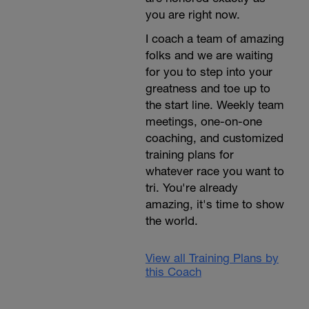
you are right now.
I coach a team of amazing
folks and we are waiting
for you to step into your
greatness and toe up to
the start line. Weekly team
meetings, one-on-one
coaching, and customized
training plans for
whatever race you want to
tri. You're already
amazing, it's time to show
the world.
View all Training Plans by
this Coach