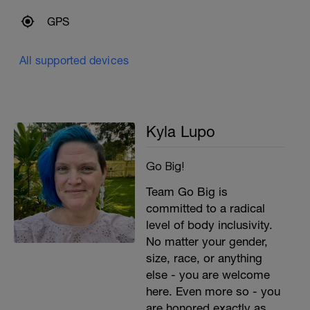
GPS
All supported devices
Kyla Lupo
Go Big!
Team Go Big is
committed to a radical
level of body inclusivity.
No matter your gender,
size, race, or anything
else - you are welcome
here. Even more so - you
are honored exactly as