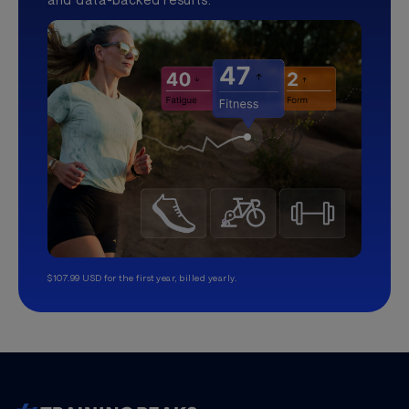
$107.99 USD for the first year, billed yearly.