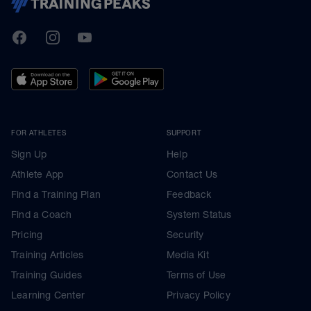
TrainingPeaks
Facebook
Instagram
Youtube
FOR ATHLETES
SUPPORT
Sign Up
Help
Athlete App
Contact Us
Find a Training Plan
Feedback
Find a Coach
System Status
Pricing
Security
Training Articles
Media Kit
Training Guides
Terms of Use
Learning Center
Privacy Policy