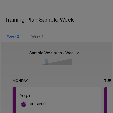
Training Plan Sample Week
Week
2
Week
4
Sample Workouts - Week
2
MONDAY
TUE
Yoga
00:30:00