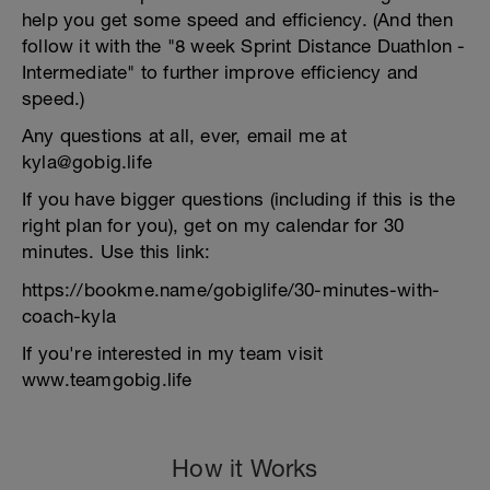
help you get some speed and efficiency. (And then
follow it with the "8 week Sprint Distance Duathlon -
Intermediate" to further improve efficiency and
speed.)
Any questions at all, ever, email me at
kyla@gobig.life
If you have bigger questions (including if this is the
right plan for you), get on my calendar for 30
minutes. Use this link:
https://bookme.name/gobiglife/30-minutes-with-
coach-kyla
If you're interested in my team visit
www.teamgobig.life
How it Works