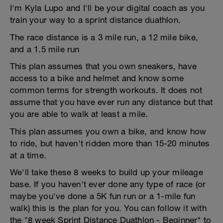
I'm Kyla Lupo and I'll be your digital coach as you
train your way to a sprint distance duathlon.
The race distance is a 3 mile run, a 12 mile bike,
and a 1.5 mile run
This plan assumes that you own sneakers, have
access to a bike and helmet and know some
common terms for strength workouts. It does not
assume that you have ever run any distance but that
you are able to walk at least a mile.
This plan assumes you own a bike, and know how
to ride, but haven't ridden more than 15-20 minutes
at a time.
We'll take these 8 weeks to build up your mileage
base. If you haven't ever done any type of race (or
maybe you've done a 5K fun run or a 1-mile fun
walk) this is the plan for you. You can follow it with
the "8 week Sprint Distance Duathlon - Beginner" to