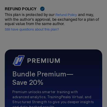
REFUND POLICY
This plan is protected by our
and may,
Refund Policy
with the author's approval, be exchanged for a plan of
equal value from the same author.
Still have questions about this plan?
Bundle Premium—
Save 20%
Premium unlocks smarter training with
advanced analytics, TrainingPeaks Virtual, and
Structured Strength to give you deeper insights
and data-backed results.