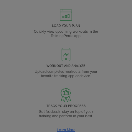
LOAD YOUR PLAN
Quickly view upcoming workouts in the
TrainingPeaks app.
WORKOUT AND ANALYZE
Upload completed workouts from your
favorite tracking app or device.
TRACK YOUR PROGRESS
Get feedback, stay on top of your
training and perform at your best.
Learn More