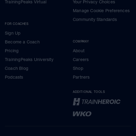
TrainingPeaks Virtual
Your Privacy Choices
Manage Cookie Preferences
Community Standards
FOR COACHES
Sign Up
Become a Coach
COMPANY
Pricing
About
TrainingPeaks University
Careers
Coach Blog
Shop
Podcasts
Partners
ADDITIONAL TOOLS