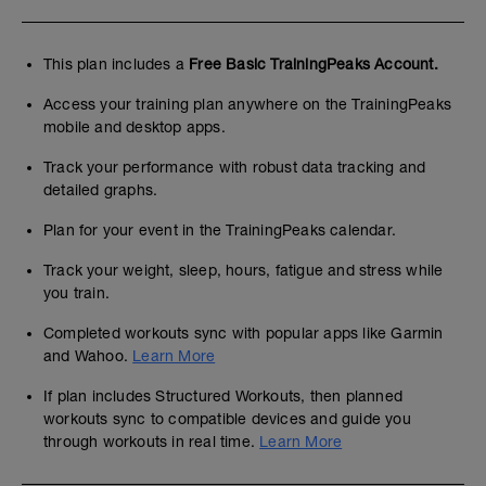
This plan includes a
Free Basic TrainingPeaks Account.
Access your training plan anywhere on the TrainingPeaks
mobile and desktop apps.
Track your performance with robust data tracking and
detailed graphs.
Plan for your event in the TrainingPeaks calendar.
Track your weight, sleep, hours, fatigue and stress while
you train.
Completed workouts sync with popular apps like Garmin
and Wahoo.
Learn More
If plan includes Structured Workouts, then planned
workouts sync to compatible devices and guide you
through workouts in real time.
Learn More