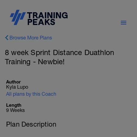
Browse More Plans
8 week Sprint Distance Duathlon
Training - Newbie!
Author
Kyla Lupo
All plans by this Coach
Length
9 Weeks
Plan Description