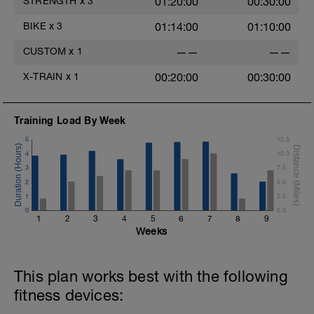
STRENGTH
x
3
01:20:00
00:30:00
BIKE
x
3
01:14:00
01:10:00
CUSTOM
x
1
——
——
X-TRAIN
x
1
00:20:00
00:30:00
Training Load By Week
5
12.5
4
10.0
3
7.5
2
5.0
1
2.5
0
0.0
1
2
3
4
5
6
7
8
9
Weeks
This plan works best with the following
fitness devices: