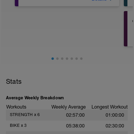
5´ Z2
2X3´ PROG /30"
5´ Z2
8X50" A TOPE /3´ (en subida)
10´ Z2
Stats
Average Weekly Breakdown
Workouts
Weekly Average
Longest Workout
STRENGTH
x
6
02:57:00
01:00:00
BIKE
x
3
05:38:00
02:30:00