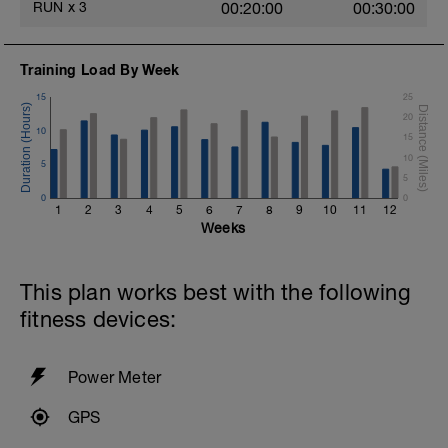
RUN
x
3
00:20:00
00:30:00
Training Load By Week
15
25
20
10
15
10
5
5
0
0
1
2
3
4
5
6
7
8
9
10
11
12
Weeks
This plan works best with the following
fitness devices:
Power Meter
GPS