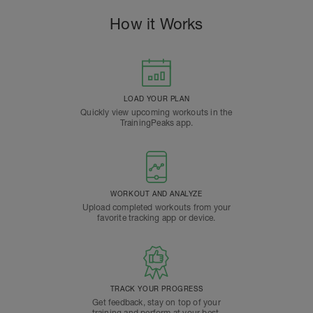
How it Works
LOAD YOUR PLAN
Quickly view upcoming workouts in the
TrainingPeaks app.
WORKOUT AND ANALYZE
Upload completed workouts from your
favorite tracking app or device.
TRACK YOUR PROGRESS
Get feedback, stay on top of your