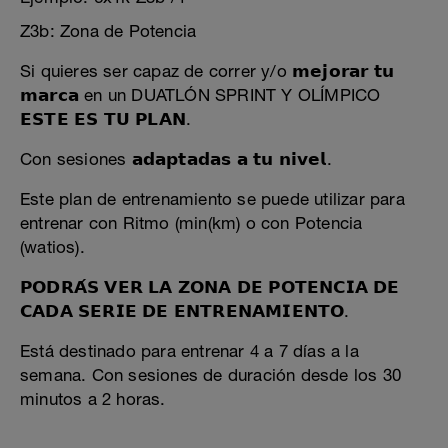
Z3b: Zona de Potencia
Si quieres ser capaz de correr y/o 𝗺𝗲𝗷𝗼𝗿𝗮𝗿 𝘁𝘂
𝗺𝗮𝗿𝗰𝗮 en un DUATLÓN SPRINT Y OLÍMPICO
𝗘𝗦𝗧𝗘 𝗘𝗦 𝗧𝗨 𝗣𝗟𝗔𝗡.
Con sesiones 𝗮𝗱𝗮𝗽𝘁𝗮𝗱𝗮𝘀 𝗮 𝘁𝘂 𝗻𝗶𝘃𝗲𝗹.
Este plan de entrenamiento se puede utilizar para
entrenar con Ritmo (min(km) o con Potencia
(watios).
𝗣𝗢𝗗𝗥𝗔́𝗦 𝗩𝗘𝗥 𝗟𝗔 𝗭𝗢𝗡𝗔 𝗗𝗘 𝗣𝗢𝗧𝗘𝗡𝗖𝗜𝗔 𝗗𝗘
𝗖𝗔𝗗𝗔 𝗦𝗘𝗥𝗜𝗘 𝗗𝗘 𝗘𝗡𝗧𝗥𝗘𝗡𝗔𝗠𝗜𝗘𝗡𝗧𝗢.
Está destinado para entrenar 4 a 7 días a la
semana. Con sesiones de duración desde los 30
minutos a 2 horas.