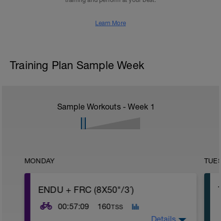
training and perform at your best.
Learn More
Training Plan Sample Week
Sample Workouts - Week
1
MONDAY
TUE
ENDU + FRC (8X50"/3´)
00:57:09
160
TSS
Details