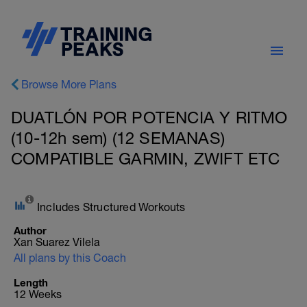
Browse More Plans
DUATLÓN POR POTENCIA Y RITMO
(10-12h sem) (12 SEMANAS)
COMPATIBLE GARMIN, ZWIFT ETC
Includes Structured Workouts
Author
Xan Suarez Vilela
All plans by this Coach
Length
12 Weeks