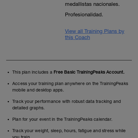
medallistas nacionales.
Profesionalidad.
View all Training Plans by
this Coach
This plan includes a
Free Basic TrainingPeaks Account.
Access your training plan anywhere on the TrainingPeaks
mobile and desktop apps.
Track your performance with robust data tracking and
detailed graphs.
Plan for your event in the TrainingPeaks calendar.
Track your weight, sleep, hours, fatigue and stress while
you train.