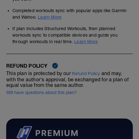
Completed workouts sync with popular apps like Garmin
and Wahoo.
Learn More
If plan includes Structured Workouts, then planned
workouts sync to compatible devices and guide you
through workouts in real time.
Learn More
REFUND POLICY
This plan is protected by our
and may,
Refund Policy
with the author's approval, be exchanged for a plan of
equal value from the same author.
Still have questions about this plan?