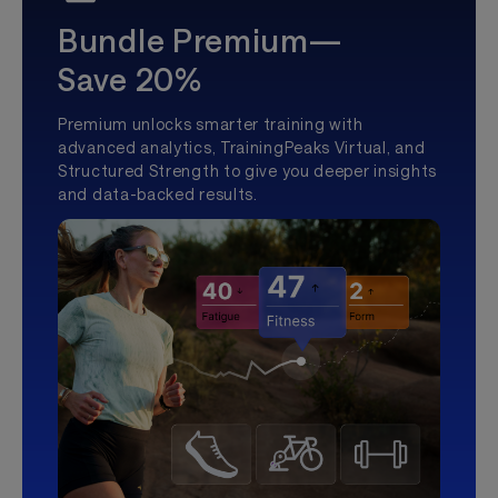
Bundle Premium—
Save 20%
Premium unlocks smarter training with
advanced analytics, TrainingPeaks Virtual, and
Structured Strength to give you deeper insights
and data-backed results.