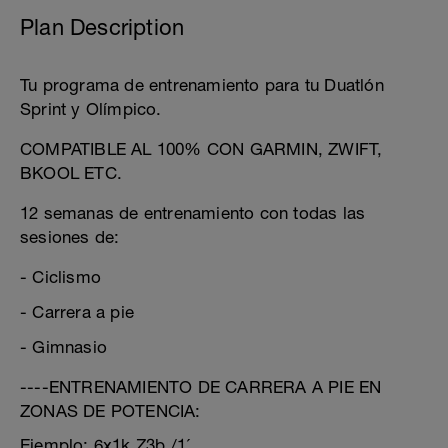
Plan Description
Tu programa de entrenamiento para tu Duatlón
Sprint y Olímpico.
COMPATIBLE AL 100% CON GARMIN, ZWIFT,
BKOOL ETC.
12 semanas de entrenamiento con todas las
sesiones de:
- Ciclismo
- Carrera a pie
- Gimnasio
----ENTRENAMIENTO DE CARRERA A PIE EN
ZONAS DE POTENCIA:
Ejemplo: 6x1k Z3b /1´