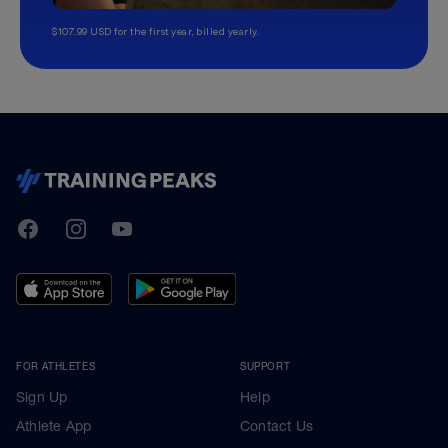
$107.99 USD for the first year, billed yearly.
TrainingPeaks
Facebook
Instagram
Youtube
FOR ATHLETES
SUPPORT
Sign Up
Help
Athlete App
Contact Us