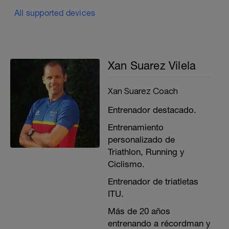
All supported devices
Xan Suarez Vilela
Xan Suarez Coach
Entrenador destacado.
Entrenamiento
personalizado de
Triathlon, Running y
Ciclismo.
Entrenador de triatletas
ITU.
Más de 20 años
entrenando a récordman y