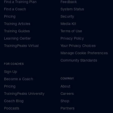
Find a Training Plan
Feedback
Find a Coach
System Status
Pricing
Security
Training Articles
Media Kit
Training Guides
Terms of Use
Learning Center
Privacy Policy
TrainingPeaks Virtual
Your Privacy Choices
Manage Cookie Preferences
Community Standards
FOR COACHES
Sign Up
Become a Coach
COMPANY
Pricing
About
TrainingPeaks University
Careers
Coach Blog
Shop
Podcasts
Partners