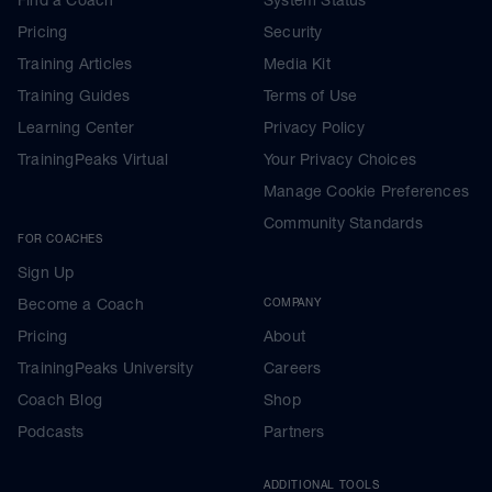
Find a Coach
System Status
Pricing
Security
Training Articles
Media Kit
Training Guides
Terms of Use
Learning Center
Privacy Policy
TrainingPeaks Virtual
Your Privacy Choices
Manage Cookie Preferences
Community Standards
FOR COACHES
Sign Up
Become a Coach
COMPANY
Pricing
About
TrainingPeaks University
Careers
Coach Blog
Shop
Podcasts
Partners
ADDITIONAL TOOLS