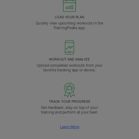
LOAD YOUR PLAN
Quickly view upcoming workouts in the
TrainingPeaks app.
WORKOUT AND ANALYZE
Upload completed workouts from your
favorite tracking app or device.
TRACK YOUR PROGRESS
Get feedback, stay on top of your
training and perform at your best.
Learn More