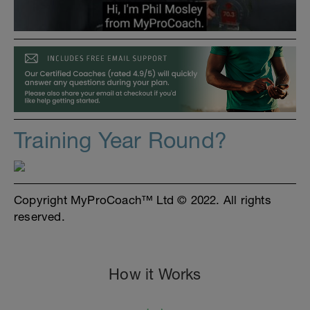
Training Year Round?
Copyright MyProCoach™ Ltd © 2022. All rights
reserved.
How it Works