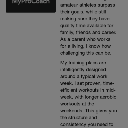
amateur athletes surpass
their goals, while still
making sure they have
quality time available for
family, friends and career.
As a parent who works
for a living, I know how
challenging this can be.
My training plans are
intelligently designed
around a typical work
week. I set proven, time-
efficient workouts in mid-
week, with longer aerobic
workouts at the
weekends. This gives you
the structure and
consistency you need to