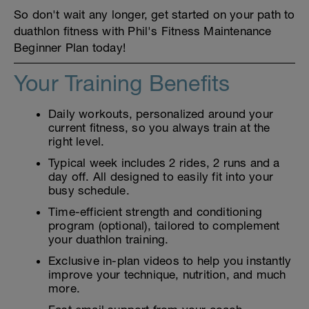
So don't wait any longer, get started on your path to
duathlon fitness with Phil's Fitness Maintenance
Beginner Plan today!
Your Training Benefits
Daily workouts, personalized around your
current fitness, so you always train at the
right level.
Typical week includes 2 rides, 2 runs and a
day off. All designed to easily fit into your
busy schedule.
Time-efficient strength and conditioning
program (optional), tailored to complement
your duathlon training.
Exclusive in-plan videos to help you instantly
improve your technique, nutrition, and much
more.