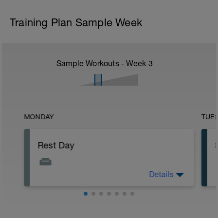
Training Plan Sample Week
Sample Workouts - Week
3
MONDAY
TUE
Rest Day
Details
Allows for recovery whilst promoting
adaptation to previous training stresses.
Helps you get faster and keep injuries at
bay.