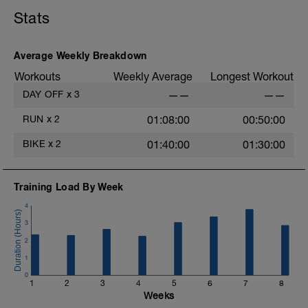
Stats
2
Average Weekly Breakdown
Workouts
Weekly Average
Longest Workout
DAY OFF
x
3
——
——
RUN
x
2
01:08:00
00:50:00
BIKE
x
2
01:40:00
01:30:00
Training Load By Week
4
3
2
1
0
1
2
3
4
5
6
7
8
Weeks