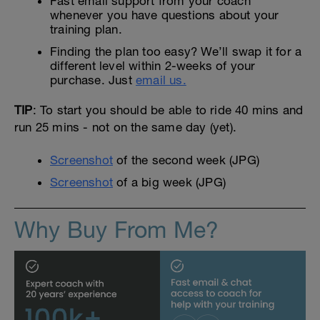
Fast email support from your coach
whenever you have questions about your
training plan.
Finding the plan too easy? We’ll swap it for a
different level within 2-weeks of your
purchase. Just
email us.
TIP
: To start you should be able to ride 40 mins and
run 25 mins - not on the same day (yet).
Screenshot
of the second week (JPG)
Screenshot
of a big week (JPG)
Why Buy From Me?