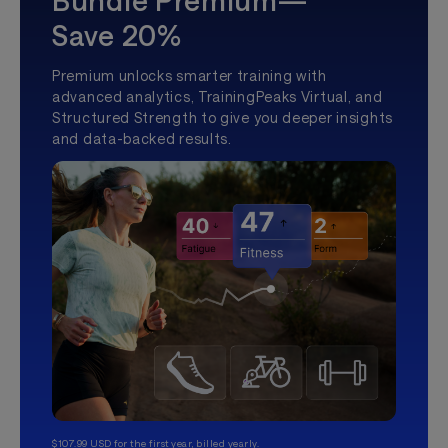
Save 20%
Premium unlocks smarter training with
advanced analytics, TrainingPeaks Virtual, and
Structured Strength to give you deeper insights
and data-backed results.
$107.99 USD for the first year, billed yearly.