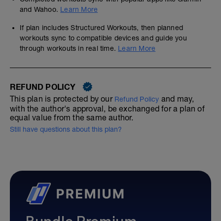
and Wahoo.
Learn More
If plan includes Structured Workouts, then planned
workouts sync to compatible devices and guide you
through workouts in real time.
Learn More
REFUND POLICY
This plan is protected by our
and may,
Refund Policy
with the author's approval, be exchanged for a plan of
equal value from the same author.
Still have questions about this plan?
Bundle Premium—