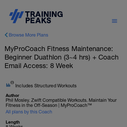
Browse More Plans
MyProCoach Fitness Maintenance:
Beginner Duathlon (3~4 hrs) + Coach
Email Access: 8 Week
Includes Structured Workouts
Author
Phil Mosley. Zwift Compatible Workouts. Maintain Your
Fitness in the Off-Season | MyProCoach™
All plans by this Coach
Length
8 Weeks