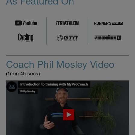
As Featured On
Coach Phil Mosley Video
(1min 45 secs)