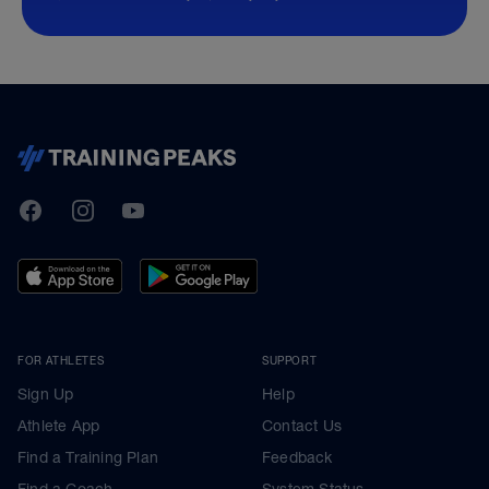
TrainingPeaks
Facebook
Instagram
Youtube
FOR ATHLETES
SUPPORT
Sign Up
Help
Athlete App
Contact Us
Find a Training Plan
Feedback