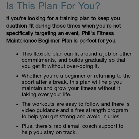
Is This Plan For You?
If you're looking for a training plan to keep you
duathlon-fit during those times when you're not
specifically targeting an event, Phil's Fitness
Maintenance Beginner Plan is perfect for you.
This flexible plan can fit around a job or other
commitments, and builds gradually so that
you get fit without over-doing it.
Whether you're a beginner or returning to the
sport after a break, this plan will help you
maintain and grow your fitness without it
taking over your life.
The workouts are easy to follow and there is
video guidance and a free strength program
to help you get strong and avoid injuries.
Plus, there's rapid email coach support to
help you stay on track.