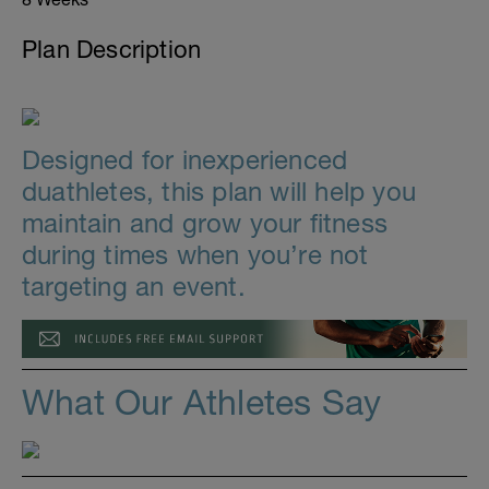
Plan Description
Designed for inexperienced
duathletes, this plan will help you
maintain and grow your fitness
during times when you’re not
targeting an event.
What Our Athletes Say