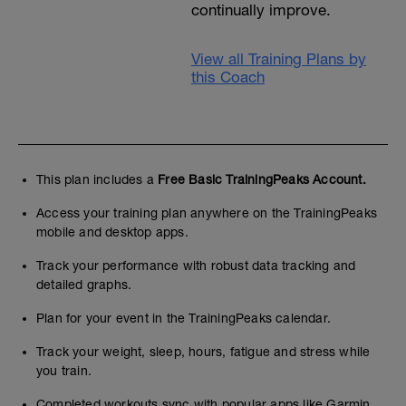
continually improve.
View all Training Plans by
this Coach
This plan includes a
Free Basic TrainingPeaks Account.
Access your training plan anywhere on the TrainingPeaks
mobile and desktop apps.
Track your performance with robust data tracking and
detailed graphs.
Plan for your event in the TrainingPeaks calendar.
Track your weight, sleep, hours, fatigue and stress while
you train.
Completed workouts sync with popular apps like Garmin