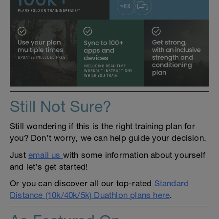
Still Not Sure?
Still wondering if this is the right training plan for
you? Don’t worry, we can help guide your decision.
Just
email us
with some information about yourself
and let’s get started!
Or you can discover all our top-rated
Standard
Distance (10k/40k/5k) Duathlon plans here
.