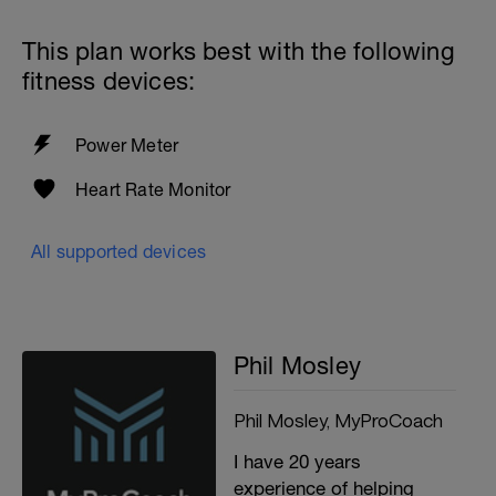
This plan works best with the following
fitness devices:
Power Meter
Heart Rate Monitor
All supported devices
Phil Mosley
Phil Mosley, MyProCoach
I have 20 years
experience of helping