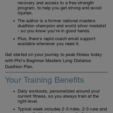
recovery and access to a free strength
program, to help you get strong and avoid
injuries.
The author is a former national masters
duathlon champion and world silver medalist
- so you know you’re in good hands.
Plus, there's rapid coach email support
available whenever you need it.
Get started on your journey to peak fitness today
with Phil's Beginner Masters Long Distance
Duathlon Plan.
Your Training Benefits
Daily workouts, personalized around your
current fitness, so you always train at the
right level.
Typical week includes 2-3 rides, 2-3 runs and