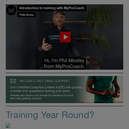
Training Year Round?