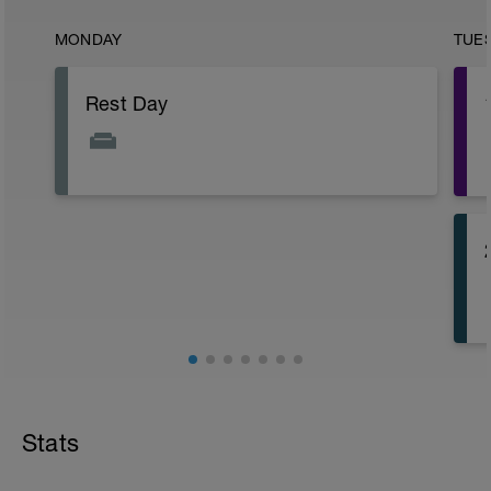
MONDAY
TUE
Rest Day
Stats