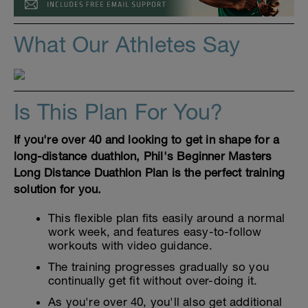
What Our Athletes Say
Is This Plan For You?
If you're over 40 and looking to get in shape for a
long-distance duathlon, Phil's Beginner Masters
Long Distance Duathlon Plan is the perfect training
solution for you.
This flexible plan fits easily around a normal
work week, and features easy-to-follow
workouts with video guidance.
The training progresses gradually so you
continually get fit without over-doing it.
As you're over 40, you'll also get additional