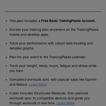
This plan includes a
Free Basic TrainingPeaks Account.
Access your training plan anywhere on the TrainingPeaks
mobile and desktop apps.
Track your performance with robust data tracking and
detailed graphs.
Plan for your event in the TrainingPeaks calendar.
Track your weight, sleep, hours, fatigue and stress while
you train.
Completed workouts sync with popular apps like Garmin
and Wahoo.
Learn More
If plan includes Structured Workouts, then planned
workouts sync to compatible devices and guide you
through workouts in real time.
Learn More