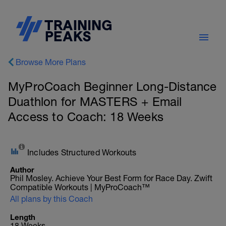
Browse More Plans
MyProCoach Beginner Long-Distance
Duathlon for MASTERS + Email
Access to Coach: 18 Weeks
Includes Structured Workouts
Author
Phil Mosley. Achieve Your Best Form for Race Day. Zwift
Compatible Workouts | MyProCoach™
All plans by this Coach
Length
18 Weeks