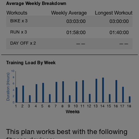
Average Weekly Breakdown
Workouts
Weekly Average
Longest Workout
BIKE
x
3
03:03:00
03:00:00
RUN
x
3
01:58:00
01:40:00
DAY OFF
x
2
——
——
Training Load By Week
10
8
6
4
2
0
1
2
3
4
5
6
7
8
9
10
11
12
13
14
15
16
17
18
Weeks
This plan works best with the following