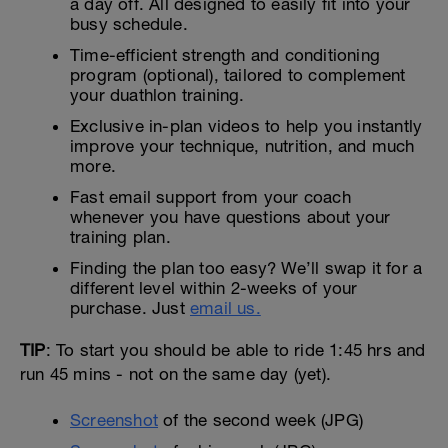
a day off. All designed to easily fit into your
busy schedule.
Time-efficient strength and conditioning
program (optional), tailored to complement
your duathlon training.
Exclusive in-plan videos to help you instantly
improve your technique, nutrition, and much
more.
Fast email support from your coach
whenever you have questions about your
training plan.
Finding the plan too easy? We’ll swap it for a
different level within 2-weeks of your
purchase. Just
email us.
TIP
: To start you should be able to ride 1:45 hrs and
run 45 mins - not on the same day (yet).
Screenshot
of the second week (JPG)