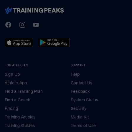
TrainingPeaks
Facebook
Instagram
Youtube
FOR ATHLETES
SUPPORT
Sign Up
Help
Athlete App
Contact Us
Find a Training Plan
Feedback
Find a Coach
System Status
Pricing
Security
Training Articles
Media Kit
Training Guides
Terms of Use