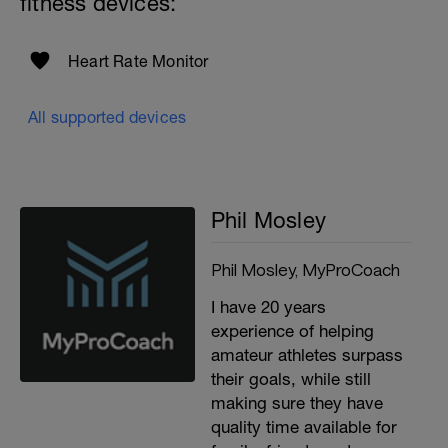
fitness devices:
Heart Rate Monitor
All supported devices
Phil Mosley
Phil Mosley, MyProCoach
I have 20 years
experience of helping
amateur athletes surpass
their goals, while still
making sure they have
quality time available for