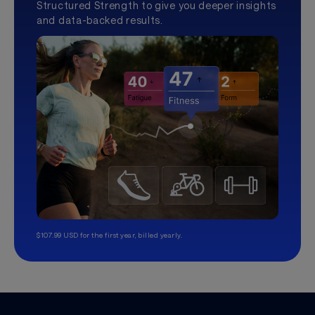
Structured Strength to give you deeper insights
and data-backed results.
$107.99 USD for the first year, billed yearly.