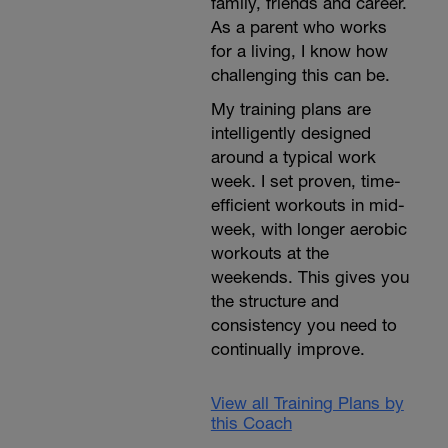
family, friends and career.
As a parent who works
for a living, I know how
challenging this can be.
My training plans are
intelligently designed
around a typical work
week. I set proven, time-
efficient workouts in mid-
week, with longer aerobic
workouts at the
weekends. This gives you
the structure and
consistency you need to
continually improve.
View all Training Plans by
this Coach