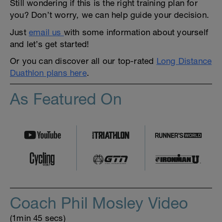
Still wondering if this is the right training plan for
you? Don’t worry, we can help guide your decision.
Just
email us
with some information about yourself
and let’s get started!
Or you can discover all our top-rated
Long Distance
Duathlon plans here
.
As Featured On
Coach Phil Mosley Video
(1min 45 secs)