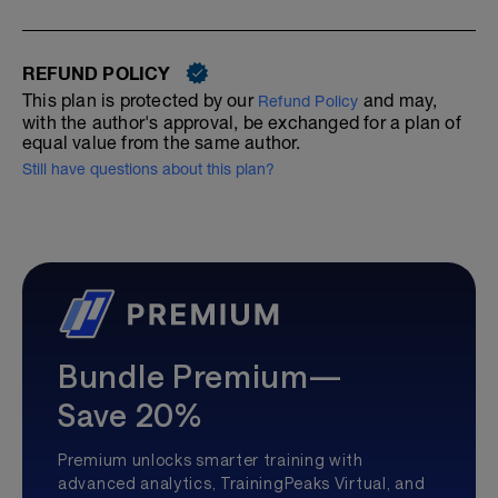
REFUND POLICY
This plan is protected by our
and may,
Refund Policy
with the author's approval, be exchanged for a plan of
equal value from the same author.
Still have questions about this plan?
Bundle Premium—
Save 20%
Premium unlocks smarter training with
advanced analytics, TrainingPeaks Virtual, and