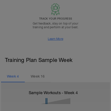
TRACK YOUR PROGRESS
Get feedback, stay on top of your
training and perform at your best.
Learn More
Training Plan Sample Week
Week
4
Week
16
Sample Workouts - Week
4