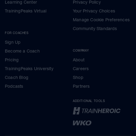
Learning Center
Privacy Policy
TrainingPeaks Virtual
Your Privacy Choices
Manage Cookie Preferences
Community Standards
FOR COACHES
Sign Up
Become a Coach
COMPANY
Pricing
About
TrainingPeaks University
Careers
Coach Blog
Shop
Podcasts
Partners
ADDITIONAL TOOLS