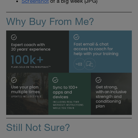
Screenshot
of a big week (JPG)
Why Buy From Me?
Still Not Sure?