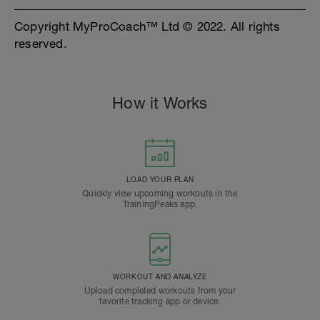
Copyright MyProCoach™ Ltd © 2022. All rights
reserved.
How it Works
LOAD YOUR PLAN
Quickly view upcoming workouts in the
TrainingPeaks app.
WORKOUT AND ANALYZE
Upload completed workouts from your
favorite tracking app or device.