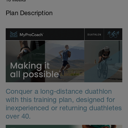
Plan Description
Conquer a long-distance duathlon
with this training plan, designed for
inexperienced or returning duathletes
over 40.