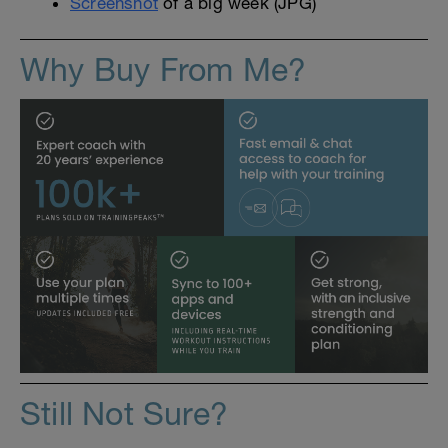
Screenshot
of a big week (JPG)
Why Buy From Me?
Still Not Sure?