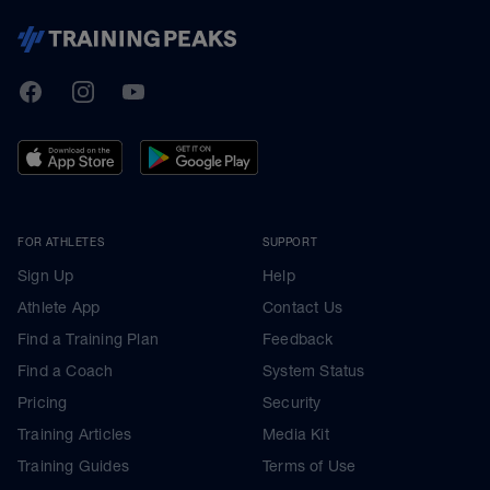
TrainingPeaks
Facebook
Instagram
Youtube
FOR ATHLETES
SUPPORT
Sign Up
Help
Athlete App
Contact Us
Find a Training Plan
Feedback
Find a Coach
System Status
Pricing
Security
Training Articles
Media Kit
Training Guides
Terms of Use