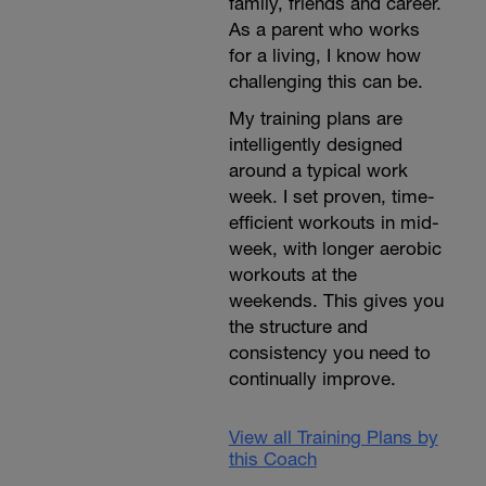
family, friends and career.
As a parent who works
for a living, I know how
challenging this can be.
My training plans are
intelligently designed
around a typical work
week. I set proven, time-
efficient workouts in mid-
week, with longer aerobic
workouts at the
weekends. This gives you
the structure and
consistency you need to
continually improve.
View all Training Plans by
this Coach