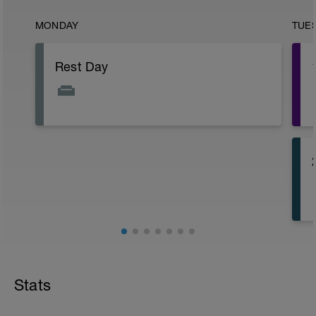
MONDAY
TUE
Rest Day
Stats