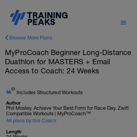
Browse More Plans
MyProCoach Beginner Long-Distance
Duathlon for MASTERS + Email
Access to Coach: 24 Weeks
Includes Structured Workouts
Author
Phil Mosley. Achieve Your Best Form for Race Day. Zwift
Compatible Workouts | MyProCoach™
All plans by this Coach
Length
24 Weeks