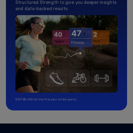
Structured Strength to give you deeper insights
and data-backed results.
$107.99 USD for the first year, billed yearly.