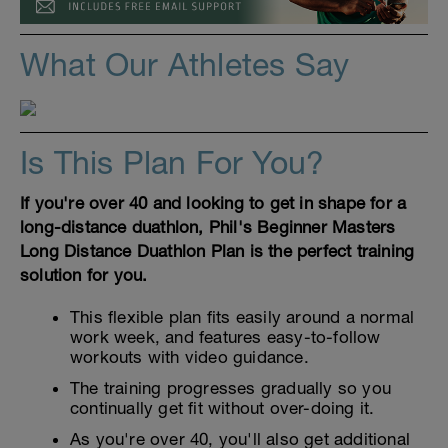
What Our Athletes Say
Is This Plan For You?
If you're over 40 and looking to get in shape for a
long-distance duathlon, Phil's Beginner Masters
Long Distance Duathlon Plan is the perfect training
solution for you.
This flexible plan fits easily around a normal
work week, and features easy-to-follow
workouts with video guidance.
The training progresses gradually so you
continually get fit without over-doing it.
As you're over 40, you'll also get additional