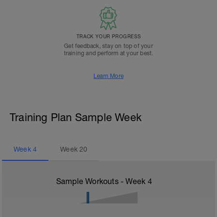
TRACK YOUR PROGRESS
Get feedback, stay on top of your
training and perform at your best.
Learn More
Training Plan Sample Week
Week
4
Week
20
Sample Workouts - Week
4