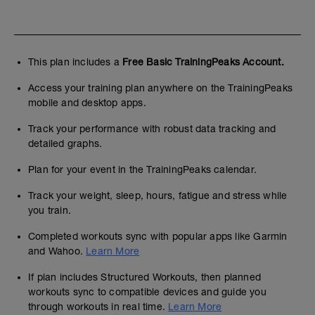
This plan includes a
Free Basic TrainingPeaks Account.
Access your training plan anywhere on the TrainingPeaks
mobile and desktop apps.
Track your performance with robust data tracking and
detailed graphs.
Plan for your event in the TrainingPeaks calendar.
Track your weight, sleep, hours, fatigue and stress while
you train.
Completed workouts sync with popular apps like Garmin
and Wahoo.
Learn More
If plan includes Structured Workouts, then planned
workouts sync to compatible devices and guide you
through workouts in real time.
Learn More