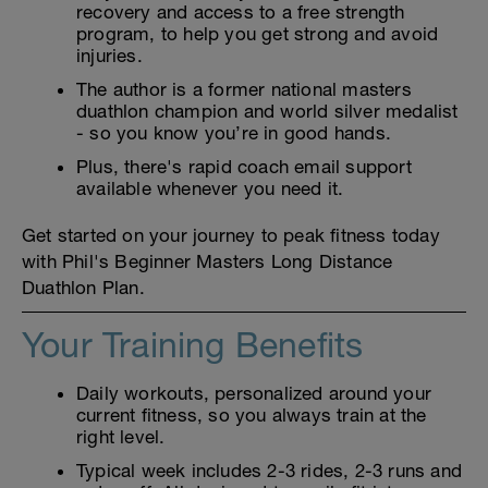
recovery and access to a free strength
program, to help you get strong and avoid
injuries.
The author is a former national masters
duathlon champion and world silver medalist
- so you know you’re in good hands.
Plus, there's rapid coach email support
available whenever you need it.
Get started on your journey to peak fitness today
with Phil's Beginner Masters Long Distance
Duathlon Plan.
Your Training Benefits
Daily workouts, personalized around your
current fitness, so you always train at the
right level.
Typical week includes 2-3 rides, 2-3 runs and