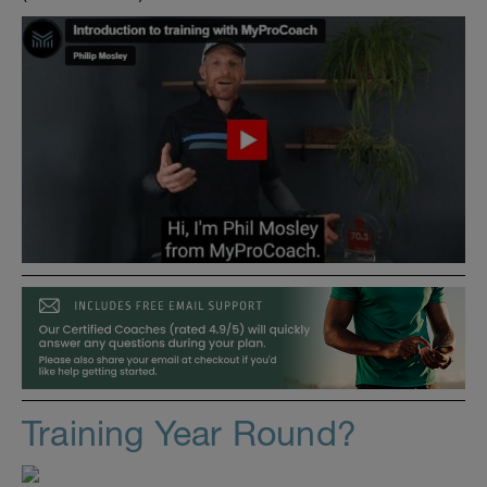
Training Year Round?