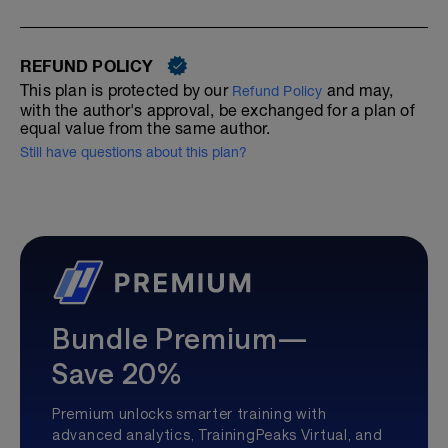
REFUND POLICY
This plan is protected by our
and may,
Refund Policy
with the author's approval, be exchanged for a plan of
equal value from the same author.
Still have questions about this plan?
Bundle Premium—
Save 20%
Premium unlocks smarter training with
advanced analytics, TrainingPeaks Virtual, and