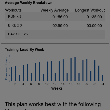
Average Weekly Breakdown
Workouts
Weekly Average
Longest Workout
RUN
x
3
01:56:00
01:35:00
BIKE
x
3
02:59:00
03:00:00
DAY OFF
x
2
——
——
Training Load By Week
8
6
4
2
0
2
4
6
8
10
12
14
16
18
20
22
24
Weeks
This plan works best with the following