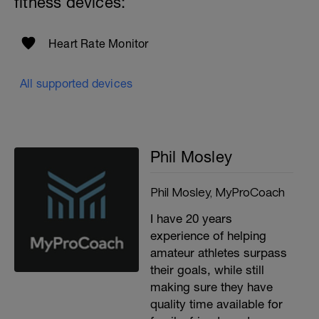
fitness devices:
Heart Rate Monitor
All supported devices
Phil Mosley
Phil Mosley, MyProCoach
I have 20 years
experience of helping
amateur athletes surpass
their goals, while still
making sure they have
quality time available for