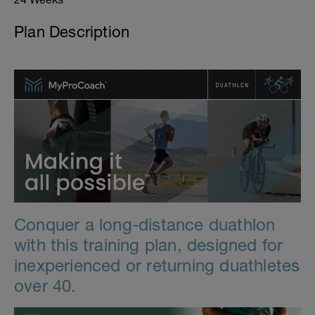
Plan Description
Conquer a long-distance duathlon
with this training plan, designed for
inexperienced or returning duathletes
over 40.