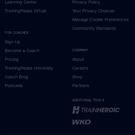
Learning Center
Privacy Policy
TrainingPeaks Virtual
Your Privacy Choices
Manage Cookie Preferences
Community Standards
FOR COACHES
Sign Up
Become a Coach
COMPANY
Pricing
About
TrainingPeaks University
Careers
Coach Blog
Shop
Podcasts
Partners
ADDITIONAL TOOLS