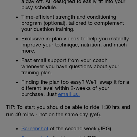
a day off. All designed to easily fit into your
busy schedule.
Time-efficient strength and conditioning
program (optional), tailored to complement
your duathlon training.
Exclusive in-plan videos to help you instantly
improve your technique, nutrition, and much
more.
Fast email support from your coach
whenever you have questions about your
training plan.
Finding the plan too easy? We’ll swap it for a
different level within 2-weeks of your
purchase. Just
email us.
TIP
: To start you should be able to ride 1:30 hrs and
run 40 mins - not on the same day (yet).
Screenshot
of the second week (JPG)