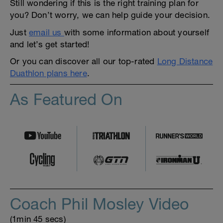
Still wondering if this is the right training plan for
you? Don’t worry, we can help guide your decision.
Just
email us
with some information about yourself
and let’s get started!
Or you can discover all our top-rated
Long Distance
Duathlon plans here
.
As Featured On
Coach Phil Mosley Video
(1min 45 secs)