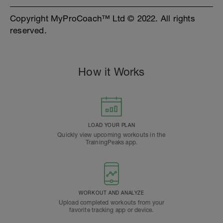
Copyright MyProCoach™ Ltd © 2022. All rights
reserved.
How it Works
LOAD YOUR PLAN
Quickly view upcoming workouts in the
TrainingPeaks app.
WORKOUT AND ANALYZE
Upload completed workouts from your
favorite tracking app or device.