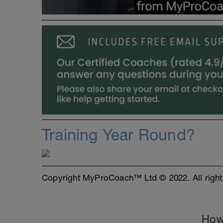
Training Year Round?
Copyright MyProCoach™ Ltd © 2022. All right
How