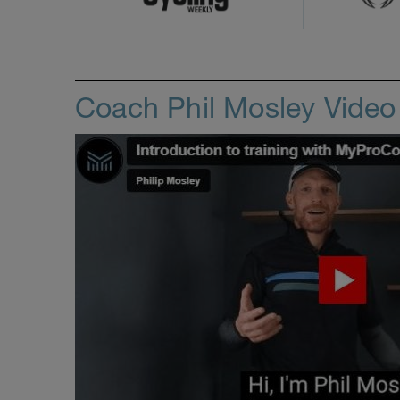
Coach Phil Mosley Vide