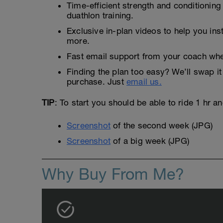
Time-efficient strength and conditioning
duathlon training.
Exclusive in-plan videos to help you ins
more.
Fast email support from your coach whe
Finding the plan too easy? We’ll swap it 
purchase. Just
email us.
TIP
: To start you should be able to ride 1 hr a
Screenshot
of the second week (JPG)
Screenshot
of a big week (JPG)
Why Buy From Me?