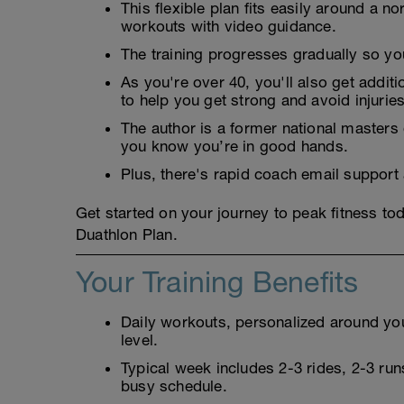
This flexible plan fits easily around a 
workouts with video guidance.
The training progresses gradually so you 
As you're over 40, you'll also get addit
to help you get strong and avoid injuries
The author is a former national masters
you know you’re in good hands.
Plus, there's rapid coach email support
Get started on your journey to peak fitness t
Duathlon Plan.
Your Training Benefits
Daily workouts, personalized around your
level.
Typical week includes 2-3 rides, 2-3 runs
busy schedule.