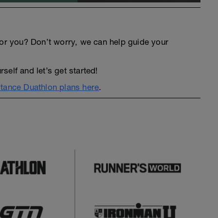
an for you? Don’t worry, we can help guide your
elf and let’s get started!
tance Duathlon plans here
.