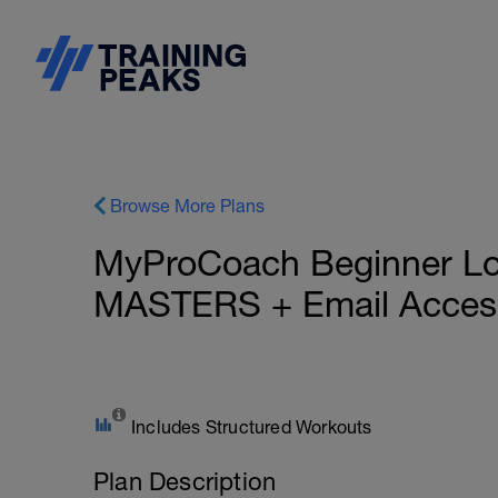
Browse More Plans
MyProCoach Beginner Lon
MASTERS + Email Access
Includes Structured Workouts
Plan Description