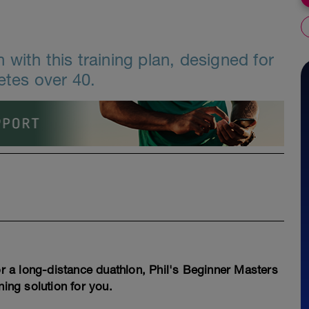
with this training plan, designed for
etes over 40.
for a long-distance duathlon, Phil's Beginner Masters
ning solution for you.