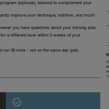
 program (optional), tailored to complement your
tantly improve your technique, nutrition, and much
never you have questions about your training plan.
for a different level within 2-weeks of your
nd run 30 mins - not on the same day (yet).
R
T
t
v
S