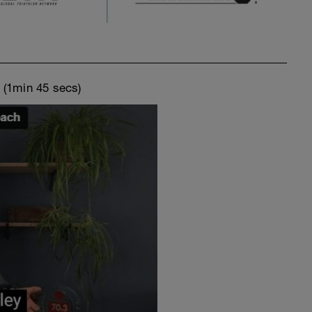
o
(1min 45 secs)