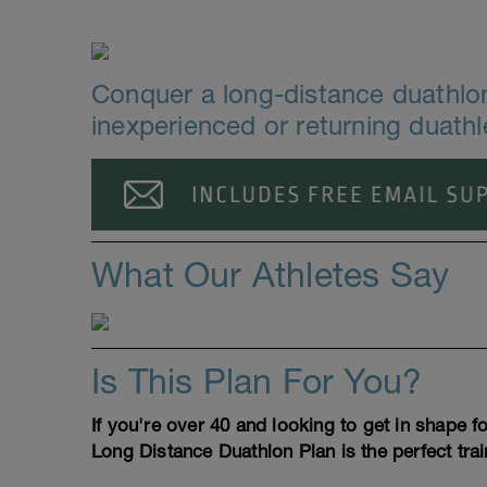
Conquer a long-distance duathlon 
inexperienced or returning duathl
What Our Athletes Say
Is This Plan For You?
If you're over 40 and looking to get in shape 
Long Distance Duathlon Plan is the perfect trai