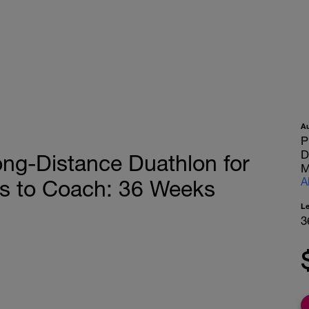
A
P
D
g-Distance Duathlon for
M
A
 to Coach: 36 Weeks
L
3