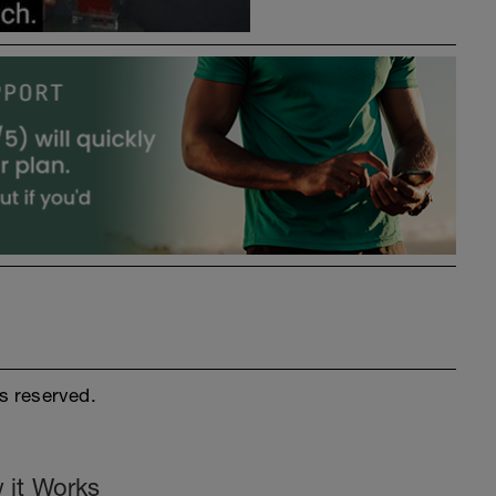
s reserved.
 it Works