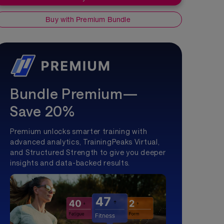
Buy with Premium Bundle
Bundle Premium—
Save 20%
Premium unlocks smarter training with
advanced analytics, TrainingPeaks Virtual,
and Structured Strength to give you deeper
insights and data-backed results.