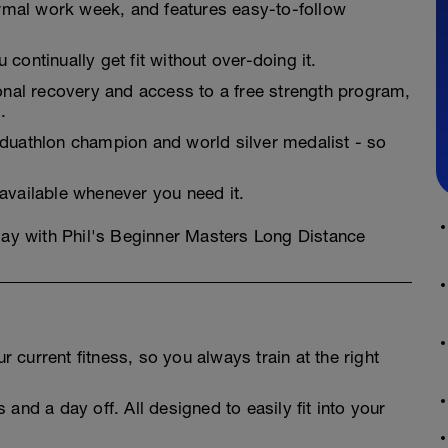
normal work week, and features easy-to-follow
continually get fit without over-doing it.
ional recovery and access to a free strength program,
.
 duathlon champion and world silver medalist - so
 available whenever you need it.
oday with Phil's Beginner Masters Long Distance
 current fitness, so you always train at the right
 and a day off. All designed to easily fit into your