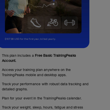
$107.99 USD for the first year, billed yearly.
This plan includes a
Free Basic TrainingPeaks
Account.
Access your training plan anywhere on the
TrainingPeaks mobile and desktop apps.
Track your performance with robust data tracking and
detailed graphs.
Plan for your event in the TrainingPeaks calendar.
Track your weight, sleep, hours, fatigue and stress