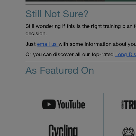
Still Not Sure?
Still wondering if this is the right training pl
decision.
Just
email us
with some information about yours
Or you can discover all our top-rated
Long Dis
As Featured On