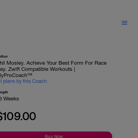
uthor
hil Mosley. Achieve Your Best Form For Race
ay. Zwift Compatible Workouts |
yProCoach™
ll plans by this Coach
ength
6 Weeks
$109.00
Buy Now