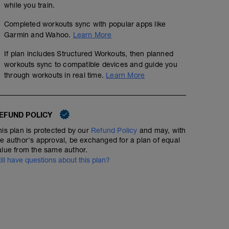
while you train.
Completed workouts sync with popular apps like
Garmin and Wahoo.
Learn More
If plan includes Structured Workouts, then planned
workouts sync to compatible devices and guide you
through workouts in real time.
Learn More
EFUND POLICY
his plan is protected by our
Refund Policy
and may, with
he author's approval, be exchanged for a plan of equal
alue from the same author.
till have questions about this plan?