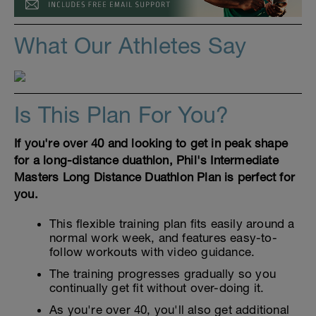
What Our Athletes Say
Is This Plan For You?
If you're over 40 and looking to get in peak shape
for a long-distance duathlon, Phil's Intermediate
Masters Long Distance Duathlon Plan is perfect for
you.
This flexible training plan fits easily around a
normal work week, and features easy-to-
follow workouts with video guidance.
The training progresses gradually so you
continually get fit without over-doing it.
As you're over 40, you'll also get additional