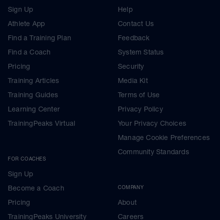
Sign Up
Help
Athlete App
Contact Us
Find a Training Plan
Feedback
Find a Coach
System Status
Pricing
Security
Training Articles
Media Kit
Training Guides
Terms of Use
Learning Center
Privacy Policy
TrainingPeaks Virtual
Your Privacy Choices
Manage Cookie Preferences
Community Standards
FOR COACHES
Sign Up
Become a Coach
COMPANY
Pricing
About
TrainingPeaks University
Careers