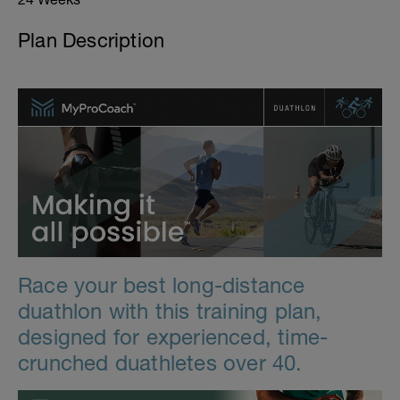
Plan Description
Race your best long-distance
duathlon with this training plan,
designed for experienced, time-
crunched duathletes over 40.