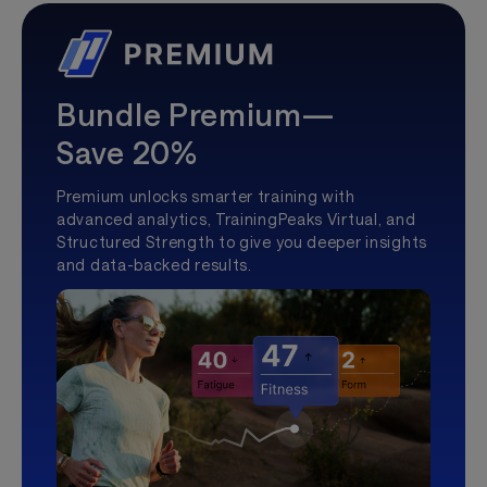
Bundle Premium—
Save 20%
Premium unlocks smarter training with
advanced analytics, TrainingPeaks Virtual, and
Structured Strength to give you deeper insights
and data-backed results.