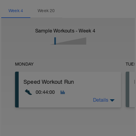
Week
4
Week
20
Sample Workouts - Week
4
MONDAY
TUE
Speed Workout Run
00:44:00
Details
Warm Up:
15 mins in Z2.
Main Set: