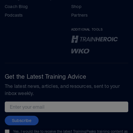
Coach Blog
Shop
Podcasts
Partners
ADDITIONAL TOOLS
Get the Latest Training Advice
The latest news, articles, and resources, sent to your
inbox weekly.
Email address
Subscribe
Yes, I would like to receive the latest TrainingPeaks training content as