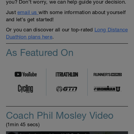
you? Don’t worry, we can help guide your decision.
Just
email us
with some information about yourself
and let’s get started!
Or you can discover all our top-rated
Long Distance
Duathlon plans here
.
As Featured On
Coach Phil Mosley Video
(1min 45 secs)