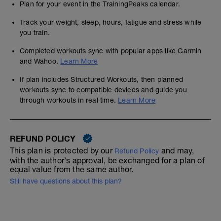
Plan for your event in the TrainingPeaks calendar.
Track your weight, sleep, hours, fatigue and stress while
you train.
Completed workouts sync with popular apps like Garmin
and Wahoo.
Learn More
If plan includes Structured Workouts, then planned
workouts sync to compatible devices and guide you
through workouts in real time.
Learn More
REFUND POLICY
This plan is protected by our
and may,
Refund Policy
with the author's approval, be exchanged for a plan of
equal value from the same author.
Still have questions about this plan?