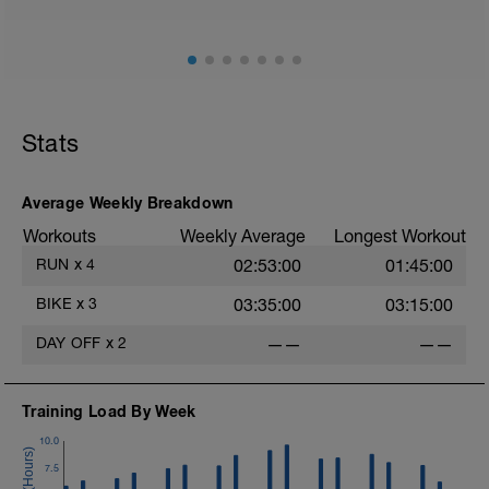
6 x (2 mins in upper Z4 + 2 mins Z1-Z2).
Warm Down:
5 mins in Z1-2.
Stats
Average Weekly Breakdown
Workouts
Weekly Average
Longest Workout
RUN
x
4
02:53:00
01:45:00
BIKE
x
3
03:35:00
03:15:00
DAY OFF
x
2
——
——
Training Load By Week
10.0
7.5