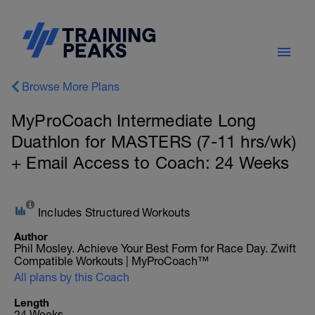
Browse More Plans
MyProCoach Intermediate Long
Duathlon for MASTERS (7-11 hrs/wk)
+ Email Access to Coach: 24 Weeks
Includes Structured Workouts
Author
Phil Mosley. Achieve Your Best Form for Race Day. Zwift
Compatible Workouts | MyProCoach™
All plans by this Coach
Length
24 Weeks