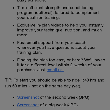
Time-efficient strength and conditioning
program (optional), tailored to complement
your duathlon training.
Exclusive in-plan videos to help you instantly
improve your technique, nutrition, and much
more.
Fast email support from your coach
whenever you have questions about your
training plan.
Finding the plan too easy or hard? We’ll swap
it for a different level within 2-weeks of your
purchase. Just
email us.
TIP
: To start you should be able to ride 1:40 hrs and
run 50 mins - not on the same day (yet).
Screenshot
of the second week (JPG)
Screenshot
of a big week (JPG)