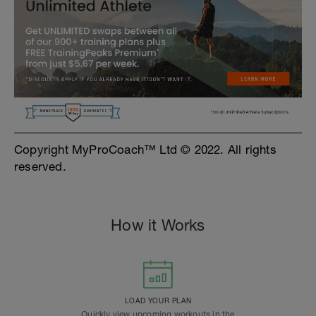
Copyright MyProCoach™ Ltd © 2022. All rights
reserved.
How it Works
LOAD YOUR PLAN
Quickly view upcoming workouts in the