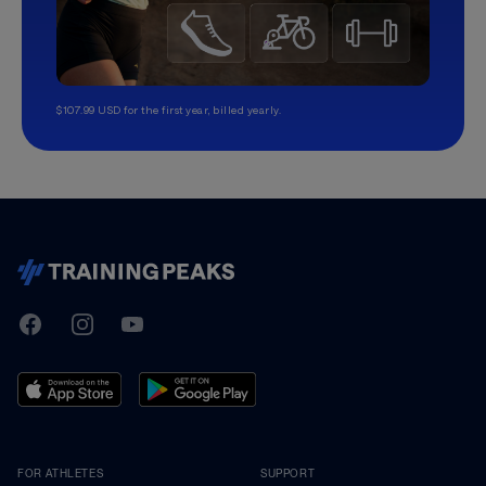
$107.99 USD for the first year, billed yearly.
TrainingPeaks
Facebook
Instagram
Youtube
FOR ATHLETES
SUPPORT