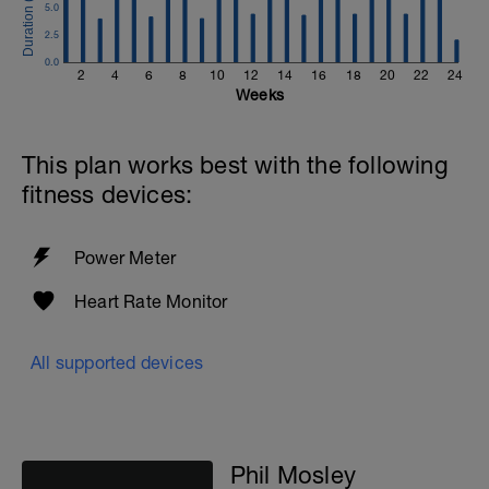
5.0
2.5
0.0
2
4
6
8
10
12
14
16
18
20
22
24
Weeks
This plan works best with the following
fitness devices:
Power Meter
Heart Rate Monitor
All supported devices
Phil Mosley