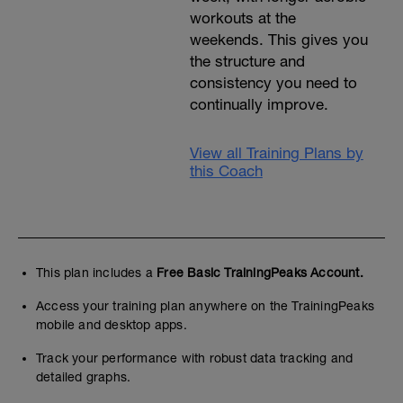
workouts at the
weekends. This gives you
the structure and
consistency you need to
continually improve.
View all Training Plans by
this Coach
This plan includes a
Free Basic TrainingPeaks Account.
Access your training plan anywhere on the TrainingPeaks
mobile and desktop apps.
Track your performance with robust data tracking and
detailed graphs.