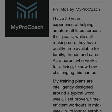
Phil Mosley, MyProCoach
I have 20 years
experience of helping
amateur athletes surpass
their goals, while still
making sure they have
quality time available for
family, friends and career.
As a parent who works
for a living, I know how
challenging this can be.
My training plans are
intelligently designed
around a typical work
week. I set proven, time-
efficient workouts in mid-
week, with longer aerobic