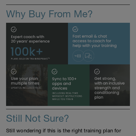
Why Buy From Me?
Still Not Sure?
Still wondering if this is the right training plan for