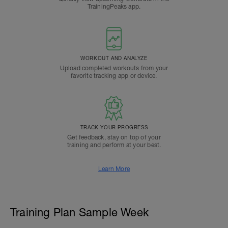
TrainingPeaks app.
WORKOUT AND ANALYZE
Upload completed workouts from your
favorite tracking app or device.
TRACK YOUR PROGRESS
Get feedback, stay on top of your
training and perform at your best.
Learn More
Training Plan Sample Week