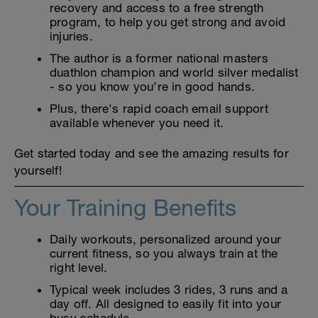
recovery and access to a free strength
program, to help you get strong and avoid
injuries.
The author is a former national masters
duathlon champion and world silver medalist
- so you know you’re in good hands.
Plus, there's rapid coach email support
available whenever you need it.
Get started today and see the amazing results for
yourself!
Your Training Benefits
Daily workouts, personalized around your
current fitness, so you always train at the
right level.
Typical week includes 3 rides, 3 runs and a
day off. All designed to easily fit into your
busy schedule.