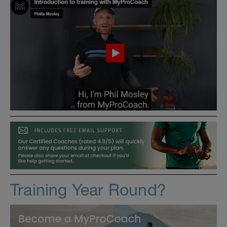
Training Year Round?