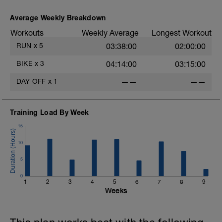
Average Weekly Breakdown
Workouts
Weekly Average
Longest Workout
RUN
x
5
03:38:00
02:00:00
BIKE
x
3
04:14:00
03:15:00
DAY OFF
x
1
——
——
Training Load By Week
15
10
5
0
1
2
3
4
5
6
7
8
9
Weeks