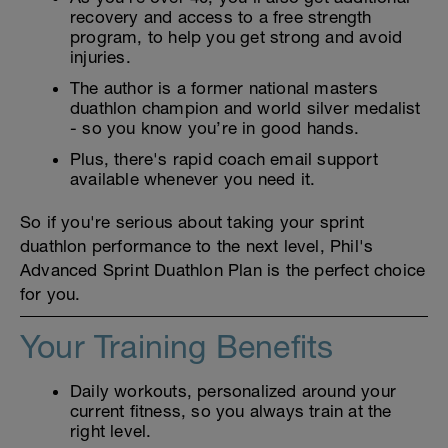
recovery and access to a free strength
program, to help you get strong and avoid
injuries.
The author is a former national masters
duathlon champion and world silver medalist
- so you know you’re in good hands.
Plus, there's rapid coach email support
available whenever you need it.
So if you're serious about taking your sprint
duathlon performance to the next level, Phil's
Advanced Sprint Duathlon Plan is the perfect choice
for you.
Your Training Benefits
Daily workouts, personalized around your
current fitness, so you always train at the
right level.