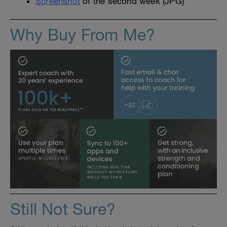
Screenshot
of the second week (JPG)
Why Buy From Me?
Still Not Sure?