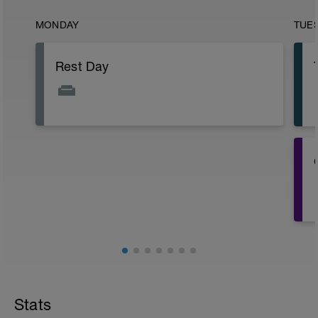
MONDAY
TUE
Rest Day
i
Stats