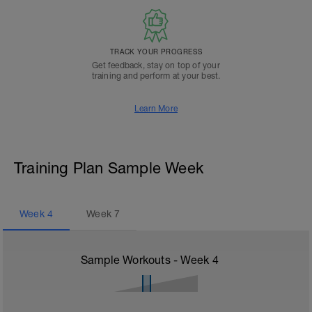
TRACK YOUR PROGRESS
Get feedback, stay on top of your
training and perform at your best.
Learn More
Training Plan Sample Week
Week
4
Week
7
Sample Workouts - Week
4