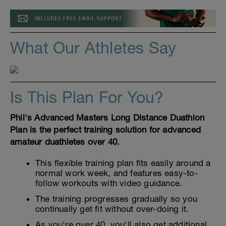
What Our Athletes Say
Is This Plan For You?
Phil's Advanced Masters Long Distance Duathlon
Plan is the perfect training solution for advanced
amateur duathletes over 40.
This flexible training plan fits easily around a
normal work week, and features easy-to-
follow workouts with video guidance.
The training progresses gradually so you
continually get fit without over-doing it.
As you're over 40, you'll also get additional