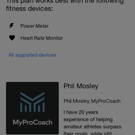
This plan works best with the following
fitness devices:
Power Meter
Heart Rate Monitor
All supported devices
Phil Mosley
Phil Mosley, MyProCoach
I have 20 years
experience of helping
amateur athletes surpass
their goals, while still