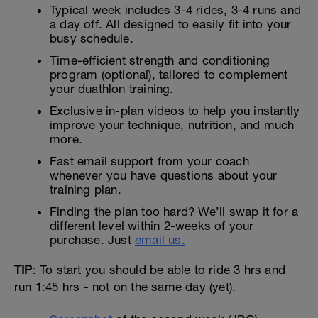
Typical week includes 3-4 rides, 3-4 runs and
a day off. All designed to easily fit into your
busy schedule.
Time-efficient strength and conditioning
program (optional), tailored to complement
your duathlon training.
Exclusive in-plan videos to help you instantly
improve your technique, nutrition, and much
more.
Fast email support from your coach
whenever you have questions about your
training plan.
Finding the plan too hard? We’ll swap it for a
different level within 2-weeks of your
purchase. Just
email us.
TIP
: To start you should be able to ride 3 hrs and
run 1:45 hrs - not on the same day (yet).