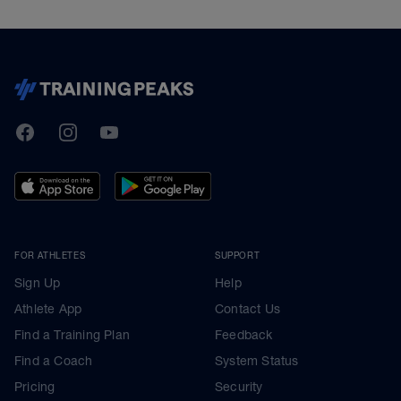
TrainingPeaks
Facebook
Instagram
Youtube
FOR ATHLETES
SUPPORT
Sign Up
Help
Athlete App
Contact Us
Find a Training Plan
Feedback
Find a Coach
System Status
Pricing
Security