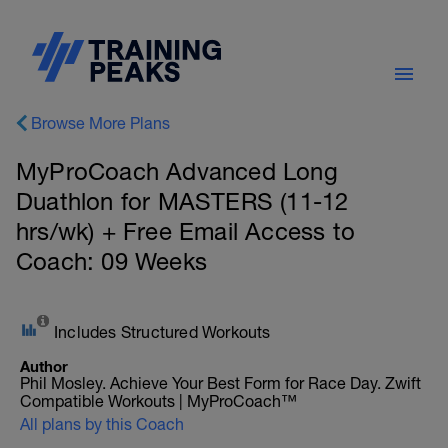
Browse More Plans
MyProCoach Advanced Long
Duathlon for MASTERS (11-12
hrs/wk) + Free Email Access to
Coach: 09 Weeks
Includes Structured Workouts
Author
Phil Mosley. Achieve Your Best Form for Race Day. Zwift
Compatible Workouts | MyProCoach™
All plans by this Coach