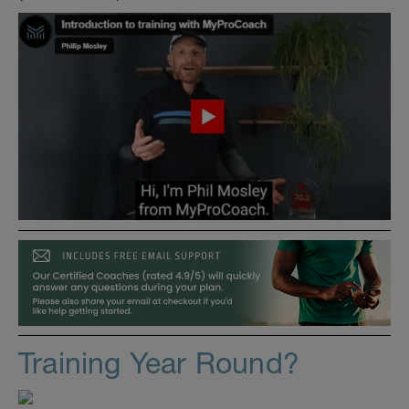
Training Year Round?