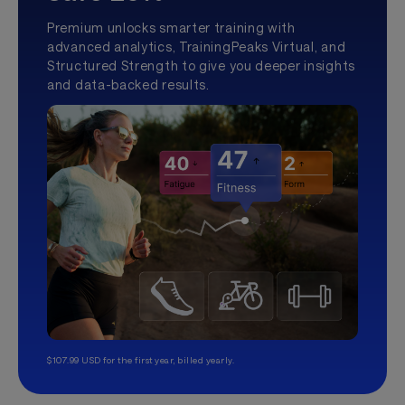
Premium unlocks smarter training with
advanced analytics, TrainingPeaks Virtual, and
Structured Strength to give you deeper insights
and data-backed results.
$107.99 USD for the first year, billed yearly.