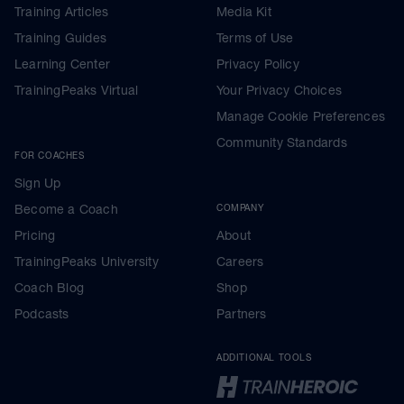
Training Articles
Media Kit
Training Guides
Terms of Use
Learning Center
Privacy Policy
TrainingPeaks Virtual
Your Privacy Choices
Manage Cookie Preferences
Community Standards
FOR COACHES
Sign Up
Become a Coach
COMPANY
Pricing
About
TrainingPeaks University
Careers
Coach Blog
Shop
Podcasts
Partners
ADDITIONAL TOOLS