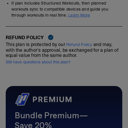
If plan includes Structured Workouts, then planned
workouts sync to compatible devices and guide you
through workouts in real time.
Learn More
REFUND POLICY
This plan is protected by our
and may,
Refund Policy
with the author's approval, be exchanged for a plan of
equal value from the same author.
Still have questions about this plan?
Bundle Premium—
Save 20%