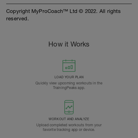
Copyright MyProCoach™ Ltd © 2022. All rights
reserved.
How it Works
LOAD YOUR PLAN
Quickly view upcoming workouts in the
TrainingPeaks app.
WORKOUT AND ANALYZE
Upload completed workouts from your
favorite tracking app or device.