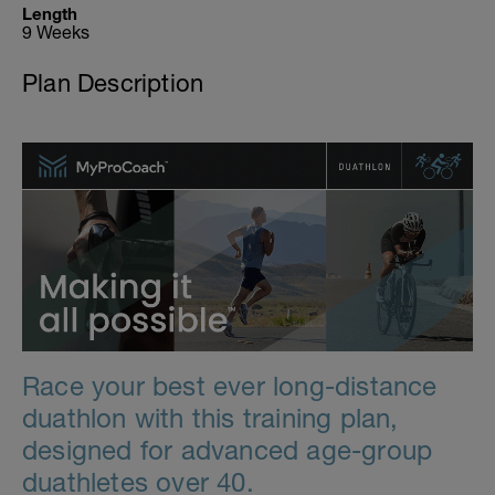
Length
9 Weeks
Plan Description
Race your best ever long-distance
duathlon with this training plan,
designed for advanced age-group
duathletes over 40.