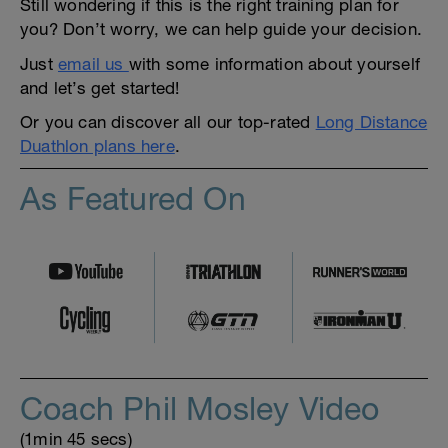
Still wondering if this is the right training plan for
you? Don’t worry, we can help guide your decision.
Just
email us
with some information about yourself
and let’s get started!
Or you can discover all our top-rated
Long Distance
Duathlon plans here
.
As Featured On
Coach Phil Mosley Video
(1min 45 secs)