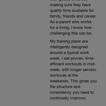
making sure they have
quality time available for
family, friends and career.
As a parent who works
for a living, I know how
challenging this can be.
My training plans are
intelligently designed
around a typical work
week. I set proven, time-
efficient workouts in mid-
week, with longer aerobic
workouts at the
weekends. This gives you
the structure and
consistency you need to
continually improve.