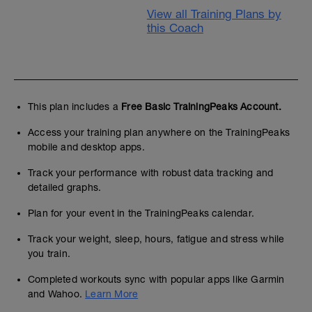
View all Training Plans by
this Coach
This plan includes a
Free Basic TrainingPeaks Account.
Access your training plan anywhere on the TrainingPeaks
mobile and desktop apps.
Track your performance with robust data tracking and
detailed graphs.
Plan for your event in the TrainingPeaks calendar.
Track your weight, sleep, hours, fatigue and stress while
you train.
Completed workouts sync with popular apps like Garmin
and Wahoo.
Learn More