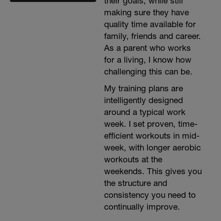
their goals, while still
making sure they have
quality time available for
family, friends and career.
As a parent who works
for a living, I know how
challenging this can be.
My training plans are
intelligently designed
around a typical work
week. I set proven, time-
efficient workouts in mid-
week, with longer aerobic
workouts at the
weekends. This gives you
the structure and
consistency you need to
continually improve.