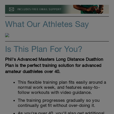
What Our Athletes Say
Is This Plan For You?
Phil's Advanced Masters Long Distance Duathlon
Plan is the perfect training solution for advanced
amateur duathletes over 40.
This flexible training plan fits easily around a
normal work week, and features easy-to-
follow workouts with video guidance.
The training progresses gradually so you
continually get fit without over-doing it.
As you're over 40, you'll also get additional