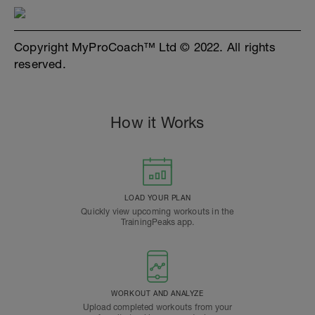
Copyright MyProCoach™ Ltd © 2022. All rights
reserved.
How it Works
LOAD YOUR PLAN
Quickly view upcoming workouts in the
TrainingPeaks app.
WORKOUT AND ANALYZE
Upload completed workouts from your