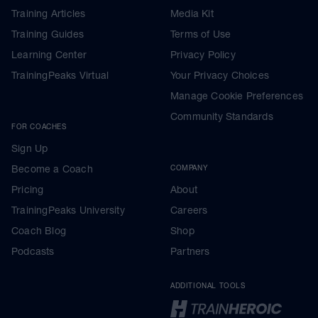
Training Articles
Media Kit
Training Guides
Terms of Use
Learning Center
Privacy Policy
TrainingPeaks Virtual
Your Privacy Choices
Manage Cookie Preferences
Community Standards
FOR COACHES
Sign Up
Become a Coach
COMPANY
Pricing
About
TrainingPeaks University
Careers
Coach Blog
Shop
Podcasts
Partners
ADDITIONAL TOOLS