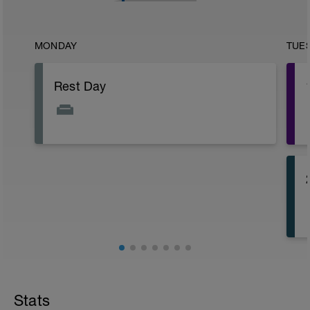
MONDAY
TUE
Rest Day
Stats