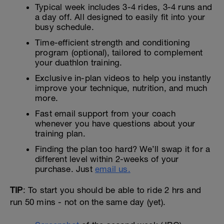
Typical week includes 3-4 rides, 3-4 runs and
a day off. All designed to easily fit into your
busy schedule.
Time-efficient strength and conditioning
program (optional), tailored to complement
your duathlon training.
Exclusive in-plan videos to help you instantly
improve your technique, nutrition, and much
more.
Fast email support from your coach
whenever you have questions about your
training plan.
Finding the plan too hard? We’ll swap it for a
different level within 2-weeks of your
purchase. Just
email us.
TIP
: To start you should be able to ride 2 hrs and
run 50 mins - not on the same day (yet).