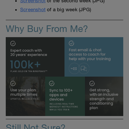
Screenshot
of the second week (JPG)
Screenshot
of a big week (JPG)
Why Buy From Me?
Still Not Sure?