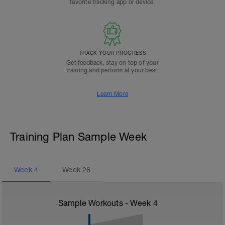
favorite tracking app or device.
TRACK YOUR PROGRESS
Get feedback, stay on top of your
training and perform at your best.
Learn More
Training Plan Sample Week
Week
4
Week
26
Sample Workouts - Week
4