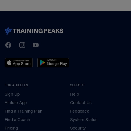
TrainingPeaks
Facebook
Instagram
Youtube
FOR ATHLETES
SUPPORT
Sign Up
Help
Athlete App
Contact Us
Find a Training Plan
Feedback
Find a Coach
System Status
Pricing
Security