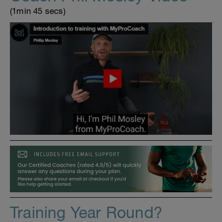
(1min 45 secs)
Training Year Round?