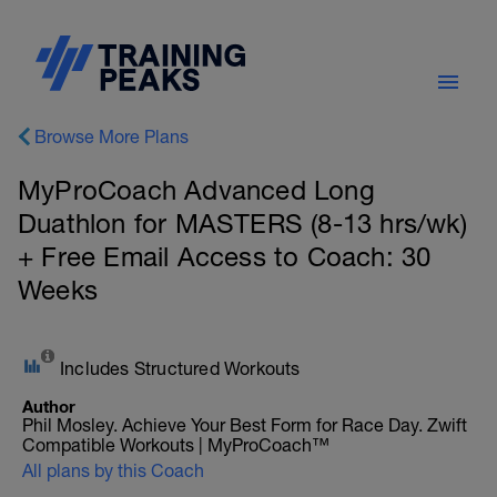
Browse More Plans
MyProCoach Advanced Long
Duathlon for MASTERS (8-13 hrs/wk)
+ Free Email Access to Coach: 30
Weeks
Includes Structured Workouts
Author
Phil Mosley. Achieve Your Best Form for Race Day. Zwift
Compatible Workouts | MyProCoach™
All plans by this Coach