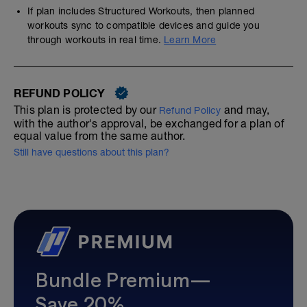
If plan includes Structured Workouts, then planned
workouts sync to compatible devices and guide you
through workouts in real time.
Learn More
REFUND POLICY
This plan is protected by our
and may,
Refund Policy
with the author's approval, be exchanged for a plan of
equal value from the same author.
Still have questions about this plan?
Bundle Premium—
Save 20%