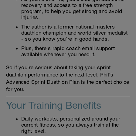
recovery and access to a free strength
program, to help you get strong and avoid
injuries.
The author is a former national masters
duathlon champion and world silver medalist
- so you know you’re in good hands.
Plus, there's rapid coach email support
available whenever you need it.
So if you're serious about taking your sprint
duathlon performance to the next level, Phil's
Advanced Sprint Duathlon Plan is the perfect choice
for you.
Your Training Benefits
Daily workouts, personalized around your
current fitness, so you always train at the
right level.