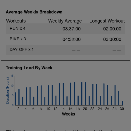
Average Weekly Breakdown
Workouts
Weekly Average
Longest Workout
RUN
x
4
03:37:00
02:00:00
BIKE
x
3
04:32:00
03:30:00
DAY OFF
x
1
——
——
Training Load By Week
15
10
5
0
2
4
6
8
10
12
14
16
18
20
22
24
26
28
30
Weeks