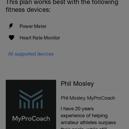
This plan works best with the following
fitness devices:
Power Meter
Heart Rate Monitor
All supported devices
Phil Mosley
Phil Mosley, MyProCoach
I have 20 years
experience of helping
amateur athletes surpass