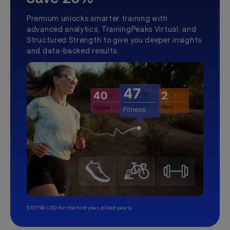
Premium unlocks smarter training with
advanced analytics, TrainingPeaks Virtual, and
Structured Strength to give you deeper insights
and data-backed results.
$107.99 USD for the first year, billed yearly.