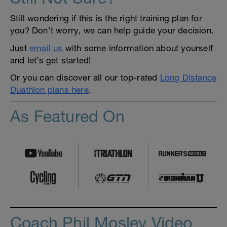
Still wondering if this is the right training plan for
you? Don’t worry, we can help guide your decision.
Just
email us
with some information about yourself
and let’s get started!
Or you can discover all our top-rated
Long Distance
Duathlon plans here
.
As Featured On
Coach Phil Mosley Video