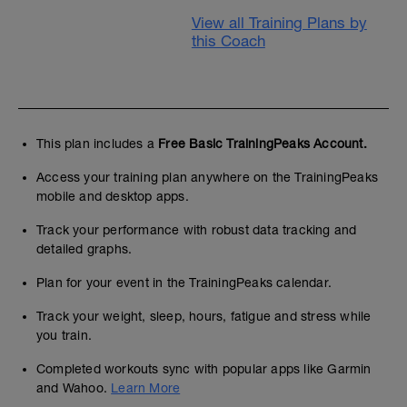
View all Training Plans by
this Coach
This plan includes a
Free Basic TrainingPeaks Account.
Access your training plan anywhere on the TrainingPeaks
mobile and desktop apps.
Track your performance with robust data tracking and
detailed graphs.
Plan for your event in the TrainingPeaks calendar.
Track your weight, sleep, hours, fatigue and stress while
you train.
Completed workouts sync with popular apps like Garmin
and Wahoo.
Learn More