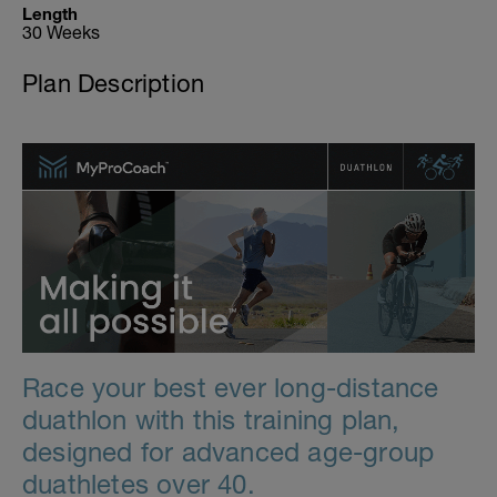
Length
30 Weeks
Plan Description
Race your best ever long-distance
duathlon with this training plan,
designed for advanced age-group
duathletes over 40.