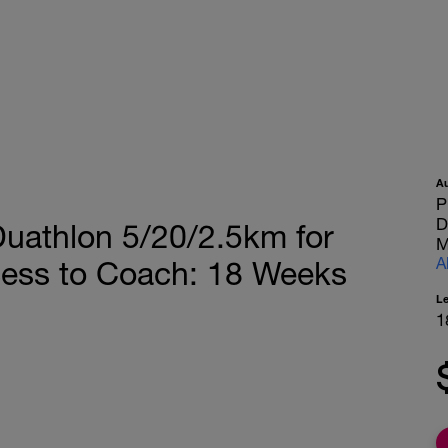
A
P
D
athlon 5/20/2.5km for
M
A
cess to Coach: 18 Weeks
L
1