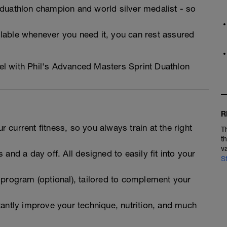
 duathlon champion and world silver medalist - so
lable whenever you need it, you can rest assured
evel with Phil's Advanced Masters Sprint Duathlon
R
 current fitness, so you always train at the right
T
t
v
 and a day off. All designed to easily fit into your
S
 program (optional), tailored to complement your
tantly improve your technique, nutrition, and much