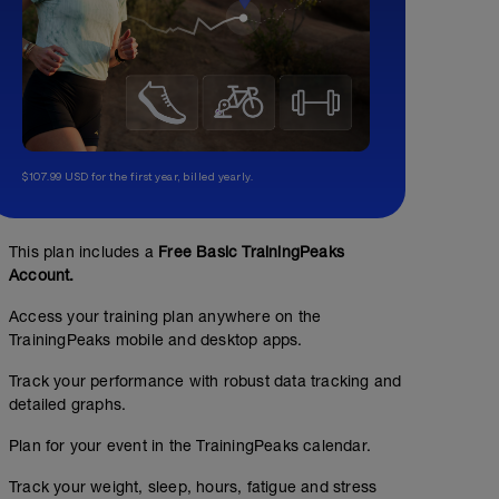
$107.99 USD for the first year, billed yearly.
This plan includes a
Free Basic TrainingPeaks
Account.
Access your training plan anywhere on the
TrainingPeaks mobile and desktop apps.
Track your performance with robust data tracking and
detailed graphs.
Plan for your event in the TrainingPeaks calendar.
Track your weight, sleep, hours, fatigue and stress