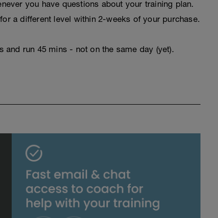
never you have questions about your training plan.
for a different level within 2-weeks of your purchase.
rs and run 45 mins - not on the same day (yet).