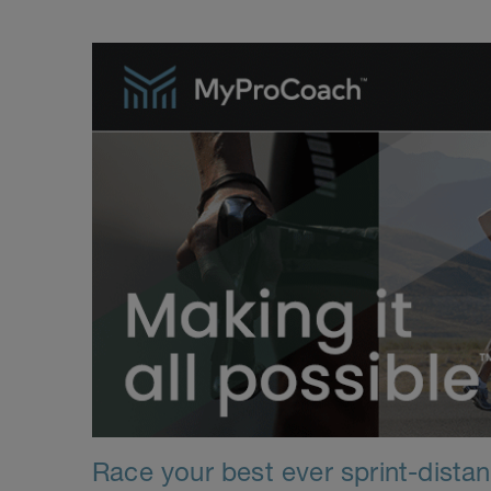
Race your best ever sprint-distanc