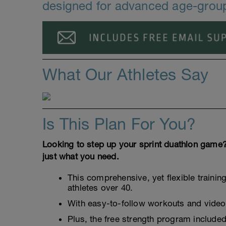
designed for advanced age-group
What Our Athletes Say
Is This Plan For You?
Looking to step up your sprint duathlon game?
just what you need.
This comprehensive, yet flexible trainin
athletes over 40.
With easy-to-follow workouts and video 
Plus, the free strength program included