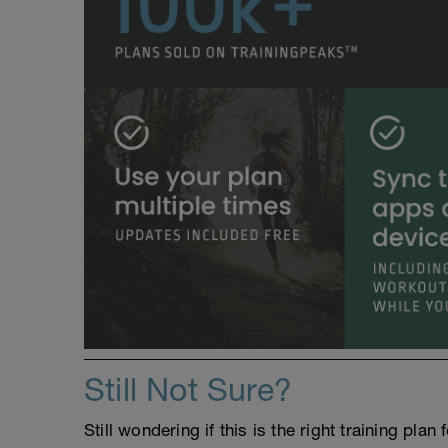
Still Not Sure?
Still wondering if this is the right training pl