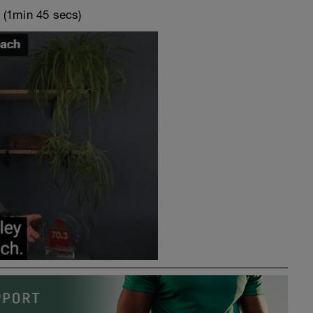
o
(1min 45 secs)