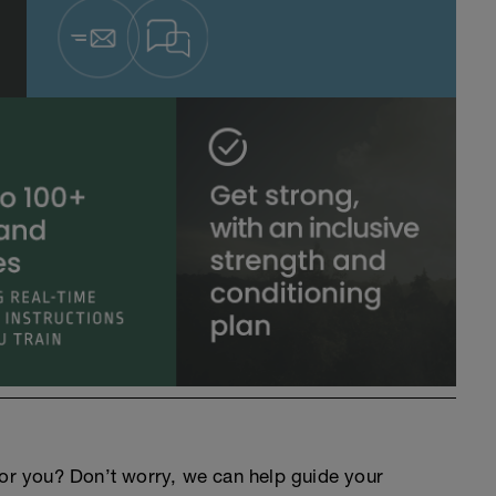
an for you? Don’t worry, we can help guide your