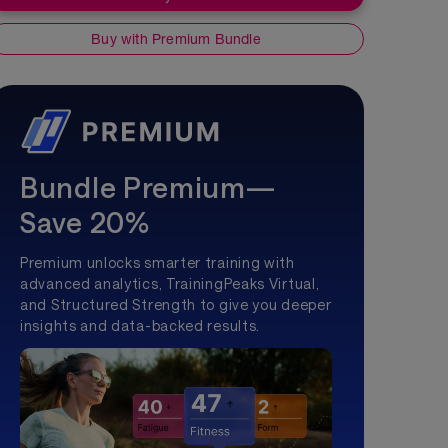
Buy with Premium Bundle
Bundle Premium—
Save 20%
Premium unlocks smarter training with
advanced analytics, TrainingPeaks Virtual,
and Structured Strength to give you deeper
insights and data-backed results.