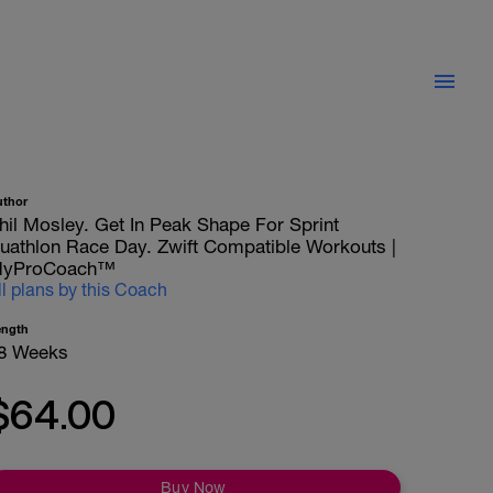
uthor
hil Mosley. Get In Peak Shape For Sprint
uathlon Race Day. Zwift Compatible Workouts |
yProCoach™
ll plans by this Coach
ength
8 Weeks
$64.00
Buy Now