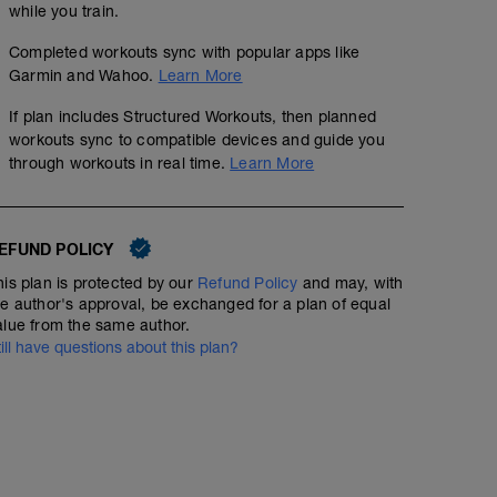
while you train.
Completed workouts sync with popular apps like
Garmin and Wahoo.
Learn More
If plan includes Structured Workouts, then planned
workouts sync to compatible devices and guide you
through workouts in real time.
Learn More
EFUND POLICY
his plan is protected by our
Refund Policy
and may, with
he author's approval, be exchanged for a plan of equal
alue from the same author.
till have questions about this plan?