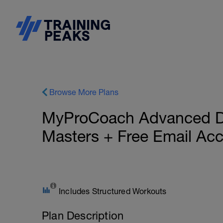
Browse More Plans
MyProCoach Advanced Du
Masters + Free Email Ac
Includes Structured Workouts
Plan Description