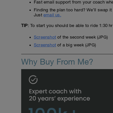
Fast email support from your coach whe
Finding the plan too hard? We’ll swap it 
Just
email us.
TIP
: To start you should be able to ride 1:30 h
Screenshot
of the second week (JPG)
Screenshot
of a big week (JPG)
Why Buy From Me?