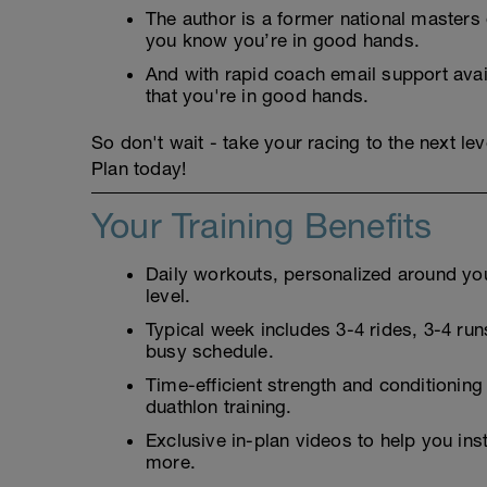
The author is a former national masters
you know you’re in good hands.
And with rapid coach email support avai
that you're in good hands.
So don't wait - take your racing to the next l
Plan today!
Your Training Benefits
Daily workouts, personalized around your
level.
Typical week includes 3-4 rides, 3-4 runs
busy schedule.
Time-efficient strength and conditioning
duathlon training.
Exclusive in-plan videos to help you ins
more.