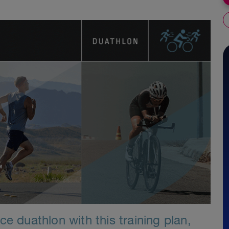
e duathlon with this training plan,