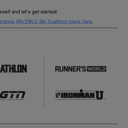
elf and let’s get started!
istance (5K/20K/2.5K) Duathlon plans here
.