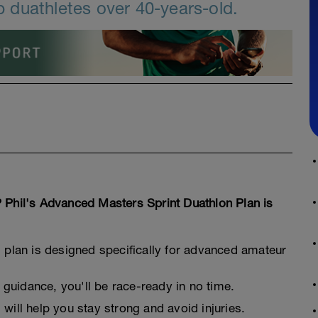
 duathletes over 40-years-old.
 Phil's Advanced Masters Sprint Duathlon Plan is
g plan is designed specifically for advanced amateur
guidance, you'll be race-ready in no time.
 will help you stay strong and avoid injuries.