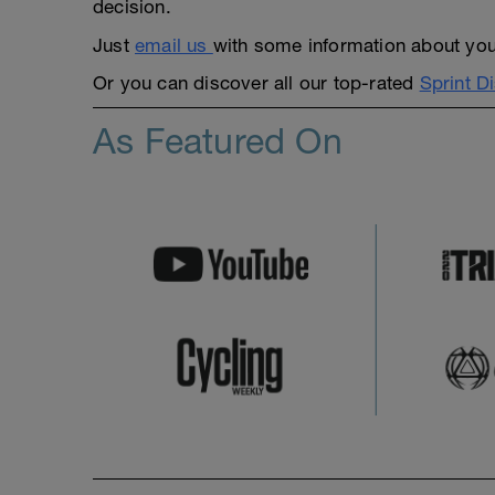
decision.
Just
email us
with some information about yours
Or you can discover all our top-rated
Sprint D
As Featured On