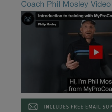
Coach Phil Mosley Vide