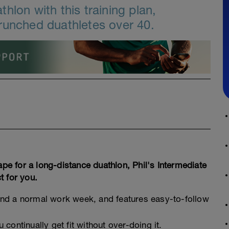
hlon with this training plan,
runched duathletes over 40.
ape for a long-distance duathlon, Phil's Intermediate
t for you.
around a normal work week, and features easy-to-follow
continually get fit without over-doing it.