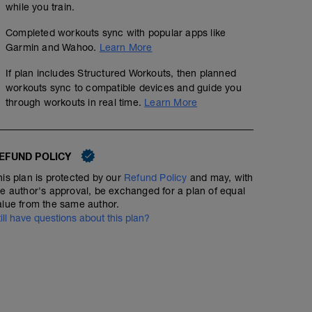
while you train.
Completed workouts sync with popular apps like
Garmin and Wahoo.
Learn More
If plan includes Structured Workouts, then planned
workouts sync to compatible devices and guide you
through workouts in real time.
Learn More
EFUND POLICY
his plan is protected by our
Refund Policy
and may, with
he author's approval, be exchanged for a plan of equal
alue from the same author.
till have questions about this plan?