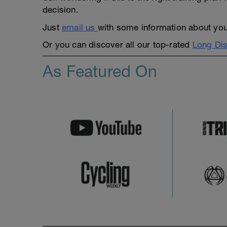
decision.
Just
email us
with some information about yours
Or you can discover all our top-rated
Long Dis
As Featured On