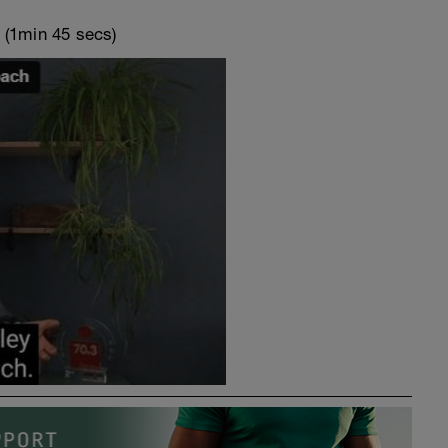
o
(1min 45 secs)