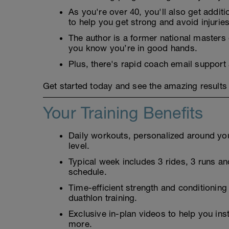
As you're over 40, you'll also get addit
to help you get strong and avoid injuries
The author is a former national masters
you know you’re in good hands.
Plus, there's rapid coach email support
Get started today and see the amazing results 
Your Training Benefits
Daily workouts, personalized around your
level.
Typical week includes 3 rides, 3 runs and
schedule.
Time-efficient strength and conditioning
duathlon training.
Exclusive in-plan videos to help you ins
more.