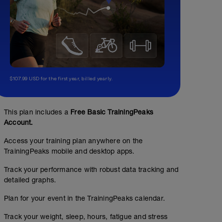
$107.99 USD for the first year, billed yearly.
This plan includes a
Free Basic TrainingPeaks
Account.
Access your training plan anywhere on the
TrainingPeaks mobile and desktop apps.
Track your performance with robust data tracking and
detailed graphs.
Plan for your event in the TrainingPeaks calendar.
Track your weight, sleep, hours, fatigue and stress