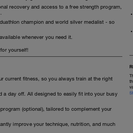
ional recovery and access to a free strength program,
.
 duathlon champion and world silver medalist - so
 available whenever you need it.
for yourself!
R
T
 current fitness, so you always train at the right
t
v
S
 a day off. All designed to easily fit into your busy
 program (optional), tailored to complement your
tantly improve your technique, nutrition, and much