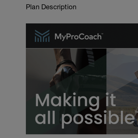
Plan Description