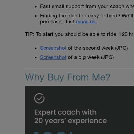
Fast email support from your coach whe
Finding the plan too easy or hard? We’ll 
purchase. Just
email us.
TIP
: To start you should be able to ride 1:20 h
Screenshot
of the second week (JPG)
Screenshot
of a big week (JPG)
Why Buy From Me?