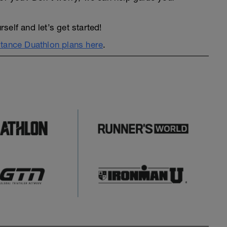
elf and let’s get started!
tance Duathlon plans here
.