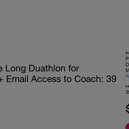
A
P
D
 Long Duathlon for
M
A
 Email Access to Coach: 39
L
3