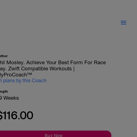
uthor
hil Mosley. Achieve Your Best Form For Race
ay. Zwift Compatible Workouts |
yProCoach™
ll plans by this Coach
ength
9 Weeks
$116.00
Buy Now