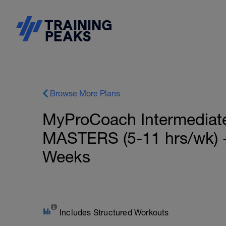
Browse More Plans
MyProCoach Intermediate
MASTERS (5-11 hrs/wk) +
Weeks
Includes Structured Workouts