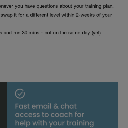
never you have questions about your training plan.
swap it for a different level within 2-weeks of your
rs and run 30 mins - not on the same day (yet).