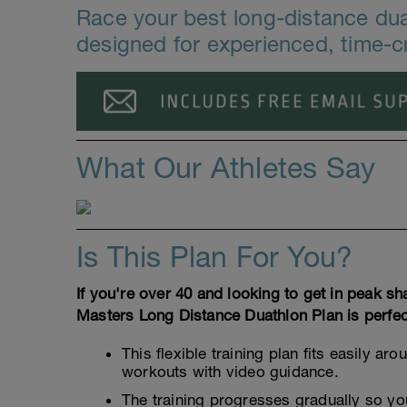
Race your best long-distance duat
designed for experienced, time-c
What Our Athletes Say
Is This Plan For You?
If you're over 40 and looking to get in peak sh
Masters Long Distance Duathlon Plan is perfec
This flexible training plan fits easily 
workouts with video guidance.
The training progresses gradually so you 