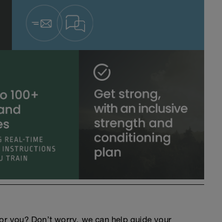
an for you? Don’t worry, we can help guide your