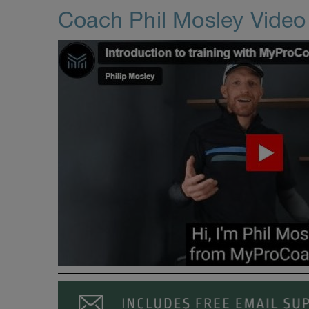
Coach Phil Mosley Vide