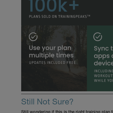
Still Not Sure?
Still wondering if this is the right training pl