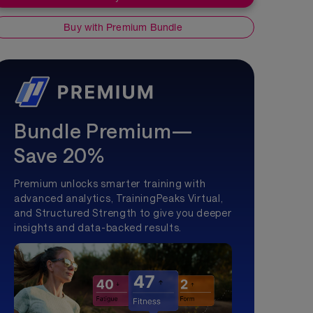
Buy with Premium Bundle
Bundle Premium—
Save 20%
Premium unlocks smarter training with
advanced analytics, TrainingPeaks Virtual,
and Structured Strength to give you deeper
insights and data-backed results.