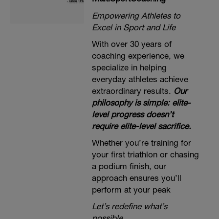
Empowering Athletes to
Excel in Sport and Life
With over 30 years of
coaching experience, we
specialize in helping
everyday athletes achieve
extraordinary results.
Our
philosophy is simple: elite-
level progress doesn’t
require elite-level sacrifice.
Whether you’re training for
your first triathlon or chasing
a podium finish, our
approach ensures you’ll
perform at your peak
Let’s redefine what’s
possible.