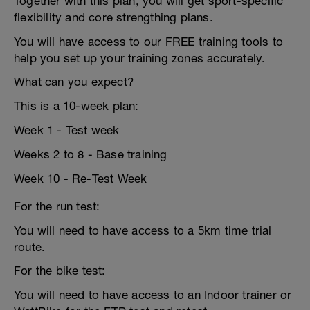
Together with this plan, you will get sport-specific
flexibility and core strengthing plans.
You will have access to our FREE training tools to
help you set up your training zones accurately.
What can you expect?
This is a 10-week plan:
Week 1 - Test week
Weeks 2 to 8 - Base training
Week 10 - Re-Test Week
For the run test:
You will need to have access to a 5km time trial
route.
For the bike test:
You will need to have access to an Indoor trainer or