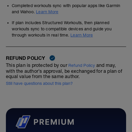
Completed workouts sync with popular apps like Garmin
and Wahoo.
Learn More
If plan includes Structured Workouts, then planned
workouts sync to compatible devices and guide you
through workouts in real time.
Learn More
REFUND POLICY
This plan is protected by our
and may,
Refund Policy
with the author's approval, be exchanged for a plan of
equal value from the same author.
Still have questions about this plan?