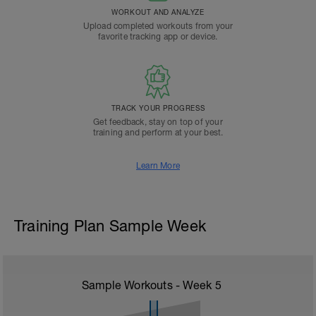
WORKOUT AND ANALYZE
Upload completed workouts from your
favorite tracking app or device.
TRACK YOUR PROGRESS
Get feedback, stay on top of your
training and perform at your best.
Learn More
Training Plan Sample Week
Sample Workouts - Week
5