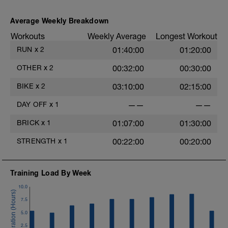
50 mins Z2, up to 88% on the uphills
LD:
Average Weekly Breakdown
10 mins Z1
Workouts
Weekly Average
Longest Workout
RUN
x
2
01:40:00
01:20:00
OTHER
x
2
00:32:00
00:30:00
BIKE
x
2
03:10:00
02:15:00
DAY OFF
x
1
——
——
BRICK
x
1
01:07:00
01:30:00
STRENGTH
x
1
00:22:00
00:20:00
Training Load By Week
10.0
7.5
5.0
2.5