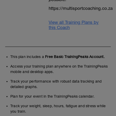
https://multisportcoaching.co.za
View all Training Plans by
this Coach
This plan includes a
Free Basic TrainingPeaks Account.
Access your training plan anywhere on the TrainingPeaks
mobile and desktop apps.
Track your performance with robust data tracking and
detailed graphs.
Plan for your event in the TrainingPeaks calendar.
Track your weight, sleep, hours, fatigue and stress while
you train.