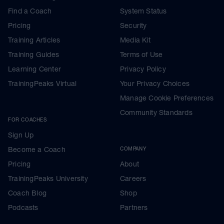
Find a Coach
System Status
Pricing
Security
Training Articles
Media Kit
Training Guides
Terms of Use
Learning Center
Privacy Policy
TrainingPeaks Virtual
Your Privacy Choices
Manage Cookie Preferences
Community Standards
FOR COACHES
Sign Up
Become a Coach
COMPANY
Pricing
About
TrainingPeaks University
Careers
Coach Blog
Shop
Podcasts
Partners