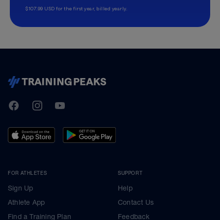
$107.99 USD for the first year, billed yearly.
TrainingPeaks
Facebook
Instagram
Youtube
FOR ATHLETES
SUPPORT
Sign Up
Help
Athlete App
Contact Us
Find a Training Plan
Feedback