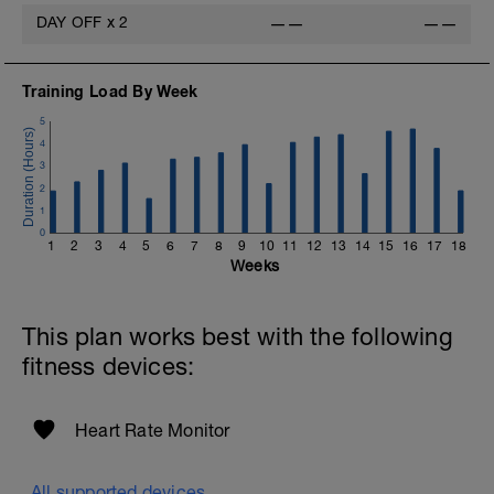
DAY OFF
x
2
——
——
Training Load By Week
5
4
3
2
1
0
1
2
3
4
5
6
7
8
9
10
11
12
13
14
15
16
17
18
Weeks
This plan works best with the following
fitness devices:
Heart Rate Monitor
All supported devices