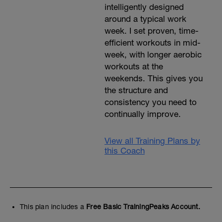
intelligently designed
around a typical work
week. I set proven, time-
efficient workouts in mid-
week, with longer aerobic
workouts at the
weekends. This gives you
the structure and
consistency you need to
continually improve.
View all Training Plans by
this Coach
This plan includes a
Free Basic TrainingPeaks Account.