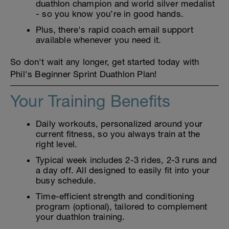
duathlon champion and world silver medalist
- so you know you’re in good hands.
Plus, there's rapid coach email support
available whenever you need it.
So don't wait any longer, get started today with
Phil's Beginner Sprint Duathlon Plan!
Your Training Benefits
Daily workouts, personalized around your
current fitness, so you always train at the
right level.
Typical week includes 2-3 rides, 2-3 runs and
a day off. All designed to easily fit into your
busy schedule.
Time-efficient strength and conditioning
program (optional), tailored to complement
your duathlon training.