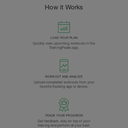
How it Works
LOAD YOUR PLAN
Quickly view upcoming workouts in the
TrainingPeaks app.
WORKOUT AND ANALYZE
Upload completed workouts from your
favorite tracking app or device.
TRACK YOUR PROGRESS
Get feedback, stay on top of your
training and perform at your best.