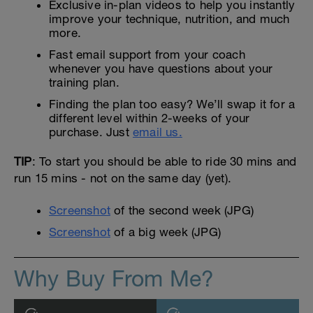
Exclusive in-plan videos to help you instantly
improve your technique, nutrition, and much
more.
Fast email support from your coach
whenever you have questions about your
training plan.
Finding the plan too easy? We’ll swap it for a
different level within 2-weeks of your
purchase. Just
email us.
TIP
: To start you should be able to ride 30 mins and
run 15 mins - not on the same day (yet).
Screenshot
of the second week (JPG)
Screenshot
of a big week (JPG)
Why Buy From Me?