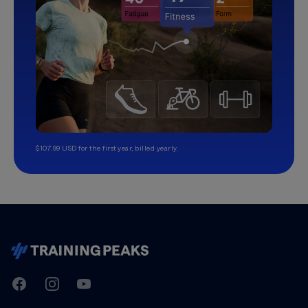
$107.99 USD for the first year, billed yearly.
TrainingPeaks
Facebook
Instagram
Youtube