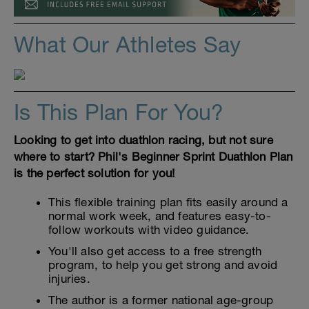
What Our Athletes Say
Is This Plan For You?
Looking to get into duathlon racing, but not sure
where to start? Phil's Beginner Sprint Duathlon Plan
is the perfect solution for you!
This flexible training plan fits easily around a
normal work week, and features easy-to-
follow workouts with video guidance.
You'll also get access to a free strength
program, to help you get strong and avoid
injuries.
The author is a former national age-group