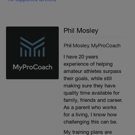
Phil Mosley
Phil Mosley, MyProCoach
I have 20 years
experience of helping
amateur athletes surpass
their goals, while still
making sure they have
quality time available for
family, friends and career.
As a parent who works
for a living, I know how
challenging this can be.
My training plans are