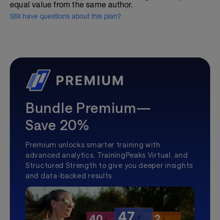
equal value from the same author.
Still have questions about this plan?
Bundle Premium—
Save 20%
Premium unlocks smarter training with
advanced analytics, TrainingPeaks Virtual, and
Structured Strength to give you deeper insights
and data-backed results.