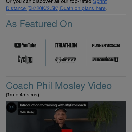
Or you can discover all our top-rated
Sprint
Distance (5K/20K/2.5K) Duathlon plans here
.
As Featured On
Coach Phil Mosley Video
(1min 45 secs)