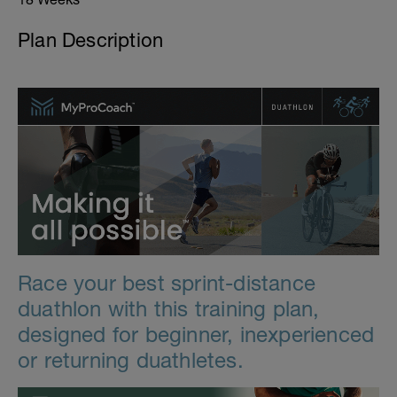
Plan Description
Race your best sprint-distance
duathlon with this training plan,
designed for beginner, inexperienced
or returning duathletes.