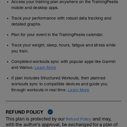
Access your training plan anywhere on the TrainingPeaks
mobile and desktop apps.
Track your performance with robust data tracking and
detailed graphs.
Plan for your event in the TrainingPeaks calendar.
Track your weight, sleep, hours, fatigue and stress while
you train.
Completed workouts sync with popular apps like Garmin
and Wahoo.
Learn More
If plan includes Structured Workouts, then planned
workouts sync to compatible devices and guide you
through workouts in real time.
Learn More
REFUND POLICY
This plan is protected by our
and may,
Refund Policy
with the author's approval, be exchanged for a plan of