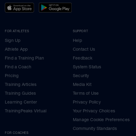
FOR ATHLETES
SUPPORT
Sign Up
Help
Athlete App
Contact Us
Find a Training Plan
Feedback
Find a Coach
System Status
Pricing
Security
Training Articles
Media Kit
Training Guides
Terms of Use
Learning Center
Privacy Policy
TrainingPeaks Virtual
Your Privacy Choices
Manage Cookie Preferences
Community Standards
FOR COACHES