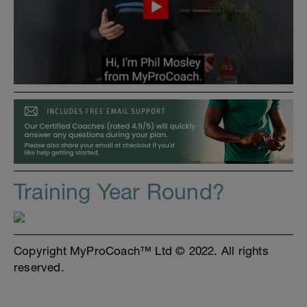
Training Year Round?
Copyright MyProCoach™ Ltd © 2022. All rights
reserved.