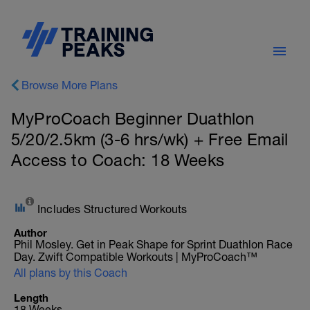
Browse More Plans
MyProCoach Beginner Duathlon
5/20/2.5km (3-6 hrs/wk) + Free Email
Access to Coach: 18 Weeks
Includes Structured Workouts
Author
Phil Mosley. Get in Peak Shape for Sprint Duathlon Race
Day. Zwift Compatible Workouts | MyProCoach™
All plans by this Coach
Length
18 Weeks