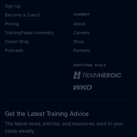
Sign Up
Become a Coach
COMPANY
Pricing
About
TrainingPeaks University
Careers
Coach Blog
Shop
Podcasts
Partners
ADDITIONAL TOOLS
Get the Latest Training Advice
The latest news, articles, and resources, sent to your
inbox weekly.