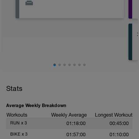
Stats
Average Weekly Breakdown
Workouts
Weekly Average
Longest Workout
RUN
x
3
01:18:00
00:45:00
BIKE
x
3
01:57:00
01:10:00