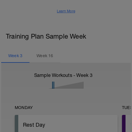
Learn More
Training Plan Sample Week
Week
3
Week
16
Sample Workouts - Week
3
MONDAY
TUE
Rest Day