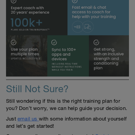
Still Not Sure?
Still wondering if this is the right training plan for
you? Don’t worry, we can help guide your decision.
Just
email us
with some information about yourself
and let’s get started!