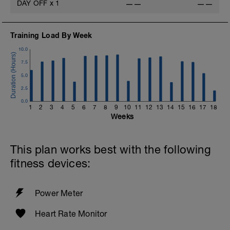
DAY OFF
x
1
——
——
Training Load By Week
10.0
7.5
5.0
2.5
0.0
1
2
3
4
5
6
7
8
9
10
11
12
13
14
15
16
17
18
Weeks
This plan works best with the following
fitness devices:
Power Meter
Heart Rate Monitor