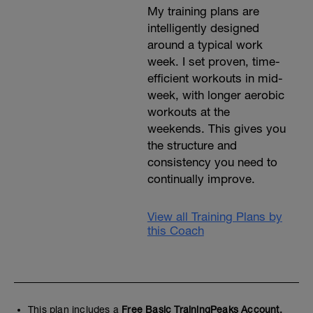
My training plans are
intelligently designed
around a typical work
week. I set proven, time-
efficient workouts in mid-
week, with longer aerobic
workouts at the
weekends. This gives you
the structure and
consistency you need to
continually improve.
View all Training Plans by
this Coach
This plan includes a
Free Basic TrainingPeaks Account.