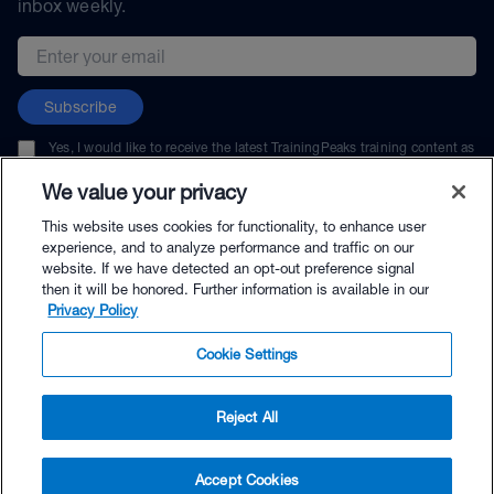
inbox weekly.
Email address
Subscribe
Yes, I would like to receive the latest TrainingPeaks training content as
well as updates on TrainingPeaks products, services, and events. I can
unsubscribe at any time.
We value your privacy
This website uses cookies for functionality, to enhance user
experience, and to analyze performance and traffic on our
website. If we have detected an opt-out preference signal
then it will be honored. Further information is available in our
© TrainingPeaks, LLC
Privacy Policy
Cookie Settings
Reject All
$64.00 - Buy Now
Accept Cookies
Buy with Premium Bundle