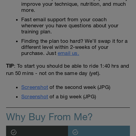
improve your technique, nutrition, and much
more.
Fast email support from your coach
whenever you have questions about your
training plan.
Finding the plan too hard? We’ll swap it for a
different level within 2-weeks of your
purchase. Just
email us.
TIP
: To start you should be able to ride 1:40 hrs and
run 50 mins - not on the same day (yet).
Screenshot
of the second week (JPG)
Screenshot
of a big week (JPG)
Why Buy From Me?