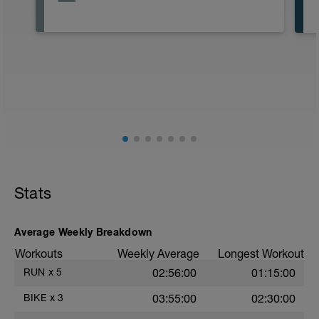
Stats
Average Weekly Breakdown
Workouts
Weekly Average
Longest Workout
RUN
x
5
02:56:00
01:15:00
BIKE
x
3
03:55:00
02:30:00