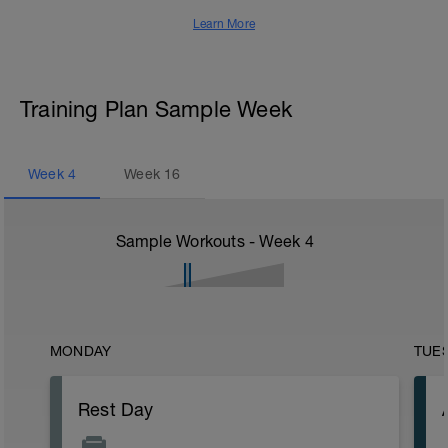
Learn More
Training Plan Sample Week
Week
4
Week
16
Sample Workouts - Week
4
MONDAY
TUE
Rest Day