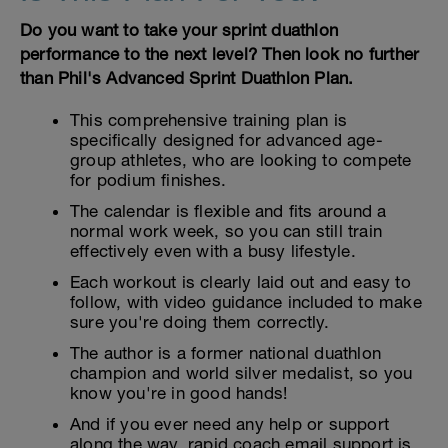
Do you want to take your sprint duathlon
performance to the next level? Then look no further
than Phil's Advanced Sprint Duathlon Plan.
This comprehensive training plan is
specifically designed for advanced age-
group athletes, who are looking to compete
for podium finishes.
The calendar is flexible and fits around a
normal work week, so you can still train
effectively even with a busy lifestyle.
Each workout is clearly laid out and easy to
follow, with video guidance included to make
sure you're doing them correctly.
The author is a former national duathlon
champion and world silver medalist, so you
know you're in good hands!
And if you ever need any help or support
along the way, rapid coach email support is