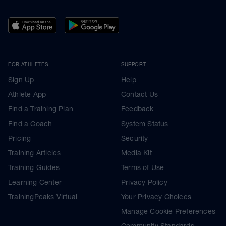
FOR ATHLETES
SUPPORT
Sign Up
Help
Athlete App
Contact Us
Find a Training Plan
Feedback
Find a Coach
System Status
Pricing
Security
Training Articles
Media Kit
Training Guides
Terms of Use
Learning Center
Privacy Policy
TrainingPeaks Virtual
Your Privacy Choices
Manage Cookie Preferences