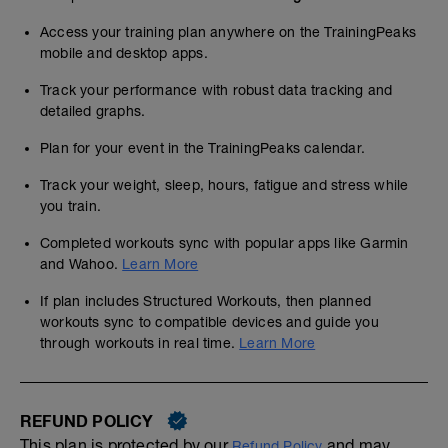
Access your training plan anywhere on the TrainingPeaks
mobile and desktop apps.
Track your performance with robust data tracking and
detailed graphs.
Plan for your event in the TrainingPeaks calendar.
Track your weight, sleep, hours, fatigue and stress while
you train.
Completed workouts sync with popular apps like Garmin
and Wahoo.
Learn More
If plan includes Structured Workouts, then planned
workouts sync to compatible devices and guide you
through workouts in real time.
Learn More
REFUND POLICY
This plan is protected by our
and may,
Refund Policy