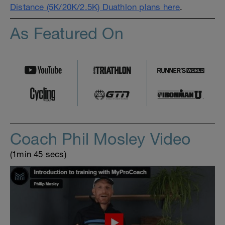
Distance (5K/20K/2.5K) Duathlon plans here
.
As Featured On
Coach Phil Mosley Video
(1min 45 secs)