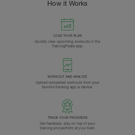
How it Works
LOAD YOUR PLAN
Quickly view upcoming workouts in the
TrainingPeaks app.
WORKOUT AND ANALYZE
Upload completed workouts from your
favorite tracking app or device.
TRACK YOUR PROGRESS
Get feedback, stay on top of your
training and perform at your best.