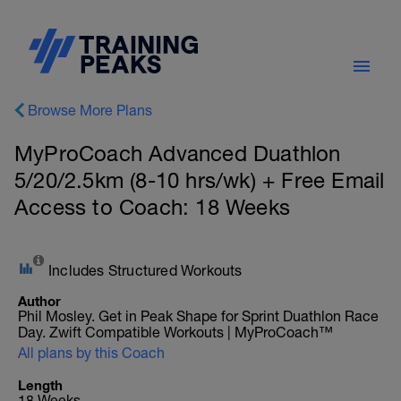
Browse More Plans
MyProCoach Advanced Duathlon
5/20/2.5km (8-10 hrs/wk) + Free Email
Access to Coach: 18 Weeks
Includes Structured Workouts
Author
Phil Mosley. Get in Peak Shape for Sprint Duathlon Race
Day. Zwift Compatible Workouts | MyProCoach™
All plans by this Coach
Length
18 Weeks