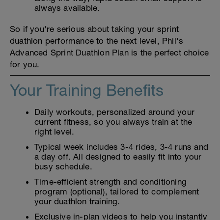
always available.
So if you're serious about taking your sprint
duathlon performance to the next level, Phil's
Advanced Sprint Duathlon Plan is the perfect choice
for you.
Your Training Benefits
Daily workouts, personalized around your
current fitness, so you always train at the
right level.
Typical week includes 3-4 rides, 3-4 runs and
a day off. All designed to easily fit into your
busy schedule.
Time-efficient strength and conditioning
program (optional), tailored to complement
your duathlon training.
Exclusive in-plan videos to help you instantly