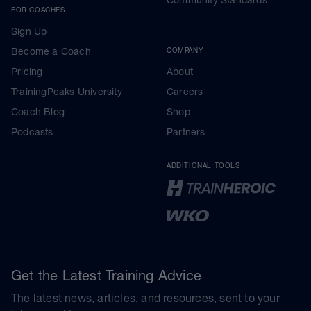
Community Standards
FOR COACHES
Sign Up
Become a Coach
COMPANY
Pricing
About
TrainingPeaks University
Careers
Coach Blog
Shop
Podcasts
Partners
ADDITIONAL TOOLS
Get the Latest Training Advice
The latest news, articles, and resources, sent to your