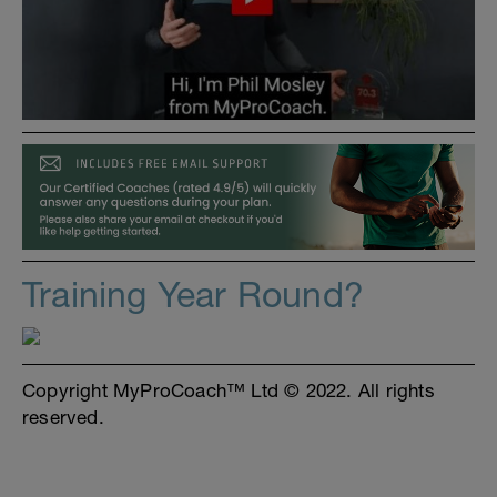
Training Year Round?
Copyright MyProCoach™ Ltd © 2022. All rights
reserved.