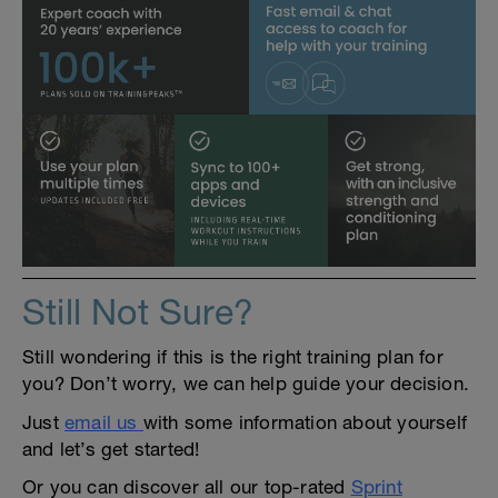
Still Not Sure?
Still wondering if this is the right training plan for
you? Don’t worry, we can help guide your decision.
Just
email us
with some information about yourself
and let’s get started!
Or you can discover all our top-rated
Sprint