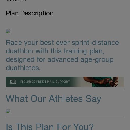
Plan Description
Race your best ever sprint-distance
duathlon with this training plan,
designed for advanced age-group
duathletes.
What Our Athletes Say
Is This Plan For You?