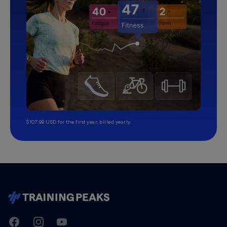
$107.99 USD for the first year, billed yearly.
TrainingPeaks
Facebook
Instagram
Youtube