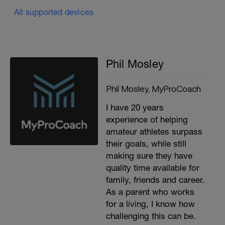
All supported devices
Phil Mosley
Phil Mosley, MyProCoach
I have 20 years
experience of helping
amateur athletes surpass
their goals, while still
making sure they have
quality time available for
family, friends and career.
As a parent who works
for a living, I know how
challenging this can be.