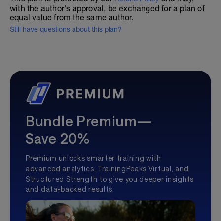
with the author's approval, be exchanged for a plan of
equal value from the same author.
Still have questions about this plan?
Bundle Premium—
Save 20%
Premium unlocks smarter training with
advanced analytics, TrainingPeaks Virtual, and
Structured Strength to give you deeper insights
and data-backed results.