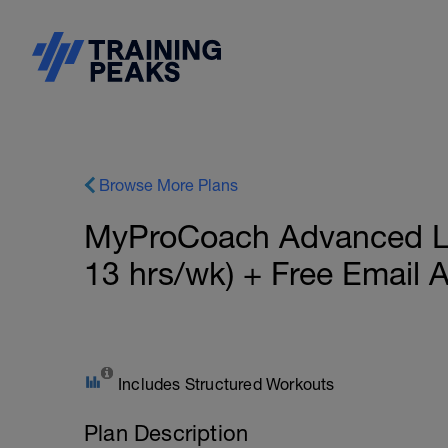
Browse More Plans
MyProCoach Advanced Lo
13 hrs/wk) + Free Email
Includes Structured Workouts
Plan Description