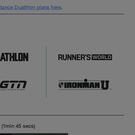
tance Duathlon plans here
.
o
(1min 45 secs)