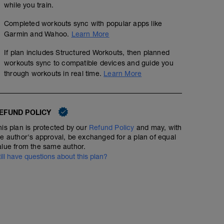
while you train.
Completed workouts sync with popular apps like
Garmin and Wahoo.
Learn More
If plan includes Structured Workouts, then planned
workouts sync to compatible devices and guide you
through workouts in real time.
Learn More
EFUND POLICY
his plan is protected by our
Refund Policy
and may, with
he author's approval, be exchanged for a plan of equal
alue from the same author.
till have questions about this plan?