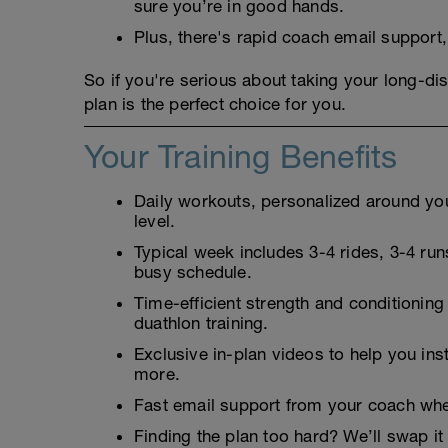
sure you’re in good hands.
Plus, there's rapid coach email support
So if you're serious about taking your long-dis
plan is the perfect choice for you.
Your Training Benefits
Daily workouts, personalized around your
level.
Typical week includes 3-4 rides, 3-4 runs
busy schedule.
Time-efficient strength and conditioning
duathlon training.
Exclusive in-plan videos to help you ins
more.
Fast email support from your coach whe
Finding the plan too hard? We’ll swap it 