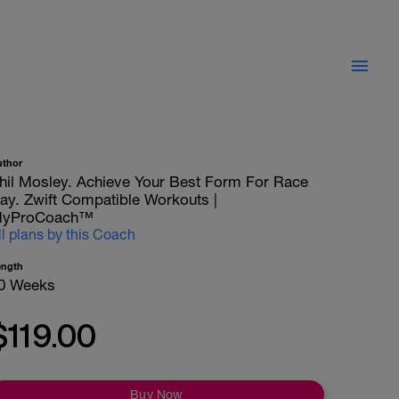
uthor
hil Mosley. Achieve Your Best Form For Race
ay. Zwift Compatible Workouts |
yProCoach™
ll plans by this Coach
ength
0 Weeks
$119.00
Buy Now