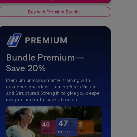
Buy with Premium Bundle
Bundle Premium—
Save 20%
Premium unlocks smarter training with
advanced analytics, TrainingPeaks Virtual,
and Structured Strength to give you deeper
insights and data-backed results.