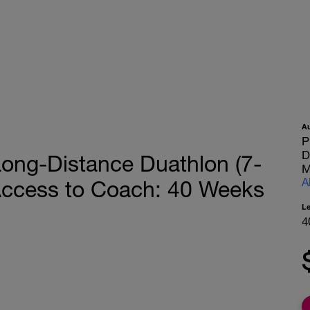
A
P
D
ng-Distance Duathlon (7-
M
A
 Access to Coach: 40 Weeks
L
4