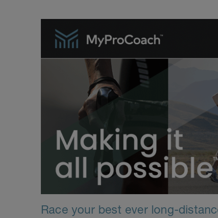
Race your best ever long-distance