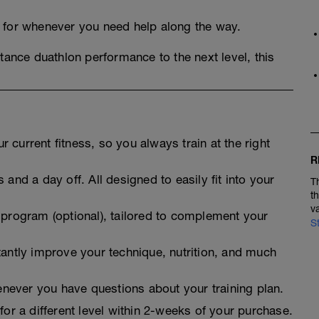
, for whenever you need help along the way.
tance duathlon performance to the next level, this
 current fitness, so you always train at the right
R
 and a day off. All designed to easily fit into your
T
t
v
 program (optional), tailored to complement your
S
tantly improve your technique, nutrition, and much
never you have questions about your training plan.
for a different level within 2-weeks of your purchase.