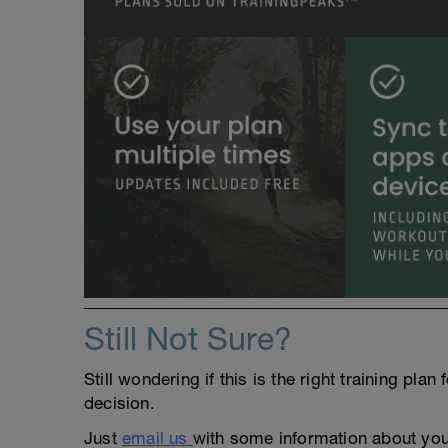
Still Not Sure?
Still wondering if this is the right training pl
decision.
Just
email us
with some information about yours