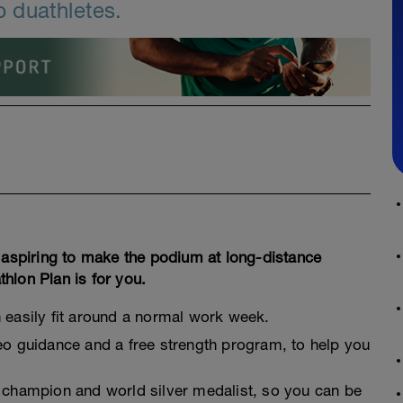
 duathletes.
, aspiring to make the podium at long-distance
hlon Plan is for you.
n easily fit around a normal work week.
deo guidance and a free strength program, to help you
n champion and world silver medalist, so you can be