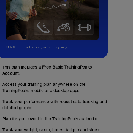
$107.99 USD for the first year, billed yearly.
This plan includes a
Free Basic TrainingPeaks
Account.
Access your training plan anywhere on the
TrainingPeaks mobile and desktop apps.
Track your performance with robust data tracking and
detailed graphs.
Plan for your event in the TrainingPeaks calendar.
Track your weight, sleep, hours, fatigue and stress