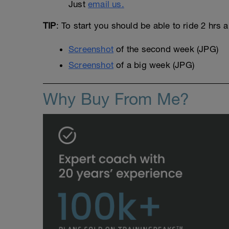
Just
email us.
TIP
: To start you should be able to ride 2 hrs 
Screenshot
of the second week (JPG)
Screenshot
of a big week (JPG)
Why Buy From Me?