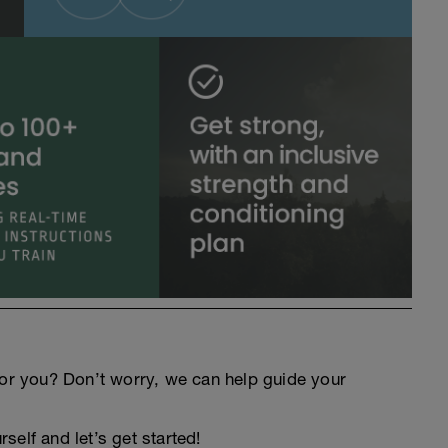
an for you? Don’t worry, we can help guide your
elf and let’s get started!