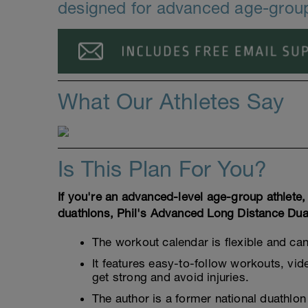
designed for advanced age-group
What Our Athletes Say
Is This Plan For You?
If you're an advanced-level age-group athlete
duathlons, Phil's Advanced Long Distance Duat
The workout calendar is flexible and ca
It features easy-to-follow workouts, vi
get strong and avoid injuries.
The author is a former national duathlo