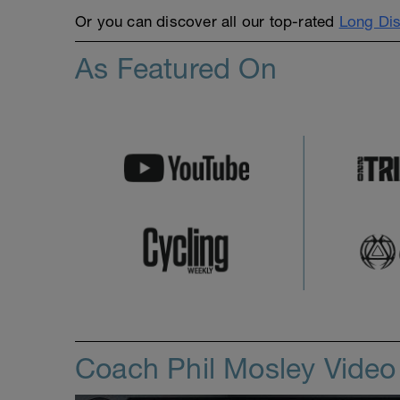
Or you can discover all our top-rated
Long Dis
As Featured On
Coach Phil Mosley Vide