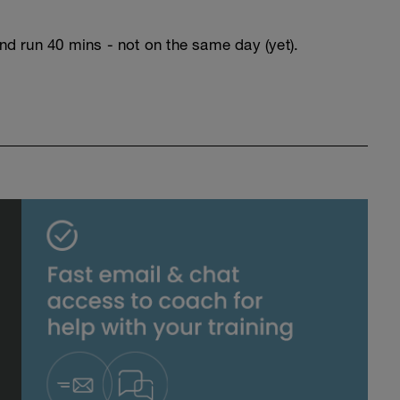
and run 40 mins - not on the same day (yet).