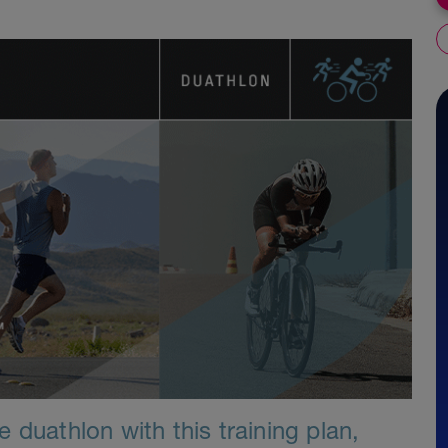
 duathlon with this training plan,