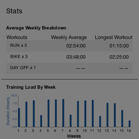
Stats
Average Weekly Breakdown
Workouts
Weekly Average
Longest Workout
RUN
x
5
02:54:00
01:15:00
BIKE
x
3
03:48:00
02:25:00
DAY OFF
x
1
——
——
Training Load By Week
10.0
7.5
5.0
2.5
0.0
1
2
3
4
5
6
7
8
9
10
11
12
13
14
15
16
Weeks