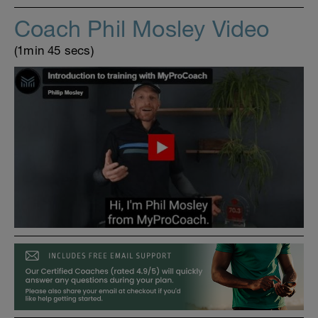
Coach Phil Mosley Video
(1min 45 secs)