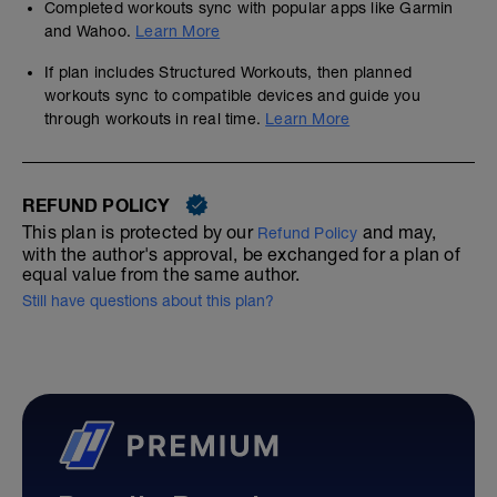
Completed workouts sync with popular apps like Garmin
and Wahoo.
Learn More
If plan includes Structured Workouts, then planned
workouts sync to compatible devices and guide you
through workouts in real time.
Learn More
REFUND POLICY
This plan is protected by our
and may,
Refund Policy
with the author's approval, be exchanged for a plan of
equal value from the same author.
Still have questions about this plan?