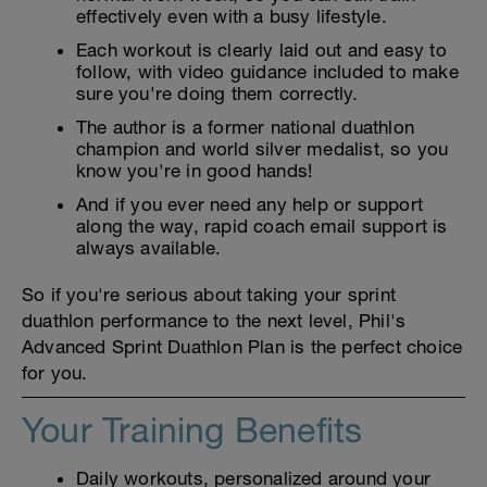
effectively even with a busy lifestyle.
Each workout is clearly laid out and easy to
follow, with video guidance included to make
sure you're doing them correctly.
The author is a former national duathlon
champion and world silver medalist, so you
know you're in good hands!
And if you ever need any help or support
along the way, rapid coach email support is
always available.
So if you're serious about taking your sprint
duathlon performance to the next level, Phil's
Advanced Sprint Duathlon Plan is the perfect choice
for you.
Your Training Benefits
Daily workouts, personalized around your