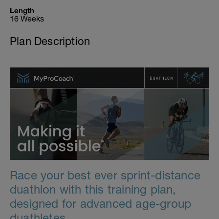
Length
16 Weeks
Plan Description
Race your best ever sprint-distance
duathlon with this training plan,
designed for advanced age-group
duathletes.