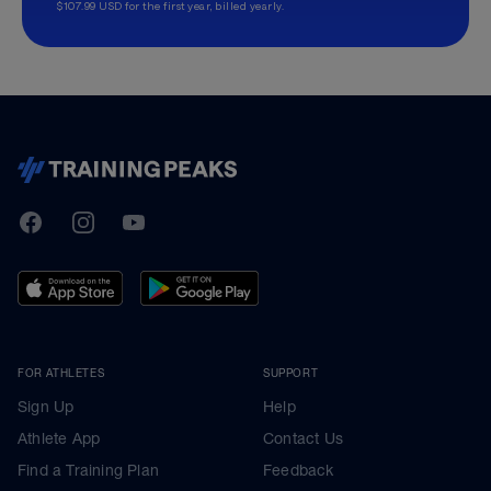
$107.99 USD for the first year, billed yearly.
TrainingPeaks
Facebook
Instagram
Youtube
FOR ATHLETES
SUPPORT
Sign Up
Help
Athlete App
Contact Us
Find a Training Plan
Feedback