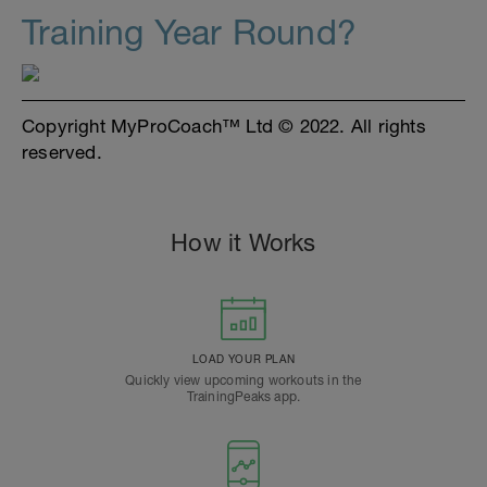
Training Year Round?
Copyright MyProCoach™ Ltd © 2022. All rights
reserved.
How it Works
LOAD YOUR PLAN
Quickly view upcoming workouts in the
TrainingPeaks app.