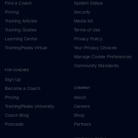
Find a Coach
System Status
Pricing
Security
Training Articles
Media Kit
Training Guides
Terms of Use
Learning Center
Privacy Policy
TrainingPeaks Virtual
Your Privacy Choices
Manage Cookie Preferences
Community Standards
FOR COACHES
Sign Up
Become a Coach
COMPANY
Pricing
About
TrainingPeaks University
Careers
Coach Blog
Shop
Podcasts
Partners