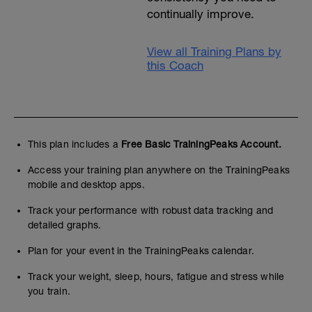
continually improve.
View all Training Plans by
this Coach
This plan includes a
Free Basic TrainingPeaks Account.
Access your training plan anywhere on the TrainingPeaks
mobile and desktop apps.
Track your performance with robust data tracking and
detailed graphs.
Plan for your event in the TrainingPeaks calendar.
Track your weight, sleep, hours, fatigue and stress while
you train.