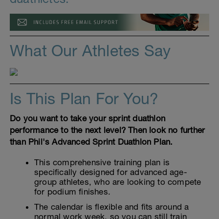
What Our Athletes Say
Is This Plan For You?
Do you want to take your sprint duathlon
performance to the next level? Then look no further
than Phil's Advanced Sprint Duathlon Plan.
This comprehensive training plan is
specifically designed for advanced age-
group athletes, who are looking to compete
for podium finishes.
The calendar is flexible and fits around a
normal work week, so you can still train