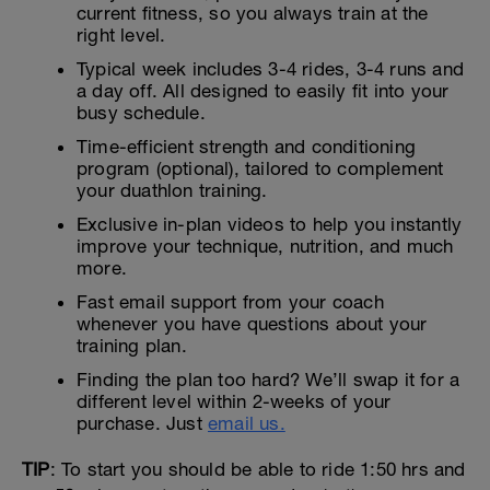
current fitness, so you always train at the
right level.
Typical week includes 3-4 rides, 3-4 runs and
a day off. All designed to easily fit into your
busy schedule.
Time-efficient strength and conditioning
program (optional), tailored to complement
your duathlon training.
Exclusive in-plan videos to help you instantly
improve your technique, nutrition, and much
more.
Fast email support from your coach
whenever you have questions about your
training plan.
Finding the plan too hard? We’ll swap it for a
different level within 2-weeks of your
purchase. Just
email us.
TIP
: To start you should be able to ride 1:50 hrs and