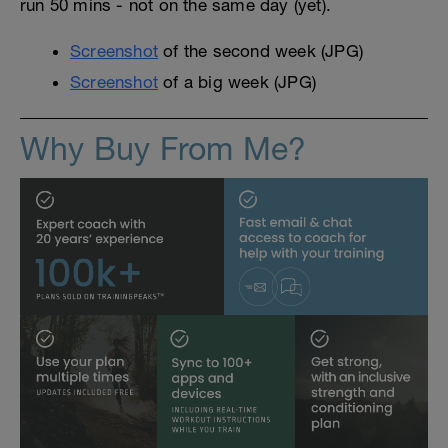
run 50 mins - not on the same day (yet).
Screenshot
of the second week (JPG)
Screenshot
of a big week (JPG)
Why Buy From Me?