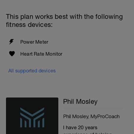
This plan works best with the following
fitness devices:
Power Meter
Heart Rate Monitor
All supported devices
Phil Mosley
Phil Mosley, MyProCoach
I have 20 years