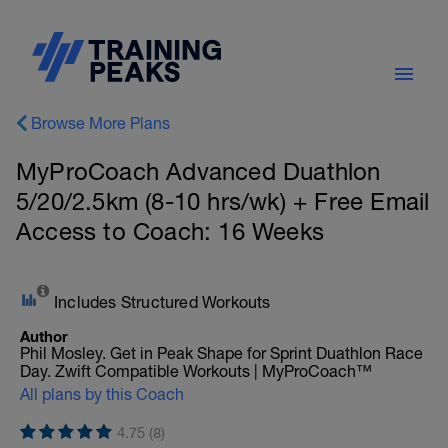
Browse More Plans
MyProCoach Advanced Duathlon
5/20/2.5km (8-10 hrs/wk) + Free Email
Access to Coach: 16 Weeks
Includes Structured Workouts
Author
Phil Mosley. Get in Peak Shape for Sprint Duathlon Race
Day. Zwift Compatible Workouts | MyProCoach™
All plans by this Coach
4.75 (8)