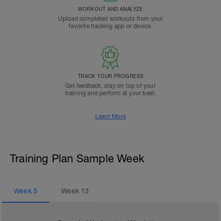
WORKOUT AND ANALYZE
Upload completed workouts from your
favorite tracking app or device.
TRACK YOUR PROGRESS
Get feedback, stay on top of your
training and perform at your best.
Learn More
Training Plan Sample Week
Week
5
Week
13