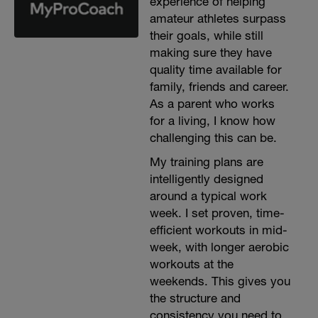
experience of helping
amateur athletes surpass
their goals, while still
making sure they have
quality time available for
family, friends and career.
As a parent who works
for a living, I know how
challenging this can be.
My training plans are
intelligently designed
around a typical work
week. I set proven, time-
efficient workouts in mid-
week, with longer aerobic
workouts at the
weekends. This gives you
the structure and
consistency you need to