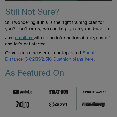
Still Not Sure?
Still wondering if this is the right training plan for
you? Don’t worry, we can help guide your decision.
Just
email us
with some information about yourself
and let’s get started!
Or you can discover all our top-rated
Sprint
Distance (5K/20K/2.5K) Duathlon plans here
.
As Featured On