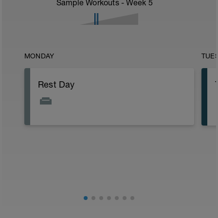
Sample Workouts - Week
5
MONDAY
TUE
Rest Day