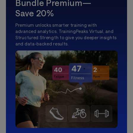
Bundle Premium—
Save 20%
Premium unlocks smarter training with
advanced analytics, TrainingPeaks Virtual, and
Structured Strength to give you deeper insights
and data-backed results.