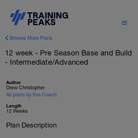
Browse More Plans
12 week - Pre Season Base and Build
- Intermediate/Advanced
Author
Drew Christopher
All plans by this Coach
Length
12 Weeks
Plan Description