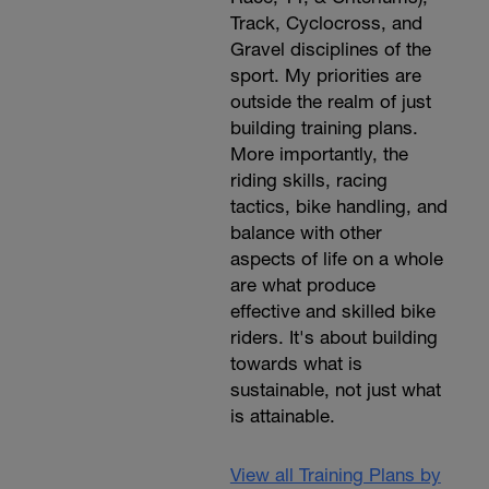
Track, Cyclocross, and
Gravel disciplines of the
sport. My priorities are
outside the realm of just
building training plans.
More importantly, the
riding skills, racing
tactics, bike handling, and
balance with other
aspects of life on a whole
are what produce
effective and skilled bike
riders. It's about building
towards what is
sustainable, not just what
is attainable.
View all Training Plans by