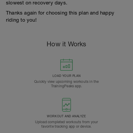
slowest on recovery days.
Thanks again for choosing this plan and happy
riding to you!
How it Works
LOAD YOUR PLAN
Quickly view upcoming workouts in the
TrainingPeaks app.
WORKOUT AND ANALYZE
Upload completed workouts from your
favorite tracking app or device.