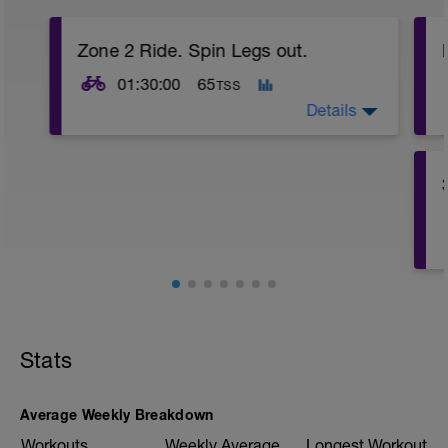
Zone 2 Ride. Spin Legs out.
01:30:00
65
TSS
Details
2 hour ride focusing on staying in Zone 2.
Ride the first 15 minutes and the last 15
minutes in zone 1. Keep this Aerobic for
the whole ride. Do not go above Zone 2 if
possible.
Stats
Average Weekly Breakdown
Workouts
Weekly Average
Longest Workout