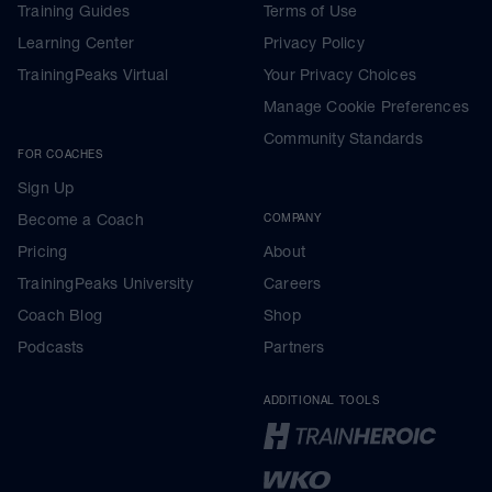
Training Guides
Terms of Use
Learning Center
Privacy Policy
TrainingPeaks Virtual
Your Privacy Choices
Manage Cookie Preferences
Community Standards
FOR COACHES
Sign Up
Become a Coach
COMPANY
Pricing
About
TrainingPeaks University
Careers
Coach Blog
Shop
Podcasts
Partners
ADDITIONAL TOOLS