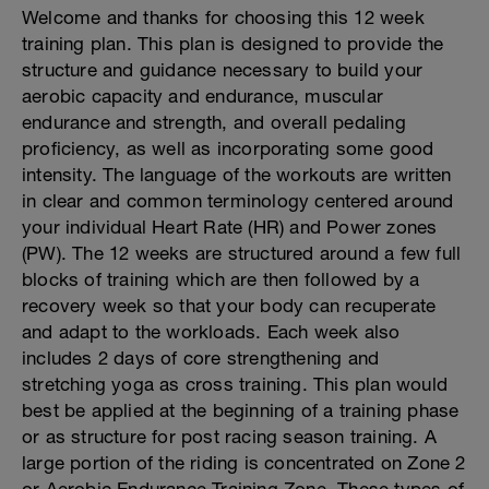
Welcome and thanks for choosing this 12 week
training plan. This plan is designed to provide the
structure and guidance necessary to build your
aerobic capacity and endurance, muscular
endurance and strength, and overall pedaling
proficiency, as well as incorporating some good
intensity. The language of the workouts are written
in clear and common terminology centered around
your individual Heart Rate (HR) and Power zones
(PW). The 12 weeks are structured around a few full
blocks of training which are then followed by a
recovery week so that your body can recuperate
and adapt to the workloads. Each week also
includes 2 days of core strengthening and
stretching yoga as cross training. This plan would
best be applied at the beginning of a training phase
or as structure for post racing season training. A
large portion of the riding is concentrated on Zone 2