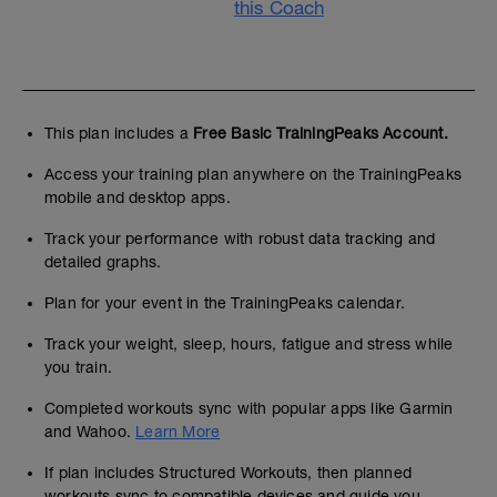
this Coach
This plan includes a
Free Basic TrainingPeaks Account.
Access your training plan anywhere on the TrainingPeaks
mobile and desktop apps.
Track your performance with robust data tracking and
detailed graphs.
Plan for your event in the TrainingPeaks calendar.
Track your weight, sleep, hours, fatigue and stress while
you train.
Completed workouts sync with popular apps like Garmin
and Wahoo.
Learn More
If plan includes Structured Workouts, then planned
workouts sync to compatible devices and guide you