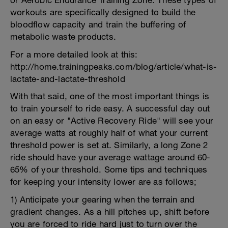
or Aerobic Endurance Training Zone. These types of
workouts are specifically designed to build the
bloodflow capacity and train the buffering of
metabolic waste products.
For a more detailed look at this:
http://home.trainingpeaks.com/blog/article/what-is-
lactate-and-lactate-threshold
With that said, one of the most important things is
to train yourself to ride easy. A successful day out
on an easy or "Active Recovery Ride" will see your
average watts at roughly half of what your current
threshold power is set at. Similarly, a long Zone 2
ride should have your average wattage around 60-
65% of your threshold. Some tips and techniques
for keeping your intensity lower are as follows;
1) Anticipate your gearing when the terrain and
gradient changes. As a hill pitches up, shift before
you are forced to ride hard just to turn over the