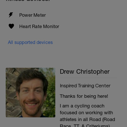
Power Meter
Heart Rate Monitor
All supported devices
Drew Christopher
Inspired Training Center
Thanks for being here!
I am a cycling coach
focused on working with
athletes in all Road (Road
Race, TT, & Criteriums),