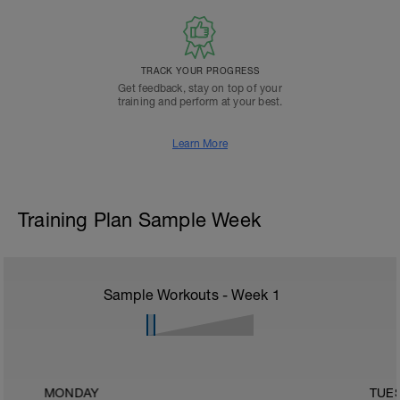
TRACK YOUR PROGRESS
Get feedback, stay on top of your
training and perform at your best.
Learn More
Training Plan Sample Week
Sample Workouts - Week
1
MONDAY
TUE