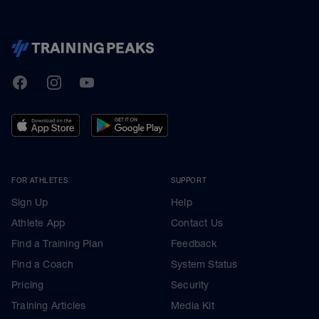
TrainingPeaks
Facebook
Instagram
Youtube
FOR ATHLETES
SUPPORT
Sign Up
Help
Athlete App
Contact Us
Find a Training Plan
Feedback
Find a Coach
System Status
Pricing
Security
Training Articles
Media Kit