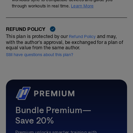
through workouts in real time.
Learn More
REFUND POLICY
This plan is protected by our
and may,
Refund Policy
with the author's approval, be exchanged for a plan of
equal value from the same author.
Still have questions about this plan?
Bundle Premium—
Save 20%
Premium unlocks smarter training with