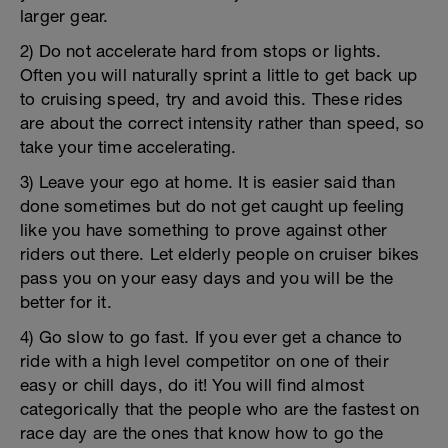
larger gear.
2) Do not accelerate hard from stops or lights.
Often you will naturally sprint a little to get back up
to cruising speed, try and avoid this. These rides
are about the correct intensity rather than speed, so
take your time accelerating.
3) Leave your ego at home. It is easier said than
done sometimes but do not get caught up feeling
like you have something to prove against other
riders out there. Let elderly people on cruiser bikes
pass you on your easy days and you will be the
better for it.
4) Go slow to go fast. If you ever get a chance to
ride with a high level competitor on one of their
easy or chill days, do it! You will find almost
categorically that the people who are the fastest on
race day are the ones that know how to go the