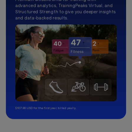
advanced analytics, TrainingPeaks Virtual, and
Structured Strength to give you deeper insights
and data-backed results.
$107.99 USD for the first year, billed yearly.