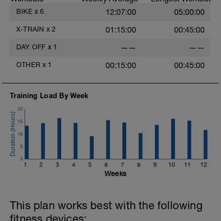
BIKE
x
6
12:07:00
05:00:00
X-TRAIN
x
2
01:15:00
00:45:00
DAY OFF
x
1
——
——
OTHER
x
1
00:15:00
00:45:00
Training Load By Week
20
15
10
5
0
1
2
3
4
5
6
7
8
9
10
11
12
Weeks
This plan works best with the following
fitness devices: