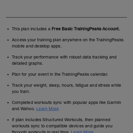
This plan includes a
Free Basic TrainingPeaks Account.
Access your training plan anywhere on the TrainingPeaks
mobile and desktop apps.
Track your performance with robust data tracking and
detailed graphs.
Plan for your event in the TrainingPeaks calendar.
Track your weight, sleep, hours, fatigue and stress while
you train.
Completed workouts sync with popular apps like Garmin
and Wahoo.
Learn More
If plan includes Structured Workouts, then planned
workouts sync to compatible devices and guide you
through workouts in real time.
Learn More