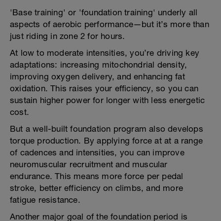
'Base training' or 'foundation training' underly all
aspects of aerobic performance—but it’s more than
just riding in zone 2 for hours.
At low to moderate intensities, you’re driving key
adaptations: increasing mitochondrial density,
improving oxygen delivery, and enhancing fat
oxidation. This raises your efficiency, so you can
sustain higher power for longer with less energetic
cost.
But a well-built foundation program also develops
torque production. By applying force at at a range
of cadences and intensities, you can improve
neuromuscular recruitment and muscular
endurance. This means more force per pedal
stroke, better efficiency on climbs, and more
fatigue resistance.
Another major goal of the foundation period is