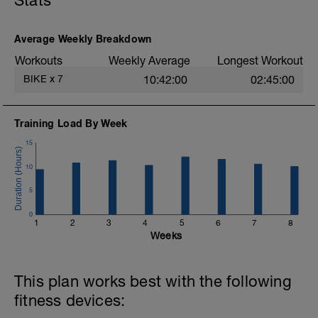
Stats
Day off riding
Average Weekly Breakdown
CHO: nil
Workouts
Weekly Average
Longest Workout
BIKE
x
7
10:42:00
02:45:00
Training Load By Week
15
10
5
0
1
2
3
4
5
6
7
8
Weeks
This plan works best with the following
fitness devices: