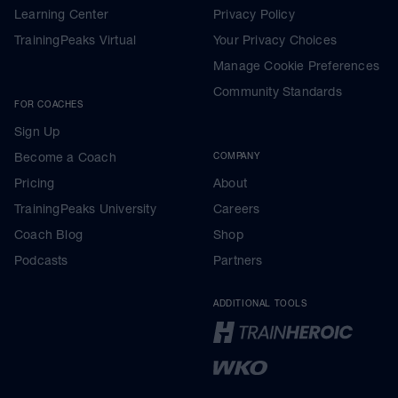
Learning Center
Privacy Policy
TrainingPeaks Virtual
Your Privacy Choices
Manage Cookie Preferences
Community Standards
FOR COACHES
Sign Up
Become a Coach
COMPANY
Pricing
About
TrainingPeaks University
Careers
Coach Blog
Shop
Podcasts
Partners
ADDITIONAL TOOLS