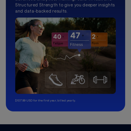
Structured Strength to give you deeper insights
and data-backed results.
$107.99 USD for the first year, billed yearly.