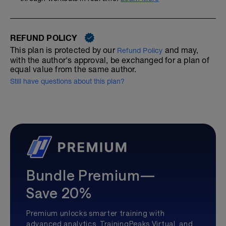
REFUND POLICY
This plan is protected by our
and may,
Refund Policy
with the author's approval, be exchanged for a plan of
equal value from the same author.
Still have questions about this plan?
Bundle Premium—
Save 20%
Premium unlocks smarter training with
advanced analytics, TrainingPeaks Virtual, and