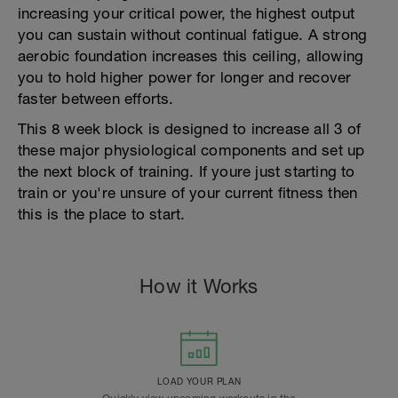
increasing your critical power, the highest output
you can sustain without continual fatigue. A strong
aerobic foundation increases this ceiling, allowing
you to hold higher power for longer and recover
faster between efforts.
This 8 week block is designed to increase all 3 of
these major physiological components and set up
the next block of training. If youre just starting to
train or you're unsure of your current fitness then
this is the place to start.
How it Works
LOAD YOUR PLAN