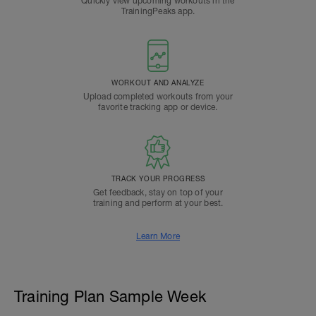
Quickly view upcoming workouts in the
TrainingPeaks app.
WORKOUT AND ANALYZE
Upload completed workouts from your
favorite tracking app or device.
TRACK YOUR PROGRESS
Get feedback, stay on top of your
training and perform at your best.
Learn More
Training Plan Sample Week