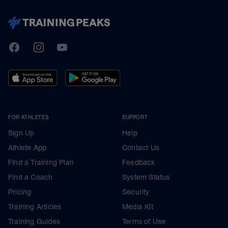
TrainingPeaks
Facebook
Instagram
Youtube
FOR ATHLETES
SUPPORT
Sign Up
Help
Athlete App
Contact Us
Find a Training Plan
Feedback
Find a Coach
System Status
Pricing
Security
Training Articles
Media Kit
Training Guides
Terms of Use