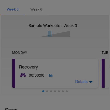
Week
3
Week
6
Sample Workouts - Week
3
MONDAY
TUE
Recovery
00:30:00
Details
Recovery z1 - easy spinning,
continuous/flat
OR