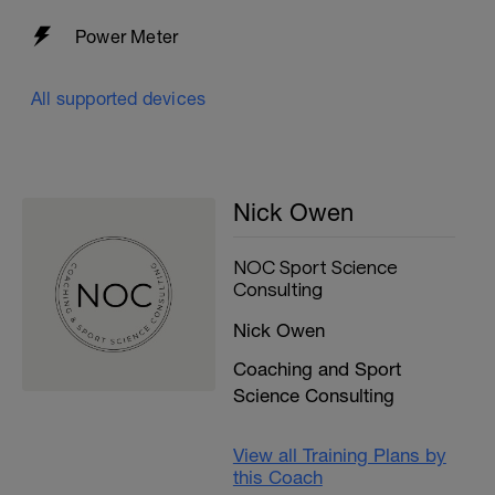
Power Meter
All supported devices
Nick Owen
NOC Sport Science
Consulting
Nick Owen
Coaching and Sport
Science Consulting
View all Training Plans by
this Coach