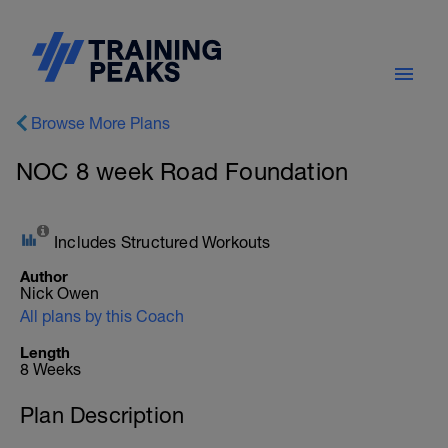
Browse More Plans
NOC 8 week Road Foundation
Includes Structured Workouts
Author
Nick Owen
All plans by this Coach
Length
8 Weeks
Plan Description