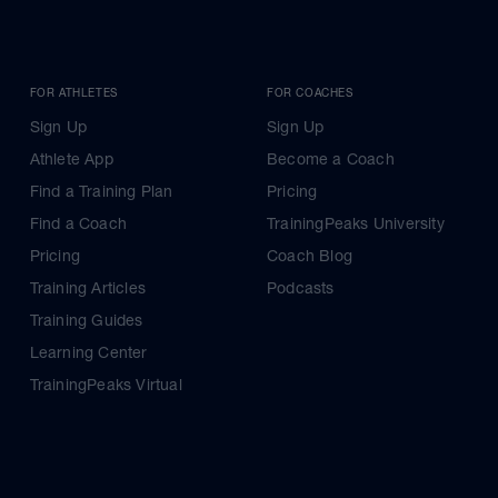
FOR ATHLETES
FOR COACHES
Sign Up
Sign Up
Athlete App
Become a Coach
Find a Training Plan
Pricing
Find a Coach
TrainingPeaks University
Pricing
Coach Blog
Training Articles
Podcasts
Training Guides
Learning Center
TrainingPeaks Virtual