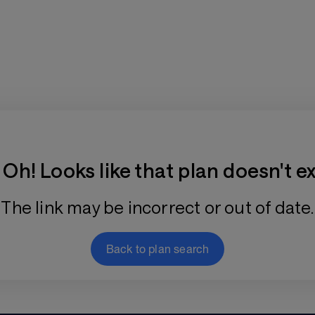
Training Plan Store
Oh! Looks like that plan doesn't ex
The link may be incorrect or out of date.
Back to plan search