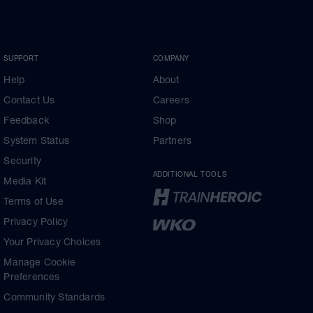
SUPPORT
COMPANY
Help
About
Contact Us
Careers
Feedback
Shop
System Status
Partners
Security
ADDITIONAL TOOLS
Media Kit
Terms of Use
Privacy Policy
Your Privacy Choices
Manage Cookie
Preferences
Community Standards