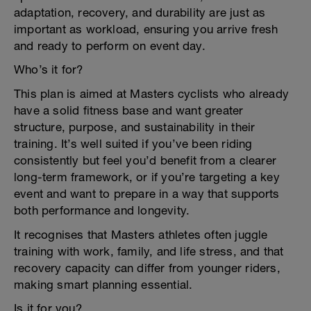
adaptation, recovery, and durability are just as
important as workload, ensuring you arrive fresh
and ready to perform on event day.
Who’s it for?
This plan is aimed at Masters cyclists who already
have a solid fitness base and want greater
structure, purpose, and sustainability in their
training. It’s well suited if you’ve been riding
consistently but feel you’d benefit from a clearer
long-term framework, or if you’re targeting a key
event and want to prepare in a way that supports
both performance and longevity.
It recognises that Masters athletes often juggle
training with work, family, and life stress, and that
recovery capacity can differ from younger riders,
making smart planning essential.
Is it for you?