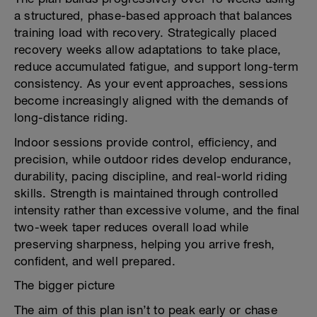
a structured, phase-based approach that balances
training load with recovery. Strategically placed
recovery weeks allow adaptations to take place,
reduce accumulated fatigue, and support long-term
consistency. As your event approaches, sessions
become increasingly aligned with the demands of
long-distance riding.
Indoor sessions provide control, efficiency, and
precision, while outdoor rides develop endurance,
durability, pacing discipline, and real-world riding
skills. Strength is maintained through controlled
intensity rather than excessive volume, and the final
two-week taper reduces overall load while
preserving sharpness, helping you arrive fresh,
confident, and well prepared.
The bigger picture
The aim of this plan isn’t to peak early or chase