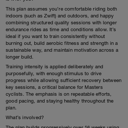
This plan assumes you’re comfortable riding both
indoors (such as Zwift) and outdoors, and happy
combining structured quality sessions with longer
endurance rides as time and conditions allow. It’s
ideal if you want to train consistently without
burning out, build aerobic fitness and strength in a
sustainable way, and maintain motivation across a
longer build.
Training intensity is applied deliberately and
purposefully, with enough stimulus to drive
progress while allowing sufficient recovery between
key sessions, a critical balance for Masters
cyclists. The emphasis is on repeatable efforts,
good pacing, and staying healthy throughout the
plan.
What’s involved?
The plan builds progressively over 16 weeks using