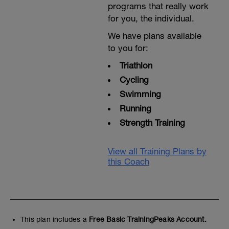
programs that really work
for you, the individual.
We have plans available
to you for:
Triathlon
Cycling
Swimming
Running
Strength Training
View all Training Plans by
this Coach
This plan includes a
Free Basic TrainingPeaks Account.