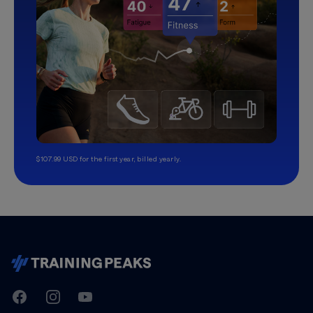
$107.99 USD for the first year, billed yearly.
TrainingPeaks
Facebook
Instagram
Youtube