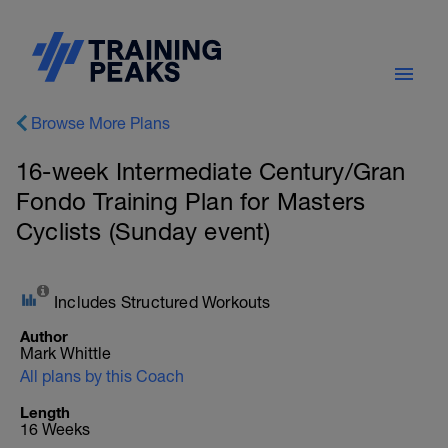
Browse More Plans
16-week Intermediate Century/Gran
Fondo Training Plan for Masters
Cyclists (Sunday event)
Includes Structured Workouts
Author
Mark Whittle
All plans by this Coach
Length
16 Weeks