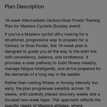
Plan Description
16-week Intermediate Century/Gran Fondo Training
Plan for Masters Cyclists (Sunday event)
If you’re a Masters cyclist (40+) looking for a
structured, progressive way to prepare for a
Century or Gran Fondo, this 16-week plan is
designed to guide you all the way to the start line
with consistency, balance, and confidence. It
provides a clear pathway to build fitness steadily,
manage fatigue intelligently, and arrive prepared for
the demands of a long day in the saddle.
Rather than rushing fitness or forcing intensity too
early, the plan progresses sensibly across 16
weeks, with carefully placed recovery weeks and a
focused two-week taper. This approach reflects the
specific needs of Masters athletes, where