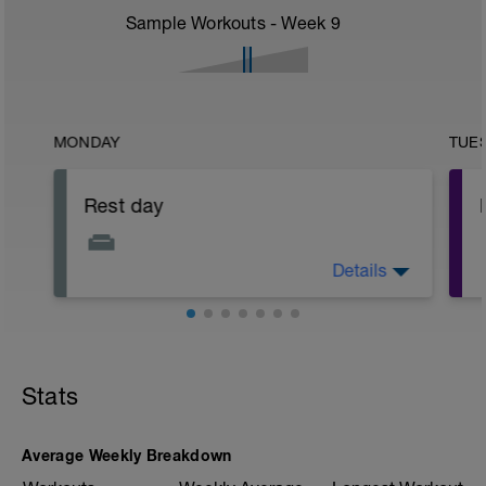
Sample Workouts - Week
9
MONDAY
TUE
Rest day
Details
Rest day Monday! Rest up, sleep well,
hydrate and eat as healthily as possible!
Stats
Average Weekly Breakdown