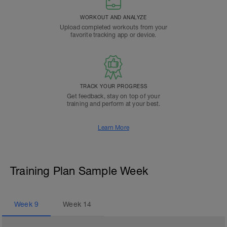
WORKOUT AND ANALYZE
Upload completed workouts from your
favorite tracking app or device.
TRACK YOUR PROGRESS
Get feedback, stay on top of your
training and perform at your best.
Learn More
Training Plan Sample Week
Week
9
Week
14