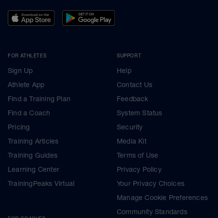
FOR ATHLETES
SUPPORT
Sign Up
Help
Athlete App
Contact Us
Find a Training Plan
Feedback
Find a Coach
System Status
Pricing
Security
Training Articles
Media Kit
Training Guides
Terms of Use
Learning Center
Privacy Policy
TrainingPeaks Virtual
Your Privacy Choices
Manage Cookie Preferences
Community Standards