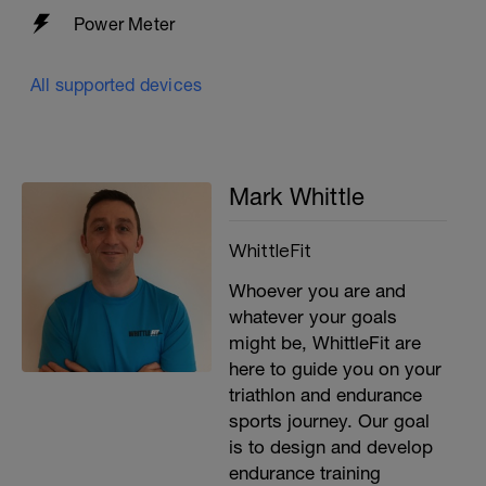
Power Meter
All supported devices
Mark Whittle
WhittleFit
Whoever you are and
whatever your goals
might be, WhittleFit are
here to guide you on your
triathlon and endurance
sports journey. Our goal
is to design and develop
endurance training