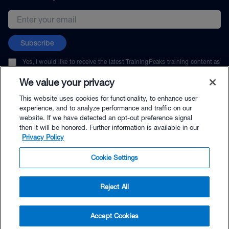
Email address
Subscribe
Yes, I would like to receive the latest TrainingPeaks training content as
well as updates on TrainingPeaks products, services, and events. I can
unsubscribe at any time.
We value your privacy
This website uses cookies for functionality, to enhance user
experience, and to analyze performance and traffic on our
website. If we have detected an opt-out preference signal
then it will be honored. Further information is available in our
© TrainingPeaks, LLC
Privacy Policy
Cookie Settings
Reject All
$24.99 - Buy Now
Accept Cookies
Buy with Premium Bundle