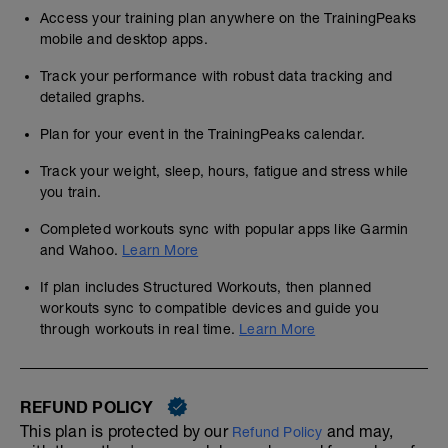
Access your training plan anywhere on the TrainingPeaks
mobile and desktop apps.
Track your performance with robust data tracking and
detailed graphs.
Plan for your event in the TrainingPeaks calendar.
Track your weight, sleep, hours, fatigue and stress while
you train.
Completed workouts sync with popular apps like Garmin
and Wahoo.
Learn More
If plan includes Structured Workouts, then planned
workouts sync to compatible devices and guide you
through workouts in real time.
Learn More
REFUND POLICY
This plan is protected by our
and may,
Refund Policy