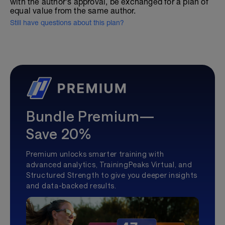
with the author's approval, be exchanged for a plan of
equal value from the same author.
Still have questions about this plan?
Bundle Premium—
Save 20%
Premium unlocks smarter training with
advanced analytics, TrainingPeaks Virtual, and
Structured Strength to give you deeper insights
and data-backed results.