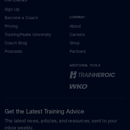
FOR COACHES
Sign Up
Become a Coach
COMPANY
Pricing
About
TrainingPeaks University
Careers
Coach Blog
Shop
Podcasts
Partners
ADDITIONAL TOOLS
Get the Latest Training Advice
The latest news, articles, and resources, sent to your
inbox weekly.