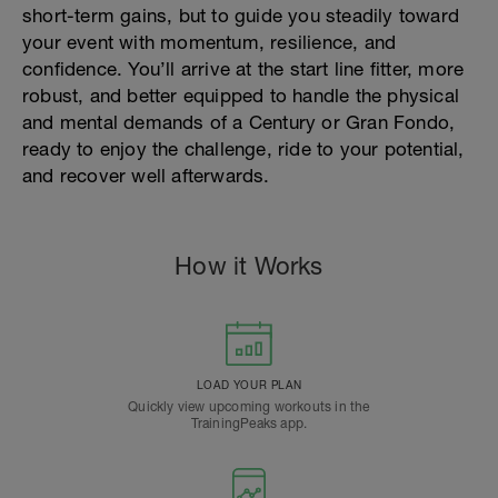
short-term gains, but to guide you steadily toward
your event with momentum, resilience, and
confidence. You’ll arrive at the start line fitter, more
robust, and better equipped to handle the physical
and mental demands of a Century or Gran Fondo,
ready to enjoy the challenge, ride to your potential,
and recover well afterwards.
How it Works
LOAD YOUR PLAN
Quickly view upcoming workouts in the
TrainingPeaks app.