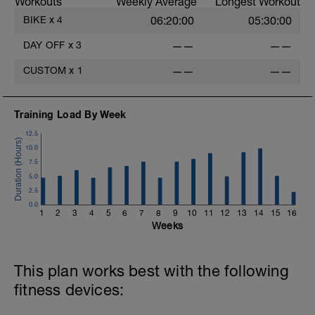
Workouts
Weekly Average
Longest Workout
BIKE
x
4
06:20:00
05:30:00
DAY OFF
x
3
——
——
CUSTOM
x
1
——
——
Training Load By Week
12.5
10.0
7.5
5.0
2.5
0.0
1
2
3
4
5
6
7
8
9
10
11
12
13
14
15
16
Weeks
This plan works best with the following
fitness devices: