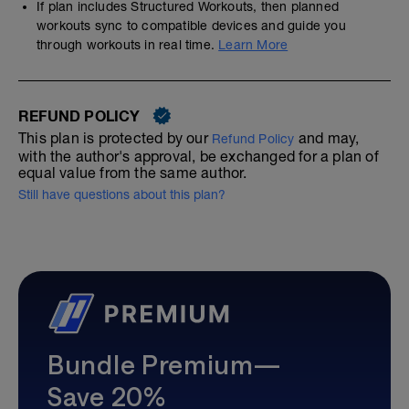
If plan includes Structured Workouts, then planned
workouts sync to compatible devices and guide you
through workouts in real time.
Learn More
REFUND POLICY
This plan is protected by our
and may,
Refund Policy
with the author's approval, be exchanged for a plan of
equal value from the same author.
Still have questions about this plan?
Bundle Premium—
Save 20%