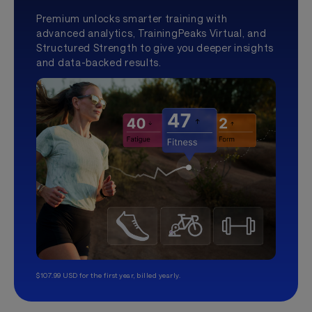
Premium unlocks smarter training with
advanced analytics, TrainingPeaks Virtual, and
Structured Strength to give you deeper insights
and data-backed results.
$107.99 USD for the first year, billed yearly.