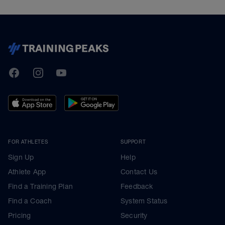
TrainingPeaks
Facebook
Instagram
Youtube
FOR ATHLETES
SUPPORT
Sign Up
Help
Athlete App
Contact Us
Find a Training Plan
Feedback
Find a Coach
System Status
Pricing
Security