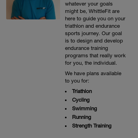
whatever your goals
might be, WhittleFit are
here to guide you on your
triathlon and endurance
sports journey. Our goal
is to design and develop
endurance training
programs that really work
for you, the individual.
We have plans available
to you for:
Triathlon
Cycling
Swimming
Running
Strength Training