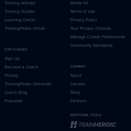
Training Articles
Media Kit
Training Guides
Terms of Use
Learning Center
Privacy Policy
TrainingPeaks Virtual
Your Privacy Choices
Manage Cookie Preferences
Community Standards
FOR COACHES
Sign Up
Become a Coach
COMPANY
Pricing
About
TrainingPeaks University
Careers
Coach Blog
Shop
Podcasts
Partners
ADDITIONAL TOOLS