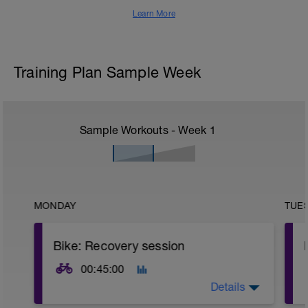
Learn More
Training Plan Sample Week
Sample Workouts - Week
1
MONDAY
TUE
Bike: Recovery session
00:45:00
Details