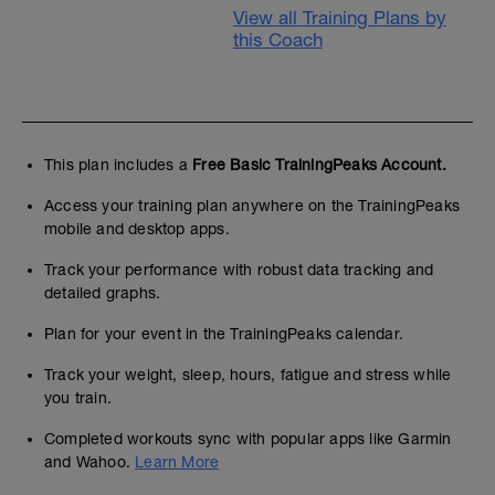
View all Training Plans by
this Coach
This plan includes a
Free Basic TrainingPeaks Account.
Access your training plan anywhere on the TrainingPeaks
mobile and desktop apps.
Track your performance with robust data tracking and
detailed graphs.
Plan for your event in the TrainingPeaks calendar.
Track your weight, sleep, hours, fatigue and stress while
you train.
Completed workouts sync with popular apps like Garmin
and Wahoo.
Learn More