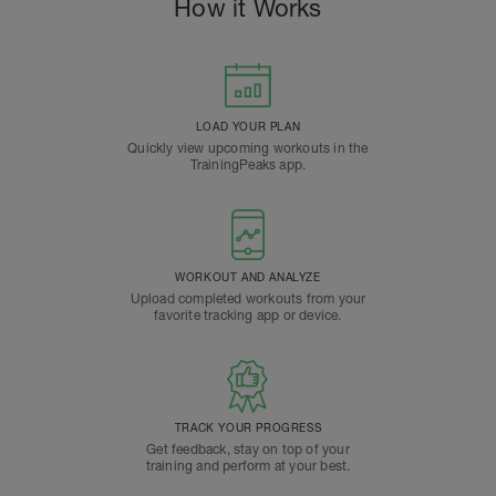
How it Works
LOAD YOUR PLAN
Quickly view upcoming workouts in the
TrainingPeaks app.
WORKOUT AND ANALYZE
Upload completed workouts from your
favorite tracking app or device.
TRACK YOUR PROGRESS
Get feedback, stay on top of your
training and perform at your best.