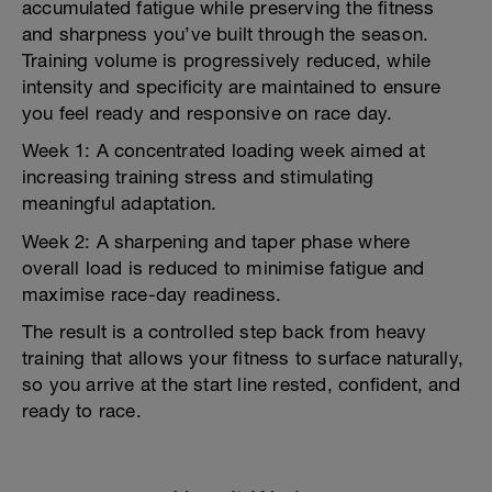
accumulated fatigue while preserving the fitness
and sharpness you’ve built through the season.
Training volume is progressively reduced, while
intensity and specificity are maintained to ensure
you feel ready and responsive on race day.
Week 1: A concentrated loading week aimed at
increasing training stress and stimulating
meaningful adaptation.
Week 2: A sharpening and taper phase where
overall load is reduced to minimise fatigue and
maximise race-day readiness.
The result is a controlled step back from heavy
training that allows your fitness to surface naturally,
so you arrive at the start line rested, confident, and
ready to race.