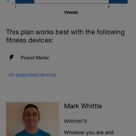
0
1
2
Weeks
This plan works best with the following
fitness devices:
Power Meter
All supported devices
Mark Whittle
WhittleFit
Whoever you are and