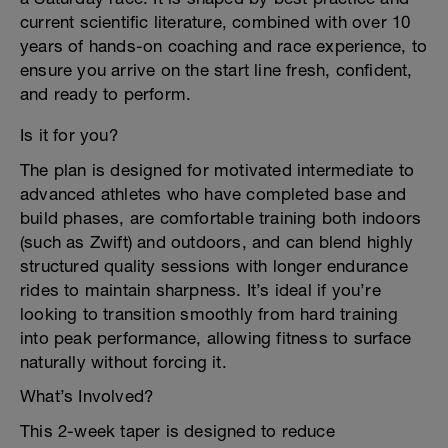
current scientific literature, combined with over 10
years of hands-on coaching and race experience, to
ensure you arrive on the start line fresh, confident,
and ready to perform.
Is it for you?
The plan is designed for motivated intermediate to
advanced athletes who have completed base and
build phases, are comfortable training both indoors
(such as Zwift) and outdoors, and can blend highly
structured quality sessions with longer endurance
rides to maintain sharpness. It’s ideal if you’re
looking to transition smoothly from hard training
into peak performance, allowing fitness to surface
naturally without forcing it.
What’s Involved?
This 2-week taper is designed to reduce