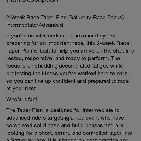
2-Week Race Taper Plan (Saturday Race Focus)
Intermediate/Advanced
If you’re an intermediate or advanced cyclist
preparing for an important race, this 2-week Race
Taper Plan is built to help you arrive on the start line
rested, responsive, and ready to perform. The
focus is on shedding accumulated fatigue while
protecting the fitness you’ve worked hard to earn,
so you can line up confident and prepared to race
at your best.
Who’s it for?
The Taper Plan is designed for intermediate to
advanced riders targeting a key event who have
completed solid base and build phases and are
looking for a short, smart, and controlled taper into
a Saturday race. It is shaped by best practice and