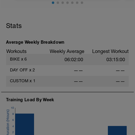
Easy recovery ride to begin Week 1 of the
Taper Plan, allowing you to recover from
last week’s peak training and set a
Stats
positive tone for the week ahead.
Completing this session indoors helps
maintain full control of the effort and
avoids any unnecessary load that can
Average Weekly Breakdown
come from terrain, road conditions, or
Workouts
Weekly Average
Longest Workout
weather when riding outdoors.
BIKE
x
6
06:02:00
03:15:00
Warm Up:
10min from 30 to 65% FTP
DAY OFF
x
2
——
——
Main Set:
CUSTOM
x
1
——
——
4min @ 70% FTP
2min @ 50% FTP
x5
Training Load By Week
Cool Down:
10
5min winding down to 42% FTP
8
6
4
2