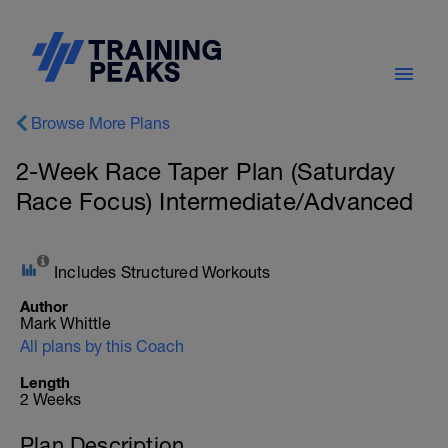
Browse More Plans
2-Week Race Taper Plan (Saturday
Race Focus) Intermediate/Advanced
Includes Structured Workouts
Author
Mark Whittle
All plans by this Coach
Length
2 Weeks
Plan Description