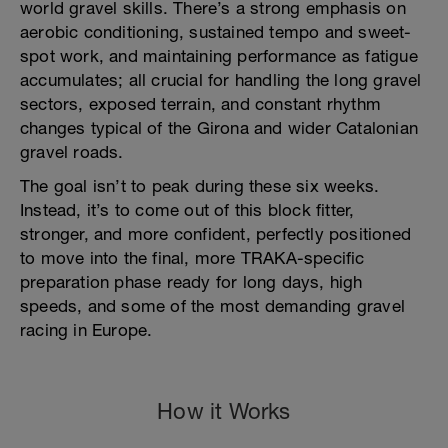
world gravel skills. There’s a strong emphasis on
aerobic conditioning, sustained tempo and sweet-
spot work, and maintaining performance as fatigue
accumulates; all crucial for handling the long gravel
sectors, exposed terrain, and constant rhythm
changes typical of the Girona and wider Catalonian
gravel roads.
The goal isn’t to peak during these six weeks.
Instead, it’s to come out of this block fitter,
stronger, and more confident, perfectly positioned
to move into the final, more TRAKA-specific
preparation phase ready for long days, high
speeds, and some of the most demanding gravel
racing in Europe.
How it Works