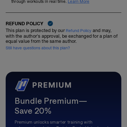
through workouts in real time.
Learn More
REFUND POLICY
This plan is protected by our
and may,
Refund Policy
with the author's approval, be exchanged for a plan of
equal value from the same author.
Still have questions about this plan?
Bundle Premium—
Save 20%
Premium unlocks smarter training with