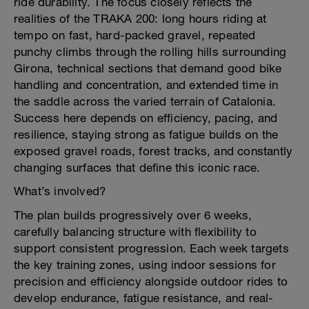
ride durability. The focus closely reflects the
realities of the TRAKA 200: long hours riding at
tempo on fast, hard-packed gravel, repeated
punchy climbs through the rolling hills surrounding
Girona, technical sections that demand good bike
handling and concentration, and extended time in
the saddle across the varied terrain of Catalonia.
Success here depends on efficiency, pacing, and
resilience, staying strong as fatigue builds on the
exposed gravel roads, forest tracks, and constantly
changing surfaces that define this iconic race.
What’s involved?
The plan builds progressively over 6 weeks,
carefully balancing structure with flexibility to
support consistent progression. Each week targets
the key training zones, using indoor sessions for
precision and efficiency alongside outdoor rides to
develop endurance, fatigue resistance, and real-