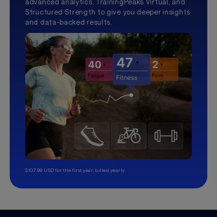
advanced analytics, TrainingPeaks Virtual, and
Structured Strength to give you deeper insights
and data-backed results.
$107.99 USD for the first year, billed yearly.