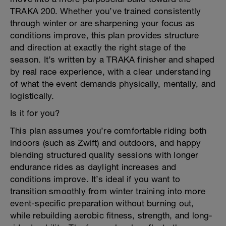
TRAKA 200. Whether you’ve trained consistently
through winter or are sharpening your focus as
conditions improve, this plan provides structure
and direction at exactly the right stage of the
season. It’s written by a TRAKA finisher and shaped
by real race experience, with a clear understanding
of what the event demands physically, mentally, and
logistically.
Is it for you?
This plan assumes you’re comfortable riding both
indoors (such as Zwift) and outdoors, and happy
blending structured quality sessions with longer
endurance rides as daylight increases and
conditions improve. It’s ideal if you want to
transition smoothly from winter training into more
event-specific preparation without burning out,
while rebuilding aerobic fitness, strength, and long-