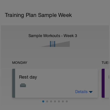
Training Plan Sample Week
Sample Workouts - Week
3
MONDAY
TUE
Rest day
Details
Rest day Monday! Rest up, sleep well,
hydrate and eat as healthily as possible!