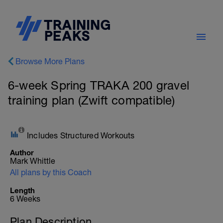
Browse More Plans
6-week Spring TRAKA 200 gravel
training plan (Zwift compatible)
Includes Structured Workouts
Author
Mark Whittle
All plans by this Coach
Length
6 Weeks
Plan Description