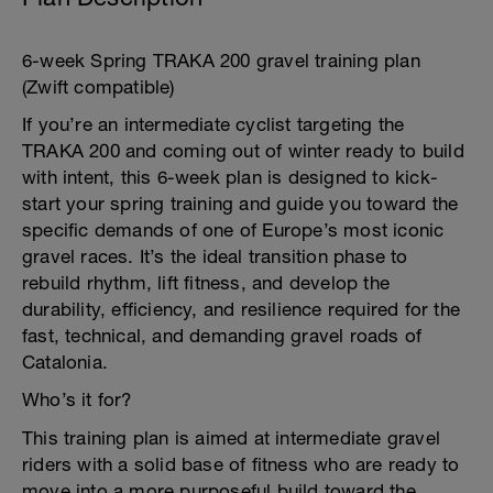
6-week Spring TRAKA 200 gravel training plan
(Zwift compatible)
If you’re an intermediate cyclist targeting the
TRAKA 200 and coming out of winter ready to build
with intent, this 6-week plan is designed to kick-
start your spring training and guide you toward the
specific demands of one of Europe’s most iconic
gravel races. It’s the ideal transition phase to
rebuild rhythm, lift fitness, and develop the
durability, efficiency, and resilience required for the
fast, technical, and demanding gravel roads of
Catalonia.
Who’s it for?
This training plan is aimed at intermediate gravel
riders with a solid base of fitness who are ready to
move into a more purposeful build toward the