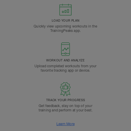
LOAD YOUR PLAN
Quickly view upcoming workouts in the
TrainingPeaks app.
WORKOUT AND ANALYZE
Upload completed workouts from your
favorite tracking app or device.
TRACK YOUR PROGRESS
Get feedback, stay on top of your
training and perform at your best.
Learn More