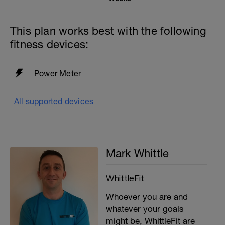
This plan works best with the following
fitness devices:
Power Meter
All supported devices
Mark Whittle
WhittleFit
Whoever you are and
whatever your goals
might be, WhittleFit are