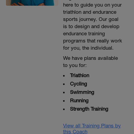
here to guide you on your
triathlon and endurance
sports journey. Our goal
is to design and develop
endurance training
programs that really work
for you, the individual.
We have plans available
to you for:
Triathlon
Cycling
Swimming
Running
Strength Training
View all Training Plans by
this Coach