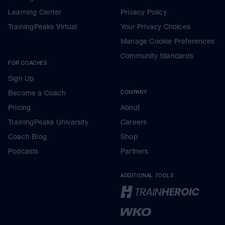
Learning Center
Privacy Policy
TrainingPeaks Virtual
Your Privacy Choices
Manage Cookie Preferences
Community Standards
FOR COACHES
Sign Up
Become a Coach
COMPANY
Pricing
About
TrainingPeaks University
Careers
Coach Blog
Shop
Podcasts
Partners
ADDITIONAL TOOLS