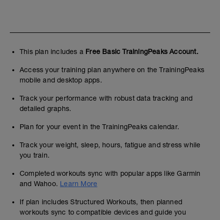
This plan includes a
Free Basic TrainingPeaks Account.
Access your training plan anywhere on the TrainingPeaks
mobile and desktop apps.
Track your performance with robust data tracking and
detailed graphs.
Plan for your event in the TrainingPeaks calendar.
Track your weight, sleep, hours, fatigue and stress while
you train.
Completed workouts sync with popular apps like Garmin
and Wahoo.
Learn More
If plan includes Structured Workouts, then planned
workouts sync to compatible devices and guide you