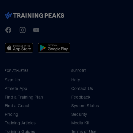
TrainingPeaks
Facebook
Instagram
Youtube
FOR ATHLETES
SUPPORT
Sign Up
Help
Athlete App
Contact Us
Find a Training Plan
Feedback
Find a Coach
System Status
Pricing
Security
Training Articles
Media Kit
Training Guides
Terms of Use