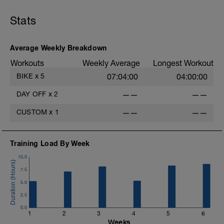
Stats
Average Weekly Breakdown
Workouts
Weekly Average
Longest Workout
BIKE
x
5
07:04:00
04:00:00
DAY OFF
x
2
——
——
CUSTOM
x
1
——
——
Training Load By Week
10.0
7.5
5.0
2.5
0.0
1
2
3
4
5
6
Weeks