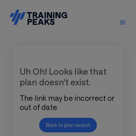
Training Plan Store
Uh Oh! Looks like that
plan doesn't exist.
The link may be incorrect or
out of date.
Back to plan search