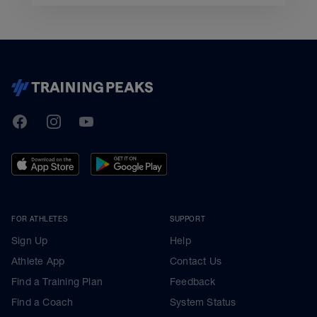
TrainingPeaks
Facebook
Instagram
Youtube
FOR ATHLETES
SUPPORT
Sign Up
Help
Athlete App
Contact Us
Find a Training Plan
Feedback
Find a Coach
System Status