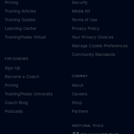
Pricing
Security
Training Articles
Media Kit
Training Guides
Terms of Use
Learning Center
Privacy Policy
TrainingPeaks Virtual
Your Privacy Choices
Manage Cookie Preferences
Community Standards
FOR COACHES
Sign Up
Become a Coach
COMPANY
Pricing
About
TrainingPeaks University
Careers
Coach Blog
Shop
Podcasts
Partners
ADDITIONAL TOOLS