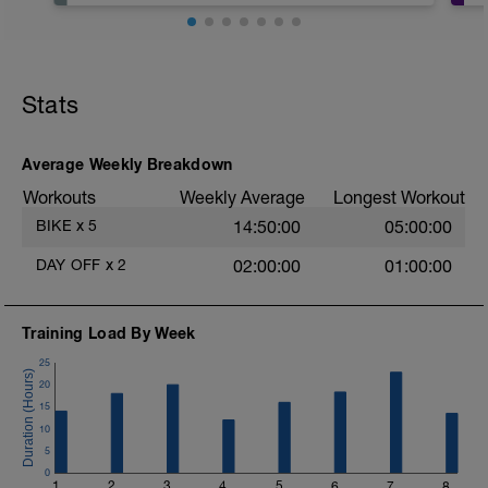
Stats
Average Weekly Breakdown
Workouts
Weekly Average
Longest Workout
BIKE
x
5
14:50:00
05:00:00
DAY OFF
x
2
02:00:00
01:00:00
Training Load By Week
25
20
15
10
5
0
1
2
3
4
5
6
7
8