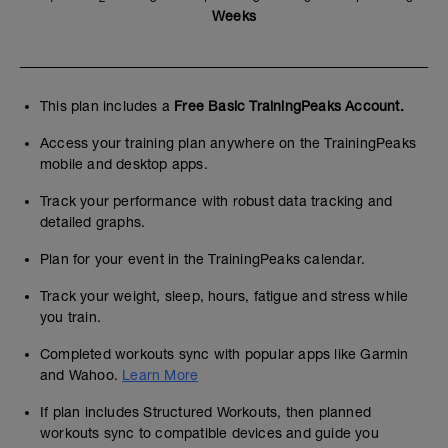
Weeks
This plan includes a
Free Basic TrainingPeaks Account.
Access your training plan anywhere on the TrainingPeaks
mobile and desktop apps.
Track your performance with robust data tracking and
detailed graphs.
Plan for your event in the TrainingPeaks calendar.
Track your weight, sleep, hours, fatigue and stress while
you train.
Completed workouts sync with popular apps like Garmin
and Wahoo.
Learn More
If plan includes Structured Workouts, then planned
workouts sync to compatible devices and guide you