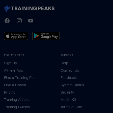
TrainingPeaks
Facebook
Instagram
Youtube
FOR ATHLETES
SUPPORT
Sign Up
Help
Athlete App
Contact Us
Find a Training Plan
Feedback
Find a Coach
System Status
Pricing
Security
Training Articles
Media Kit
Training Guides
Terms of Use