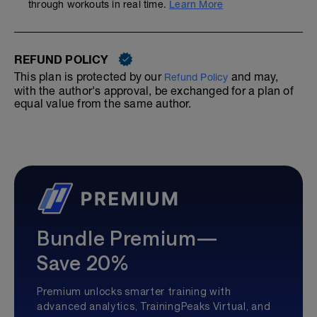
through workouts in real time.
Learn More
REFUND POLICY
This plan is protected by our
and may,
Refund Policy
with the author's approval, be exchanged for a plan of
equal value from the same author.
Bundle Premium—
Save 20%
Premium unlocks smarter training with
advanced analytics, TrainingPeaks Virtual, and