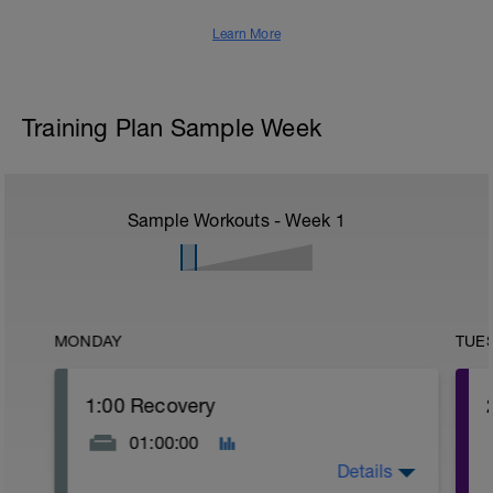
Learn More
Training Plan Sample Week
Sample Workouts - Week
1
MONDAY
TUE
1:00 Recovery
01:00:00
Details