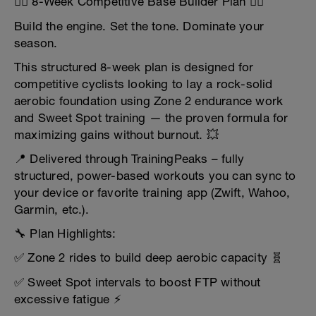
🚴‍♂️ 8-Week Competitive Base Builder Plan 🚴‍♀️
Build the engine. Set the tone. Dominate your
season.
This structured 8-week plan is designed for
competitive cyclists looking to lay a rock-solid
aerobic foundation using Zone 2 endurance work
and Sweet Spot training — the proven formula for
maximizing gains without burnout. 💥
📍 Delivered through TrainingPeaks – fully
structured, power-based workouts you can sync to
your device or favorite training app (Zwift, Wahoo,
Garmin, etc.).
🔧 Plan Highlights:
✅ Zone 2 rides to build deep aerobic capacity 🧬
✅ Sweet Spot intervals to boost FTP without
excessive fatigue ⚡