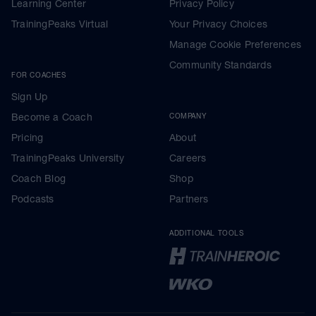
Learning Center
Privacy Policy
TrainingPeaks Virtual
Your Privacy Choices
Manage Cookie Preferences
Community Standards
FOR COACHES
Sign Up
Become a Coach
COMPANY
Pricing
About
TrainingPeaks University
Careers
Coach Blog
Shop
Podcasts
Partners
ADDITIONAL TOOLS