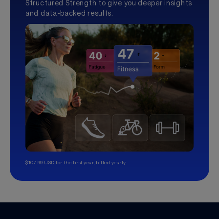
Structured Strength to give you deeper insights
and data-backed results.
$107.99 USD for the first year, billed yearly.