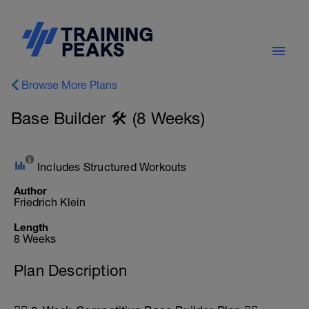
Browse More Plans
Base Builder 🛠️ (8 Weeks)
Includes Structured Workouts
Author
Friedrich Klein
Length
8 Weeks
Plan Description