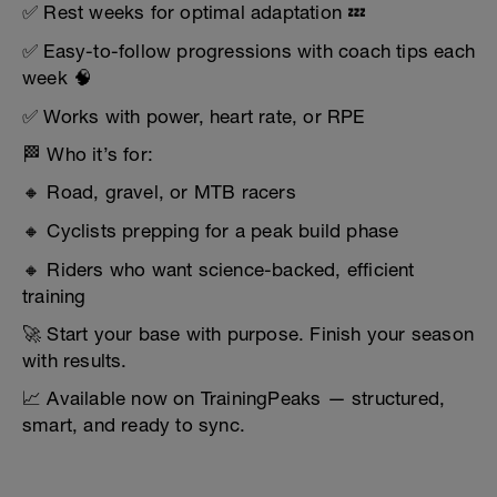
✅ Rest weeks for optimal adaptation 💤
✅ Easy-to-follow progressions with coach tips each
week 🧠
✅ Works with power, heart rate, or RPE
🏁 Who it’s for:
🔸 Road, gravel, or MTB racers
🔸 Cyclists prepping for a peak build phase
🔸 Riders who want science-backed, efficient
training
🚀 Start your base with purpose. Finish your season
with results.
📈 Available now on TrainingPeaks — structured,
smart, and ready to sync.