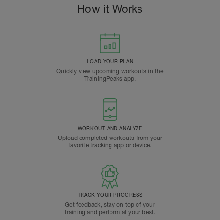
How it Works
LOAD YOUR PLAN
Quickly view upcoming workouts in the
TrainingPeaks app.
WORKOUT AND ANALYZE
Upload completed workouts from your
favorite tracking app or device.
TRACK YOUR PROGRESS
Get feedback, stay on top of your
training and perform at your best.