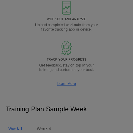
WORKOUT AND ANALYZE
Upload completed workouts from your
favorite tracking app or device.
TRACK YOUR PROGRESS
Get feedback, stay on top of your
training and perform at your best.
Learn More
Training Plan Sample Week
Week
1
Week
4