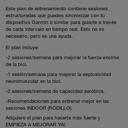
Este plan de entrenamiento contiene sesiones
estructuradas que puedes sincronizar con tu
dispositivo Garmin o similar para guiarte a través
de cada intervalo en tiempo real. Esto no es
necesario, pero es una ayuda.
El plan incluye:
-2 sesiones/semana para mejorar la fuerza encima
de la bici.
-1 sesión/semana para mejorar la explosividad
neuromuscular en la bici.
-2 sesiones/semana de capacidad aeróbica.
-Recomendaciones para entrenar mejor en las
sesiones INDOOR (RODILLO).
Adquiere el plan para hacerte más fuerte y
EMPIEZA A MEJORAR YA!