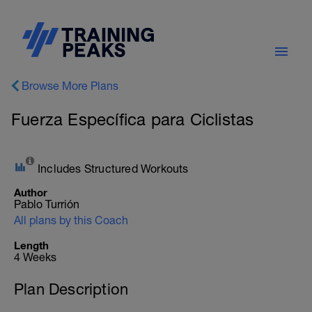
Browse More Plans
Fuerza Específica para Ciclistas
Includes Structured Workouts
Author
Pablo Turrión
All plans by this Coach
Length
4 Weeks
Plan Description