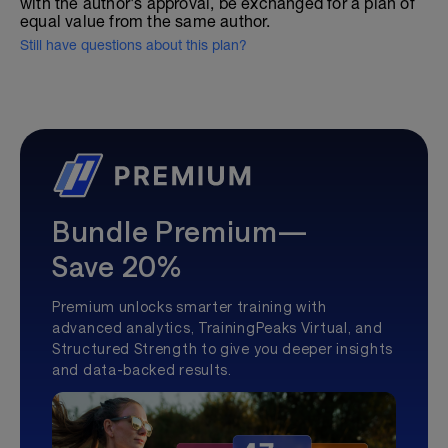
with the author's approval, be exchanged for a plan of
equal value from the same author.
Still have questions about this plan?
Bundle Premium—
Save 20%
Premium unlocks smarter training with
advanced analytics, TrainingPeaks Virtual, and
Structured Strength to give you deeper insights
and data-backed results.