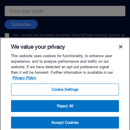
Email address
Subscribe
Yes, I would like to receive the latest TrainingPeaks training content as
well as updates on TrainingPeaks products, services, and events. I can
unsubscribe at any time.
We value your privacy
This website uses cookies for functionality, to enhance user
experience, and to analyze performance and traffic on our
website. If we have detected an opt-out preference signal
then it will be honored. Further information is available in our
© TrainingPeaks, LLC
Privacy Policy
Cookie Settings
Reject All
$30.00 - Buy Now
Accept Cookies
Buy with Premium Bundle