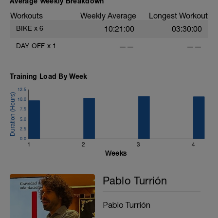
Average Weekly Breakdown
Workouts
Weekly Average
Longest Workout
BIKE
x
6
10:21:00
03:30:00
DAY OFF
x
1
——
——
Training Load By Week
12.5
10.0
7.5
5.0
2.5
0.0
1
2
3
4
Weeks
Pablo Turrión
Pablo Turrión