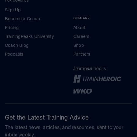
FOR COACHES
Sign Up
Become a Coach
COMPANY
Pricing
About
TrainingPeaks University
Careers
Coach Blog
Shop
Podcasts
Partners
ADDITIONAL TOOLS
Get the Latest Training Advice
The latest news, articles, and resources, sent to your
inbox weekly.