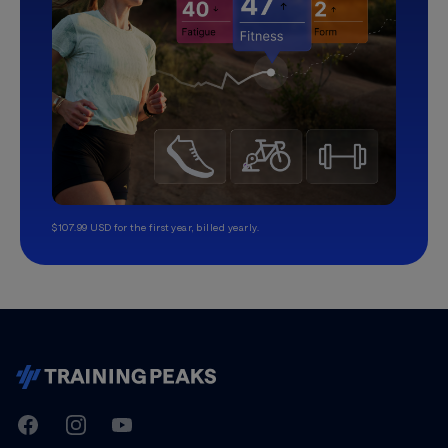
$107.99 USD for the first year, billed yearly.
TrainingPeaks
Facebook
Instagram
Youtube