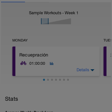
Sample Workouts - Week
1
MONDAY
TUE
Recuepración
01:00:00
Details
Sesión suave para recuperar.
Stats