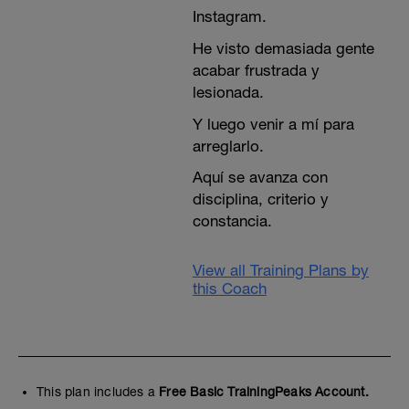
Instagram.
He visto demasiada gente
acabar frustrada y
lesionada.
Y luego venir a mí para
arreglarlo.
Aquí se avanza con
disciplina, criterio y
constancia.
View all Training Plans by
this Coach
This plan includes a
Free Basic TrainingPeaks Account.