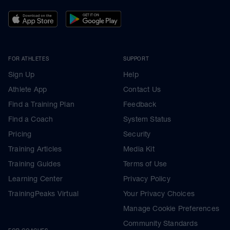
FOR ATHLETES
SUPPORT
Sign Up
Help
Athlete App
Contact Us
Find a Training Plan
Feedback
Find a Coach
System Status
Pricing
Security
Training Articles
Media Kit
Training Guides
Terms of Use
Learning Center
Privacy Policy
TrainingPeaks Virtual
Your Privacy Choices
Manage Cookie Preferences
Community Standards