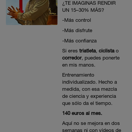
¿TE IMAGINAS RENDIR
UN 15–30% MÁS?
-Más control
-Más disfrute
-Más confianza
Si eres
triatleta
,
ciclista
o
corredor
, puedes ponerte
en mis manos.
Entrenamiento
individualizado. Hecho a
medida, con esa mezcla
de ciencia y experiencia
que sólo da el tiempo.
140 euros al mes.
Aquí no se mejora en dos
semanas ni con vídeos de