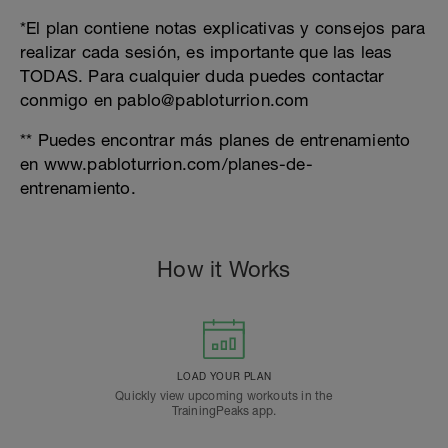
*El plan contiene notas explicativas y consejos para
realizar cada sesión, es importante que las leas
TODAS. Para cualquier duda puedes contactar
conmigo en pablo@pabloturrion.com
** Puedes encontrar más planes de entrenamiento
en www.pabloturrion.com/planes-de-
entrenamiento.
How it Works
LOAD YOUR PLAN
Quickly view upcoming workouts in the
TrainingPeaks app.