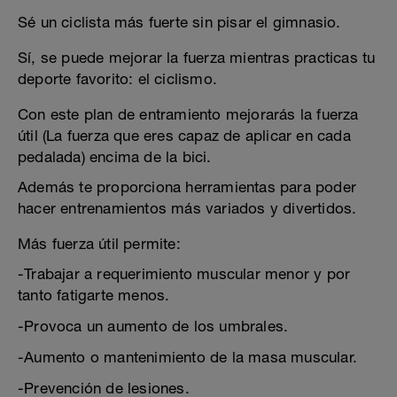
Sé un ciclista más fuerte sin pisar el gimnasio.
Sí, se puede mejorar la fuerza mientras practicas tu
deporte favorito: el ciclismo.
Con este plan de entramiento mejorarás la fuerza
útil (La fuerza que eres capaz de aplicar en cada
pedalada) encima de la bici.
Además te proporciona herramientas para poder
hacer entrenamientos más variados y divertidos.
Más fuerza útil permite:
-Trabajar a requerimiento muscular menor y por
tanto fatigarte menos.
-Provoca un aumento de los umbrales.
-Aumento o mantenimiento de la masa muscular.
-Prevención de lesiones.