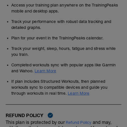
Access your training plan anywhere on the TrainingPeaks
mobile and desktop apps.
Track your performance with robust data tracking and
detailed graphs.
Plan for your event in the TrainingPeaks calendar.
Track your weight, sleep, hours, fatigue and stress while
you train.
Completed workouts sync with popular apps like Garmin
and Wahoo.
Learn More
If plan includes Structured Workouts, then planned
workouts sync to compatible devices and guide you
through workouts in real time.
Learn More
REFUND POLICY
This plan is protected by our
and may,
Refund Policy