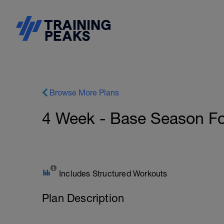
Browse More Plans
4 Week - Base Season For
Includes Structured Workouts
Plan Description