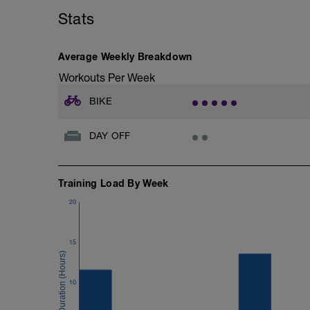
Hold power steady across uphills, downhi
Stats
Average Weekly Breakdown
Workouts Per Week
BIKE
DAY OFF
Training Load By Week
20
15
10