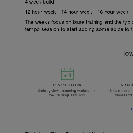
4 week build
12 hour week - 14 hour week - 16 hour week -
The weeks focus on base training and the typi
tempo session to start adding some spice to 
How
LOAD YOUR PLAN
WORKOU
Quickly view upcoming workouts in
Upload comple
the TrainingPeaks app.
favorite tr
L