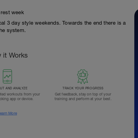
 rest week
cal 3 day style weekends. Towards the end there is a
the system.
 it Works
T AND ANALYZE
TRACK YOUR PROGRESS
ted workouts from your
Get feedback, stay on top of your
acking app or device.
training and perform at your best.
earn More