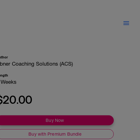
uthor
bner Coaching Solutions (ACS)
ength
 Weeks
$20.00
Buy Now
Buy with Premium Bundle