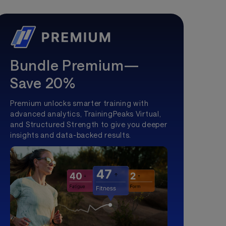
Bundle Premium—
Save 20%
Premium unlocks smarter training with
advanced analytics, TrainingPeaks Virtual,
and Structured Strength to give you deeper
insights and data-backed results.