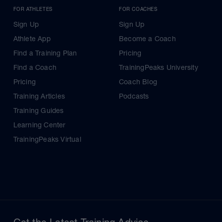
FOR ATHLETES
FOR COACHES
Sign Up
Sign Up
Athlete App
Become a Coach
Find a Training Plan
Pricing
Find a Coach
TrainingPeaks University
Pricing
Coach Blog
Training Articles
Podcasts
Training Guides
Learning Center
TrainingPeaks Virtual