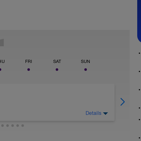
HU
FRI
SAT
SUN
Details
h consistent power for entirety of the ride.