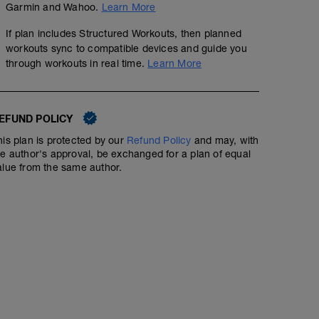
Hold power steady across uphills, downhills, and flats.
Garmin and Wahoo.
Learn More
If plan includes Structured Workouts, then planned
workouts sync to compatible devices and guide you
through workouts in real time.
Learn More
EFUND POLICY
his plan is protected by our
Refund Policy
and may, with
he author's approval, be exchanged for a plan of equal
alue from the same author.