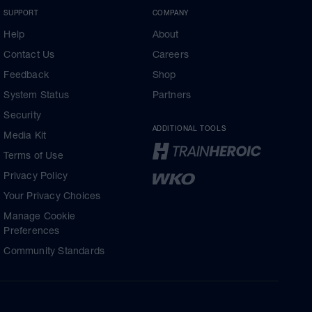
SUPPORT
COMPANY
Help
About
Contact Us
Careers
Feedback
Shop
System Status
Partners
Security
ADDITIONAL TOOLS
Media Kit
Terms of Use
Privacy Policy
Your Privacy Choices
Manage Cookie
Preferences
Community Standards