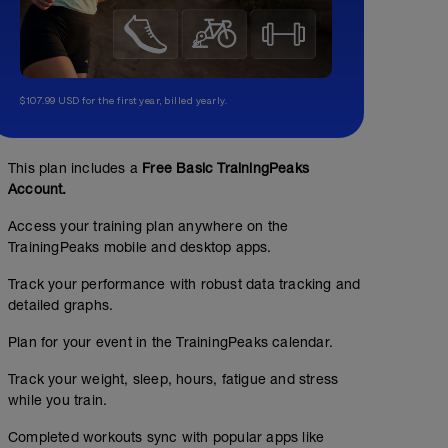
$107.99 USD for the first year, billed yearly.
This plan includes a
Free Basic TrainingPeaks
Account.
Access your training plan anywhere on the
TrainingPeaks mobile and desktop apps.
Track your performance with robust data tracking and
2 Hour Z2
detailed graphs.
02:00:00
Structured Workout
Plan for your event in the TrainingPeaks calendar.
Track your weight, sleep, hours, fatigue and stress
while you train.
2 Hours Z2 power band. Goal is for smooth consistent pow
Completed workouts sync with popular apps like