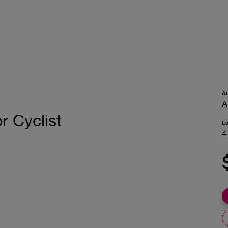
A
A
 Cyclist
L
4