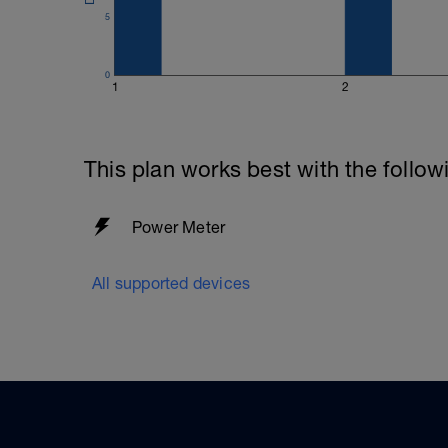
5
0
1
2
This plan works best with the follow
Power Meter
All supported devices