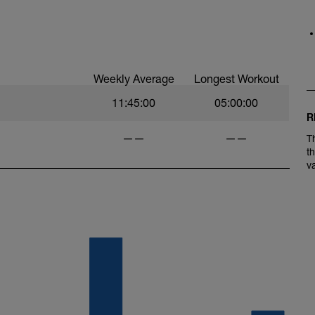
lls, and flats.
Weekly Average
Longest Workout
11:45:00
05:00:00
R
——
——
T
t
v