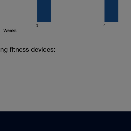
3
4
Weeks
ing fitness devices: