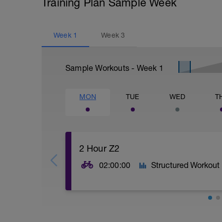
Training Plan Sample Week
Week
1
Week
3
Sample Workouts - Week
1
MON
TUE
WED
T
2 Hour Z2
02:00:00
Structured Workout
2 Hours Z2 power band. Goal is for smoot