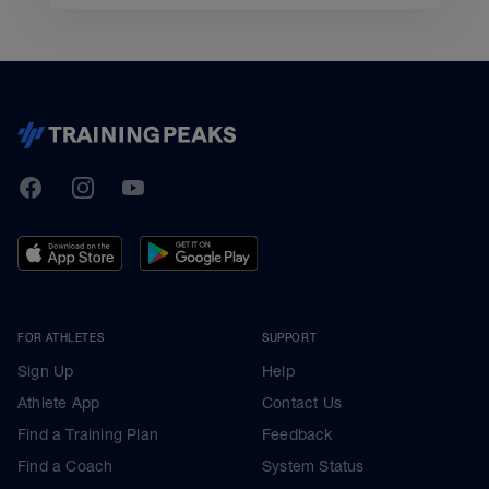
TrainingPeaks
Facebook
Instagram
Youtube
FOR ATHLETES
SUPPORT
Sign Up
Help
Athlete App
Contact Us
Find a Training Plan
Feedback
Find a Coach
System Status