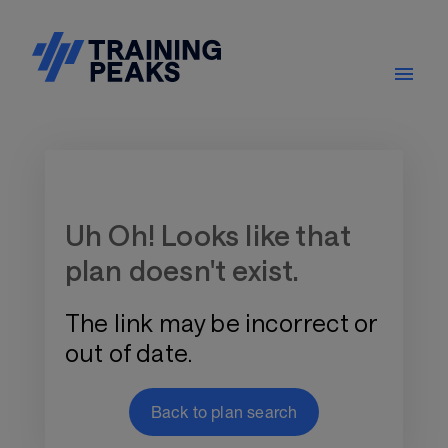
Training Plan Store
Uh Oh! Looks like that
plan doesn't exist.
The link may be incorrect or
out of date.
Back to plan search