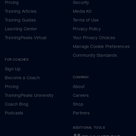
Pricing
Security
Training Articles
Media Kit
Training Guides
Terms of Use
Learning Center
Privacy Policy
TrainingPeaks Virtual
Your Privacy Choices
Manage Cookie Preferences
Community Standards
FOR COACHES
Sign Up
Become a Coach
COMPANY
Pricing
About
TrainingPeaks University
Careers
Coach Blog
Shop
Podcasts
Partners
ADDITIONAL TOOLS