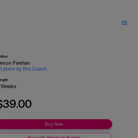
uthor
evon Feehan
ll plans by this Coach
ength
 Weeks
$39.00
Buy Now
Buy with Premium Bundle