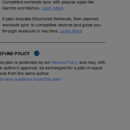
A: Wide Push Up
Completed workouts sync with popular apps like
Tempo 2x20
B: Alternating DB Bent Over Row
Garmin and Wahoo.
Learn More
C: KB Goblet Squat
01:50:00
Structured Workout
D: Leg Raise
If plan includes Structured Workouts, then planned
E: Plank
workouts sync to compatible devices and guide you
F: Russian Twist
through workouts in real time.
Learn More
Warmup in zones 1-2, then do the prescribed amount of 
should be working harder than an endurance ride but you
keep steady pressure on your effort and maintain a hig
EFUND POLICY
further progresses your aerobic abilities while keeping s
zones 1-2.
his plan is protected by our
Refund Policy
and may, with
he author's approval, be exchanged for a plan of equal
alue from the same author.
till have questions about this plan?