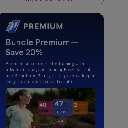
Bundle Premium—
Save 20%
Premium unlocks smarter training with
advanced analytics, TrainingPeaks Virtual,
and Structured Strength to give you deeper
insights and data-backed results.