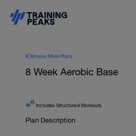
Browse More Plans
8 Week Aerobic Base
Includes Structured Workouts
Plan Description