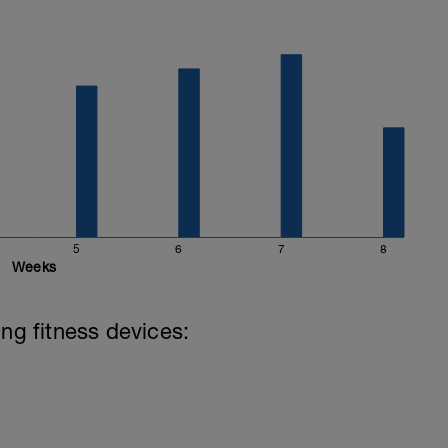
5
6
7
8
Weeks
ing fitness devices: