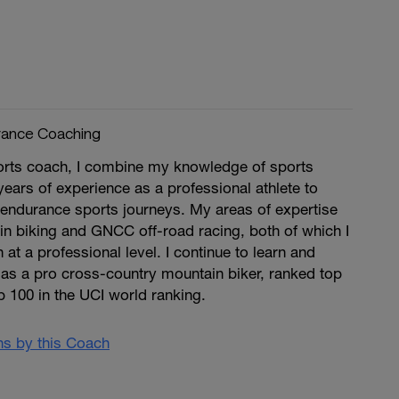
rance Coaching
rts coach, I combine my knowledge of sports
ears of experience as a professional athlete to
r endurance sports journeys. My areas of expertise
n biking and GNCC off-road racing, both of which I
at a professional level. I continue to learn and
 as a pro cross-country mountain biker, ranked top
p 100 in the UCI world ranking.
ans by this Coach