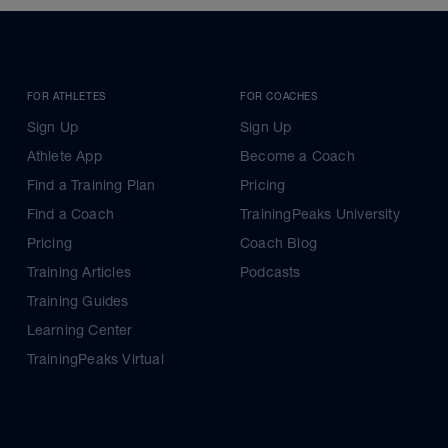
FOR ATHLETES
FOR COACHES
Sign Up
Sign Up
Athlete App
Become a Coach
Find a Training Plan
Pricing
Find a Coach
TrainingPeaks University
Pricing
Coach Blog
Training Articles
Podcasts
Training Guides
Learning Center
TrainingPeaks Virtual