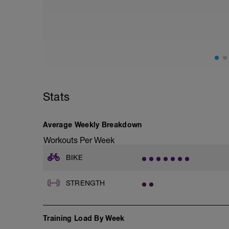
Easy spin in zone 1. Aim to stay in HR z
reasonably high cadence and ride on a fl
road. You should feel physically and ment
The goal of this ride is to increase blo
moving. There is a slight maintenance ef
rides.
Stats
Average Weekly Breakdown
Workouts Per Week
BIKE
STRENGTH
Training Load By Week