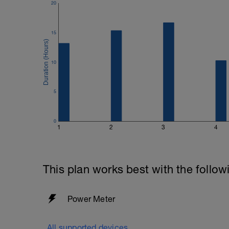
20
15
10
5
0
1
2
3
4
This plan works best with the follow
Power Meter
All supported devices