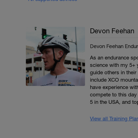
Devon Feehan
Devon Feehan Endu
As an endurance spo
science with my 5+ y
guide others in thei
include XCO mountai
have experience with 
compete to this day
5 in the USA, and to
View all Training Pl