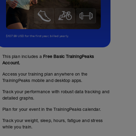
$107.99 USD for the first year, billed yearly.
This plan includes a
Free Basic TrainingPeaks
Account.
Access your training plan anywhere on the
TrainingPeaks mobile and desktop apps.
Track your performance with robust data tracking and
detailed graphs.
A: Anatomical Adaptation A WK 1-4
00:30:00
Structured Workout
Plan for your event in the TrainingPeaks calendar.
Track your weight, sleep, hours, fatigue and stress
while you train.