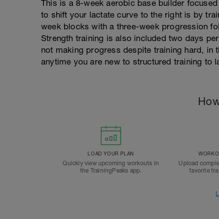
This is a 8-week aerobic base builder focused
to shift your lactate curve to the right is by t
week blocks with a three-week progression fo
Strength training is also included two days per
not making progress despite training hard, in 
anytime you are new to structured training to l
How
LOAD YOUR PLAN
WORKOU
Quickly view upcoming workouts in
Upload comple
the TrainingPeaks app.
favorite tr
L