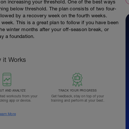
 on increasing your threshold. One of the best ways
raining below threshold. The plan consists of two four-
llowed by a recovery week on the fourth weeks.
 week. This is a great plan to follow if you have been
the winter months after your off-season break, or
ay a foundation.
 it Works
T AND ANALYZE
TRACK YOUR PROGRESS
ted workouts from your
Get feedback, stay on top of your
acking app or device.
training and perform at your best.
earn More