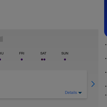
HU
FRI
SAT
SUN
Details