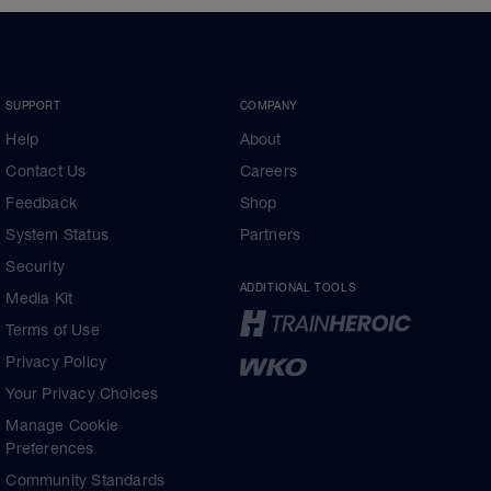
SUPPORT
COMPANY
Help
About
Contact Us
Careers
Feedback
Shop
System Status
Partners
Security
ADDITIONAL TOOLS
Media Kit
Terms of Use
Privacy Policy
Your Privacy Choices
Manage Cookie
Preferences
Community Standards