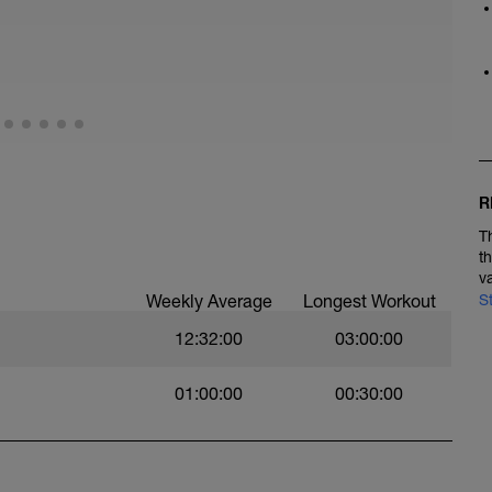
one 1, but do not exceed HR zone 2. Spin at a
at to rolling course. Can be done on road or dirt
ally relaxed throughout this ride.
od flow to the recovering muscles and to keep you
fect on your aerobic fitness with recovery
R
T
t
v
Weekly Average
Longest Workout
S
12:32:00
03:00:00
01:00:00
00:30:00