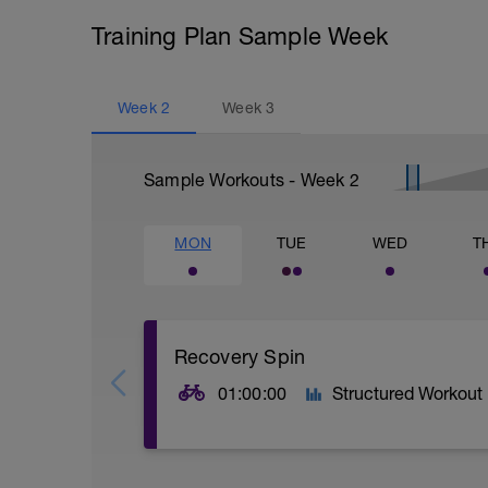
Training Plan Sample Week
Week
2
Week
3
Sample Workouts - Week
2
MON
TUE
WED
T
Recovery Spin
01:00:00
Structured Workout