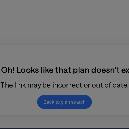
Training Plan Store
Oh! Looks like that plan doesn't ex
The link may be incorrect or out of date.
Back to plan search