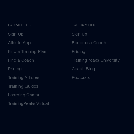
FOR ATHLETES
FOR COACHES
Sign Up
Sign Up
Athlete App
Become a Coach
Find a Training Plan
Pricing
Find a Coach
TrainingPeaks University
Pricing
Coach Blog
Training Articles
Podcasts
Training Guides
Learning Center
TrainingPeaks Virtual