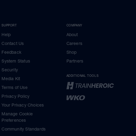
SUPPORT
COMPANY
Help
About
Contact Us
Careers
Feedback
Shop
System Status
Partners
Security
ADDITIONAL TOOLS
Media Kit
Terms of Use
Privacy Policy
Your Privacy Choices
Manage Cookie
Preferences
Community Standards