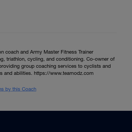
hlon coach and Army Master Fitness Trainer
ng, triathlon, cycling, and conditioning. Co-owner of
providing group coaching services to cyclists and
vels and abilities. https://www.teamodz.com
ans by this Coach