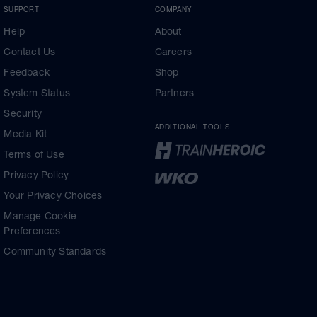
SUPPORT
COMPANY
Help
About
Contact Us
Careers
Feedback
Shop
System Status
Partners
Security
ADDITIONAL TOOLS
Media Kit
Terms of Use
Privacy Policy
Your Privacy Choices
Manage Cookie
Preferences
Community Standards