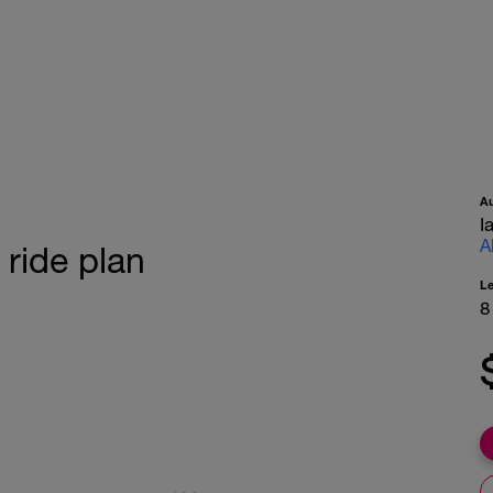
A
I
A
ride plan
L
8