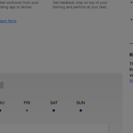
ted workouts from your
Get feedback, stay on top of your
acking app or device.
training and perform at your best.
earn More
R
T
t
v
S
HU
FRI
SAT
SUN