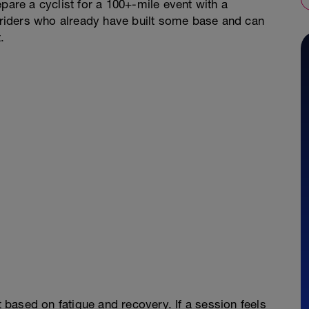
pare a cyclist for a 100+-mile event with a
r riders who already have built some base and can
.
t based on fatigue and recovery. If a session feels