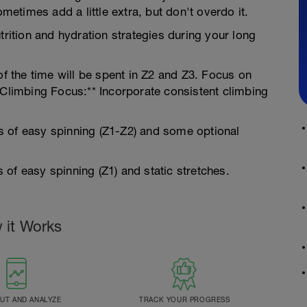
ometimes add a little extra, but don't overdo it.
trition and hydration strategies during your long
of the time will be spent in Z2 and Z3. Focus on
.Climbing Focus:** Incorporate consistent climbing
s of easy spinning (Z1-Z2) and some optional
of easy spinning (Z1) and static stretches.
 it Works
T AND ANALYZE
TRACK YOUR PROGRESS