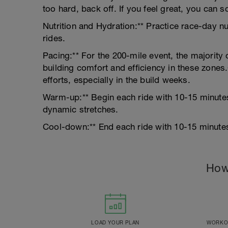
too hard, back off. If you feel great, you can s
Nutrition and Hydration:** Practice race-day nu
rides.
Pacing:** For the 200-mile event, the majority 
building comfort and efficiency in these zones
efforts, especially in the build weeks.
Warm-up:** Begin each ride with 10-15 minute
dynamic stretches.
Cool-down:** End each ride with 10-15 minutes 
How
LOAD YOUR PLAN
WORKOU