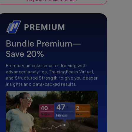
Bundle Premium—
Save 20%
Premium unlocks smarter training with
advanced analytics, TrainingPeaks Virtual,
and Structured Strength to give you deeper
insights and data-backed results.