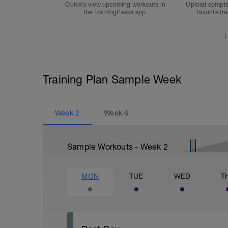
Quickly view upcoming workouts in
Upload comple
the TrainingPeaks app.
favorite tr
L
Training Plan Sample Week
Week
2
Week
6
Sample Workouts - Week
2
MON
TUE
WED
T