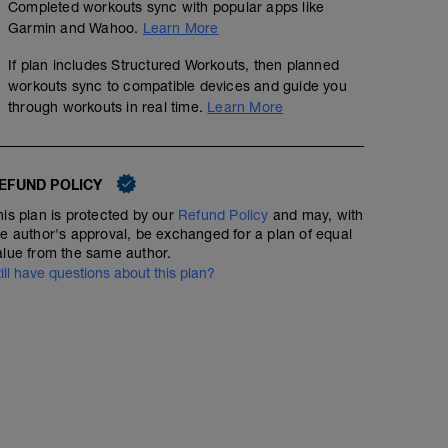
Completed workouts sync with popular apps like
Garmin and Wahoo.
Learn More
If plan includes Structured Workouts, then planned
workouts sync to compatible devices and guide you
through workouts in real time.
Learn More
EFUND POLICY
his plan is protected by our
Refund Policy
and may, with
he author's approval, be exchanged for a plan of equal
alue from the same author.
till have questions about this plan?