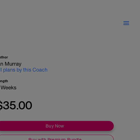
uthor
an Murray
ll plans by this Coach
ength
 Weeks
$35.00
Buy Now
Buy with Premium Bundle