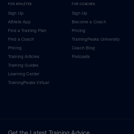
FOR ATHLETES
FOR COACHES
Sign Up
Sign Up
Athlete App
Become a Coach
Find a Training Plan
Pricing
Find a Coach
TrainingPeaks University
Pricing
Coach Blog
Training Articles
Podcasts
Training Guides
Learning Center
TrainingPeaks Virtual
Get the Latest Training Advice