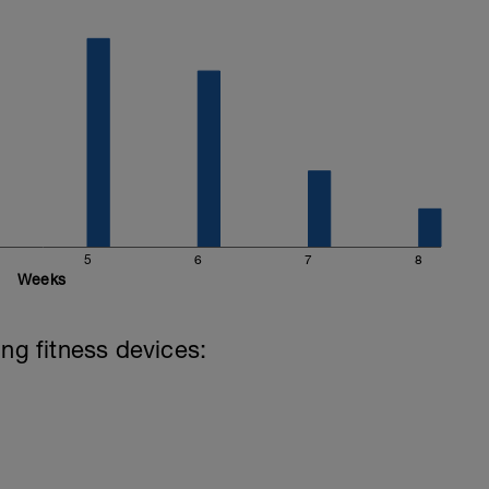
5
6
7
8
Weeks
ing fitness devices: