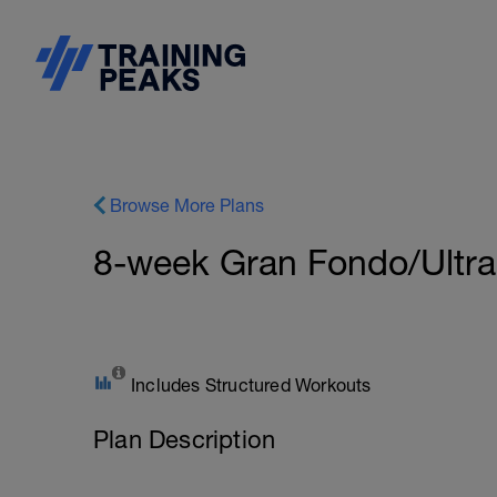
Browse More Plans
8-week Gran Fondo/Ultra 
Includes Structured Workouts
Plan Description