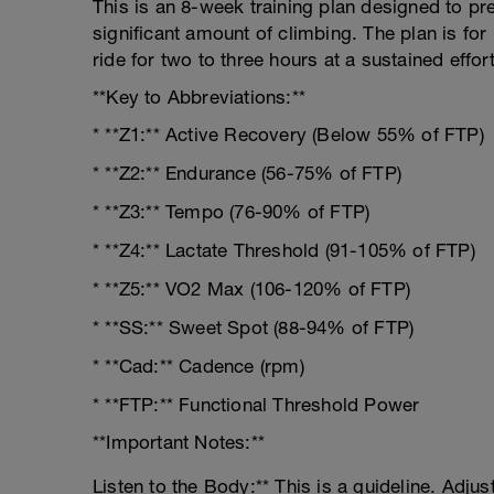
This is an 8-week training plan designed to pre
significant amount of climbing. The plan is fo
ride for two to three hours at a sustained effort
**Key to Abbreviations:**
* **Z1:** Active Recovery (Below 55% of FTP)
* **Z2:** Endurance (56-75% of FTP)
* **Z3:** Tempo (76-90% of FTP)
* **Z4:** Lactate Threshold (91-105% of FTP)
* **Z5:** VO2 Max (106-120% of FTP)
* **SS:** Sweet Spot (88-94% of FTP)
* **Cad:** Cadence (rpm)
* **FTP:** Functional Threshold Power
**Important Notes:**
Listen to the Body:** This is a guideline. Adjus