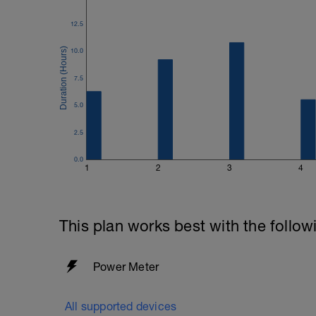
12.5
10.0
7.5
5.0
2.5
0.0
1
2
3
4
This plan works best with the follow
Power Meter
All supported devices