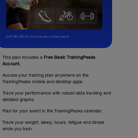
$107.99 USD for the first year, billed yearly.
This plan includes a
Free Basic TrainingPeaks
Account.
Access your training plan anywhere on the
TrainingPeaks mobile and desktop apps.
Track your performance with robust data tracking and
detailed graphs.
Plan for your event in the TrainingPeaks calendar.
Track your weight, sleep, hours, fatigue and stress
while you train.