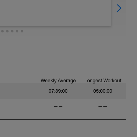
Weekly Average
Longest Workout
07:39:00
05:00:00
——
——