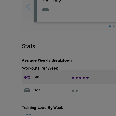
Rest Day
Stats
Average Weekly Breakdown
Workouts Per Week
BIKE
DAY OFF
Training Load By Week
15.0