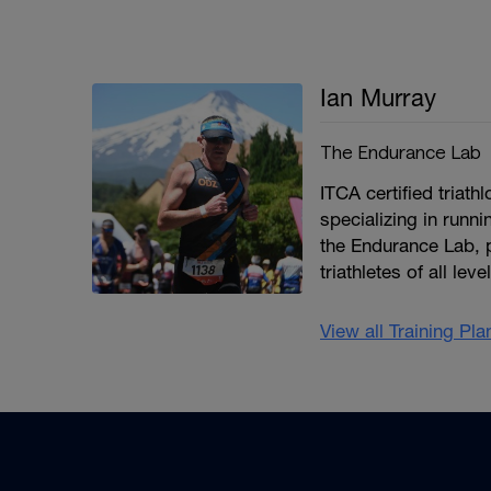
Ian Murray
The Endurance Lab
ITCA certified triat
specializing in runni
the Endurance Lab, 
triathletes of all le
View all Training Pl