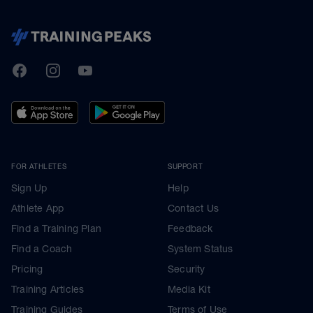
TrainingPeaks
Facebook
Instagram
Youtube
FOR ATHLETES
SUPPORT
Sign Up
Help
Athlete App
Contact Us
Find a Training Plan
Feedback
Find a Coach
System Status
Pricing
Security
Training Articles
Media Kit
Training Guides
Terms of Use