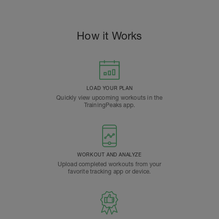
How it Works
LOAD YOUR PLAN
Quickly view upcoming workouts in the
TrainingPeaks app.
WORKOUT AND ANALYZE
Upload completed workouts from your
favorite tracking app or device.