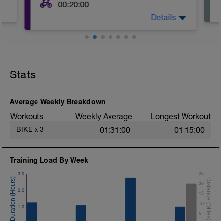
00:20:00
Details
This is just as it sounds. Hop on your bike
for ~20 minutes at an easy to moderate
pace. The goal should be to pedal for as
much of this time as possible without
ever exerting so much energy you feel
the need to stop.
Stats
Average Weekly Breakdown
Workouts
Weekly Average
Longest Workout
BIKE
x
3
01:31:00
01:15:00
Training Load By Week
3.0
25
20
2.0
15
10
1.0
5