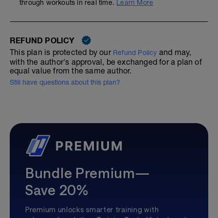
through workouts in real time.
Learn More
REFUND POLICY
This plan is protected by our
and may,
Refund Policy
with the author's approval, be exchanged for a plan of
equal value from the same author.
Still have questions about this plan?
Bundle Premium—
Save 20%
Premium unlocks smarter training with