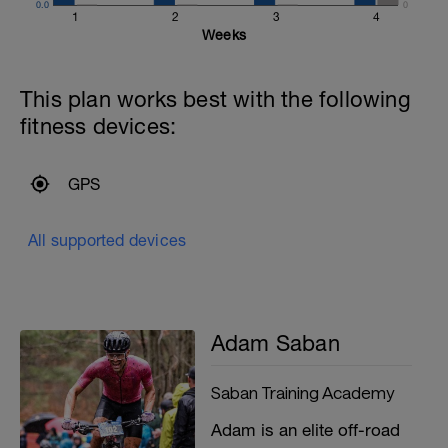
0.0
0
1
2
3
4
Weeks
This plan works best with the following
fitness devices:
GPS
All supported devices
Adam Saban
Saban Training Academy
Adam is an elite off-road