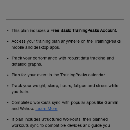
This plan includes a
Free Basic TrainingPeaks Account.
Access your training plan anywhere on the TrainingPeaks
mobile and desktop apps.
Track your performance with robust data tracking and
detailed graphs.
Plan for your event in the TrainingPeaks calendar.
Track your weight, sleep, hours, fatigue and stress while
you train.
Completed workouts sync with popular apps like Garmin
and Wahoo.
Learn More
If plan includes Structured Workouts, then planned
workouts sync to compatible devices and guide you