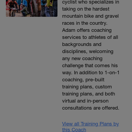
cyclist who specializes in
taking on the hardest
mountain bike and gravel
races in the country.
Adam offers coaching
services to athletes of all
backgrounds and
disciplines, welcoming
any new coaching
challenge that comes his
way. In addition to 1-on-1
coaching, pre-built
training plans, custom
training plans, and both
virtual and in-person
consultations are offered.
View all Training Plans by
this Coach