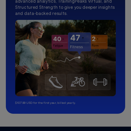
advanced analytics, TrainingPeaks Virtual, and
Structured Strength to give you deeper insights
and data-backed results.
$107.99 USD for the first year, billed yearly.