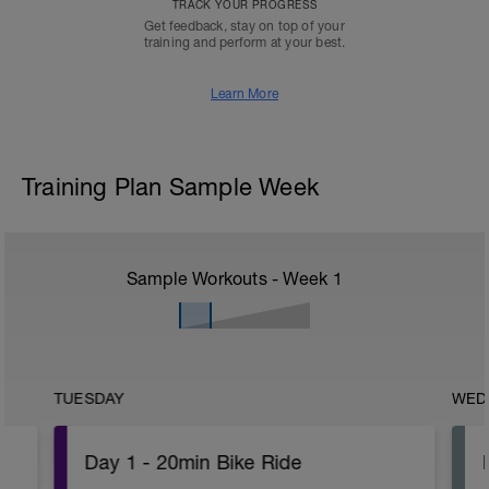
TRACK YOUR PROGRESS
Get feedback, stay on top of your
training and perform at your best.
Learn More
Training Plan Sample Week
Sample Workouts - Week
1
TUESDAY
WED
Day 1 - 20min Bike Ride