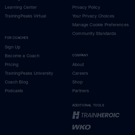
Learning Center
Privacy Policy
TrainingPeaks Virtual
Your Privacy Choices
Manage Cookie Preferences
Community Standards
FOR COACHES
Sign Up
Become a Coach
COMPANY
Pricing
About
TrainingPeaks University
Careers
Coach Blog
Shop
Podcasts
Partners
ADDITIONAL TOOLS