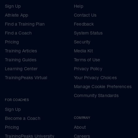
Sign Up
Help
Athlete App
Contact Us
Find a Training Plan
Feedback
Find a Coach
System Status
Pricing
Security
Training Articles
Media Kit
Training Guides
Terms of Use
Learning Center
Privacy Policy
TrainingPeaks Virtual
Your Privacy Choices
Manage Cookie Preferences
Community Standards
FOR COACHES
Sign Up
Become a Coach
COMPANY
Pricing
About
TrainingPeaks University
Careers