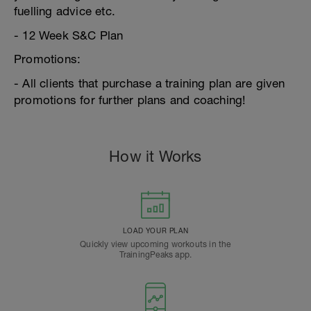
fuelling advice etc.
- 12 Week S&C Plan
Promotions:
- All clients that purchase a training plan are given
promotions for further plans and coaching!
How it Works
LOAD YOUR PLAN
Quickly view upcoming workouts in the
TrainingPeaks app.