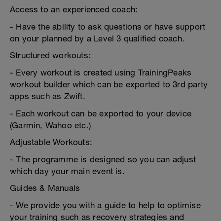
Access to an experienced coach:
- Have the ability to ask questions or have support
on your planned by a Level 3 qualified coach.
Structured workouts:
- Every workout is created using TrainingPeaks
workout builder which can be exported to 3rd party
apps such as Zwift.
- Each workout can be exported to your device
(Garmin, Wahoo etc.)
Adjustable Workouts:
- The programme is designed so you can adjust
which day your main event is.
Guides & Manuals
- We provide you with a guide to help to optimise
your training such as recovery strategies and