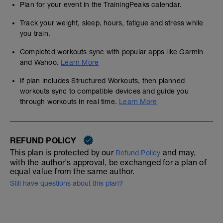
Plan for your event in the TrainingPeaks calendar.
Track your weight, sleep, hours, fatigue and stress while
you train.
Completed workouts sync with popular apps like Garmin
and Wahoo.
Learn More
If plan includes Structured Workouts, then planned
workouts sync to compatible devices and guide you
through workouts in real time.
Learn More
REFUND POLICY
This plan is protected by our
and may,
Refund Policy
with the author's approval, be exchanged for a plan of
equal value from the same author.
Still have questions about this plan?