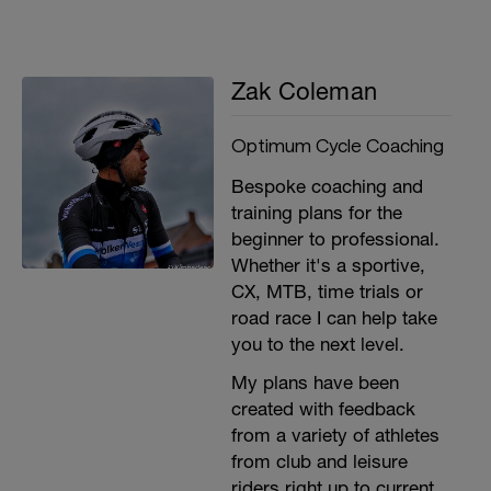
the same nutritional value. Check out our
recipe to make your own energy bar on our
blog:
https://www.optimumcyclecoaching.co.uk/post/gui
Zak Coleman
to-fuelling-for-training-racing
Clean your bike - Having a clean bike not
Optimum Cycle Coaching
only keeps it in good working order and
allows you to bank those training miles, it’s
Bespoke coaching and
also great for the morale!
training plans for the
There are other techniques out there with
beginner to professional.
supporting evidence such as ice baths,
Whether it's a sportive,
massages and hot/cold therapy.
CX, MTB, time trials or
For more information:
road race I can help take
https://www.optimumcyclecoaching.co.uk/post/ho
you to the next level.
to-spend-your-rest-day-our-guide-to-a-
perfect-recovery-day
My plans have been
created with feedback
from a variety of athletes
from club and leisure
riders right up to current