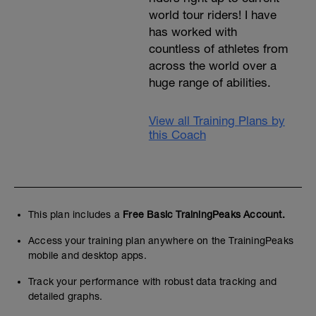
world tour riders! I have
has worked with
countless of athletes from
across the world over a
huge range of abilities.
View all Training Plans by
this Coach
This plan includes a
Free Basic TrainingPeaks Account.
Access your training plan anywhere on the TrainingPeaks
mobile and desktop apps.
Track your performance with robust data tracking and
detailed graphs.