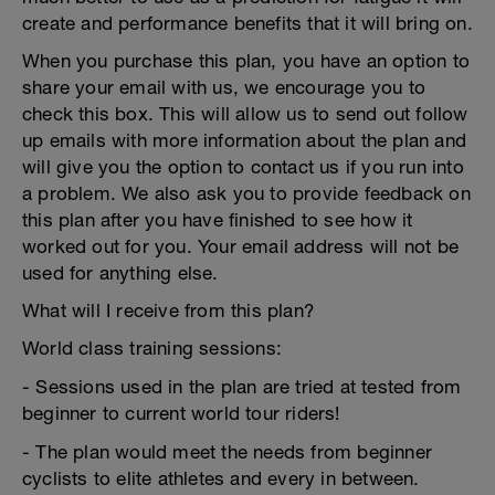
create and performance benefits that it will bring on.
When you purchase this plan, you have an option to
share your email with us, we encourage you to
check this box. This will allow us to send out follow
up emails with more information about the plan and
will give you the option to contact us if you run into
a problem. We also ask you to provide feedback on
this plan after you have finished to see how it
worked out for you. Your email address will not be
used for anything else.
What will I receive from this plan?
World class training sessions:
- Sessions used in the plan are tried at tested from
beginner to current world tour riders!
- The plan would meet the needs from beginner
cyclists to elite athletes and every in between.