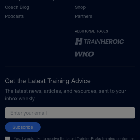
Coach Blog
Shop
Podcasts
Partners
ADDITIONAL TOOLS
Get the Latest Training Advice
The latest news, articles, and resources, sent to your
inbox weekly.
Email address
Subscribe
Yes, I would like to receive the latest TrainingPeaks training content as