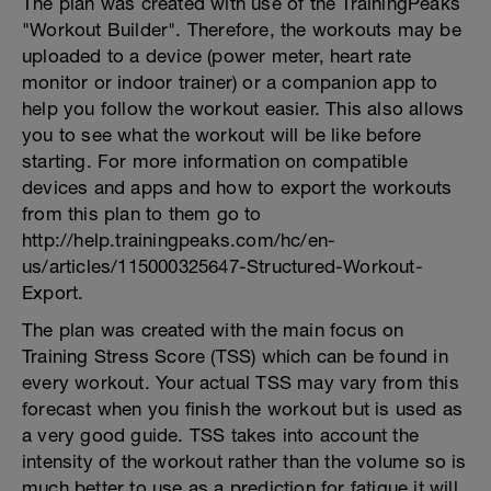
The plan was created with use of the TrainingPeaks
"Workout Builder". Therefore, the workouts may be
uploaded to a device (power meter, heart rate
monitor or indoor trainer) or a companion app to
help you follow the workout easier. This also allows
you to see what the workout will be like before
starting. For more information on compatible
devices and apps and how to export the workouts
from this plan to them go to
http://help.trainingpeaks.com/hc/en-
us/articles/115000325647-Structured-Workout-
Export.
The plan was created with the main focus on
Training Stress Score (TSS) which can be found in
every workout. Your actual TSS may vary from this
forecast when you finish the workout but is used as
a very good guide. TSS takes into account the
intensity of the workout rather than the volume so is
much better to use as a prediction for fatigue it will