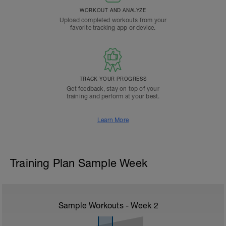
WORKOUT AND ANALYZE
Upload completed workouts from your
favorite tracking app or device.
TRACK YOUR PROGRESS
Get feedback, stay on top of your
training and perform at your best.
Learn More
Training Plan Sample Week
Sample Workouts - Week
2