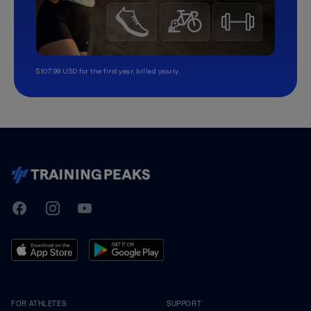
$107.99 USD for the first year, billed yearly.
TrainingPeaks
Facebook
Instagram
Youtube
FOR ATHLETES
SUPPORT