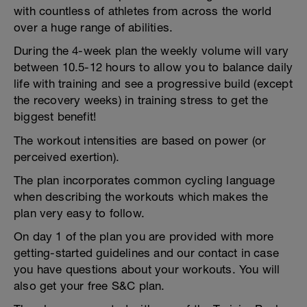
with countless of athletes from across the world
over a huge range of abilities.
During the 4-week plan the weekly volume will vary
between 10.5-12 hours to allow you to balance daily
life with training and see a progressive build (except
the recovery weeks) in training stress to get the
biggest benefit!
The workout intensities are based on power (or
perceived exertion).
The plan incorporates common cycling language
when describing the workouts which makes the
plan very easy to follow.
On day 1 of the plan you are provided with more
getting-started guidelines and our contact in case
you have questions about your workouts. You will
also get your free S&C plan.