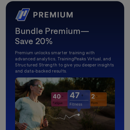
Bundle Premium—
Save 20%
Premium unlocks smarter training with
advanced analytics, TrainingPeaks Virtual, and
Structured Strength to give you deeper insights
and data-backed results.