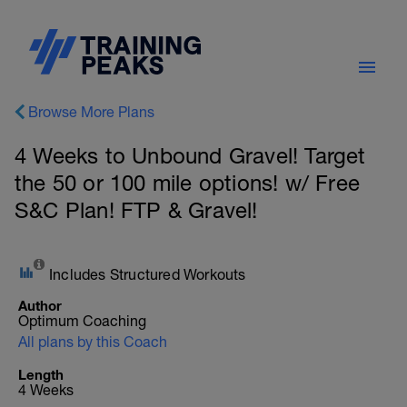
Browse More Plans
4 Weeks to Unbound Gravel! Target
the 50 or 100 mile options! w/ Free
S&C Plan! FTP & Gravel!
Includes Structured Workouts
Author
Optimum Coaching
All plans by this Coach
Length
4 Weeks