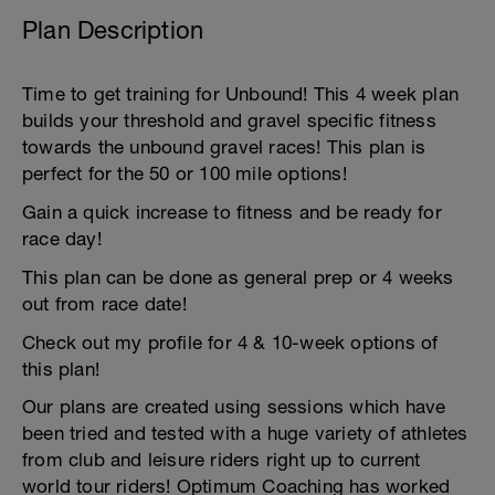
Plan Description
Time to get training for Unbound! This 4 week plan
builds your threshold and gravel specific fitness
towards the unbound gravel races! This plan is
perfect for the 50 or 100 mile options!
Gain a quick increase to fitness and be ready for
race day!
This plan can be done as general prep or 4 weeks
out from race date!
Check out my profile for 4 & 10-week options of
this plan!
Our plans are created using sessions which have
been tried and tested with a huge variety of athletes
from club and leisure riders right up to current
world tour riders! Optimum Coaching has worked